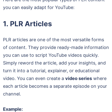
you can easily adapt for YouTube:
1. PLR Articles
PLR articles are one of the most versatile forms
of content. They provide ready-made information
you can use to script YouTube videos quickly.
Simply reword the article, add your insights, and
turn it into a tutorial, explainer, or educational
video. You can even create a
video series
where
each article becomes a separate episode on your
channel.
Example: