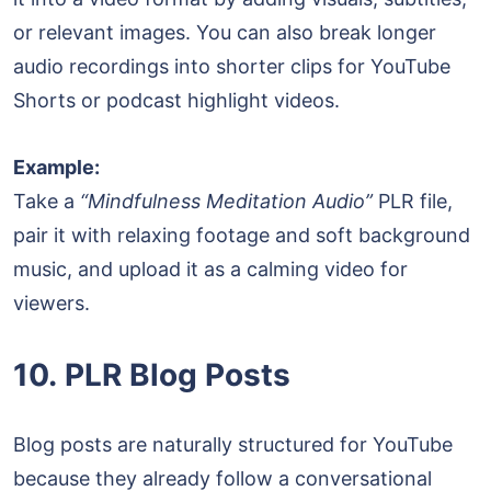
or relevant images. You can also break longer
audio recordings into shorter clips for YouTube
Shorts or podcast highlight videos.
Example:
Take a
“Mindfulness Meditation Audio”
PLR file,
pair it with relaxing footage and soft background
music, and upload it as a calming video for
viewers.
10. PLR Blog Posts
Blog posts are naturally structured for YouTube
because they already follow a conversational