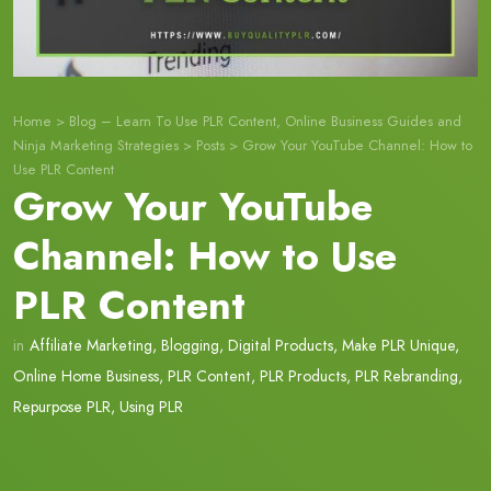
Home
>
Blog – Learn To Use PLR Content, Online Business Guides and
Ninja Marketing Strategies
>
Posts
>
Grow Your YouTube Channel: How to
Use PLR Content
Grow Your YouTube
Channel: How to Use
PLR Content
in
Affiliate Marketing
,
Blogging
,
Digital Products
,
Make PLR Unique
,
Online Home Business
,
PLR Content
,
PLR Products
,
PLR Rebranding
,
Repurpose PLR
,
Using PLR