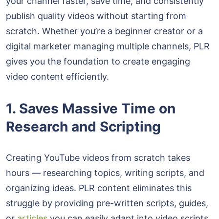
your channel faster, save time, and consistently
publish quality videos without starting from
scratch. Whether you’re a beginner creator or a
digital marketer managing multiple channels, PLR
gives you the foundation to create engaging
video content efficiently.
1. Saves Massive Time on
Research and Scripting
Creating YouTube videos from scratch takes
hours — researching topics, writing scripts, and
organizing ideas. PLR content eliminates this
struggle by providing pre-written scripts, guides,
or
articles
you can easily adapt into video scripts.