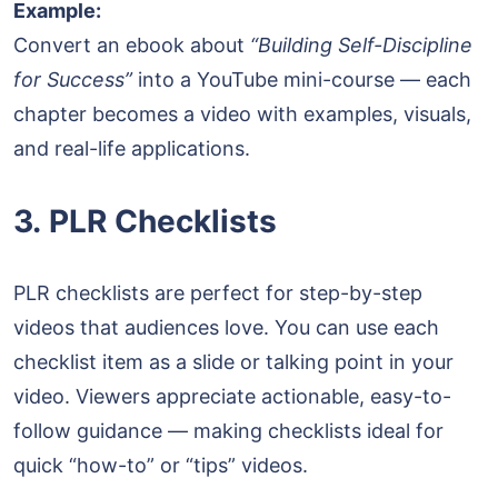
Example:
Convert an ebook about
“Building Self-Discipline
for Success”
into a YouTube mini-course — each
chapter becomes a video with examples, visuals,
and real-life applications.
3. PLR Checklists
PLR checklists are perfect for step-by-step
videos that audiences love. You can use each
checklist item as a slide or talking point in your
video. Viewers appreciate actionable, easy-to-
follow guidance — making checklists ideal for
quick “how-to” or “tips” videos.