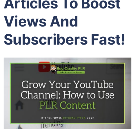
Articles To Boost
Views And
Subscribers Fast!