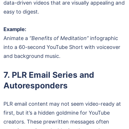
data-driven videos that are visually appealing and
easy to digest.
Example:
Animate a
“Benefits of Meditation”
infographic
into a 60-second YouTube Short with voiceover
and background music.
7. PLR Email Series and
Autoresponders
PLR email content may not seem video-ready at
first, but it’s a hidden goldmine for YouTube
creators. These prewritten messages often