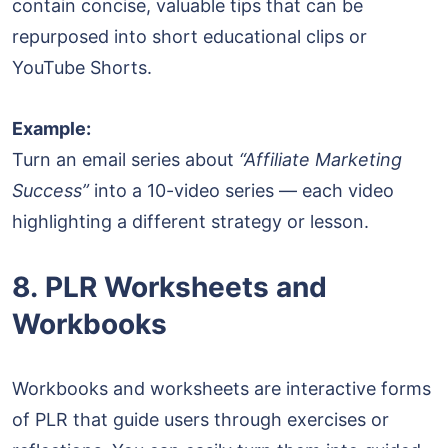
contain concise, valuable tips that can be
repurposed into short educational clips or
YouTube Shorts.
Example:
Turn an email series about
“Affiliate Marketing
Success”
into a 10-video series — each video
highlighting a different strategy or lesson.
8. PLR Worksheets and
Workbooks
Workbooks and worksheets are interactive forms
of PLR that guide users through exercises or