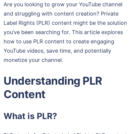
Are you looking to grow your YouTube channel
and struggling with content creation? Private
Label Rights (PLR) content might be the solution
you’ve been searching for. This article explores
how to use PLR content to create engaging
YouTube videos, save time, and potentially
monetize your channel.
Understanding PLR
Content
What is PLR?