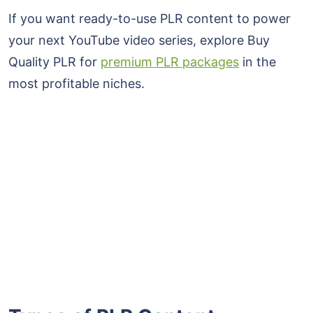
If you want ready-to-use PLR content to power
your next YouTube video series, explore Buy
Quality PLR for
premium PLR packages
in the
most profitable niches.