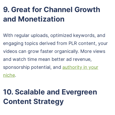
9. Great for Channel Growth
and Monetization
With regular uploads, optimized keywords, and
engaging topics derived from PLR content, your
videos can grow faster organically. More views
and watch time mean better ad revenue,
sponsorship potential, and
authority in your
niche
.
10. Scalable and Evergreen
Content Strategy