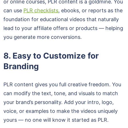
or online courses, PLR content is a goldmine. You
can use
PLR checklists
, ebooks, or reports as the
foundation for educational videos that naturally
lead to your affiliate offers or products — helping
you generate more conversions.
8. Easy to Customize for
Branding
PLR content gives you full creative freedom. You
can modify the text, tone, and visuals to match
your brand’s personality. Add your intro, logo,
voice, or examples to make the videos uniquely
yours — no one will know it started as PLR.