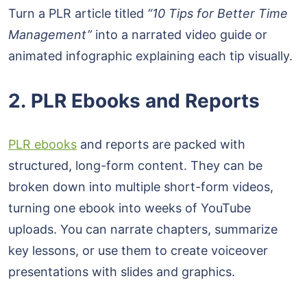
Turn a PLR article titled
“10 Tips for Better Time
Management”
into a narrated video guide or
animated infographic explaining each tip visually.
2. PLR Ebooks and Reports
PLR ebooks
and reports are packed with
structured, long-form content. They can be
broken down into multiple short-form videos,
turning one ebook into weeks of YouTube
uploads. You can narrate chapters, summarize
key lessons, or use them to create voiceover
presentations with slides and graphics.