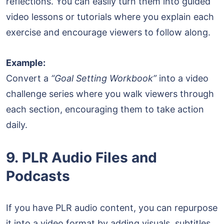
reflections. You can easily turn them into guided
video lessons or tutorials where you explain each
exercise and encourage viewers to follow along.
Example:
Convert a
“Goal Setting Workbook”
into a video
challenge series where you walk viewers through
each section, encouraging them to take action
daily.
9. PLR Audio Files and
Podcasts
If you have PLR audio content, you can repurpose
it into a video format by adding visuals, subtitles,