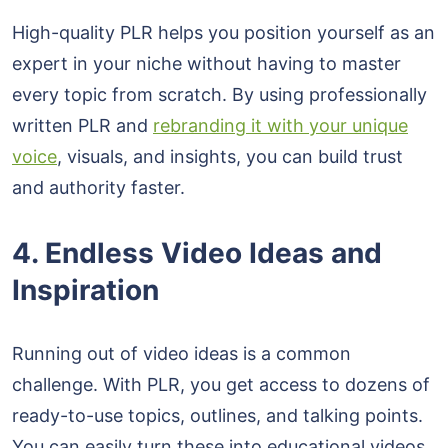
High-quality PLR helps you position yourself as an
expert in your niche without having to master
every topic from scratch. By using professionally
written PLR and
rebranding it with your unique
voice
, visuals, and insights, you can build trust
and authority faster.
4. Endless Video Ideas and
Inspiration
Running out of video ideas is a common
challenge. With PLR, you get access to dozens of
ready-to-use topics, outlines, and talking points.
You can easily turn these into educational videos,