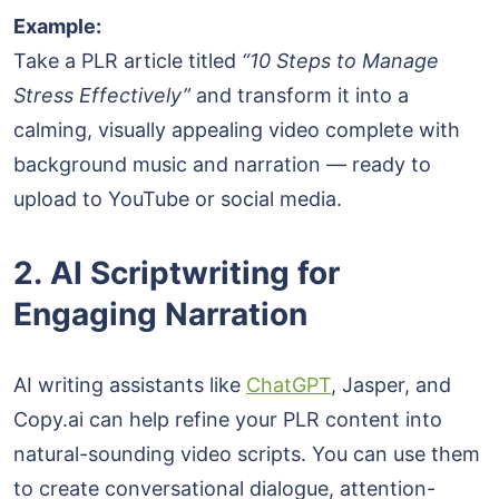
Example:
Take a PLR article titled
“10 Steps to Manage
Stress Effectively”
and transform it into a
calming, visually appealing video complete with
background music and narration — ready to
upload to YouTube or social media.
2. AI Scriptwriting for
Engaging Narration
AI writing assistants like
ChatGPT
, Jasper, and
Copy.ai can help refine your PLR content into
natural-sounding video scripts. You can use them
to create conversational dialogue, attention-