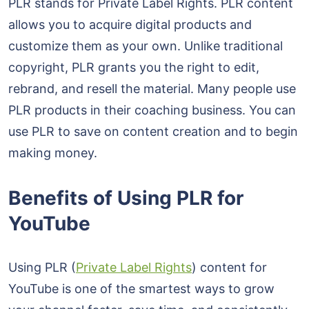
PLR stands for Private Label Rights. PLR content
allows you to acquire digital products and
customize them as your own. Unlike traditional
copyright, PLR grants you the right to edit,
rebrand, and resell the material. Many people use
PLR products in their coaching business. You can
use PLR to save on content creation and to begin
making money.
Benefits of Using PLR for
YouTube
Using PLR (
Private Label Rights
) content for
YouTube is one of the smartest ways to grow