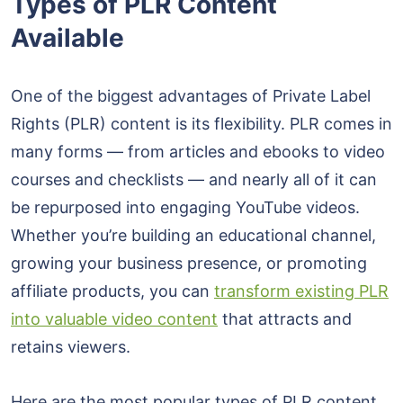
Types of PLR Content
Available
One of the biggest advantages of Private Label
Rights (PLR) content is its flexibility. PLR comes in
many forms — from articles and ebooks to video
courses and checklists — and nearly all of it can
be repurposed into engaging YouTube videos.
Whether you’re building an educational channel,
growing your business presence, or promoting
affiliate products, you can
transform existing PLR
into valuable video content
that attracts and
retains viewers.
Here are the most popular types of PLR content