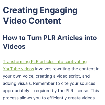
Creating Engaging
Video Content
How to Turn PLR Articles into
Videos
Transforming PLR articles into captivating
YouTube videos
involves rewriting the content in
your own voice, creating a video script, and
adding visuals. Remember to cite your sources
appropriately if required by the PLR license. This
process allows you to efficiently create videos.