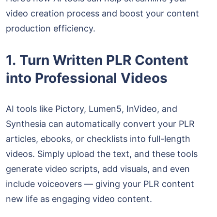
video creation process and boost your content
production efficiency.
1. Turn Written PLR Content
into Professional Videos
AI tools like Pictory, Lumen5, InVideo, and
Synthesia can automatically convert your PLR
articles, ebooks, or checklists into full-length
videos. Simply upload the text, and these tools
generate video scripts, add visuals, and even
include voiceovers — giving your PLR content
new life as engaging video content.