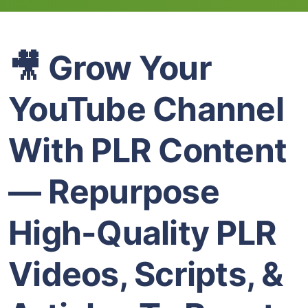
🎥 Grow Your
YouTube Channel
With PLR Content
— Repurpose
High-Quality PLR
Videos, Scripts, &