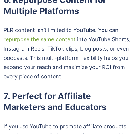
Multiple Platforms
PLR content isn’t limited to YouTube. You can
repurpose the same content
into YouTube Shorts,
Instagram Reels, TikTok clips, blog posts, or even
podcasts. This multi-platform flexibility helps you
expand your reach and maximize your ROI from
every piece of content.
7. Perfect for Affiliate
Marketers and Educators
If you use YouTube to promote affiliate products