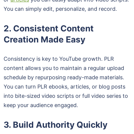
You can simply edit, personalize, and record.
2. Consistent Content
Creation Made Easy
Consistency is key to YouTube growth. PLR
content allows you to maintain a regular upload
schedule by repurposing ready-made materials.
You can turn PLR ebooks, articles, or blog posts
into bite-sized video scripts or full video series to
keep your audience engaged.
3. Build Authority Quickly