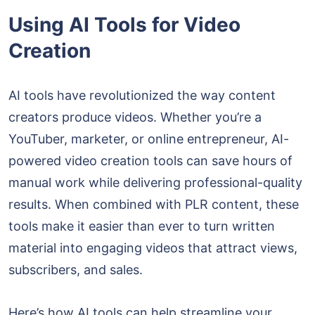
Using AI Tools for Video
Creation
AI tools have revolutionized the way content
creators produce videos. Whether you’re a
YouTuber, marketer, or online entrepreneur, AI-
powered video creation tools can save hours of
manual work while delivering professional-quality
results. When combined with PLR content, these
tools make it easier than ever to turn written
material into engaging videos that attract views,
subscribers, and sales.
Here’s how AI tools can help streamline your