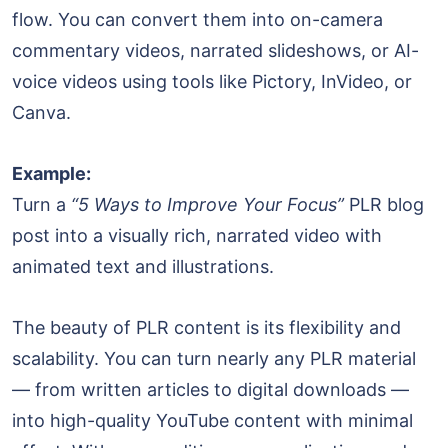
flow. You can convert them into on-camera
commentary videos, narrated slideshows, or AI-
voice videos using tools like Pictory, InVideo, or
Canva.
Example:
Turn a
“5 Ways to Improve Your Focus”
PLR blog
post into a visually rich, narrated video with
animated text and illustrations.
The beauty of PLR content is its flexibility and
scalability. You can turn nearly any PLR material
— from written articles to digital downloads —
into high-quality YouTube content with minimal