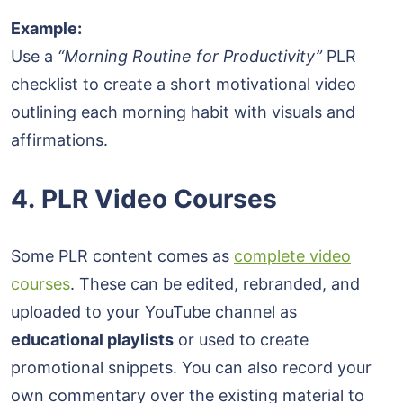
Example:
Use a
“Morning Routine for Productivity”
PLR
checklist to create a short motivational video
outlining each morning habit with visuals and
affirmations.
4. PLR Video Courses
Some PLR content comes as
complete video
courses
. These can be edited, rebranded, and
uploaded to your YouTube channel as
educational playlists
or used to create
promotional snippets. You can also record your
own commentary over the existing material to