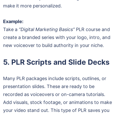
make it more personalized.
Example:
Take a
“Digital Marketing Basics”
PLR course and
create a branded series with your logo, intro, and
new voiceover to build authority in your niche.
5. PLR Scripts and Slide Decks
Many PLR packages include scripts, outlines, or
presentation slides. These are ready to be
recorded as voiceovers or on-camera tutorials.
Add visuals, stock footage, or animations to make
your video stand out. This type of PLR saves you