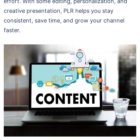
effort. With some editing, personalization, and
creative presentation, PLR helps you stay
consistent, save time, and grow your channel
faster.