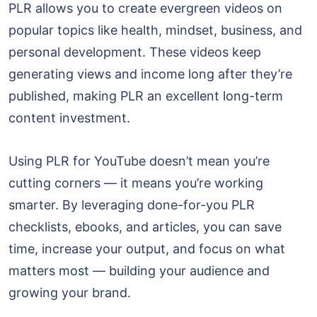
PLR allows you to create evergreen videos on
popular topics like health, mindset, business, and
personal development. These videos keep
generating views and income long after they’re
published, making PLR an excellent long-term
content investment.
Using PLR for YouTube doesn’t mean you’re
cutting corners — it means you’re working
smarter. By leveraging done-for-you PLR
checklists, ebooks, and articles, you can save
time, increase your output, and focus on what
matters most — building your audience and
growing your brand.