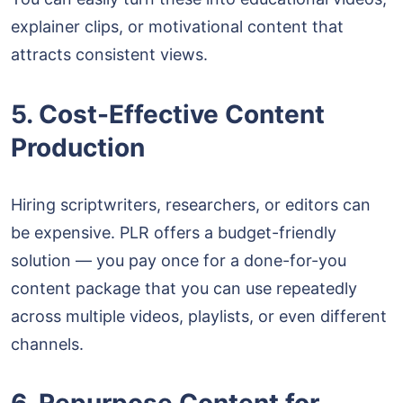
explainer clips, or motivational content that
attracts consistent views.
5. Cost-Effective Content
Production
Hiring scriptwriters, researchers, or editors can
be expensive. PLR offers a budget-friendly
solution — you pay once for a done-for-you
content package that you can use repeatedly
across multiple videos, playlists, or even different
channels.
6. Repurpose Content for