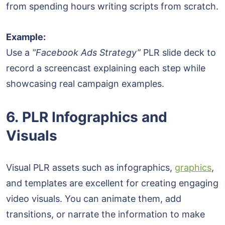
from spending hours writing scripts from scratch.
Example:
Use a
“Facebook Ads Strategy”
PLR slide deck to
record a screencast explaining each step while
showcasing real campaign examples.
6. PLR Infographics and
Visuals
Visual PLR assets such as infographics,
graphics
,
and templates are excellent for creating engaging
video visuals. You can animate them, add
transitions, or narrate the information to make