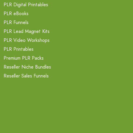
PLR Digital Printables
PLR eBooks
PLR Funnels
PLR Lead Magnet Kits
PLR Video Workshops
PLR Printables
Premium PLR Packs
Reseller Niche Bundles
Reseller Sales Funnels