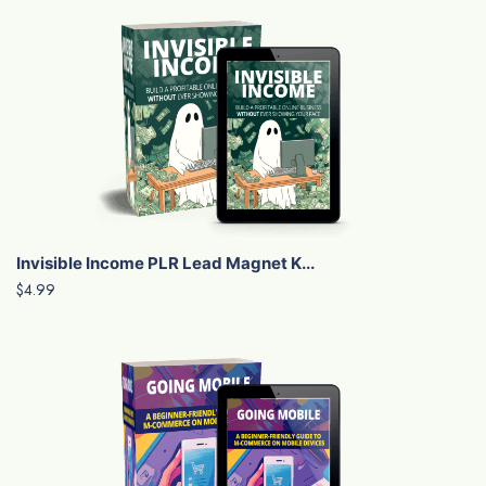
Invisible Income PLR Lead Magnet K...
$4.99