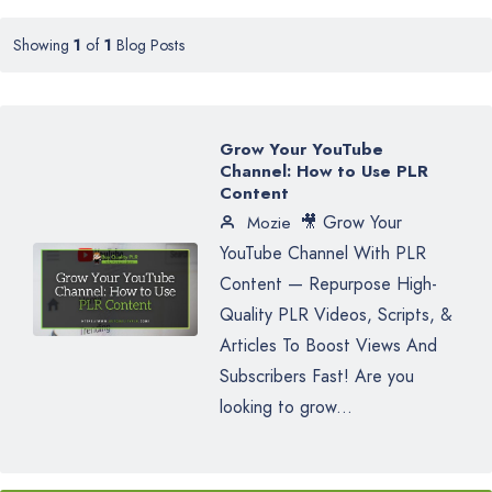
Showing
1
of
1
Blog Posts
Grow Your YouTube
Channel: How to Use PLR
Content
🎥 Grow Your
Mozie
YouTube Channel With PLR
Content — Repurpose High-
Quality PLR Videos, Scripts, &
Articles To Boost Views And
Subscribers Fast! Are you
looking to grow...