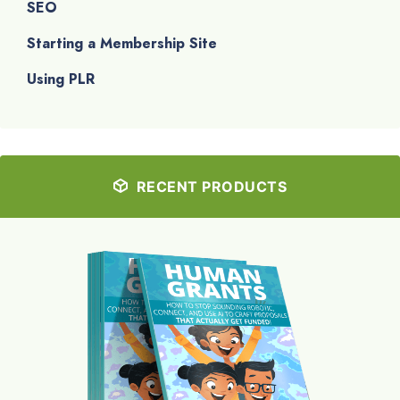
SEO
Starting a Membership Site
Using PLR
RECENT PRODUCTS