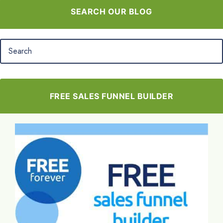
SEARCH OUR BLOG
FREE SALES FUNNEL BUILDER