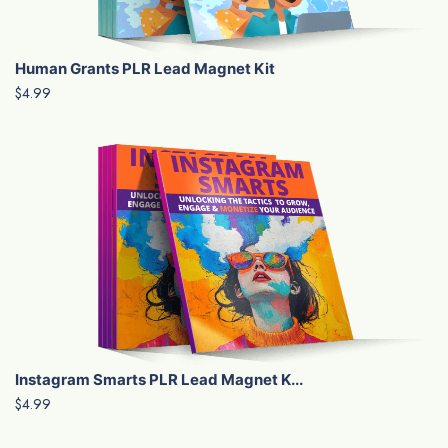
Human Grants PLR Lead Magnet Kit
$4.99
Instagram Smarts PLR Lead Magnet K...
$4.99