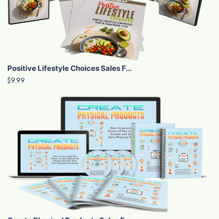
Positive Lifestyle Choices Sales F...
$9.99