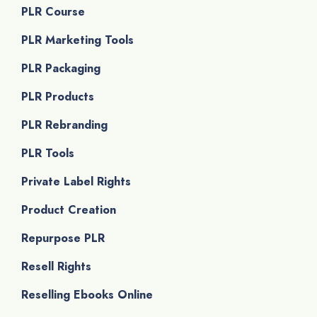
PLR Course
PLR Marketing Tools
PLR Packaging
PLR Products
PLR Rebranding
PLR Tools
Private Label Rights
Product Creation
Repurpose PLR
Resell Rights
Reselling Ebooks Online