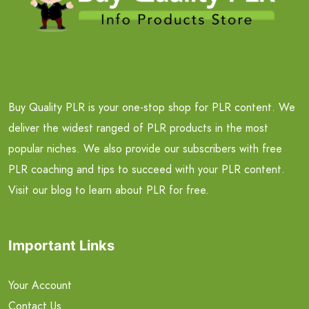
Buy Quality PLR is your one-stop shop for PLR content. We
deliver the widest ranged of PLR products in the most
popular niches. We also provide our subscribers with free
PLR coaching and tips to succeed with your PLR content.
Visit our blog to learn about PLR for free.
Important Links
Your Account
Contact Us