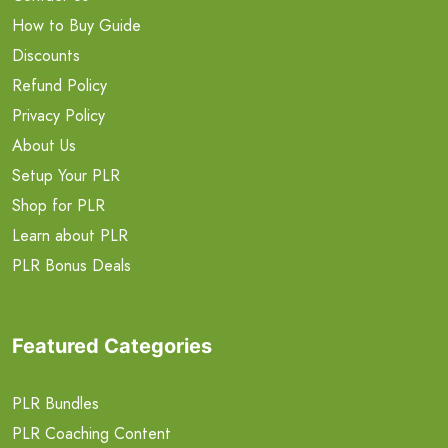
How to Buy Guide
Discounts
Refund Policy
Privacy Policy
About Us
Setup Your PLR
Shop for PLR
Learn about PLR
PLR Bonus Deals
Featured Categories
PLR Bundles
PLR Coaching Content