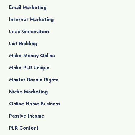
Email Marketing
Internet Marketing
Lead Generation
List Building
Make Money Online
Make PLR Unique
Master Resale Rights
Niche Marketing
Online Home Business
Passive Income
PLR Content