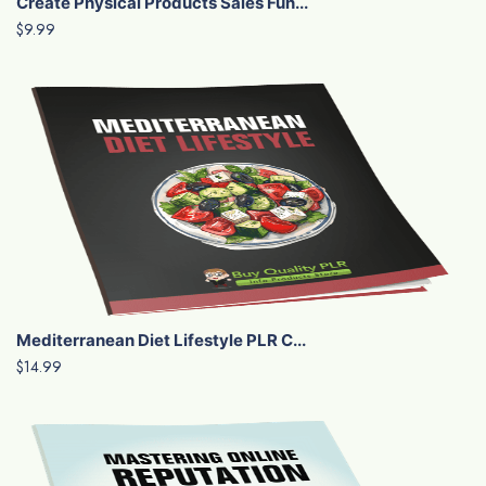
Create Physical Products Sales Fun...
$9.99
Mediterranean Diet Lifestyle PLR C...
$14.99