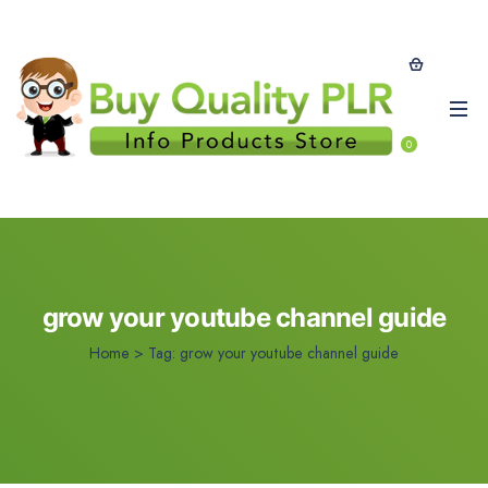
0
grow your youtube channel guide
Home
>
Tag:
grow your youtube channel guide