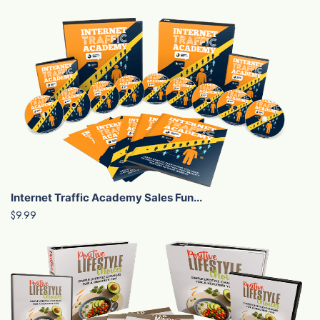
Internet Traffic Academy Sales Fun...
$9.99