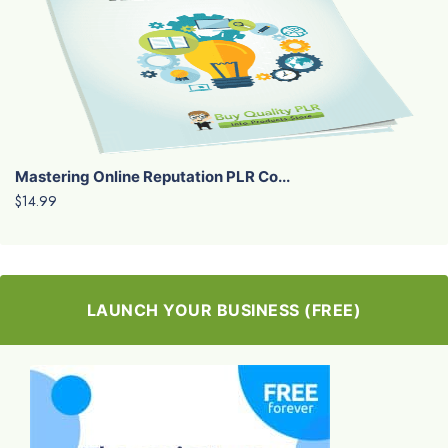
Mastering Online Reputation PLR Co...
$14.99
LAUNCH YOUR BUSINESS (FREE)