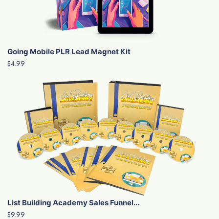
Going Mobile PLR Lead Magnet Kit
$4.99
List Building Academy Sales Funnel...
$9.99