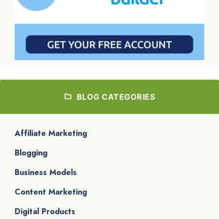
BLOG CATEGORIES
Affiliate Marketing
Blogging
Business Models
Content Marketing
Digital Products