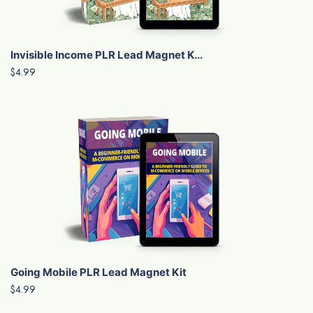
Invisible Income PLR Lead Magnet K...
$4.99
Going Mobile PLR Lead Magnet Kit
$4.99