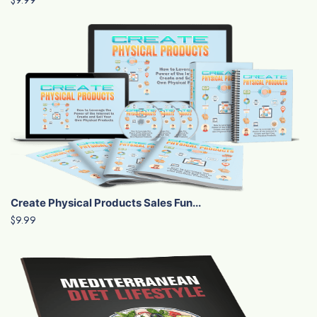
Create Physical Products Sales Fun...
$9.99