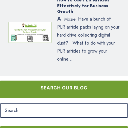
How to Use PLR Articles
Effectively for Business
Growth
Have a bunch of
Mozie
PLR article packs laying on your
hard drive collecting digital
dust? What to do with your
PLR articles to grow your
online...
SEARCH OUR BLOG