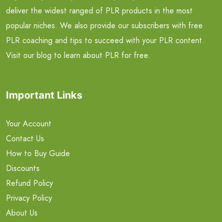
deliver the widest ranged of PLR products in the most
popular niches. We also provide our subscribers with free
PLR coaching and tips to succeed with your PLR content.
Visit our blog to learn about PLR for free.
Important Links
Your Account
Contact Us
How to Buy Guide
Discounts
Refund Policy
Privacy Policy
About Us