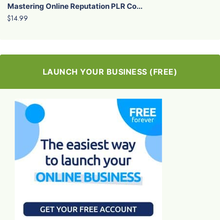
Mastering Online Reputation PLR Co...
$14.99
LAUNCH YOUR BUSINESS (FREE)