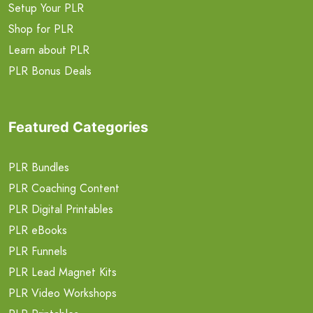
Setup Your PLR
Shop for PLR
Learn about PLR
PLR Bonus Deals
Featured Categories
PLR Bundles
PLR Coaching Content
PLR Digital Printables
PLR eBooks
PLR Funnels
PLR Lead Magnet Kits
PLR Video Workshops