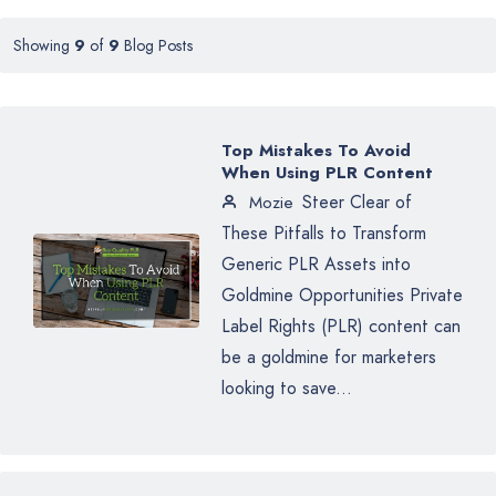
Showing
9
of
9
Blog Posts
Top Mistakes To Avoid
When Using PLR Content
Steer Clear of
Mozie
These Pitfalls to Transform
Generic PLR Assets into
Goldmine Opportunities Private
Label Rights (PLR) content can
be a goldmine for marketers
looking to save...