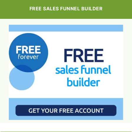
FREE SALES FUNNEL BUILDER