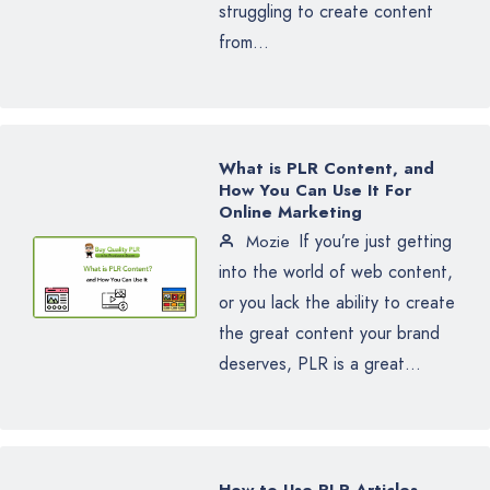
struggling to create content
from...
What is PLR Content, and
How You Can Use It For
Online Marketing
If you’re just getting
Mozie
into the world of web content,
or you lack the ability to create
the great content your brand
deserves, PLR is a great...