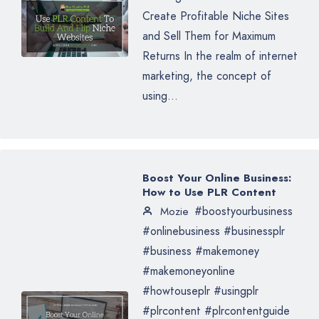
Create Profitable Niche Sites
and Sell Them for Maximum
Returns In the realm of internet
marketing, the concept of
using...
Boost Your Online Business:
How to Use PLR Content
#boostyourbusiness
Mozie
#onlinebusiness #businessplr
#business #makemoney
#makemoneyonline
#howtouseplr #usingplr
#plrcontent #plrcontentguide