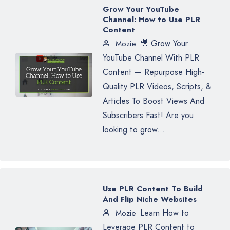
Grow Your YouTube
Channel: How to Use PLR
Content
🎥 Grow Your
Mozie
YouTube Channel With PLR
Content — Repurpose High-
Quality PLR Videos, Scripts, &
Articles To Boost Views And
Subscribers Fast! Are you
looking to grow...
Use PLR Content To Build
And Flip Niche Websites
Learn How to
Mozie
Leverage PLR Content to