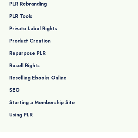
PLR Rebranding
PLR Tools
Private Label Rights
Product Creation
Repurpose PLR
Resell Rights
Reselling Ebooks Online
SEO
Starting a Membership Site
Using PLR