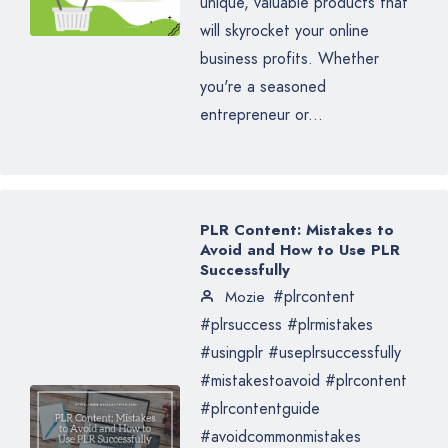
unique, valuable products that
will skyrocket your online
business profits. Whether
you're a seasoned
entrepreneur or...
PLR Content: Mistakes to
Avoid and How to Use PLR
Successfully
#plrcontent
Mozie
#plrsuccess #plrmistakes
#usingplr #useplrsuccessfully
#mistakestoavoid #plrcontent
#plrcontentguide
#avoidcommonmistakes