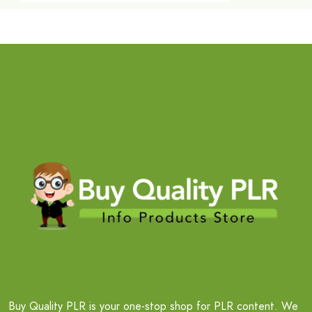
Buy Quality PLR is your one-stop shop for PLR content. We