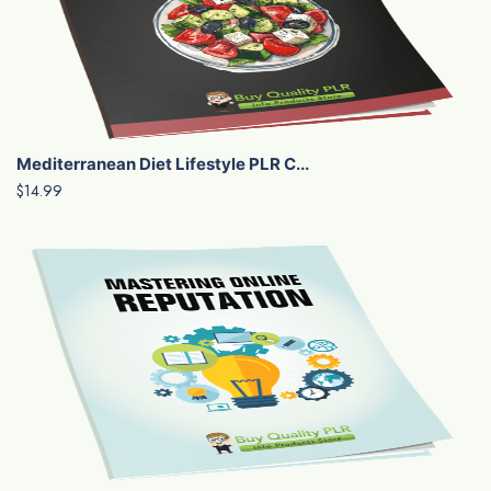
Mediterranean Diet Lifestyle PLR C...
$14.99