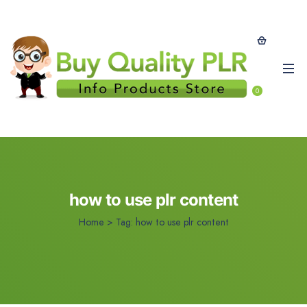
0
how to use plr content
Home
>
Tag:
how to use plr content