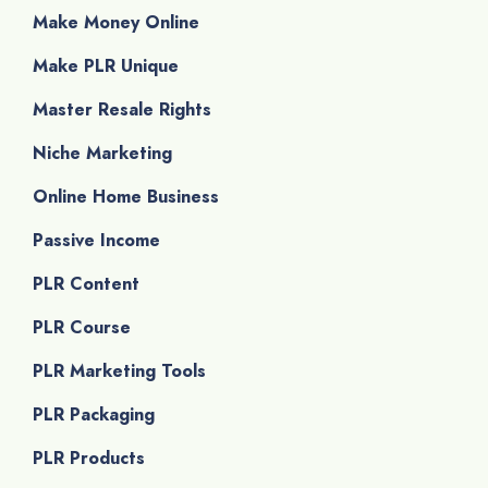
Make Money Online
Make PLR Unique
Master Resale Rights
Niche Marketing
Online Home Business
Passive Income
PLR Content
PLR Course
PLR Marketing Tools
PLR Packaging
PLR Products