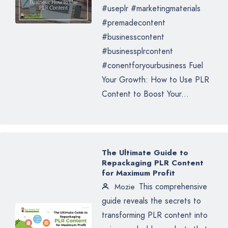
#useplr #marketingmaterials
#premadecontent
#businesscontent
#businessplrcontent
#conentforyourbusiness Fuel
Your Growth: How to Use PLR
Content to Boost Your...
The Ultimate Guide to
Repackaging PLR Content
for Maximum Profit
This comprehensive
Mozie
guide reveals the secrets to
transforming PLR content into