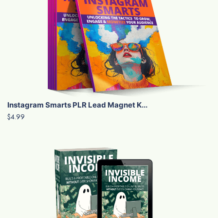
Instagram Smarts PLR Lead Magnet K...
$4.99