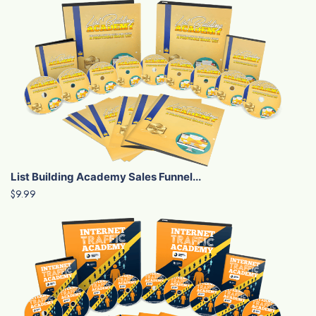
List Building Academy Sales Funnel...
$9.99