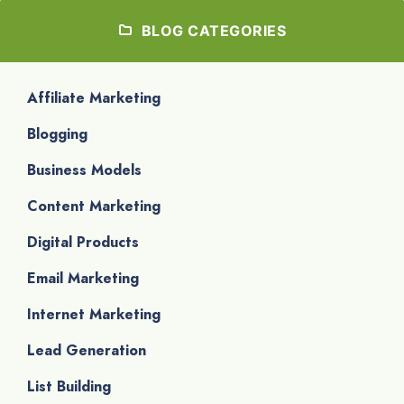
BLOG CATEGORIES
Affiliate Marketing
Blogging
Business Models
Content Marketing
Digital Products
Email Marketing
Internet Marketing
Lead Generation
List Building