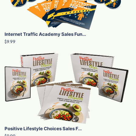
Internet Traffic Academy Sales Fun...
$9.99
Positive Lifestyle Choices Sales F...
$9.99