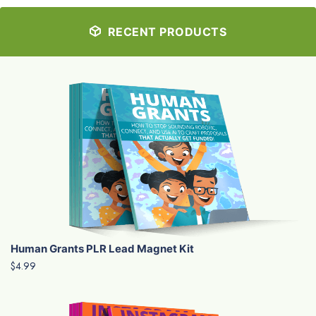
RECENT PRODUCTS
Human Grants PLR Lead Magnet Kit
$4.99