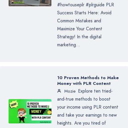
#howtouseplr #plrguide PLR
Success Starts Here: Avoid
Common Mistakes and
Maximize Your Content
Strategy! In the digital
marketing...
10 Proven Methods to Make
Money with PLR Content
Explore ten tried-
Mozie
and-true methods to boost
your income using PLR content
and take your earnings to new
heights. Are you tired of