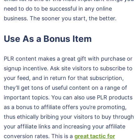
need to do to be successful in any online
business. The sooner you start, the better.
Use As a Bonus Item
PLR content makes a great gift with purchase or
signup incentive. Ask site visitors to subscribe to
your feed, and in return for that subscription,
they’ll get tons of useful content on a range of
important topics. You can also use PLR products
as a bonus to affiliate offers you’re promoting,
thus ethically bribing your visitors to buy through
your affiliate links and increasing your affiliate
conversion rates. This is a
great tactic for