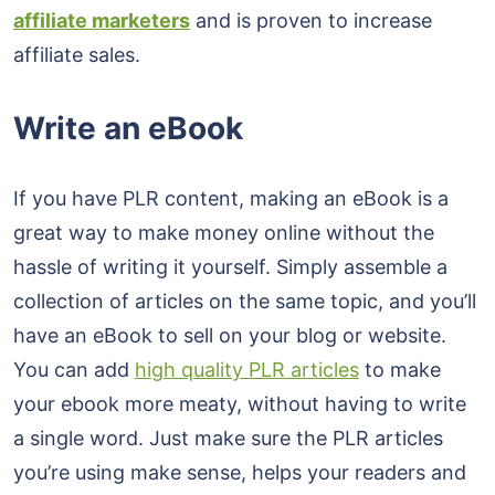
affiliate marketers
and is proven to increase
affiliate sales.
Write an eBook
If you have PLR content, making an eBook is a
great way to make money online without the
hassle of writing it yourself. Simply assemble a
collection of articles on the same topic, and you’ll
have an eBook to sell on your blog or website.
You can add
high quality PLR articles
to make
your ebook more meaty, without having to write
a single word. Just make sure the PLR articles
you’re using make sense, helps your readers and