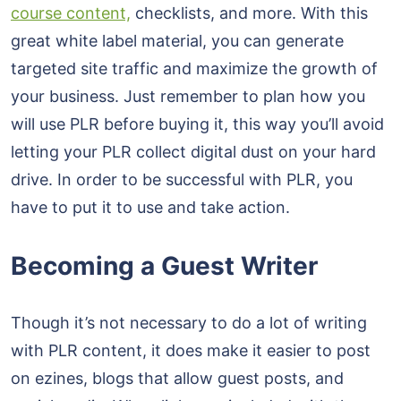
course content,
checklists, and more. With this
great white label material, you can generate
targeted site traffic and maximize the growth of
your business. Just remember to plan how you
will use PLR before buying it, this way you’ll avoid
letting your PLR collect digital dust on your hard
drive. In order to be successful with PLR, you
have to put it to use and take action.
Becoming a Guest Writer
Though it’s not necessary to do a lot of writing
with PLR content, it does make it easier to post
on ezines, blogs that allow guest posts, and