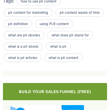
Tags:
how to use plr content
plr content for marketing
plr content waste of time
plr definition
using PLR content
what are plr ebooks
what does plr stand for
what is a plr ebook
what is plr
what is plr articles
what is plr content
BUILD YOUR SALES FUNNEL (FREE)