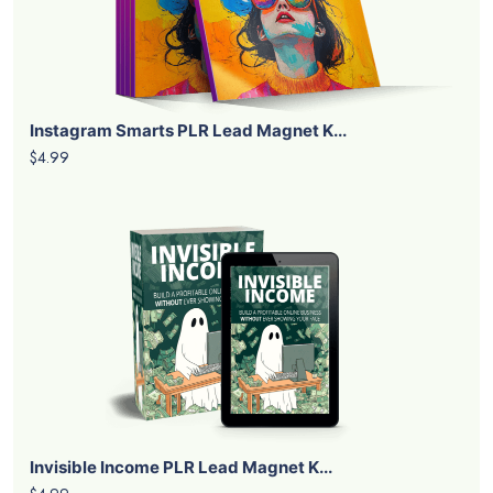
Instagram Smarts PLR Lead Magnet K...
$4.99
Invisible Income PLR Lead Magnet K...