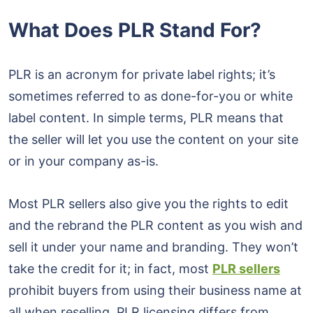
What Does PLR Stand For?
PLR is an acronym for private label rights; it’s
sometimes referred to as done-for-you or white
label content. In simple terms, PLR means that
the seller will let you use the content on your site
or in your company as-is.
Most PLR sellers also give you the rights to edit
and the rebrand the PLR content as you wish and
sell it under your name and branding. They won’t
take the credit for it; in fact, most
PLR sellers
prohibit buyers from using their business name at
all when reselling. PLR licensing differs from