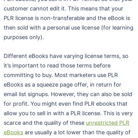
customer cannot edit it. This means that your
PLR license is non-transferable and the eBook is
then sold with a personal use license (for learning
purposes only).
Different eBooks have varying license terms, so
it’s important to read those terms before
committing to buy. Most marketers use PLR
eBooks as a squeeze page offer, in return for
email list signups. However, they can also be sold
for profit. You might even find PLR ebooks that
allow you to sell in with a PLR license. This is very
scarce and the quality of these
unrestricted PLR
eBooks
are usually a lot lower than the quality of