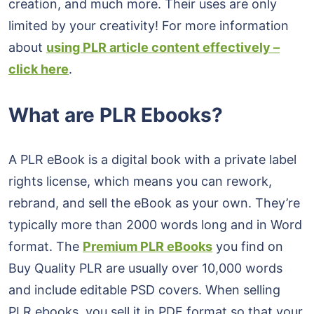
creation, and much more. Their uses are only
limited by your creativity! For more information
about
using PLR article content effectively –
click here
.
What are PLR Ebooks?
A PLR eBook is a digital book with a private label
rights license, which means you can rework,
rebrand, and sell the eBook as your own. They’re
typically more than 2000 words long and in Word
format. The
Premium PLR eBooks
you find on
Buy Quality PLR are usually over 10,000 words
and include editable PSD covers. When selling
PLR ebooks, you sell it in PDF format so that your