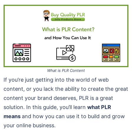
What is PLR Content
If you’re just getting into the world of web
content, or you lack the ability to create the great
content your brand deserves, PLR is a great
solution. In this guide, you’ll learn
what PLR
means
and how you can use it to build and grow
your online business.