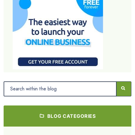
BLOG CATEGORIES