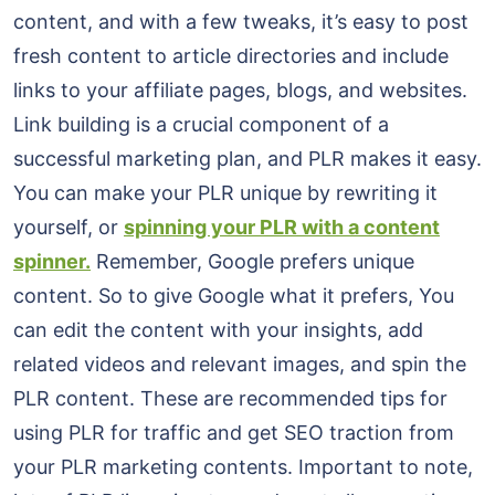
content, and with a few tweaks, it’s easy to post
fresh content to article directories and include
links to your affiliate pages, blogs, and websites.
Link building is a crucial component of a
successful marketing plan, and PLR makes it easy.
You can make your PLR unique by rewriting it
yourself, or
spinning your PLR with a content
spinner.
Remember, Google prefers unique
content. So to give Google what it prefers, You
can edit the content with your insights, add
related videos and relevant images, and spin the
PLR content. These are recommended tips for
using PLR for traffic and get SEO traction from
your PLR marketing contents. Important to note,