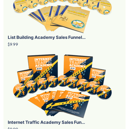
List Building Academy Sales Funnel...
$9.99
Internet Traffic Academy Sales Fun...