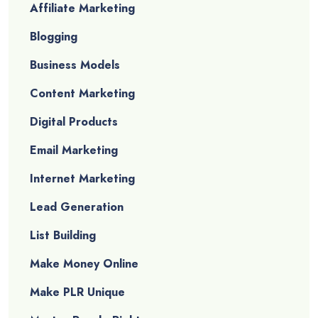
Affiliate Marketing
Blogging
Business Models
Content Marketing
Digital Products
Email Marketing
Internet Marketing
Lead Generation
List Building
Make Money Online
Make PLR Unique