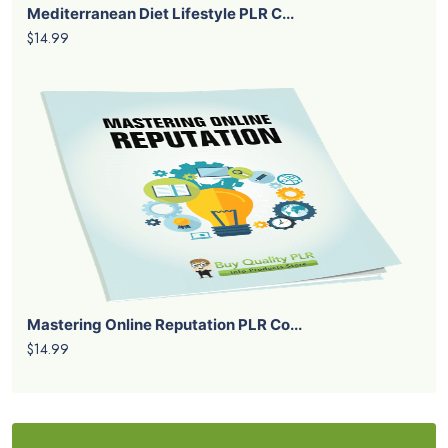
Mediterranean Diet Lifestyle PLR C...
$14.99
Mastering Online Reputation PLR Co...
$14.99