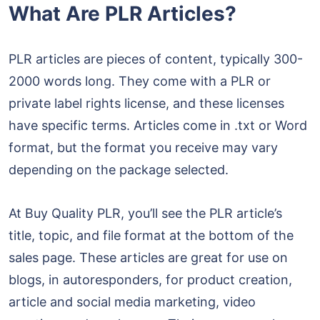
What Are PLR Articles?
PLR articles are pieces of content, typically 300-
2000 words long. They come with a PLR or
private label rights license, and these licenses
have specific terms. Articles come in .txt or Word
format, but the format you receive may vary
depending on the package selected.
At Buy Quality PLR, you’ll see the PLR article’s
title, topic, and file format at the bottom of the
sales page. These articles are great for use on
blogs, in autoresponders, for product creation,
article and social media marketing, video