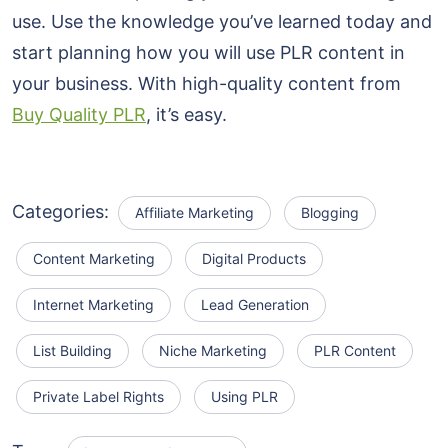
use. Use the knowledge you’ve learned today and
start planning how you will use PLR content in
your business. With high-quality content from
Buy Quality PLR
, it’s easy.
Categories:
Affiliate Marketing
Blogging
Content Marketing
Digital Products
Internet Marketing
Lead Generation
List Building
Niche Marketing
PLR Content
Private Label Rights
Using PLR