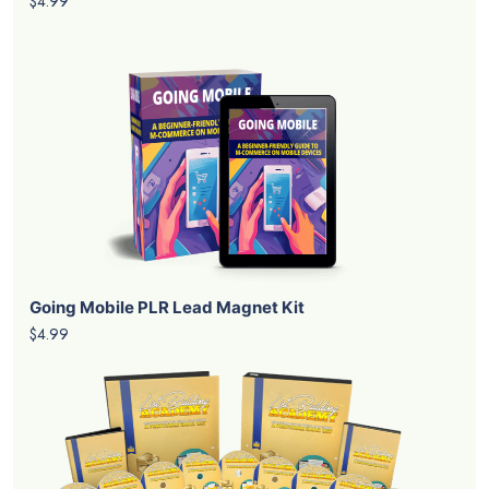
$4.99
Going Mobile PLR Lead Magnet Kit
$4.99