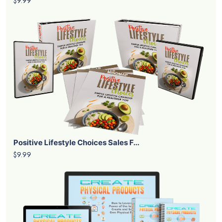
$9.99
Positive Lifestyle Choices Sales F...
$9.99