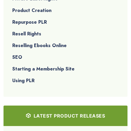
Product Creation
Repurpose PLR
Resell Rights
Reselling Ebooks Online
SEO
Starting a Membership Site
Using PLR
LATEST PRODUCT RELEASES