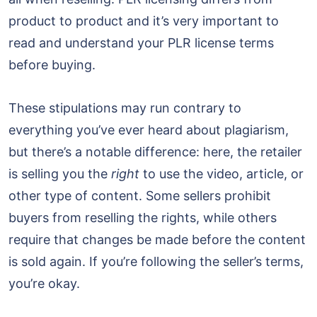
product to product and it’s very important to
read and understand your PLR license terms
before buying.
These stipulations may run contrary to
everything you’ve ever heard about plagiarism,
but there’s a notable difference: here, the retailer
is selling you the
right
to use the video, article, or
other type of content. Some sellers prohibit
buyers from reselling the rights, while others
require that changes be made before the content
is sold again. If you’re following the seller’s terms,
you’re okay.