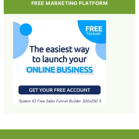
FREE MARKETING PLATFORM
System IO Free Sales Funnel Builder 300x250 5