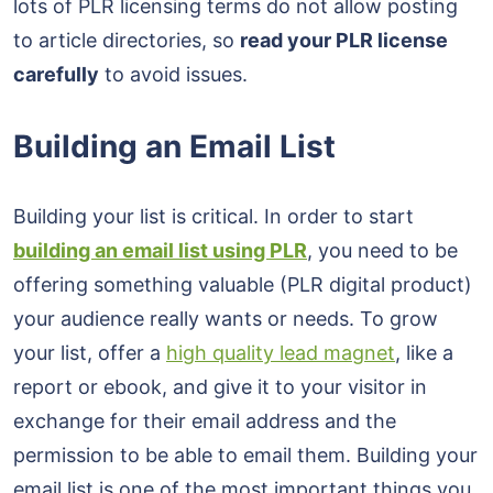
lots of PLR licensing terms do not allow posting
to article directories, so
read your PLR license
carefully
to avoid issues.
Building an Email List
Building your list is critical. In order to start
building an email list using PLR
, you need to be
offering something valuable (PLR digital product)
your audience really wants or needs. To grow
your list, offer a
high quality lead magnet
, like a
report or ebook, and give it to your visitor in
exchange for their email address and the
permission to be able to email them. Building your
email list is one of the most important things you