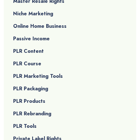
Master Resale Rights
Niche Marketing
Online Home Business
Passive Income
PLR Content
PLR Course
PLR Marketing Tools
PLR Packaging
PLR Products
PLR Rebranding
PLR Tools
Private Label Rights