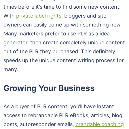
times before it’s time to find some new content.
With
private label rights
, bloggers and site
owners can easily come up with something new.
Many marketers prefer to use PLR as a idea
generator, then create completely unique content
out of the PLR they purchased. This definitely
speeds up the unique content writing process for
many.
Growing Your Business
As a buyer of PLR content, you’ll have instant
access to rebrandable PLR eBooks, articles, blog
posts, autoresponder emails,
brandable coaching