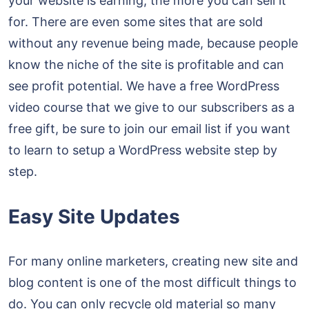
your website is earning, the more you can sell it
for. There are even some sites that are sold
without any revenue being made, because people
know the niche of the site is profitable and can
see profit potential. We have a free WordPress
video course that we give to our subscribers as a
free gift, be sure to join our email list if you want
to learn to setup a WordPress website step by
step.
Easy Site Updates
For many online marketers, creating new site and
blog content is one of the most difficult things to
do. You can only recycle old material so many