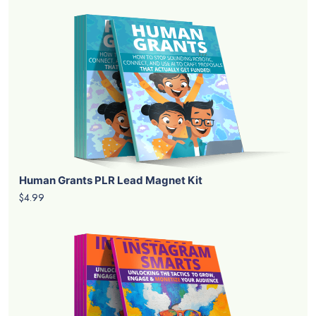
Human Grants PLR Lead Magnet Kit
$4.99