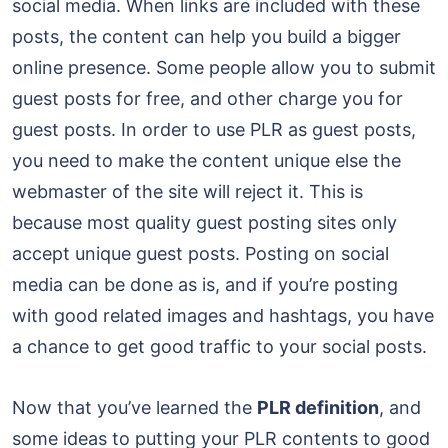
social media. When links are included with these
posts, the content can help you build a bigger
online presence. Some people allow you to submit
guest posts for free, and other charge you for
guest posts. In order to use PLR as guest posts,
you need to make the content unique else the
webmaster of the site will reject it. This is
because most quality guest posting sites only
accept unique guest posts. Posting on social
media can be done as is, and if you’re posting
with good related images and hashtags, you have
a chance to get good traffic to your social posts.
Now that you’ve learned the
PLR definition
, and
some ideas to putting your PLR contents to good