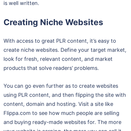
is well written.
Creating Niche Websites
With access to great PLR content, it’s easy to
create niche websites. Define your target market,
look for fresh, relevant content, and market
products that solve readers’ problems.
You can go even further as to create websites
using PLR content, and then flipping the site with
content, domain and hosting. Visit a site like
Flippa.com to see how much people are selling
and buying ready-made websites for. The more