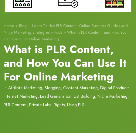
Home
>
Blog – Learn To Use PLR Content, Online Business Guides and
Ninja Marketing Strategies
>
Posts
>
What is PLR Content, and How You
Can Use It For Online Marketing
What is PLR Content,
and How You Can Use It
For Online Marketing
in
Affiliate Marketing
,
Blogging
,
Content Marketing
,
Digital Products
,
Internet Marketing
,
Lead Generation
,
List Building
,
Niche Marketing
,
PLR Content
,
Private Label Rights
,
Using PLR