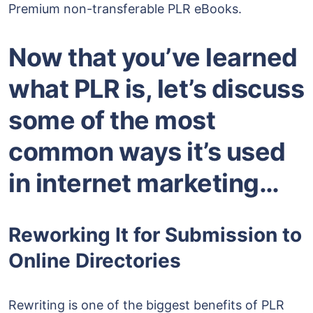
Premium non-transferable PLR eBooks.
Now that you’ve learned
what PLR is, let’s discuss
some of the most
common ways it’s used
in internet marketing…
Reworking It for Submission to
Online Directories
Rewriting is one of the biggest benefits of PLR