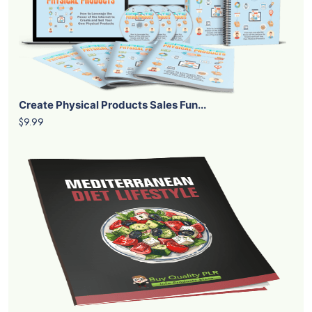
Create Physical Products Sales Fun...
$9.99