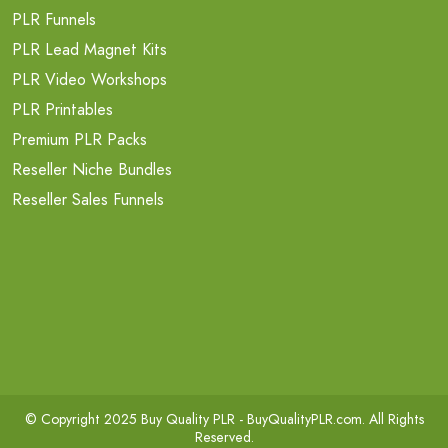
PLR Funnels
PLR Lead Magnet Kits
PLR Video Workshops
PLR Printables
Premium PLR Packs
Reseller Niche Bundles
Reseller Sales Funnels
© Copyright 2025 Buy Quality PLR -
BuyQualityPLR.com
. All Rights
Reserved.