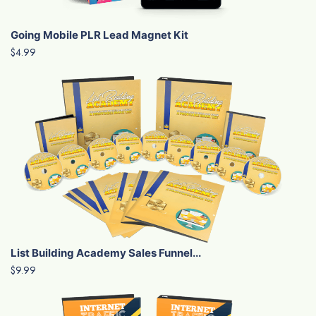
Going Mobile PLR Lead Magnet Kit
$4.99
List Building Academy Sales Funnel...
$9.99