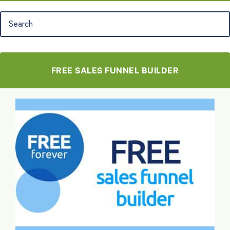
FREE SALES FUNNEL BUILDER