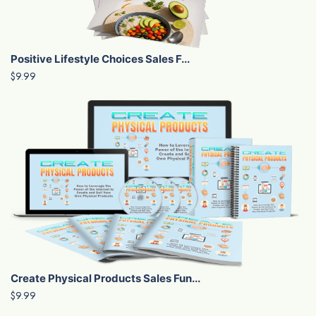
Positive Lifestyle Choices Sales F...
$9.99
Create Physical Products Sales Fun...
$9.99