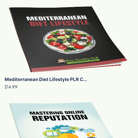
Mediterranean Diet Lifestyle PLR C...
$14.99