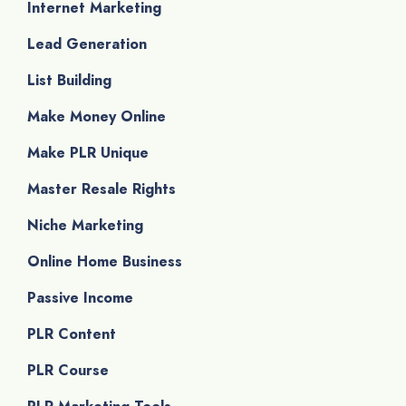
Internet Marketing
Lead Generation
List Building
Make Money Online
Make PLR Unique
Master Resale Rights
Niche Marketing
Online Home Business
Passive Income
PLR Content
PLR Course