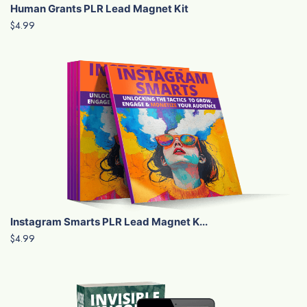
Human Grants PLR Lead Magnet Kit
$4.99
Instagram Smarts PLR Lead Magnet K...
$4.99