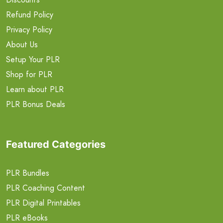
Refund Policy
Privacy Policy
About Us
Setup Your PLR
Shop for PLR
Learn about PLR
PLR Bonus Deals
Featured Categories
PLR Bundles
PLR Coaching Content
PLR Digital Printables
PLR eBooks