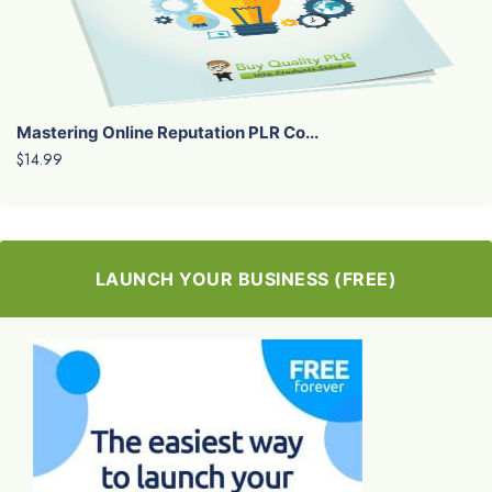
Mastering Online Reputation PLR Co...
$14.99
LAUNCH YOUR BUSINESS (FREE)