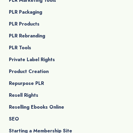
PLR Marketing Tools
PLR Packaging
PLR Products
PLR Rebranding
PLR Tools
Private Label Rights
Product Creation
Repurpose PLR
Resell Rights
Reselling Ebooks Online
SEO
Starting a Membership Site