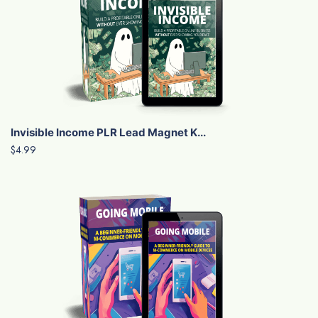
Invisible Income PLR Lead Magnet K...
$4.99