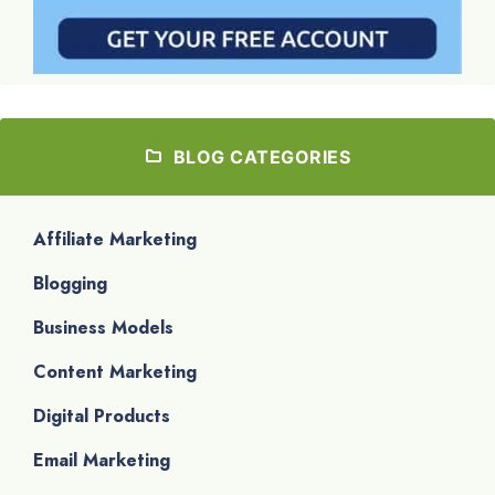
BLOG CATEGORIES
Affiliate Marketing
Blogging
Business Models
Content Marketing
Digital Products
Email Marketing