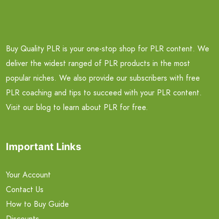
Buy Quality PLR is your one-stop shop for PLR content. We
deliver the widest ranged of PLR products in the most
popular niches. We also provide our subscribers with free
PLR coaching and tips to succeed with your PLR content.
Visit our blog to learn about PLR for free.
Important Links
Your Account
Contact Us
How to Buy Guide
Discounts