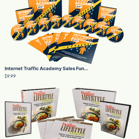
Internet Traffic Academy Sales Fun...
$9.99