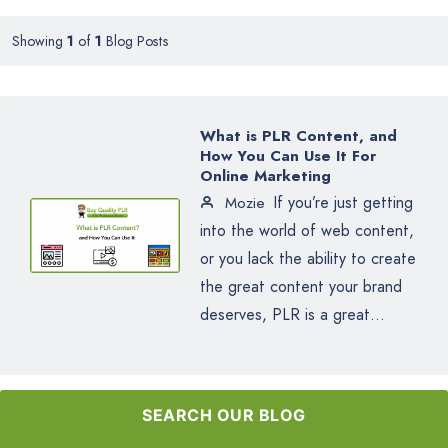
Showing
1
of
1
Blog Posts
What is PLR Content, and
How You Can Use It For
Online Marketing
If you’re just getting
Mozie
into the world of web content,
or you lack the ability to create
the great content your brand
deserves, PLR is a great...
SEARCH OUR BLOG