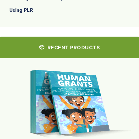
Using PLR
RECENT PRODUCTS