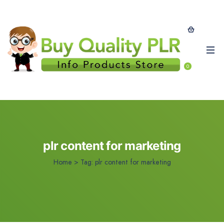
0
plr content for marketing
Home
>
Tag:
plr content for marketing