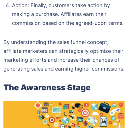
Action: Finally, customers take action by
making a purchase. Affiliates earn their
commission based on the agreed-upon terms.
By understanding the sales funnel concept,
affiliate marketers can strategically optimize their
marketing efforts and increase their chances of
generating sales and earning higher commissions.
The Awareness Stage