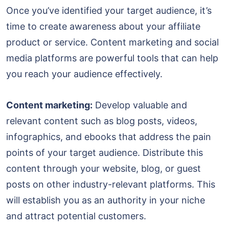
Once you’ve identified your target audience, it’s
time to create awareness about your affiliate
product or service. Content marketing and social
media platforms are powerful tools that can help
you reach your audience effectively.
Content marketing:
Develop valuable and
relevant content such as blog posts, videos,
infographics, and ebooks that address the pain
points of your target audience. Distribute this
content through your website, blog, or guest
posts on other industry-relevant platforms. This
will establish you as an authority in your niche
and attract potential customers.