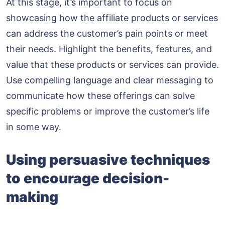
At this stage, it’s important to focus on
showcasing how the affiliate products or services
can address the customer’s pain points or meet
their needs. Highlight the benefits, features, and
value that these products or services can provide.
Use compelling language and clear messaging to
communicate how these offerings can solve
specific problems or improve the customer’s life
in some way.
Using persuasive techniques
to encourage decision-
making