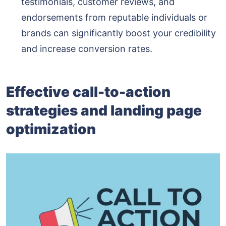
testimonials, customer reviews, and
endorsements from reputable individuals or
brands can significantly boost your credibility
and increase conversion rates.
Effective call-to-action
strategies and landing page
optimization