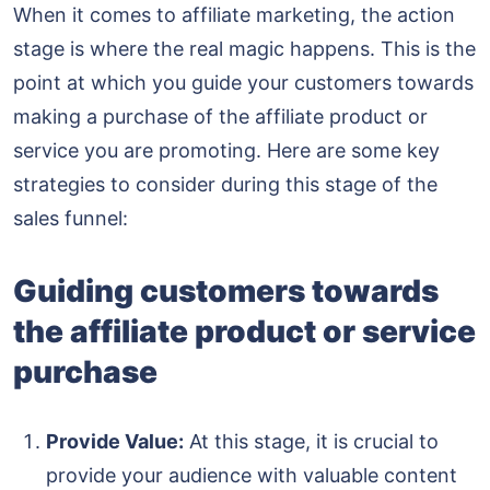
When it comes to affiliate marketing, the action
stage is where the real magic happens. This is the
point at which you guide your customers towards
making a purchase of the affiliate product or
service you are promoting. Here are some key
strategies to consider during this stage of the
sales funnel:
Guiding customers towards
the affiliate product or service
purchase
Provide Value:
At this stage, it is crucial to
provide your audience with valuable content