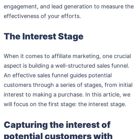
engagement, and lead generation to measure the
effectiveness of your efforts.
The Interest Stage
When it comes to affiliate marketing, one crucial
aspect is building a well-structured sales funnel.
An effective sales funnel guides potential
customers through a series of stages, from initial
interest to making a purchase. In this article, we
will focus on the first stage: the interest stage.
Capturing the interest of
potential customers with