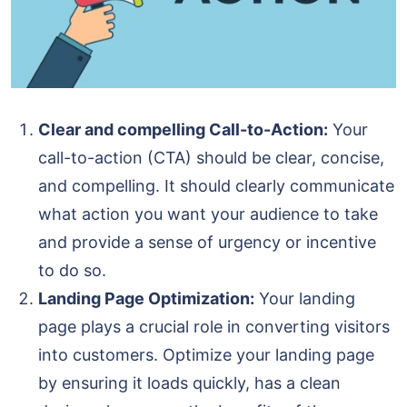
Clear and compelling Call-to-Action:
Your
call-to-action (CTA) should be clear, concise,
and compelling. It should clearly communicate
what action you want your audience to take
and provide a sense of urgency or incentive
to do so.
Landing Page Optimization:
Your landing
page plays a crucial role in converting visitors
into customers. Optimize your landing page
by ensuring it loads quickly, has a clean