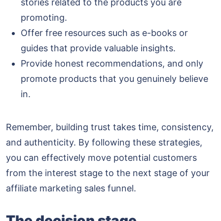
stories related to the products you are
promoting.
Offer free resources such as e-books or
guides that provide valuable insights.
Provide honest recommendations, and only
promote products that you genuinely believe
in.
Remember, building trust takes time, consistency,
and authenticity. By following these strategies,
you can effectively move potential customers
from the interest stage to the next stage of your
affiliate marketing sales funnel.
The decision stage