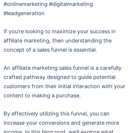
#onlinemarketing #digitalmarketing
#leadgeneration
If you’re looking to maximize your success in
affiliate marketing, then understanding the
concept of a sales funnel is essential.
An affiliate marketing sales funnel is a carefully
crafted pathway designed to guide potential
customers from their initial interaction with your
content to making a purchase.
By effectively utilizing this funnel, you can
increase your conversions and generate more
income. In this blog post, we’ll explore what