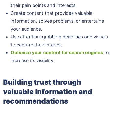
their pain points and interests.
Create content that provides valuable
information, solves problems, or entertains
your audience.
Use attention-grabbing headlines and visuals
to capture their interest.
Optimize your content for search engines
to
increase its visibility.
Building trust through
valuable information and
recommendations