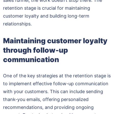
sales funnel, the work doesn’t stop there. The
retention stage is crucial for maintaining
customer loyalty and building long-term
relationships.
Maintaining customer loyalty
through follow-up
communication
One of the key strategies at the retention stage is
to implement effective follow-up communication
with your customers. This can include sending
thank-you emails, offering personalized
recommendations, and providing ongoing