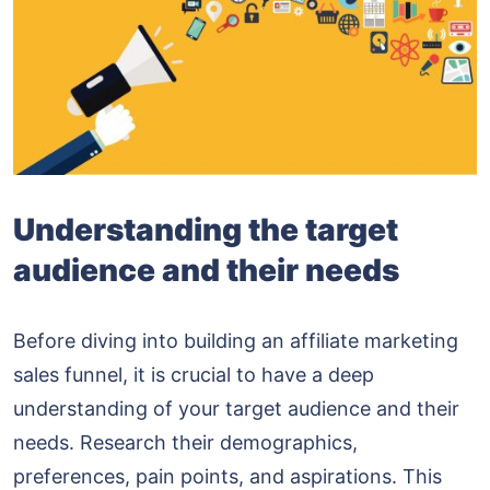
Understanding the target
audience and their needs
Before diving into building an affiliate marketing
sales funnel, it is crucial to have a deep
understanding of your target audience and their
needs. Research their demographics,
preferences, pain points, and aspirations. This