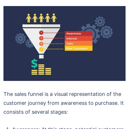
The sales funnel is a visual representation of the
customer journey from awareness to purchase. It
consists of several stages: