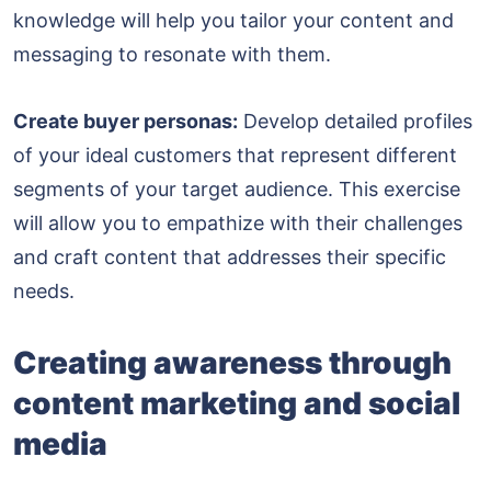
knowledge will help you tailor your content and
messaging to resonate with them.
Create buyer personas:
Develop detailed profiles
of your ideal customers that represent different
segments of your target audience. This exercise
will allow you to empathize with their challenges
and craft content that addresses their specific
needs.
Creating awareness through
content marketing and social
media