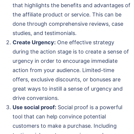
that highlights the benefits and advantages of
the affiliate product or service. This can be
done through comprehensive reviews, case
studies, and testimonials.
Create Urgency:
One effective strategy
during the action stage is to create a sense of
urgency in order to encourage immediate
action from your audience. Limited-time
offers, exclusive discounts, or bonuses are
great ways to instill a sense of urgency and
drive conversions.
Use social proof:
Social proof is a powerful
tool that can help convince potential
customers to make a purchase. Including