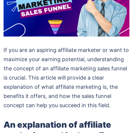
If you are an aspiring affiliate marketer or want to
maximize your earning potential, understanding
the concept of an affiliate marketing sales funnel
is crucial. This article will provide a clear
explanation of what affiliate marketing is, the
benefits it offers, and how the sales funnel
concept can help you succeed in this field.
An explanation of affiliate