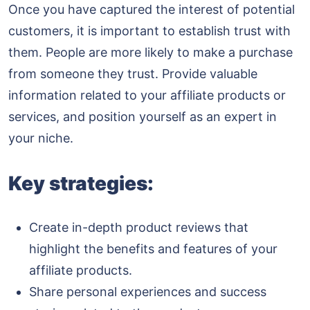
Once you have captured the interest of potential
customers, it is important to establish trust with
them. People are more likely to make a purchase
from someone they trust. Provide valuable
information related to your affiliate products or
services, and position yourself as an expert in
your niche.
Key strategies:
Create in-depth product reviews that
highlight the benefits and features of your
affiliate products.
Share personal experiences and success