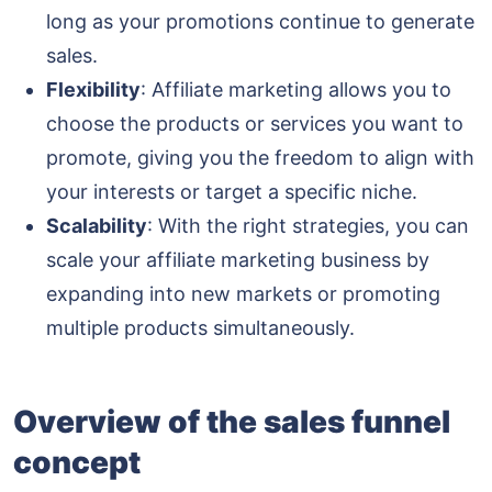
long as your promotions continue to generate
sales.
Flexibility
: Affiliate marketing allows you to
choose the products or services you want to
promote, giving you the freedom to align with
your interests or target a specific niche.
Scalability
: With the right strategies, you can
scale your affiliate marketing business by
expanding into new markets or promoting
multiple products simultaneously.
Overview of the sales funnel
concept