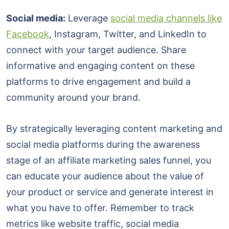
Social media:
Leverage
social media channels like
Facebook
, Instagram, Twitter, and LinkedIn to
connect with your target audience. Share
informative and engaging content on these
platforms to drive engagement and build a
community around your brand.
By strategically leveraging content marketing and
social media platforms during the awareness
stage of an affiliate marketing sales funnel, you
can educate your audience about the value of
your product or service and generate interest in
what you have to offer. Remember to track
metrics like website traffic, social media