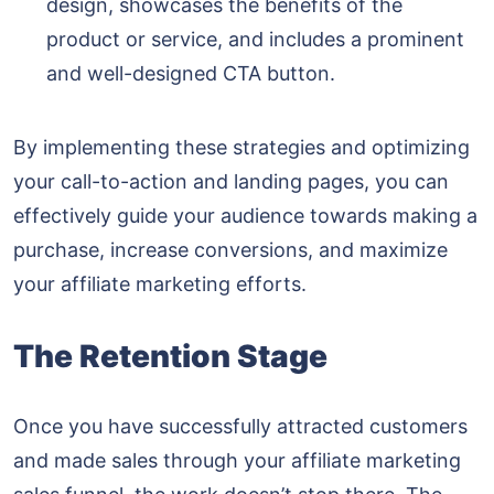
design, showcases the benefits of the
product or service, and includes a prominent
and well-designed CTA button.
By implementing these strategies and optimizing
your call-to-action and landing pages, you can
effectively guide your audience towards making a
purchase, increase conversions, and maximize
your affiliate marketing efforts.
The Retention Stage
Once you have successfully attracted customers
and made sales through your affiliate marketing