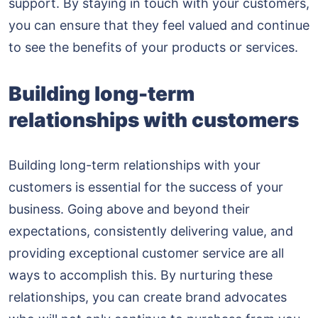
support. By staying in touch with your customers,
you can ensure that they feel valued and continue
to see the benefits of your products or services.
Building long-term
relationships with customers
Building long-term relationships with your
customers is essential for the success of your
business. Going above and beyond their
expectations, consistently delivering value, and
providing exceptional customer service are all
ways to accomplish this. By nurturing these
relationships, you can create brand advocates