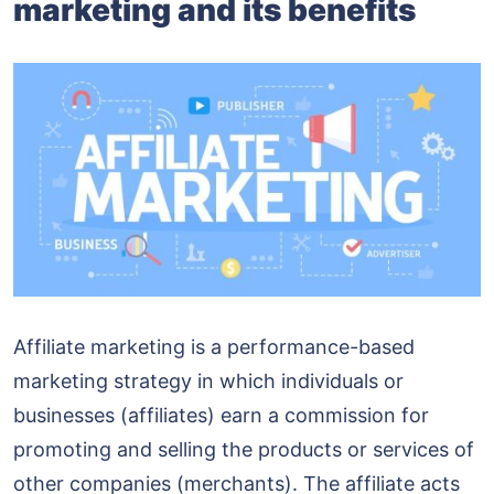
marketing and its benefits
Affiliate marketing is a performance-based
marketing strategy in which individuals or
businesses (affiliates) earn a commission for
promoting and selling the products or services of
other companies (merchants). The affiliate acts