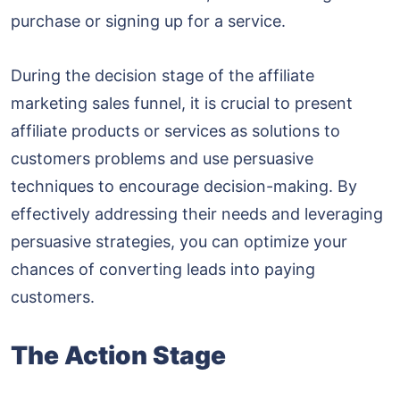
purchase or signing up for a service.
During the decision stage of the affiliate
marketing sales funnel, it is crucial to present
affiliate products or services as solutions to
customers problems and use persuasive
techniques to encourage decision-making. By
effectively addressing their needs and leveraging
persuasive strategies, you can optimize your
chances of converting leads into paying
customers.
The Action Stage