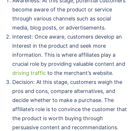
Awareness: At this stage, potential customers
become aware of the product or service
through various channels such as social
media, blog posts, or advertisements.
Interest: Once aware, customers develop an
interest in the product and seek more
information. This is where affiliates play a
crucial role by providing valuable content and
driving traffic
to the merchant’s website.
Decision: At this stage, customers weigh the
pros and cons, compare alternatives, and
decide whether to make a purchase. The
affiliate’s role is to convince the customer that
the product is worth buying through
persuasive content and recommendations.