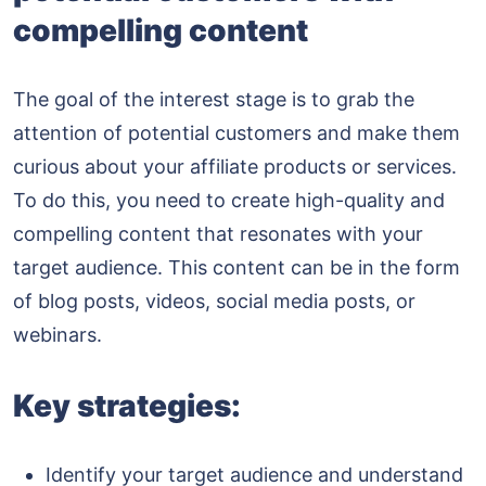
compelling content
The goal of the interest stage is to grab the
attention of potential customers and make them
curious about your affiliate products or services.
To do this, you need to create high-quality and
compelling content that resonates with your
target audience. This content can be in the form
of blog posts, videos, social media posts, or
webinars.
Key strategies:
Identify your target audience and understand