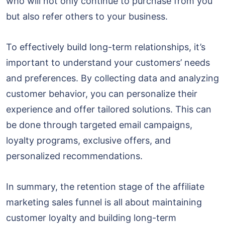
who will not only continue to purchase from you
but also refer others to your business.
To effectively build long-term relationships, it’s
important to understand your customers’ needs
and preferences. By collecting data and analyzing
customer behavior, you can personalize their
experience and offer tailored solutions. This can
be done through targeted email campaigns,
loyalty programs, exclusive offers, and
personalized recommendations.
In summary, the retention stage of the affiliate
marketing sales funnel is all about maintaining
customer loyalty and building long-term