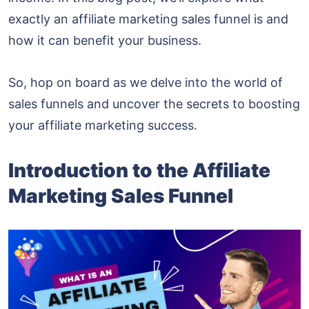
exactly an affiliate marketing sales funnel is and
how it can benefit your business.
So, hop on board as we delve into the world of
sales funnels and uncover the secrets to boosting
your affiliate marketing success.
Introduction to the Affiliate
Marketing Sales Funnel