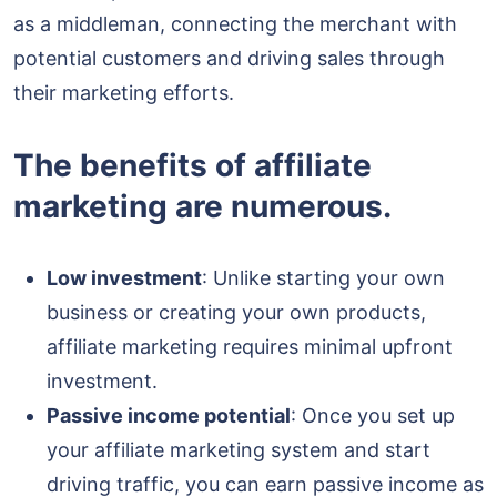
as a middleman, connecting the merchant with
potential customers and driving sales through
their marketing efforts.
The benefits of affiliate
marketing are numerous.
Low investment
: Unlike starting your own
business or creating your own products,
affiliate marketing requires minimal upfront
investment.
Passive income potential
: Once you set up
your affiliate marketing system and start
driving traffic, you can earn passive income as