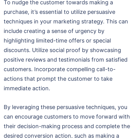
To nudge the customer towards making a
purchase, it’s essential to utilize persuasive
techniques in your marketing strategy. This can
include creating a sense of urgency by
highlighting limited-time offers or special
discounts. Utilize social proof by showcasing
positive reviews and testimonials from satisfied
customers. Incorporate compelling call-to-
actions that prompt the customer to take
immediate action.
By leveraging these persuasive techniques, you
can encourage customers to move forward with
their decision-making process and complete the
desired conversion action, such as making a