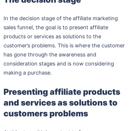
In the decision stage of the affiliate marketing
sales funnel, the goal is to present affiliate
products or services as solutions to the
customer’s problems. This is where the customer
has gone through the awareness and
consideration stages and is now considering
making a purchase.
Presenting affiliate products
and services as solutions to
customers problems