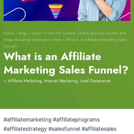
Home
>
Blog – Learn To Use PLR Content, Online Business Guides and
Ninja Marketing Strategies
>
Posts
>
What is an Affiliate Marketing Sales
Funnel?
What is an Affiliate
Marketing Sales Funnel?
in
Affiliate Marketing
,
Internet Marketing
,
Lead Generation
#affiliatemarketing #affiliateprograms
#affiliatestrategy #salesfunnel #affiliatesales