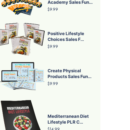
Academy Sales Fun...
$9.99
Positive Lifestyle
Choices Sales F...
$9.99
Create Physical
Products Sales Fun...
$9.99
Mediterranean Diet
Lifestyle PLR C...
$14.99