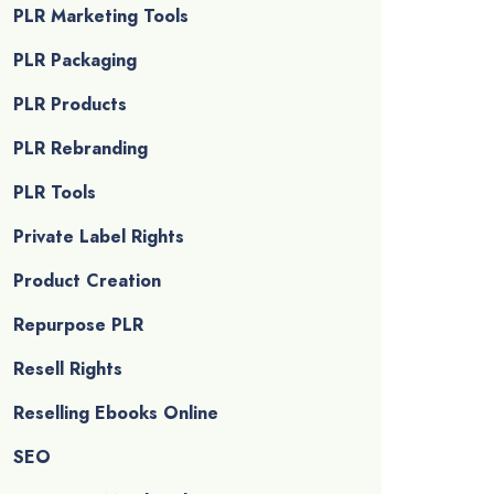
PLR Marketing Tools
PLR Packaging
PLR Products
PLR Rebranding
PLR Tools
Private Label Rights
Product Creation
Repurpose PLR
Resell Rights
Reselling Ebooks Online
SEO