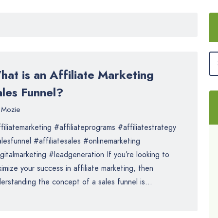
at is an Affiliate Marketing
ales Funnel?
Mozie
filiatemarketing #affiliateprograms #affiliatestrategy
lesfunnel #affiliatesales #onlinemarketing
gitalmarketing #leadgeneration If you’re looking to
imize your success in affiliate marketing, then
erstanding the concept of a sales funnel is...