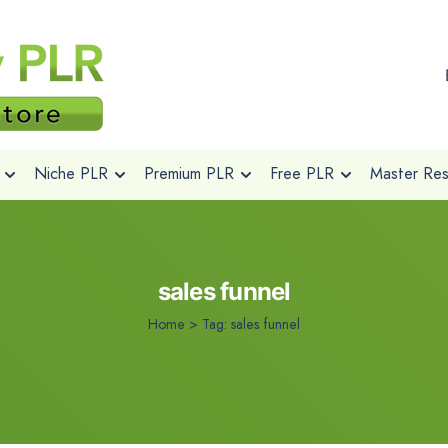
Niche PLR
Premium PLR
Free PLR
Master Rese
sales funnel
Home
>
Tag:
sales funnel