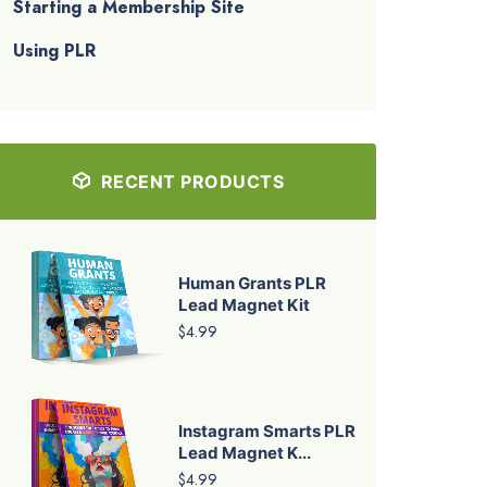
Starting a Membership Site
Using PLR
RECENT PRODUCTS
Human Grants PLR
Lead Magnet Kit
$4.99
Instagram Smarts PLR
Lead Magnet K...
$4.99