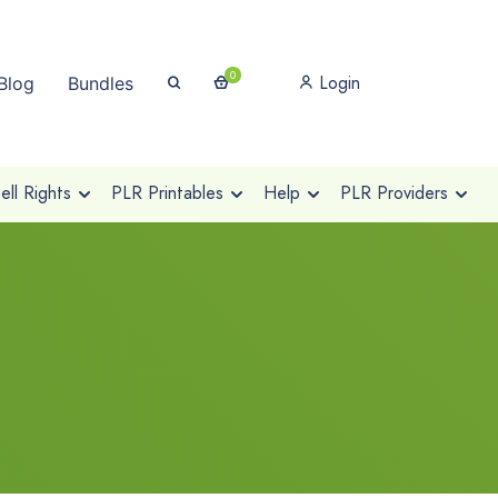
0
Login
Blog
Bundles
ll Rights
PLR Printables
Help
PLR Providers