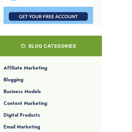
BLOG CATEGORIES
Affiliate Marketing
Blogging
Business Models
Content Marketing
Digital Products
Email Marketing