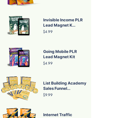
Invisible Income PLR
Lead Magnet K...
$4.99
Going Mobile PLR
Lead Magnet Kit
$4.99
List Building Academy
Sales Funnel...
$9.99
Internet Traffic