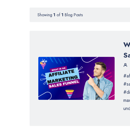
Showing
1
of
1
Blog Posts
Wh
S
#af
#sa
#di
max
und