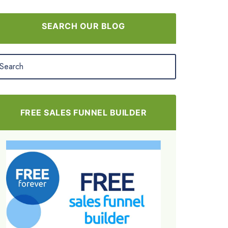
SEARCH OUR BLOG
FREE SALES FUNNEL BUILDER