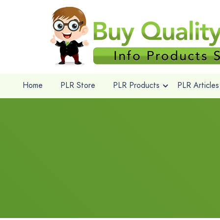
Home
PLR Store
PLR Products
PLR Articles