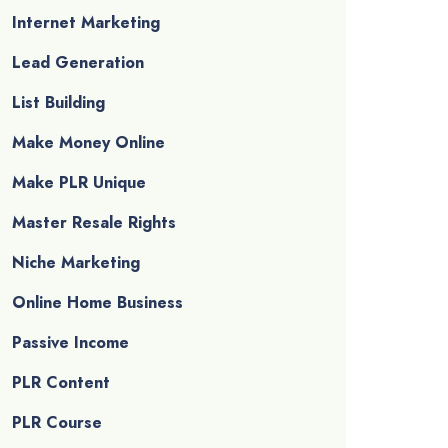
Internet Marketing
Lead Generation
List Building
Make Money Online
Make PLR Unique
Master Resale Rights
Niche Marketing
Online Home Business
Passive Income
PLR Content
PLR Course