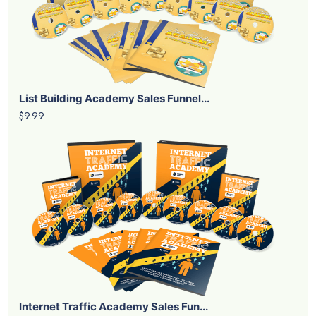
List Building Academy Sales Funnel...
$9.99
Internet Traffic Academy Sales Fun...