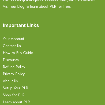
Visit our blog to learn about PLR for free.
Important Links
Your Account
Contact Us
How to Buy Guide
Discounts
Refund Policy
Privacy Policy
About Us
Setup Your PLR
Shop for PLR
Learn about PLR