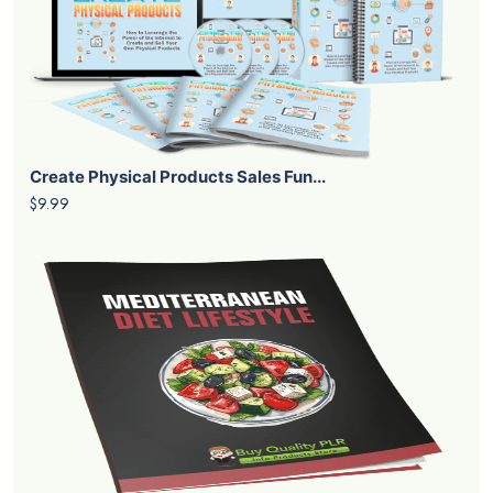
Create Physical Products Sales Fun...
$9.99