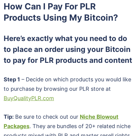
How Can I Pay For PLR
Products Using My Bitcoin?
Here’s exactly what you need to do
to place an order using your Bitcoin
to pay for PLR products and content
Step 1
– Decide on which products you would like
to purchase by browsing our PLR store at
BuyQualityPLR.com
Tip:
Be sure to check out our
Niche Blowout
Packages
. They are bundles of 20+ related niche
products mixed with PLR and master resell rights