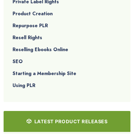
Private Label Rights
Product Creation
Repurpose PLR
Resell Rights
Reselling Ebooks Online
SEO
Starting a Membership Site
Using PLR
LATEST PRODUCT RELEASES