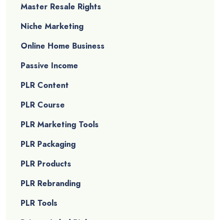
Master Resale Rights
Niche Marketing
Online Home Business
Passive Income
PLR Content
PLR Course
PLR Marketing Tools
PLR Packaging
PLR Products
PLR Rebranding
PLR Tools