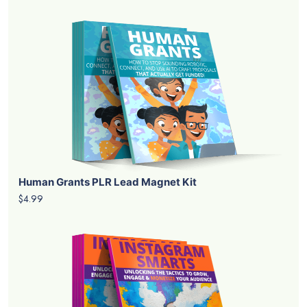
Human Grants PLR Lead Magnet Kit
$4.99