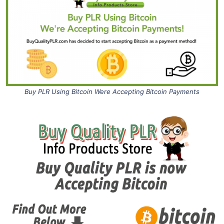
Buy PLR Using Bitcoin Were Accepting Bitcoin Payments