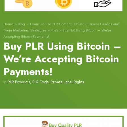
Home
>
Blog – Learn To Use PLR Content, Online Business Guides and
Ninja Marketing Strategies
>
Posts
>
Buy PLR Using Bitcoin – We’re
Accepting Bitcoin Payments!
Buy PLR Using Bitcoin –
We’re Accepting Bitcoin
Payments!
in
PLR Products
,
PLR Tools
,
Private Label Rights