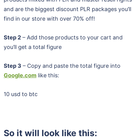
and are the biggest discount PLR packages you’ll
find in our store with over 70% off!
Step 2
– Add those products to your cart and
you’ll get a total figure
Step 3
– Copy and paste the total figure into
Google.com
like this:
10 usd to btc
So it will look like this: