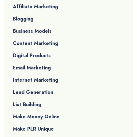
Affiliate Marketing
Blogging
Business Models
Content Marketing
Digital Products
Email Marketing
Internet Marketing
Lead Generation
List Building
Make Money Online
Make PLR Unique