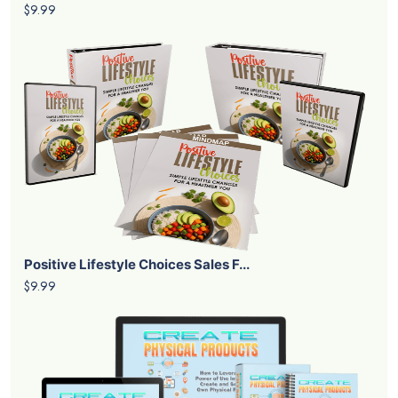
$9.99
Positive Lifestyle Choices Sales F...
$9.99