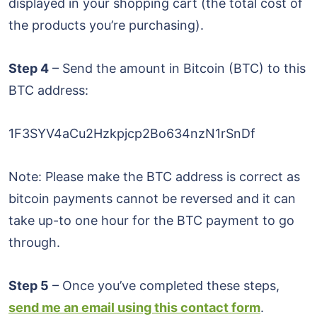
displayed in your shopping cart (the total cost of
the products you’re purchasing).
Step 4
– Send the amount in Bitcoin (BTC) to this
BTC address:
1F3SYV4aCu2Hzkpjcp2Bo634nzN1rSnDf
Note: Please make the BTC address is correct as
bitcoin payments cannot be reversed and it can
take up-to one hour for the BTC payment to go
through.
Step 5
– Once you’ve completed these steps,
send me an email using this contact form
.