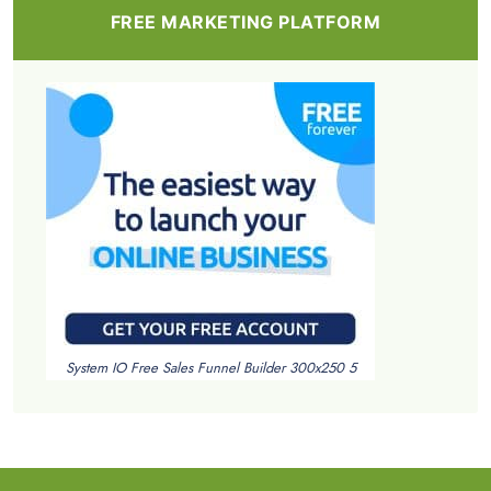
FREE MARKETING PLATFORM
System IO Free Sales Funnel Builder 300x250 5