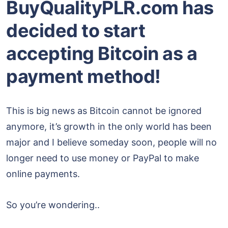
BuyQualityPLR.com has
decided to start
accepting Bitcoin as a
payment method!
This is big news as Bitcoin cannot be ignored
anymore, it’s growth in the only world has been
major and I believe someday soon, people will no
longer need to use money or PayPal to make
online payments.
So you’re wondering..