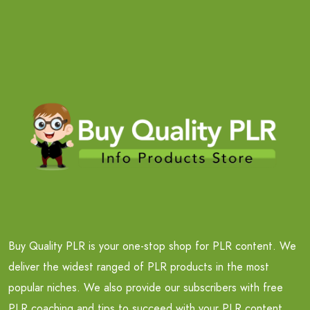
Buy Quality PLR is your one-stop shop for PLR content. We
deliver the widest ranged of PLR products in the most
popular niches. We also provide our subscribers with free
PLR coaching and tips to succeed with your PLR content.