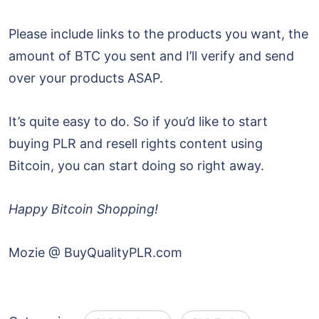
Please include links to the products you want, the
amount of BTC you sent and I’ll verify and send
over your products ASAP.
It’s quite easy to do. So if you’d like to start
buying PLR and resell rights content using
Bitcoin, you can start doing so right away.
Happy Bitcoin Shopping!
Mozie @ BuyQualityPLR.com