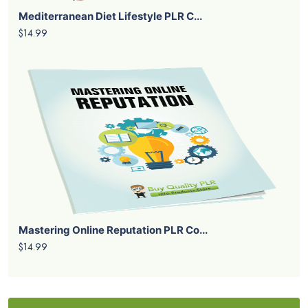
Mediterranean Diet Lifestyle PLR C...
$14.99
Mastering Online Reputation PLR Co...
$14.99