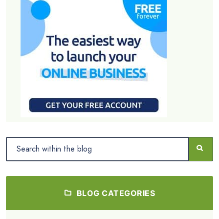
BLOG CATEGORIES