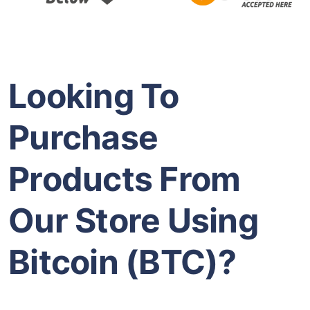
Looking To
Purchase
Products From
Our Store Using
Bitcoin (BTC)?