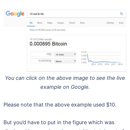
You can click on the above image to see the live
example on Google.
Please note that the above example used $10.
But you’d have to put in the figure which was