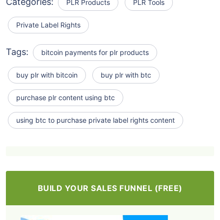
Categories:
PLR Products
PLR Tools
Private Label Rights
Tags:
bitcoin payments for plr products
buy plr with bitcoin
buy plr with btc
purchase plr content using btc
using btc to purchase private label rights content
BUILD YOUR SALES FUNNEL (FREE)