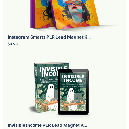
Instagram Smarts PLR Lead Magnet K...
$4.99
Invisible Income PLR Lead Magnet K...