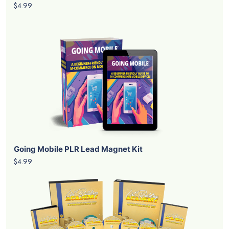
$4.99
Going Mobile PLR Lead Magnet Kit
$4.99