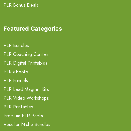
PLR Bonus Deals
Featured Categories
PLR Bundles
PLR Coaching Content
PLR Digital Printables
PLR eBooks
PLR Funnels
PLR Lead Magnet Kits
PLR Video Workshops
PLR Printables
Premium PLR Packs
Reseller Niche Bundles