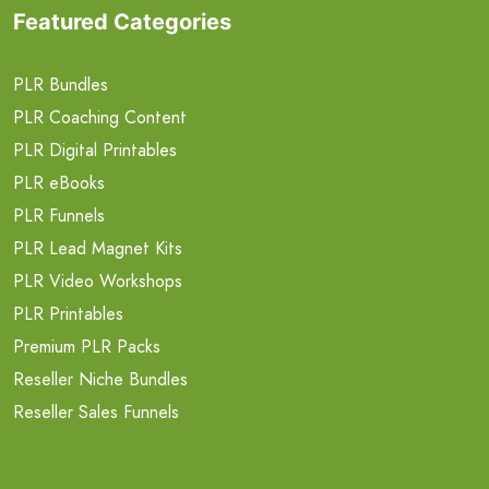
Featured Categories
PLR Bundles
PLR Coaching Content
PLR Digital Printables
PLR eBooks
PLR Funnels
PLR Lead Magnet Kits
PLR Video Workshops
PLR Printables
Premium PLR Packs
Reseller Niche Bundles
Reseller Sales Funnels