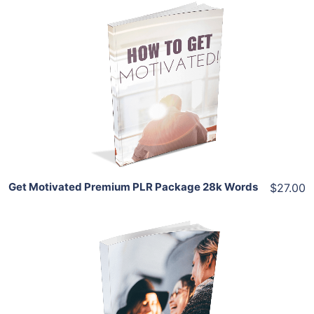
Add To Cart
View Details
Share
Get Motivated Premium PLR Package 28k Words
$27.00
Add To Cart
View Details