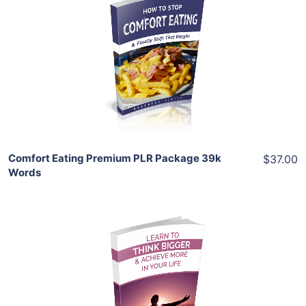
Add To Cart
View Details
Share
Comfort Eating Premium PLR Package 39k
$37.00
Words
Add To Cart
View Details