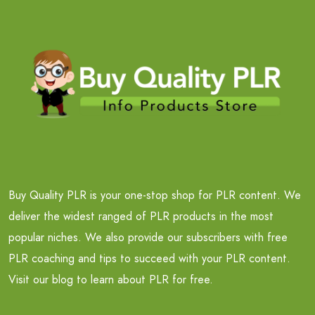
Buy Quality PLR is your one-stop shop for PLR content. We
deliver the widest ranged of PLR products in the most
popular niches. We also provide our subscribers with free
PLR coaching and tips to succeed with your PLR content.
Visit our blog to learn about PLR for free.