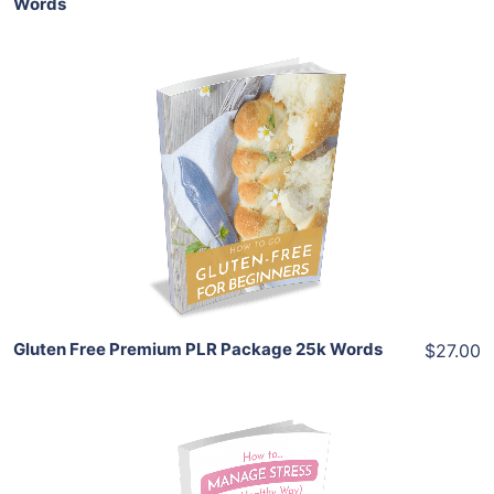
Words
Add To Cart
View Details
Share
Gluten Free Premium PLR Package 25k Words
$27.00
Add To Cart