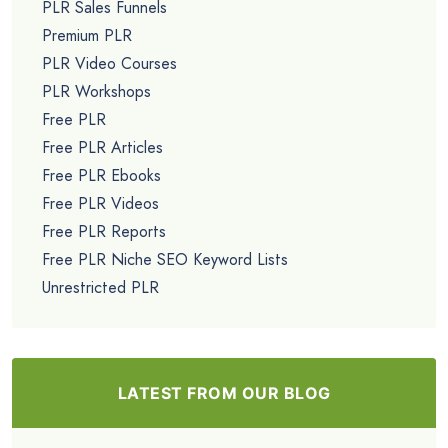
PLR Sales Funnels
Premium PLR
PLR Video Courses
PLR Workshops
Free PLR
Free PLR Articles
Free PLR Ebooks
Free PLR Videos
Free PLR Reports
Free PLR Niche SEO Keyword Lists
Unrestricted PLR
LATEST FROM OUR BLOG