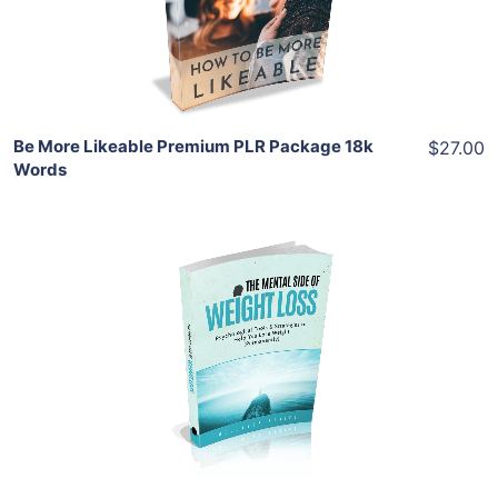
Share
Be More Likeable Premium PLR Package 18k
$27.00
Words
Add To Cart
View Details
Share