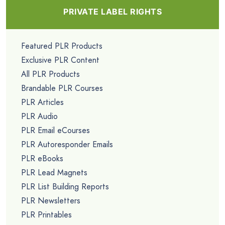
PRIVATE LABEL RIGHTS
Featured PLR Products
Exclusive PLR Content
All PLR Products
Brandable PLR Courses
PLR Articles
PLR Audio
PLR Email eCourses
PLR Autoresponder Emails
PLR eBooks
PLR Lead Magnets
PLR List Building Reports
PLR Newsletters
PLR Printables