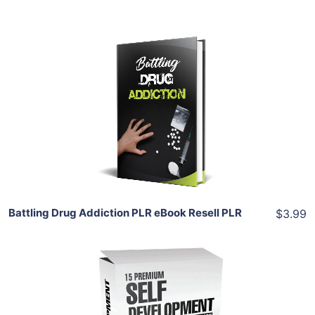
Add To Cart
View Details
Share
Battling Drug Addiction PLR eBook Resell PLR
$3.99
Add To Cart