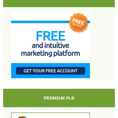
PREMIUM PLR