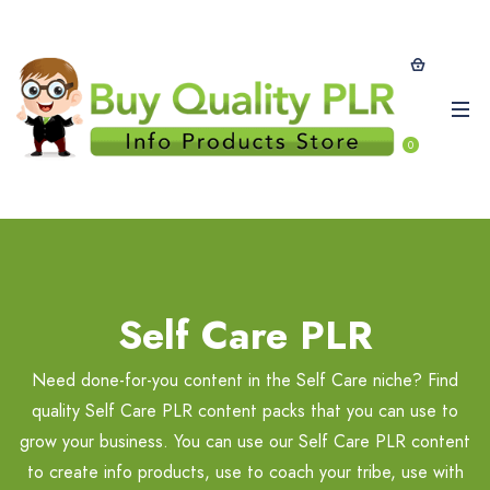
0
Self Care PLR
Need done-for-you content in the Self Care niche? Find
quality Self Care PLR content packs that you can use to
grow your business. You can use our Self Care PLR content
to create info products, use to coach your tribe, use with