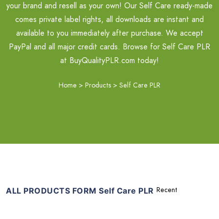
your brand and resell as your own! Our Self Care ready-made
comes private label rights, all downloads are instant and
available to you immediately after purchase. We accept
PayPal and all major credit cards. Browse for Self Care PLR
at BuyQualityPLR.com today!
Home
>
Products
>
Self Care PLR
ALL PRODUCTS FORM Self Care PLR