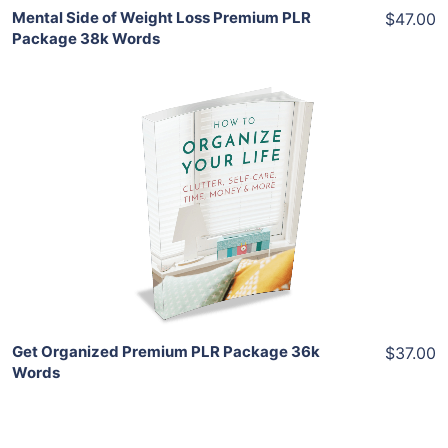
Mental Side of Weight Loss Premium PLR
$47.00
Package 38k Words
Add To Cart
View Details
Share
Get Organized Premium PLR Package 36k
$37.00
Words