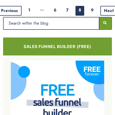
…
1
6
7
8
9
Previous
Next
SALES FUNNEL BUILDER (FREE)