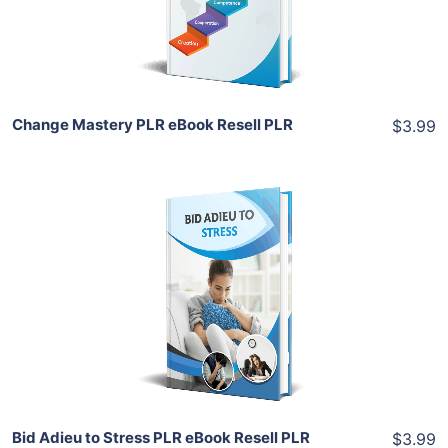
Share
Change Mastery PLR eBook Resell PLR
$3.99
Add To Cart
View Details
Share
Bid Adieu to Stress PLR eBook Resell PLR
$3.99