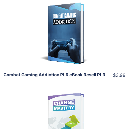
Add To Cart
View Details
Share
Combat Gaming Addiction PLR eBook Resell PLR
$3.99
Add To Cart
View Details