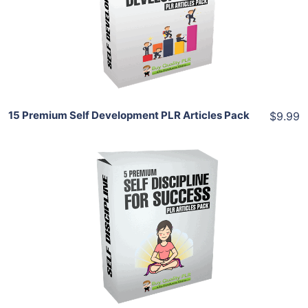
View Details
Share
15 Premium Self Development PLR Articles Pack
$9.99
Add To Cart
View Details
Share