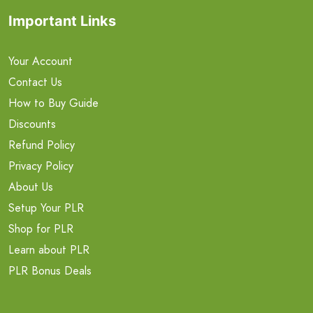
Important Links
Your Account
Contact Us
How to Buy Guide
Discounts
Refund Policy
Privacy Policy
About Us
Setup Your PLR
Shop for PLR
Learn about PLR
PLR Bonus Deals