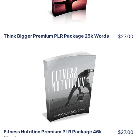
Share
Think Bigger Premium PLR Package 25k Words
$27.00
Add To Cart
View Details
Share
Fitness Nutrition Premium PLR Package 46k
$27.00