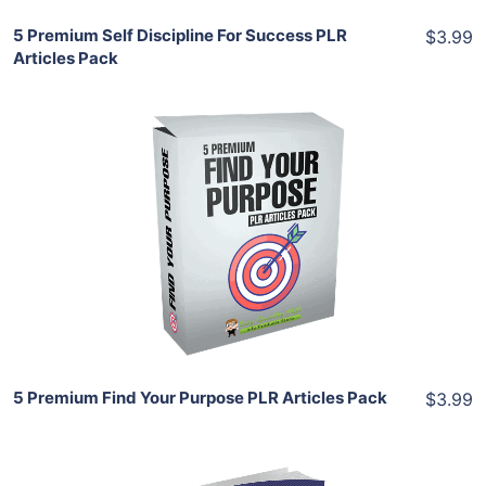
5 Premium Self Discipline For Success PLR
$3.99
Articles Pack
Add To Cart
View Details
Share
5 Premium Find Your Purpose PLR Articles Pack
$3.99