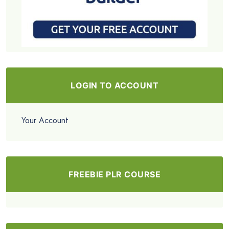
LOGIN TO ACCOUNT
Your Account
FREEBIE PLR COURSE