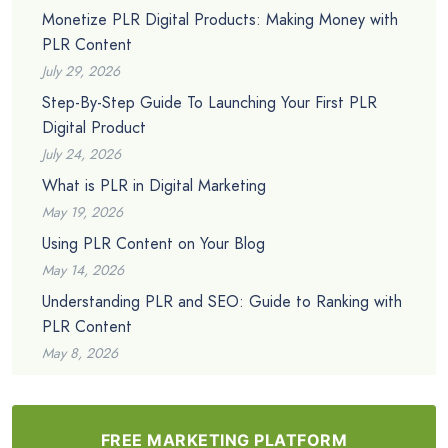
Monetize PLR Digital Products: Making Money with
PLR Content
July 29, 2026
Step-By-Step Guide To Launching Your First PLR
Digital Product
July 24, 2026
What is PLR in Digital Marketing
May 19, 2026
Using PLR Content on Your Blog
May 14, 2026
Understanding PLR and SEO: Guide to Ranking with
PLR Content
May 8, 2026
FREE MARKETING PLATFORM