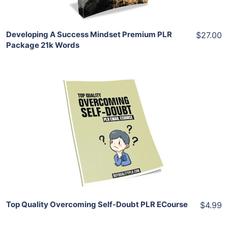
Developing A Success Mindset Premium PLR
$27.00
Package 21k Words
Add To Cart
View Details
Share
Top Quality Overcoming Self-Doubt PLR ECourse
$4.99