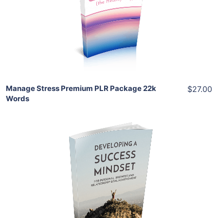
View Details
Share
Manage Stress Premium PLR Package 22k
$27.00
Words
Add To Cart
View Details
Share