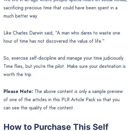
sacrificing precious time that could have been spent in a
much better way.
Like Charles Darwin said, “A man who dares to waste one
hour of time has not discovered the value of life.”
So, exercise self-discipline and manage your time judiciously.
Time flies, but you’re the pilot. Make sure your destination is
worth the trip.
Please Note:
The above content is only a sample preview
of one of the articles in this PLR Article Pack so that you
can see the quality of the content.
How to Purchase This Self