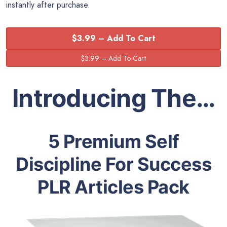
instantly after purchase.
$3.99 – Add To Cart
Introducing The…
5 Premium Self
Discipline For Success
PLR Articles Pack