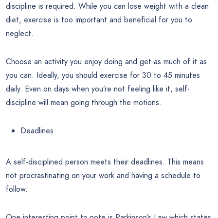
discipline is required. While you can lose weight with a clean
diet, exercise is too important and beneficial for you to
neglect.
Choose an activity you enjoy doing and get as much of it as
you can. Ideally, you should exercise for 30 to 45 minutes
daily. Even on days when you’re not feeling like it, self-
discipline will mean going through the motions.
Deadlines
A self-disciplined person meets their deadlines. This means
not procrastinating on your work and having a schedule to
follow.
One interesting point to note is Parkinson’s Law which states