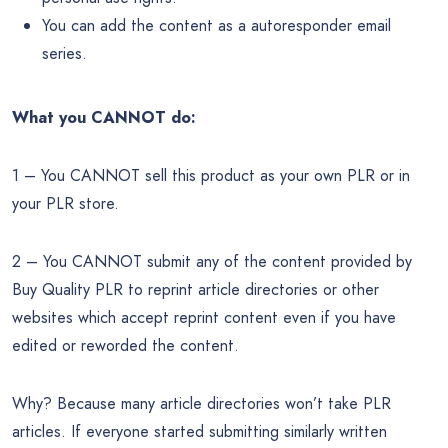
You can add the content as a autoresponder email
series.
What you CANNOT do:
1 – You CANNOT sell this product as your own PLR or in
your PLR store.
2 – You CANNOT submit any of the content provided by
Buy Quality PLR to reprint article directories or other
websites which accept reprint content even if you have
edited or reworded the content.
Why? Because many article directories won’t take PLR
articles. If everyone started submitting similarly written