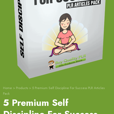
Home
>
Products
>
5 Premium Self Discipline For Success PLR Articles
Pack
5 Premium Self