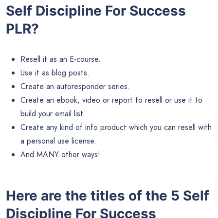
Self Discipline For Success
PLR?
Resell it as an E-course.
Use it as blog posts.
Create an autoresponder series.
Create an ebook, video or report to resell or use it to
build your email list.
Create any kind of info product which you can resell with
a personal use license.
And MANY other ways!
Here are the titles of the 5 Self
Discipline For Success