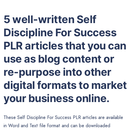
5 well-written Self
Discipline For Success
PLR articles that you can
use as blog content or
re-purpose into other
digital formats to market
your business online.
These Self Discipline For Success PLR articles are available
in
Word
and Text file format and can be downloaded