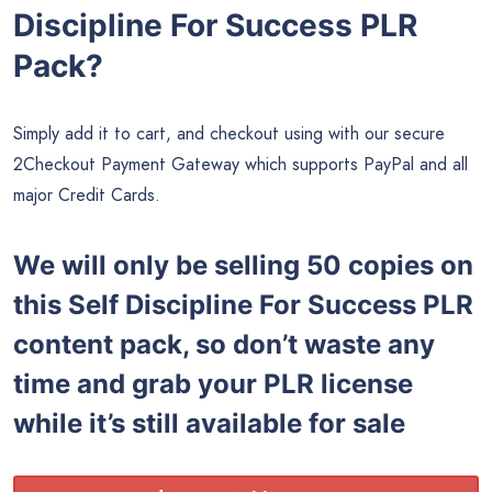
Discipline For Success PLR
Pack?
Simply add it to cart, and checkout using with our secure
2Checkout Payment Gateway which supports PayPal and all
major Credit Cards.
We will only be selling 50 copies on
this
Self Discipline For Success PLR
content pack, so don’t waste any
time and grab your PLR license
while it’s still available for sale