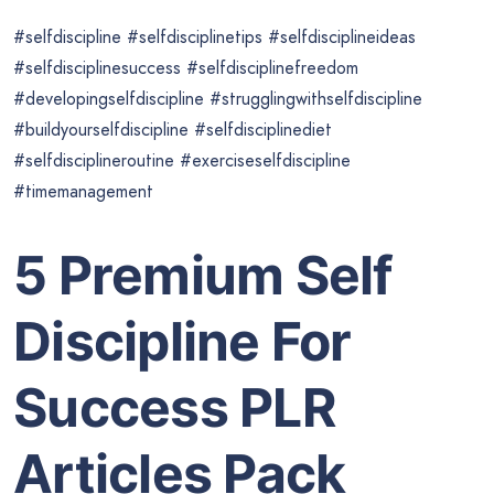
#selfdiscipline #selfdisciplinetips #selfdisciplineideas
#selfdisciplinesuccess #selfdisciplinefreedom
#developingselfdiscipline #strugglingwithselfdiscipline
#buildyourselfdiscipline #selfdisciplinediet
#selfdisciplineroutine #exerciseselfdiscipline
#timemanagement
5 Premium Self
Discipline For
Success PLR
Articles Pack