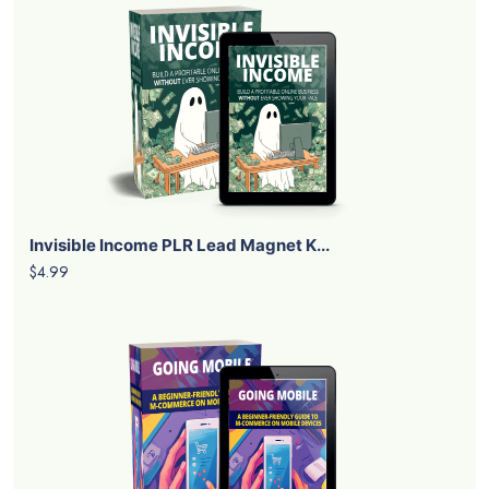
Invisible Income PLR Lead Magnet K...
$4.99