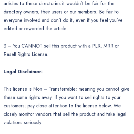
articles to these directories it wouldn’t be fair for the
directory owners, their users or our members. Be fair to
everyone involved and don’t do it, even if you feel you’ve
edited or reworded the article.
3 – You CANNOT sell this product with a PLR, MRR or
Resell Rights License.
Legal Disclaimer:
This license is Non – Transferrable; meaning you cannot give
these same rights away. If you want to sell rights to your
customers; pay close attention to the license below. We
closely monitor vendors that sell the product and take legal
violations seriously.