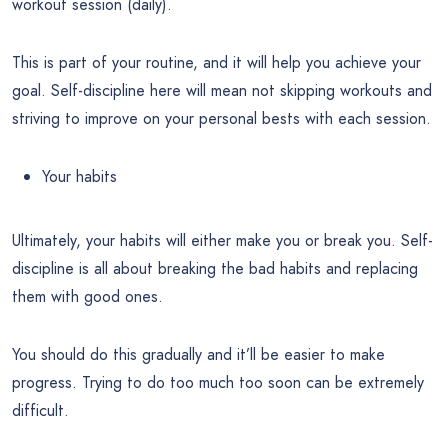
workout session (daily).
This is part of your routine, and it will help you achieve your
goal. Self-discipline here will mean not skipping workouts and
striving to improve on your personal bests with each session.
Your habits
Ultimately, your habits will either make you or break you. Self-
discipline is all about breaking the bad habits and replacing
them with good ones.
You should do this gradually and it’ll be easier to make
progress. Trying to do too much too soon can be extremely
difficult.