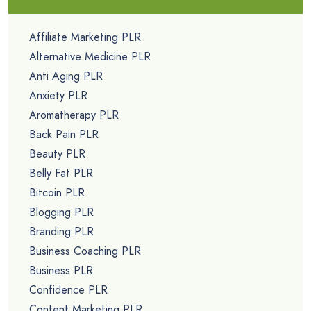
Affiliate Marketing PLR
Alternative Medicine PLR
Anti Aging PLR
Anxiety PLR
Aromatherapy PLR
Back Pain PLR
Beauty PLR
Belly Fat PLR
Bitcoin PLR
Blogging PLR
Branding PLR
Business Coaching PLR
Business PLR
Confidence PLR
Content Marketing PLR