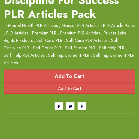
Discipline For Success
PLR Articles Pack
in
Mental Health PLR Articles
,
Mindset PLR Articles
,
PLR Article Packs
,
PLR Articles
,
Premium PLR
,
Premium PLR Articles
,
Private Label
Rights Products
,
Self Care PLR
,
Self Care PLR Articles
,
Self
Discipline PLR
,
Self Doubt PLR
,
Self Esteem PLR
,
Self Help PLR
,
Self Help PLR Articles
,
Self Improvement PLR
,
Self Improvement PLR
Articles
Add To Cart