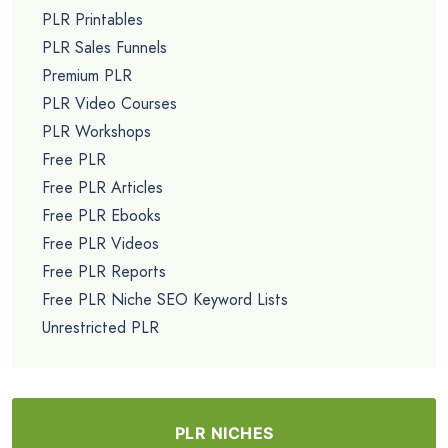
PLR Printables
PLR Sales Funnels
Premium PLR
PLR Video Courses
PLR Workshops
Free PLR
Free PLR Articles
Free PLR Ebooks
Free PLR Videos
Free PLR Reports
Free PLR Niche SEO Keyword Lists
Unrestricted PLR
PLR NICHES