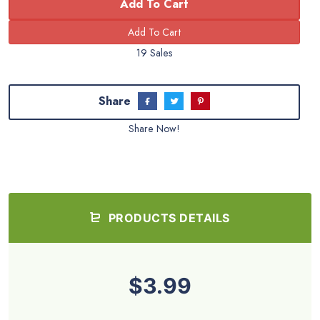
Add To Cart
19 Sales
Share
Share Now!
PRODUCTS DETAILS
$3.99