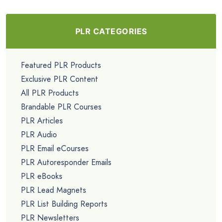
PLR CATEGORIES
Featured PLR Products
Exclusive PLR Content
All PLR Products
Brandable PLR Courses
PLR Articles
PLR Audio
PLR Email eCourses
PLR Autoresponder Emails
PLR eBooks
PLR Lead Magnets
PLR List Building Reports
PLR Newsletters