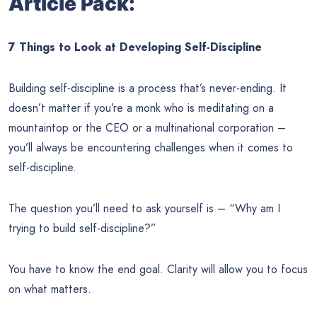
Article Pack:
7 Things to Look at Developing Self-Discipline
Building self-discipline is a process that’s never-ending. It
doesn’t matter if you’re a monk who is meditating on a
mountaintop or the CEO or a multinational corporation –
you’ll always be encountering challenges when it comes to
self-discipline.
The question you’ll need to ask yourself is – “Why am I
trying to build self-discipline?”
You have to know the end goal. Clarity will allow you to focus
on what matters.