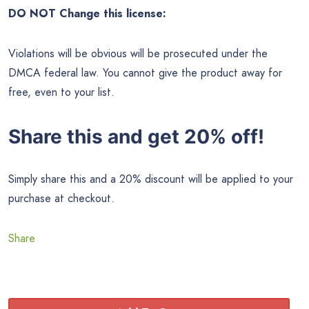
DO NOT Change this license:
Violations will be obvious will be prosecuted under the
DMCA federal law. You cannot give the product away for
free, even to your list.
Share this and get 20% off!
Simply share this and a 20% discount will be applied to your
purchase at checkout.
Share