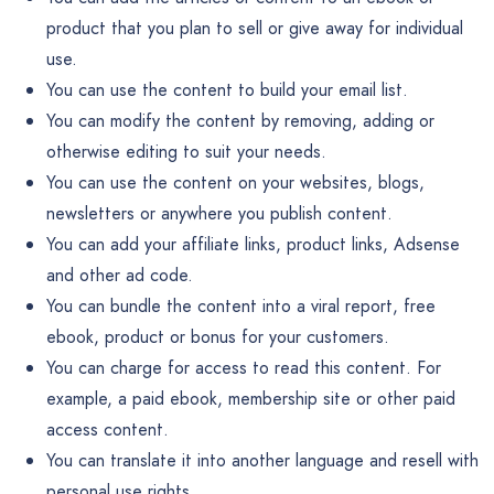
product that you plan to sell or give away for individual
use.
You can use the content to build your email list.
You can modify the content by removing, adding or
otherwise editing to suit your needs.
You can use the content on your websites, blogs,
newsletters or anywhere you publish content.
You can add your affiliate links, product links, Adsense
and other ad code.
You can bundle the content into a viral report, free
ebook, product or bonus for your customers.
You can charge for access to read this content. For
example, a paid ebook, membership site or other paid
access content.
You can translate it into another language and resell with
personal use rights.