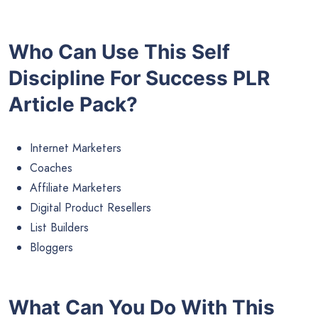
Who Can Use This Self
Discipline For Success PLR
Article Pack?
Internet Marketers
Coaches
Affiliate Marketers
Digital Product Resellers
List Builders
Bloggers
What Can You Do With This