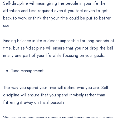
Self-discipline will mean giving the people in your life the
attention and time required even if you feel driven to get
back to work or think that your time could be put to better
use.
Finding balance in life is almost impossible for long periods of
time, but self-discipline will ensure that you not drop the ball
in any one part of your life while focusing on your goals.
Time management
The way you spend your time will define who you are. Self-
discipline will ensure that you spend it wisely rather than
frittering it away on trivial pursuits.
We live in an age where people spend hours on social media,