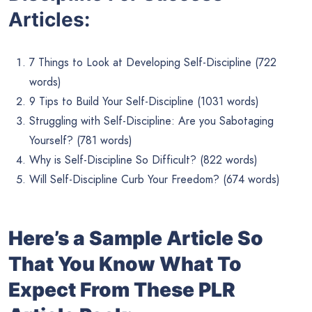
Articles:
7 Things to Look at Developing Self-Discipline (722
words)
9 Tips to Build Your Self-Discipline (1031 words)
Struggling with Self-Discipline: Are you Sabotaging
Yourself? (781 words)
Why is Self-Discipline So Difficult? (822 words)
Will Self-Discipline Curb Your Freedom? (674 words)
Here’s a Sample Article So
That You Know What To
Expect From These PLR