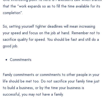
that the “work expands so as to fill the time available for its
completion”.
So, setting yourself tighter deadlines will mean increasing
your speed and focus on the job at hand. Remember not to
sacrifice quality for speed. You should be fast and still do a
good job.
Commitments
Family commitments or commitments to other people in your
life should be met too. Do not sacrifice your family time just
to build a business, or by the time your business is
successful, you may not have a family.