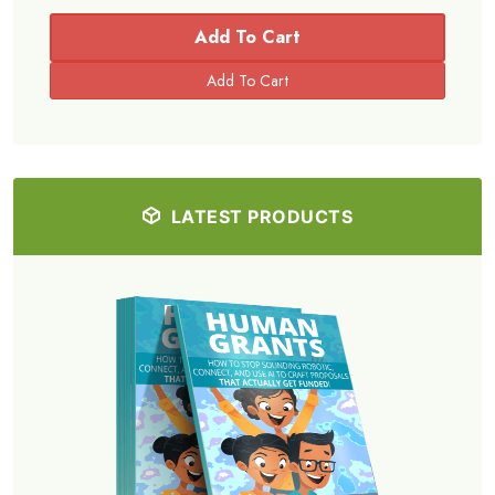
Add To Cart
LATEST PRODUCTS