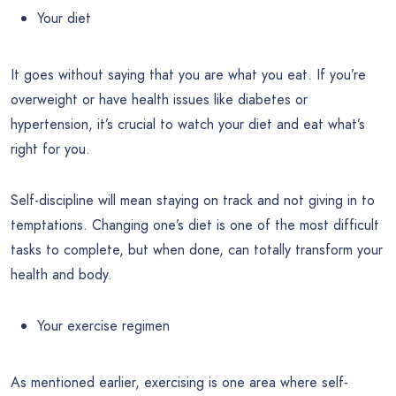
Your diet
It goes without saying that you are what you eat. If you’re
overweight or have health issues like diabetes or
hypertension, it’s crucial to watch your diet and eat what’s
right for you.
Self-discipline will mean staying on track and not giving in to
temptations. Changing one’s diet is one of the most difficult
tasks to complete, but when done, can totally transform your
health and body.
Your exercise regimen
As mentioned earlier, exercising is one area where self-