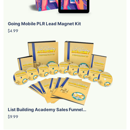
Going Mobile PLR Lead Magnet Kit
$4.99
List Building Academy Sales Funnel...
$9.99