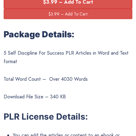
$3.99 – Add To Cart
Package Details:
5 Self Discipline For Success PLR Articles in Word and Text
format
Total Word Count – Over 4030 Words
Download File Size – 340 KB
PLR License Details:
You can add the articles or content to an ebook or