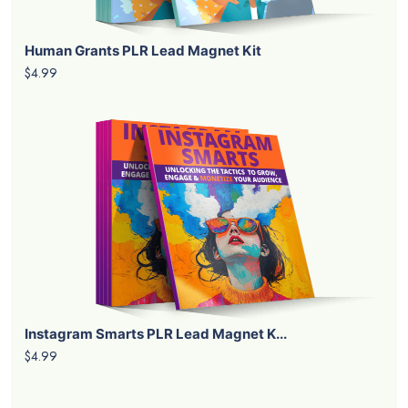
Human Grants PLR Lead Magnet Kit
$4.99
Instagram Smarts PLR Lead Magnet K...
$4.99