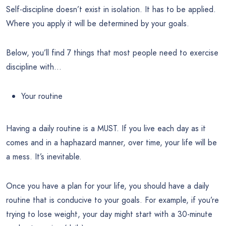
Self-discipline doesn’t exist in isolation. It has to be applied.
Where you apply it will be determined by your goals.
Below, you’ll find 7 things that most people need to exercise
discipline with…
Your routine
Having a daily routine is a MUST. If you live each day as it
comes and in a haphazard manner, over time, your life will be
a mess. It’s inevitable.
Once you have a plan for your life, you should have a daily
routine that is conducive to your goals. For example, if you’re
trying to lose weight, your day might start with a 30-minute