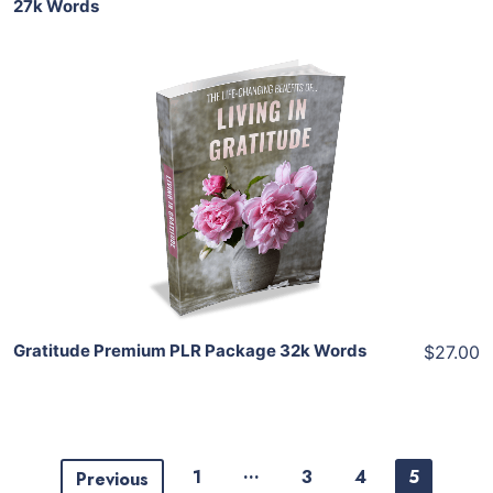
27k Words
Add To Cart
View Details
Share
Gratitude Premium PLR Package 32k Words
$27.00
…
1
3
4
5
Previous