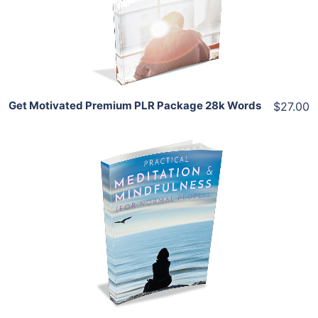
View Details
Share
Get Motivated Premium PLR Package 28k Words
$27.00
Add To Cart
View Details
Share