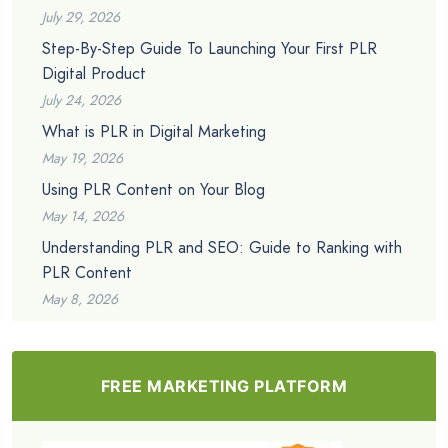
July 29, 2026
Step-By-Step Guide To Launching Your First PLR
Digital Product
July 24, 2026
What is PLR in Digital Marketing
May 19, 2026
Using PLR Content on Your Blog
May 14, 2026
Understanding PLR and SEO: Guide to Ranking with
PLR Content
May 8, 2026
FREE MARKETING PLATFORM