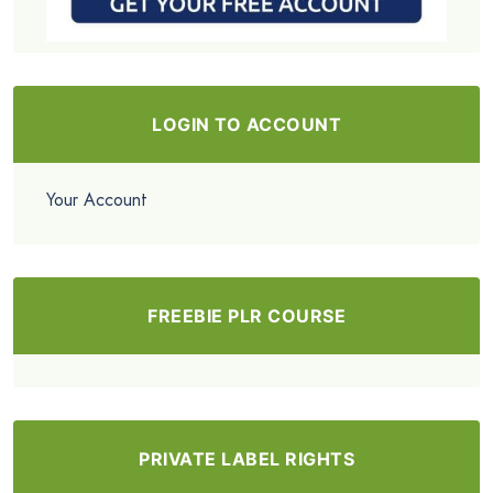
LOGIN TO ACCOUNT
Your Account
FREEBIE PLR COURSE
PRIVATE LABEL RIGHTS