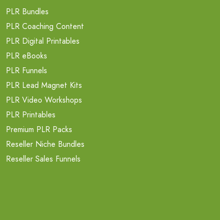
PLR Bundles
PLR Coaching Content
PLR Digital Printables
PLR eBooks
PLR Funnels
PLR Lead Magnet Kits
PLR Video Workshops
PLR Printables
Premium PLR Packs
Reseller Niche Bundles
Reseller Sales Funnels