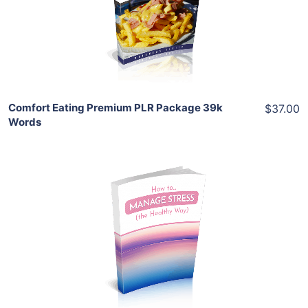
View Details
Share
Comfort Eating Premium PLR Package 39k
$37.00
Words
Add To Cart
View Details
Share