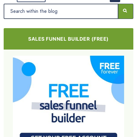
SALES FUNNEL BUILDER (FREE)