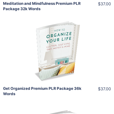
Meditation and Mindfulness Premium PLR
$37.00
Package 32k Words
Add To Cart
View Details
Share
Get Organized Premium PLR Package 36k
$37.00
Words