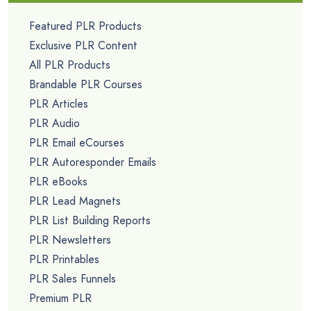
Featured PLR Products
Exclusive PLR Content
All PLR Products
Brandable PLR Courses
PLR Articles
PLR Audio
PLR Email eCourses
PLR Autoresponder Emails
PLR eBooks
PLR Lead Magnets
PLR List Building Reports
PLR Newsletters
PLR Printables
PLR Sales Funnels
Premium PLR