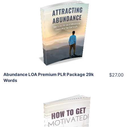
Add To Cart
View Details
Share
Abundance LOA Premium PLR Package 29k
$27.00
Words
Add To Cart