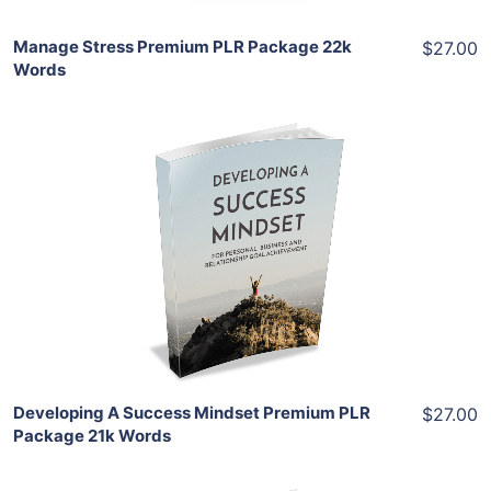
Manage Stress Premium PLR Package 22k
$27.00
Words
Add To Cart
View Details
Share
Developing A Success Mindset Premium PLR
$27.00
Package 21k Words