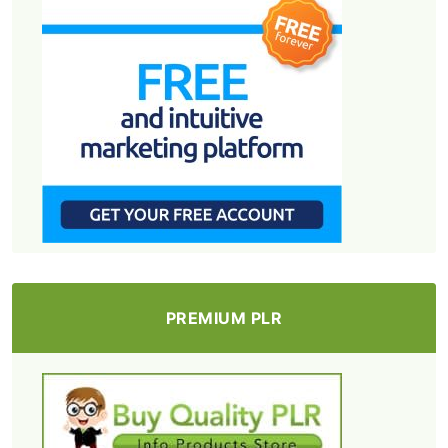
PREMIUM PLR