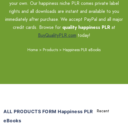
your own. Our happiness niche PLR comes private label
rights and all downloads are instant and available to you
immediately after purchase. We accept PayPal and all major
credit cards. Browse for
quality happiness PLR
at
BuyQualityPLR.com
today!
Home
>
Products
>
Happiness PLR eBooks
ALL PRODUCTS FORM Happiness PLR
eBooks