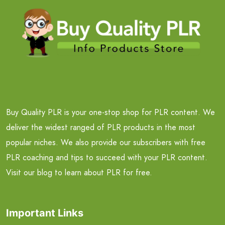
Buy Quality PLR is your one-stop shop for PLR content. We
deliver the widest ranged of PLR products in the most
popular niches. We also provide our subscribers with free
PLR coaching and tips to succeed with your PLR content.
Visit our blog to learn about PLR for free.
Important Links