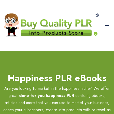
0
Happiness PLR eBooks
Are you looking to market in the happiness niche? We offer
great
done-for-you happiness PLR
content, ebooks,
articles and more that you can use to market your business,
coach your subscribers, create info-products with or resell as