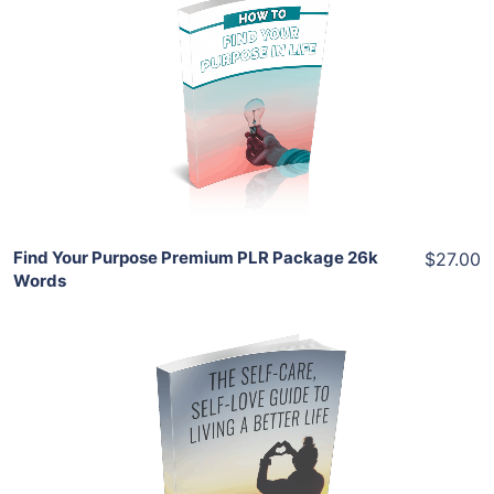
Add To Cart
View Details
Share
Find Your Purpose Premium PLR Package 26k
$27.00
Words
Add To Cart
View Details