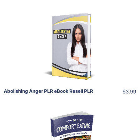
Add To Cart
View Details
Share
Abolishing Anger PLR eBook Resell PLR
$3.99
Add To Cart