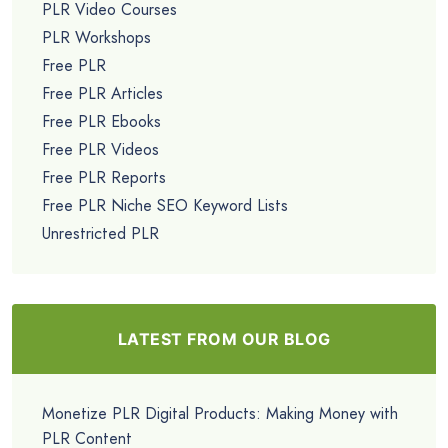
PLR Video Courses
PLR Workshops
Free PLR
Free PLR Articles
Free PLR Ebooks
Free PLR Videos
Free PLR Reports
Free PLR Niche SEO Keyword Lists
Unrestricted PLR
LATEST FROM OUR BLOG
Monetize PLR Digital Products: Making Money with
PLR Content