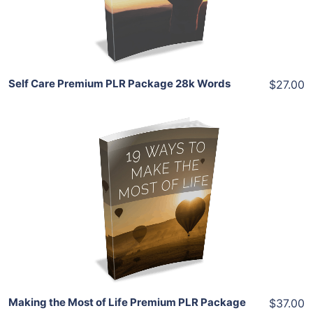
Share
Self Care Premium PLR Package 28k Words
$27.00
Add To Cart
View Details
Share
Making the Most of Life Premium PLR Package
$37.00