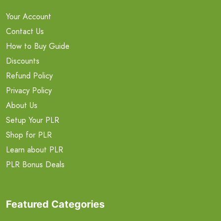
Your Account
Contact Us
How to Buy Guide
Discounts
Refund Policy
Privacy Policy
About Us
Setup Your PLR
Shop for PLR
Learn about PLR
PLR Bonus Deals
Featured Categories