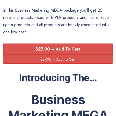
In this Business Marketing MEGA package you’ll get 25
reseller products mixed with PLR products and master resell
rights products and all products are heavily discounted into
one low cost.
$27.00 – Add To Cart
Introducing The…
Business
Marketing MEGA