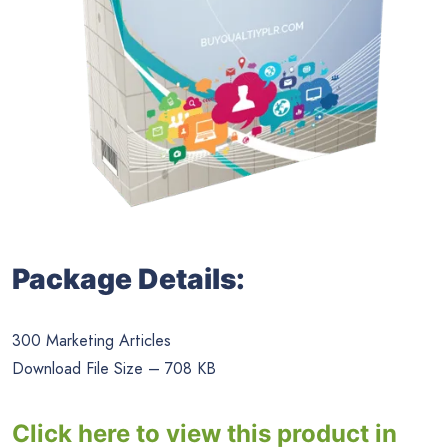
Package Details:
300 Marketing Articles
Download File Size – 708 KB
Click here to view this product in