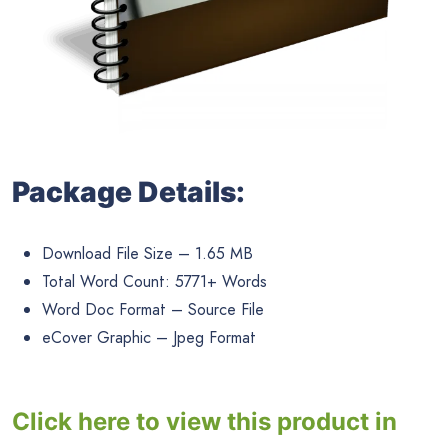
Package Details:
Download File Size – 1.65 MB
Total Word Count: 5771+ Words
Word Doc Format – Source File
eCover Graphic – Jpeg Format
Click here to view this product in