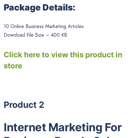
Package Details:
10 Online Business Marketing Articles
Download File Size – 400 KB
Click here to view this product in
store
Product 2
Internet Marketing For