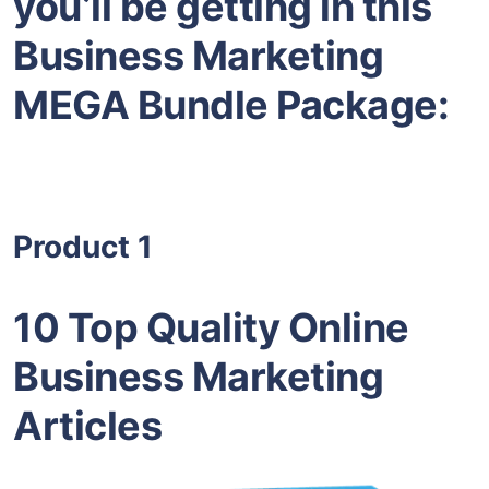
you’ll be getting in this
Business Marketing
MEGA Bundle Package:
Product 1
10 Top Quality Online
Business Marketing
Articles