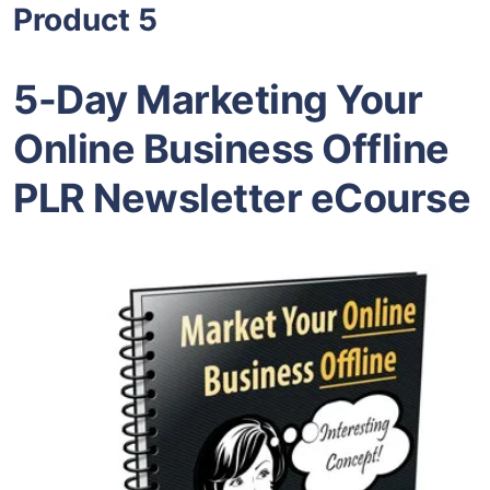
Product 5
5-Day Marketing Your
Online Business Offline
PLR Newsletter eCourse