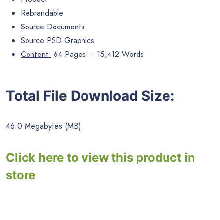
Rebrandable
Source Documents
Source PSD Graphics
Content:
64 Pages – 15,412 Words
Total File Download Size:
46.0 Megabytes (MB)
Click here to view this product in
store