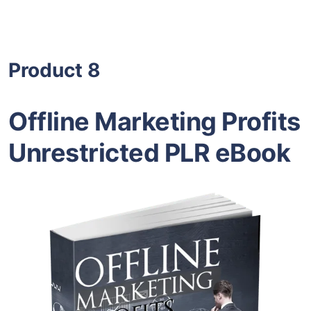
Product 8
Offline Marketing Profits
Unrestricted PLR eBook