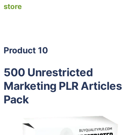
store
Product 10
500 Unrestricted
Marketing PLR Articles
Pack