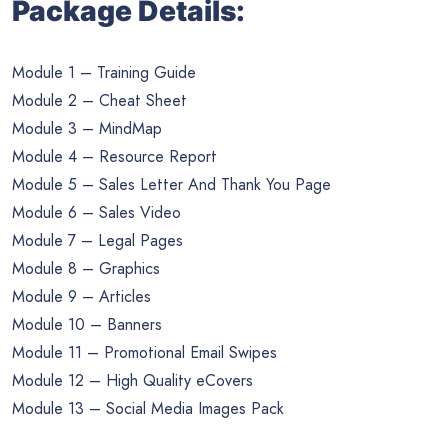
Package Details:
Module 1 – Training Guide
Module 2 – Cheat Sheet
Module 3 – MindMap
Module 4 – Resource Report
Module 5 – Sales Letter And Thank You Page
Module 6 – Sales Video
Module 7 – Legal Pages
Module 8 – Graphics
Module 9 – Articles
Module 10 – Banners
Module 11 – Promotional Email Swipes
Module 12 – High Quality eCovers
Module 13 – Social Media Images Pack