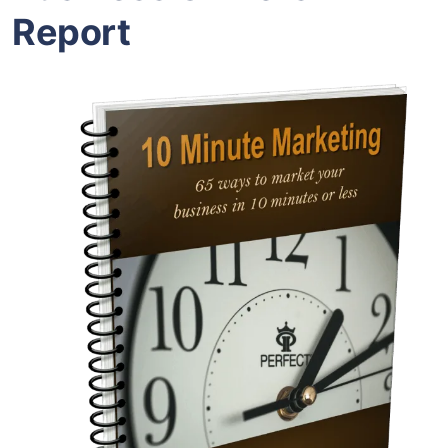
Report