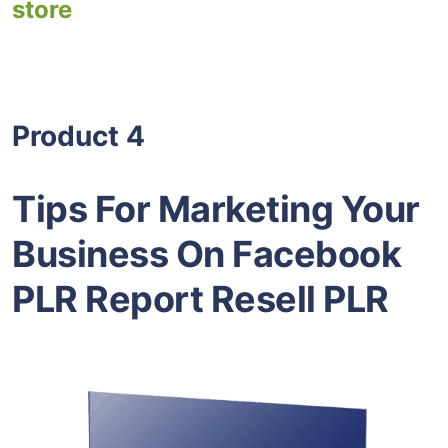
store
Product 4
Tips For Marketing Your
Business On Facebook
PLR Report Resell PLR