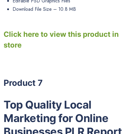
Editable PSD Graphics Files
Download File Size – 10.8 MB
Click here to view this product in
store
Product 7
Top Quality Local
Marketing for Online
Businesses PLR Report