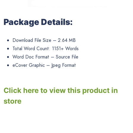
Package Details:
Download File Size – 2.64 MB
Total Word Count: 1151+ Words
Word Doc Format – Source File
eCover Graphic – Jpeg Format
Click here to view this product in
store