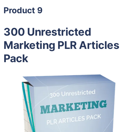
Product 9
300 Unrestricted
Marketing PLR Articles
Pack