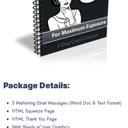
Package Details:
5 Marketing Email Messages (Word Doc & Text Format)
HTML Squeeze Page
HTML Thank You Page
Web Ready eCover Graphics