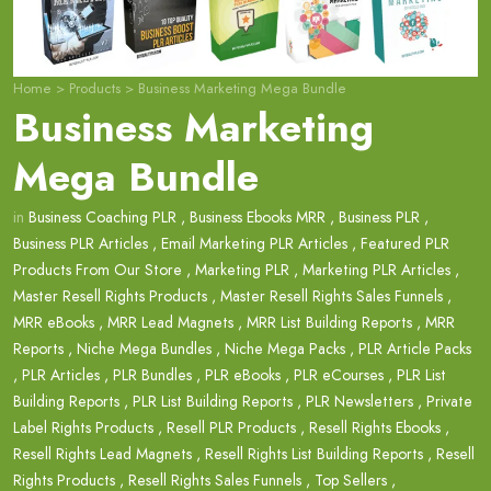
Home
>
Products
>
Business Marketing Mega Bundle
Business Marketing
Mega Bundle
in
Business Coaching PLR
,
Business Ebooks MRR
,
Business PLR
,
Business PLR Articles
,
Email Marketing PLR Articles
,
Featured PLR
Products From Our Store
,
Marketing PLR
,
Marketing PLR Articles
,
Master Resell Rights Products
,
Master Resell Rights Sales Funnels
,
MRR eBooks
,
MRR Lead Magnets
,
MRR List Building Reports
,
MRR
Reports
,
Niche Mega Bundles
,
Niche Mega Packs
,
PLR Article Packs
,
PLR Articles
,
PLR Bundles
,
PLR eBooks
,
PLR eCourses
,
PLR List
Building Reports
,
PLR List Building Reports
,
PLR Newsletters
,
Private
Label Rights Products
,
Resell PLR Products
,
Resell Rights Ebooks
,
Resell Rights Lead Magnets
,
Resell Rights List Building Reports
,
Resell
Rights Products
,
Resell Rights Sales Funnels
,
Top Sellers
,