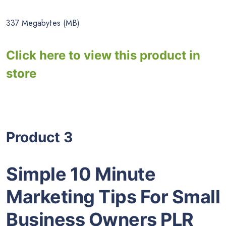
337 Megabytes (MB)
Click here to view this product in
store
Product 3
Simple 10 Minute
Marketing Tips For Small
Business Owners PLR