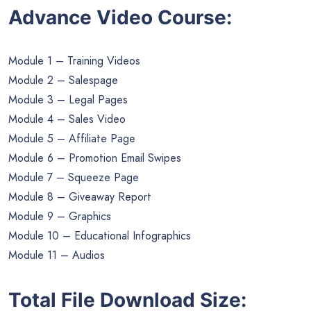
Advance Video Course:
Module 1 – Training Videos
Module 2 – Salespage
Module 3 – Legal Pages
Module 4 – Sales Video
Module 5 – Affiliate Page
Module 6 – Promotion Email Swipes
Module 7 – Squeeze Page
Module 8 – Giveaway Report
Module 9 – Graphics
Module 10 – Educational Infographics
Module 11 – Audios
Total File Download Size: