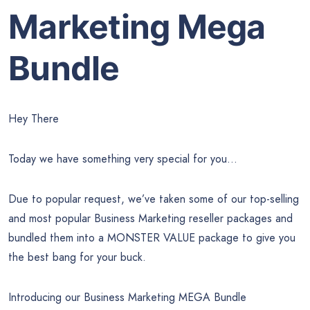
Marketing Mega
Bundle
Hey There
Today we have something very special for you…
Due to popular request, we’ve taken some of our top-selling
and most popular Business Marketing reseller packages and
bundled them into a MONSTER VALUE package to give you
the best bang for your buck.
Introducing our Business Marketing MEGA Bundle