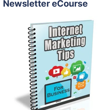
Newsletter eCourse