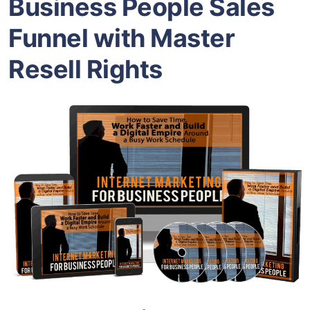
Business People Sales
Funnel with Master
Resell Rights