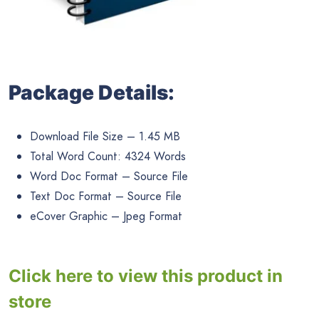
Package Details:
Download File Size – 1.45 MB
Total Word Count: 4324 Words
Word Doc Format – Source File
Text Doc Format – Source File
eCover Graphic – Jpeg Format
Click here to view this product in
store