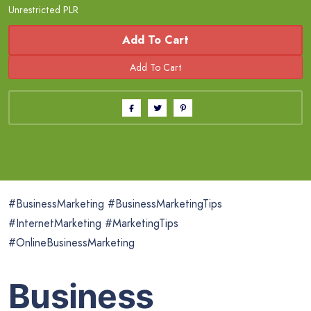
Unrestricted PLR
Add To Cart
#BusinessMarketing #BusinessMarketingTips
#InternetMarketing #MarketingTips
#OnlineBusinessMarketing
Business