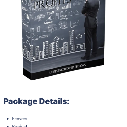
Package Details:
Ecovers
Product