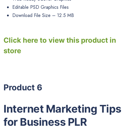
Editable PSD Graphics Files
Download File Size – 12.5 MB
Click here to view this product in
store
Product 6
Internet Marketing Tips
for Business PLR