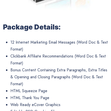
Package Details:
12 Internet Marketing Email Messages (Word Doc & Text
Format)
Clickbank Affiliate Recommendations (Word Doc & Text
Format)
Bonus Content Containing Extra Paragraphs, Extra Titles
& Opening and Closing Paragraphs (Word Doc & Text
Format)
HTML Squeeze Page
HTML Thank You Page
Web Ready eCover Graphics