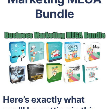
Bundle
Here’s exactly what