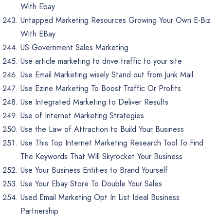
With Ebay
Untapped Marketing Resources Growing Your Own E-Biz
With EBay
US Government Sales Marketing
Use article marketing to drive traffic to your site
Use Email Marketing wisely Stand out from Junk Mail
Use Ezine Marketing To Boost Traffic Or Profits
Use Integrated Marketing to Deliver Results
Use of Internet Marketing Strategies
Use the Law of Attraction to Build Your Business
Use This Top Internet Marketing Research Tool To Find
The Keywords That Will Skyrocket Your Business
Use Your Business Entities to Brand Yourself
Use Your Ebay Store To Double Your Sales
Used Email Marketing Opt In List Ideal Business
Partnership