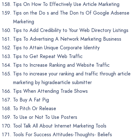
Tips On How To Effectively Use Article Marketing
Tips on the Do s and The Don ts Of Google Adsense
Marketing
Tips to Add Credibility to Your Web Directory Listings
Tips To Advertising A Network Marketing Business
Tips to Attain Unique Corporate Identity
Tips to Get Repeat Web Traffic
Tips to Increase Ranking and Website Traffic
Tips to increase your ranking and traffic through article
marketing by higradearticle submitter
Tips When Attending Trade Shows
To Buy A Fat Pig
To Pitch Or Release
To Use or Not To Use Posters
Tool Talk All About Internet Marketing Tools
Tools For Success Attitudes-Thoughts- Beliefs