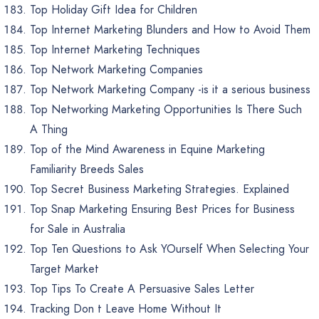
Top Holiday Gift Idea for Children
Top Internet Marketing Blunders and How to Avoid Them
Top Internet Marketing Techniques
Top Network Marketing Companies
Top Network Marketing Company -is it a serious business
Top Networking Marketing Opportunities Is There Such
A Thing
Top of the Mind Awareness in Equine Marketing
Familiarity Breeds Sales
Top Secret Business Marketing Strategies. Explained
Top Snap Marketing Ensuring Best Prices for Business
for Sale in Australia
Top Ten Questions to Ask YOurself When Selecting Your
Target Market
Top Tips To Create A Persuasive Sales Letter
Tracking Don t Leave Home Without It