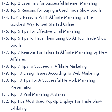
Top 2 Essentials for Successful Internet Marketing
Top 5 Reasons for Buying a Used Trade Show Booth
TOP 5 Reasons WHY Affiliate Marketing Is The
Quickest Way To Get Started Online
Top 5 Tips For Effective Email Marketing
Top 5 Tips to Have Them Lining Up At Your Trade Show
Booth
Top 7 Reasons For Failure In Affiliate Marketing By New
Affiliates
Top 7 Tips to Succeed in Affiliate Marketing
Top 10 Design Issues According To Web Marketing
Top 10 Tips For A Successful Network Marketing
Presentation
Top 10 Viral Marketing Mistakes
Top Five Most Used Pop-Up Displays For Trade Show
Exhibiting