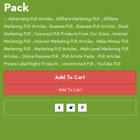
Pack
in
Advertising PLR Articles
,
Affiliate Marketing PLR
,
Affiliate
Marketing PLR Articles
,
Business PLR
,
Business PLR Articles
,
Email
Marketing PLR
,
Featured PLR Products From Our Store
,
Internet
Marketing PLR
,
Internet Marketing PLR Articles
,
Make Money PLR
,
Marketing PLR
,
Marketing PLR Articles
,
Multi-Level Marketing PLR
Articles
,
Online Business PLR
,
PLR Article Packs
,
PLR Articles
,
Private Label Rights Products
,
Unrestricted PLR
,
YouTube PLR
Add To Cart