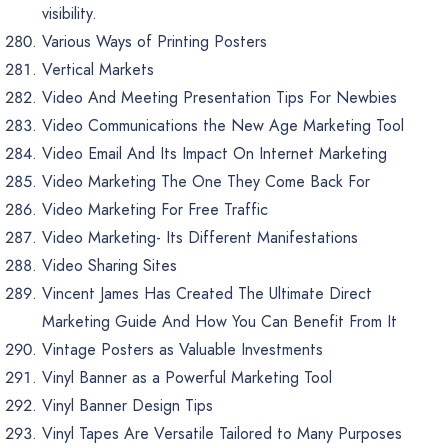
visibility.
Various Ways of Printing Posters
Vertical Markets
Video And Meeting Presentation Tips For Newbies
Video Communications the New Age Marketing Tool
Video Email And Its Impact On Internet Marketing
Video Marketing The One They Come Back For
Video Marketing For Free Traffic
Video Marketing- Its Different Manifestations
Video Sharing Sites
Vincent James Has Created The Ultimate Direct
Marketing Guide And How You Can Benefit From It
Vintage Posters as Valuable Investments
Vinyl Banner as a Powerful Marketing Tool
Vinyl Banner Design Tips
Vinyl Tapes Are Versatile Tailored to Many Purposes