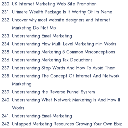
UK Internet Marketing Web Site Promotion
Ultimate Wealth Package Is It Worthy Of Its Name
Uncover why most website designers and Internet
Marketing Do Not Mix
Understanding Email Marketing
Understanding How Multi Level Marketing mlm Works
Understanding Marketing 5 Common Misconceptions
Understanding Marketing Tax Deductions
Understanding Stop Words And How To Avoid Them.
Understanding The Concept Of Internet And Network
Marketing
Understanding the Reverse Funnel System
Understanding What Network Marketing Is And How It
Works
Understanding-Email-Marketing
Untapped Marketing Resources Growing Your Own Ebiz