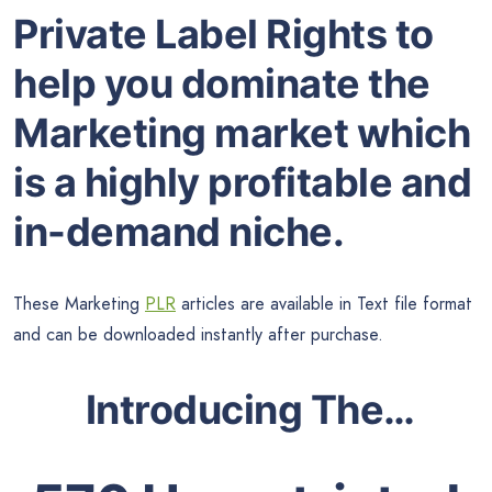
Private Label Rights to
help you dominate the
Marketing market which
is a highly profitable and
in-demand niche.
These Marketing
PLR
articles are available in Text file format
and can be downloaded instantly after purchase.
Introducing The…