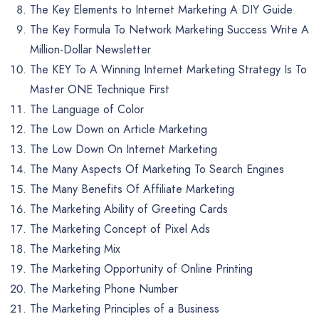
The Key Elements to Internet Marketing A DIY Guide
The Key Formula To Network Marketing Success Write A
Million-Dollar Newsletter
The KEY To A Winning Internet Marketing Strategy Is To
Master ONE Technique First
The Language of Color
The Low Down on Article Marketing
The Low Down On Internet Marketing
The Many Aspects Of Marketing To Search Engines
The Many Benefits Of Affiliate Marketing
The Marketing Ability of Greeting Cards
The Marketing Concept of Pixel Ads
The Marketing Mix
The Marketing Opportunity of Online Printing
The Marketing Phone Number
The Marketing Principles of a Business