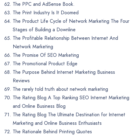
The PPC and AdSense Book.
The Print Industry Is It Doomed
The Product Life Cycle of Network Marketing The Four
Stages of Building a Downline
The Profitable Relationship Between Internet And
Network Marketing
The Promise Of SEO Marketing
The Promotional Product Edge
The Purpose Behind Internet Marketing Business
Reviews
The rarely told truth about network marketing
The Rating Blog A Top Ranking SEO Internet Marketing
and Online Business Blog
The Rating Blog The Ultimate Destination for Internet
Marketing and Online Business Enthusiasts
The Rationale Behind Printing Quotes