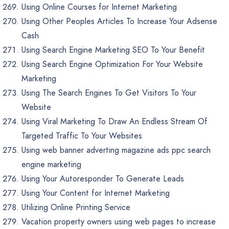
Using Online Courses for Internet Marketing
Using Other Peoples Articles To Increase Your Adsense
Cash
Using Search Engine Marketing SEO To Your Benefit
Using Search Engine Optimization For Your Website
Marketing
Using The Search Engines To Get Visitors To Your
Website
Using Viral Marketing To Draw An Endless Stream Of
Targeted Traffic To Your Websites
Using web banner adverting magazine ads ppc search
engine marketing
Using Your Autoresponder To Generate Leads
Using Your Content for Internet Marketing
Utilizing Online Printing Service
Vacation property owners using web pages to increase