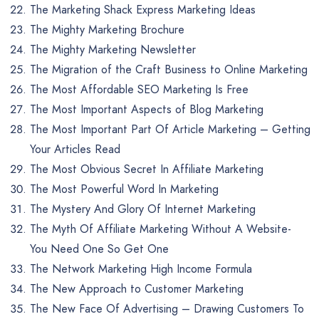
The Marketing Shack Express Marketing Ideas
The Mighty Marketing Brochure
The Mighty Marketing Newsletter
The Migration of the Craft Business to Online Marketing
The Most Affordable SEO Marketing Is Free
The Most Important Aspects of Blog Marketing
The Most Important Part Of Article Marketing – Getting
Your Articles Read
The Most Obvious Secret In Affiliate Marketing
The Most Powerful Word In Marketing
The Mystery And Glory Of Internet Marketing
The Myth Of Affiliate Marketing Without A Website-
You Need One So Get One
The Network Marketing High Income Formula
The New Approach to Customer Marketing
The New Face Of Advertising – Drawing Customers To