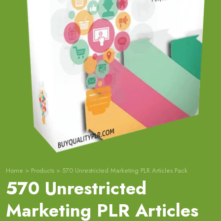
Home
>
Products
>
570 Unrestricted Marketing PLR Articles Pack
570 Unrestricted
Marketing PLR Articles