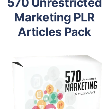
570 Unrestricted
Marketing PLR
Articles Pack