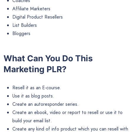
Coaches
Affiliate Marketers
Digital Product Resellers
List Builders
Bloggers
What Can You Do This
Marketing PLR?
Resell it as an E-course.
Use it as blog posts.
Create an autoresponder series.
Create an ebook, video or report to resell or use it to
build your email list.
Create any kind of info product which you can resell with