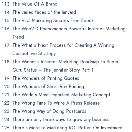
The Value Of A Brand
The varied faces of the lanyard
The Viral Marketing Secrets Free Ebook
The Web2.0 Phenomenom Powerful Internet Marketing
Trend
The What s Next Process for Creating A Winning
Competitive Strategy
The Winner s Internet Marketing Roadmap To Super
Guru Status – The Jennifer Story Part 1
The Wonders of Printing Quotes
The Wonders of Short Run Printing
The World s Most Important Marketing Concept
The Wrong Time To Write A Press Release
The Wrong Way of Doing Postcards
There are only three ways to grow any business
There s More to Marketing ROI Return On Investment