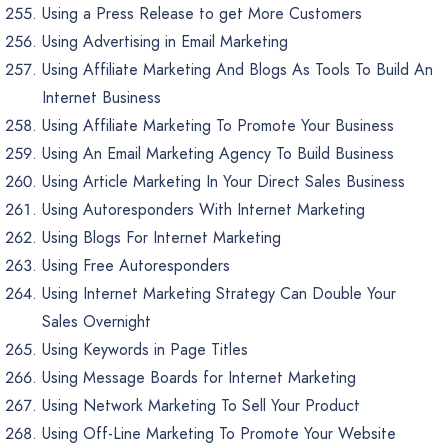
Using a Press Release to get More Customers
Using Advertising in Email Marketing
Using Affiliate Marketing And Blogs As Tools To Build An
Internet Business
Using Affiliate Marketing To Promote Your Business
Using An Email Marketing Agency To Build Business
Using Article Marketing In Your Direct Sales Business
Using Autoresponders With Internet Marketing
Using Blogs For Internet Marketing
Using Free Autoresponders
Using Internet Marketing Strategy Can Double Your
Sales Overnight
Using Keywords in Page Titles
Using Message Boards for Internet Marketing
Using Network Marketing To Sell Your Product
Using Off-Line Marketing To Promote Your Website