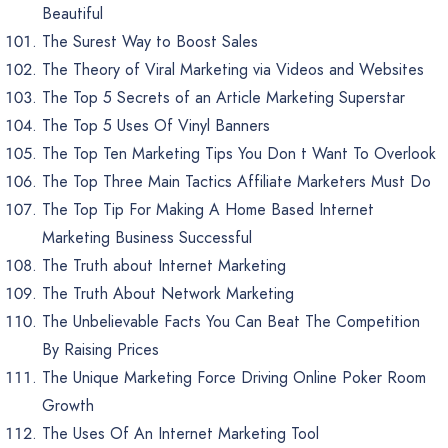
Beautiful
The Surest Way to Boost Sales
The Theory of Viral Marketing via Videos and Websites
The Top 5 Secrets of an Article Marketing Superstar
The Top 5 Uses Of Vinyl Banners
The Top Ten Marketing Tips You Don t Want To Overlook
The Top Three Main Tactics Affiliate Marketers Must Do
The Top Tip For Making A Home Based Internet
Marketing Business Successful
The Truth about Internet Marketing
The Truth About Network Marketing
The Unbelievable Facts You Can Beat The Competition
By Raising Prices
The Unique Marketing Force Driving Online Poker Room
Growth
The Uses Of An Internet Marketing Tool