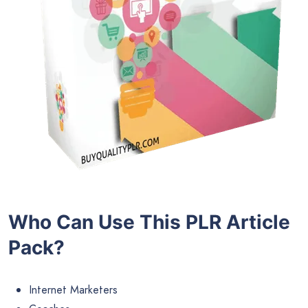
Who Can Use This PLR Article
Pack?
Internet Marketers