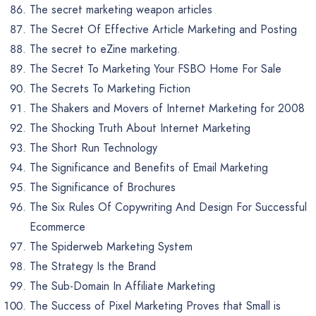
The secret marketing weapon articles
The Secret Of Effective Article Marketing and Posting
The secret to eZine marketing.
The Secret To Marketing Your FSBO Home For Sale
The Secrets To Marketing Fiction
The Shakers and Movers of Internet Marketing for 2008
The Shocking Truth About Internet Marketing
The Short Run Technology
The Significance and Benefits of Email Marketing
The Significance of Brochures
The Six Rules Of Copywriting And Design For Successful
Ecommerce
The Spiderweb Marketing System
The Strategy Is the Brand
The Sub-Domain In Affiliate Marketing
The Success of Pixel Marketing Proves that Small is