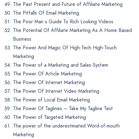
The Past Present and Future of Affiliate Marketing
The Pitfalls Of Email Marketing
The Poor Man s Guide To Rich Looking Videos
The Potential Of Affiliate Marketing As A Home Based
Business
The Power And Magic Of High-Tech High-Touch
Marketing
The Power of a Marketing and Sales System
The Power Of Article Marketing
The Power Of Internet Marketing
The Power Of Internet Video Marketing
The Power of Local Email Marketing
The Power Of Taglines – Take My Tagline Test
The Power of Targeted Marketing
The power of the underestimated Word-of-mouth
Marketing