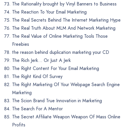
The Rationality brought by Vinyl Banners to Business
The Reaction To Your Email Marketing
The Real Secrets Behind The Internet Marketing Hype
The Real Truth About MLM And Network Marketing
The Real Value of Online Marketing Tools Those
Freebies
the reason behind duplication marketing your CD
The Rich Jerk… Or Just A Jerk
The Right Content For Your Email Marketing
The Right Kind Of Survey
The Right Marketing Of Your Webpage Search Engine
Marketing
The Scion Brand True Innovation in Marketing
The Search For A Mentor
The Secret Affiliate Weapon Weapon Of Mass Online
Profits