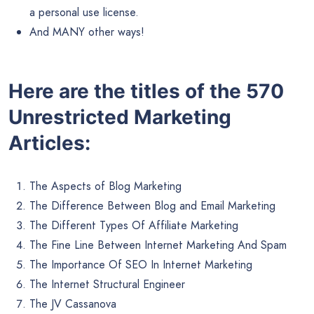
a personal use license.
And MANY other ways!
Here are the titles of the 570
Unrestricted Marketing
Articles:
The Aspects of Blog Marketing
The Difference Between Blog and Email Marketing
The Different Types Of Affiliate Marketing
The Fine Line Between Internet Marketing And Spam
The Importance Of SEO In Internet Marketing
The Internet Structural Engineer
The JV Cassanova