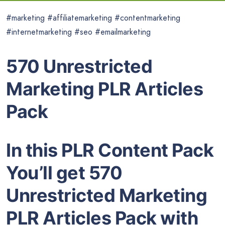
#marketing #affiliatemarketing #contentmarketing
#internetmarketing #seo #emailmarketing
570 Unrestricted
Marketing PLR Articles
Pack
In this PLR Content Pack
You’ll get 570
Unrestricted Marketing
PLR Articles Pack with