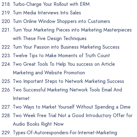
Turbo-Charge Your Rollout with ERM
Turn Media Interviews Into Sales
Turn Online Window Shoppers into Customers
Turn Your Marketing Pieces into Marketing Masterpieces
with These Five Design Techniques
Turn Your Passion into Business Marketing Success
Twelve Tips to Make Moments of Truth Count
Two Great Tools To Help You success on Article
Marketing and Website Promotion
Two Important Steps to Network Marketing Success
Two Successful Marketing Network Tools Email And
Internet
Two Ways to Market Yourself Without Spending a Dime
Two Week Free Trial Not a Good Introductory Offer for
Audio Books Right Now
Types-Of-Autoresponders-For-Internet-Marketing