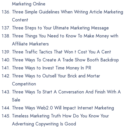
Marketing Online
Three Simple Guidelines When Writing Article Marketing
Content
Three Steps to Your Ultimate Marketing Message
Three Things You Need to Know To Make Money with
Affiliate Marketers
Three Traffic Tactics That Won t Cost You A Cent
Three Ways To Create A Trade Show Booth Backdrop
Three Ways to Invest Time Money In PR
Three Ways to Outsell Your Brick and Mortar
Competition
Three Ways To Start A Conversation And Finish With A
Sale
Three Ways Web2.0 Will Impact Internet Marketing
Timeless Marketing Truth How Do You Know Your
Advertising Copywriting Is Good