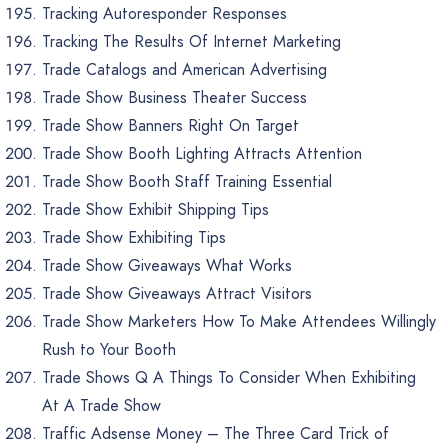
Tracking Autoresponder Responses
Tracking The Results Of Internet Marketing
Trade Catalogs and American Advertising
Trade Show Business Theater Success
Trade Show Banners Right On Target
Trade Show Booth Lighting Attracts Attention
Trade Show Booth Staff Training Essential
Trade Show Exhibit Shipping Tips
Trade Show Exhibiting Tips
Trade Show Giveaways What Works
Trade Show Giveaways Attract Visitors
Trade Show Marketers How To Make Attendees Willingly
Rush to Your Booth
Trade Shows Q A Things To Consider When Exhibiting
At A Trade Show
Traffic Adsense Money – The Three Card Trick of