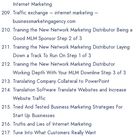
Internet Marketing
Traffic exchange – internet marketing –
businessmarketingagency.com
Training the New Network Marketing Distributor Being a
Good MLM Sponsor Step 2 of 3
Training the New Network Marketing Distributor Laying
Down a Track To Run On Step 1 of 3
Training the New Network Marketing Distributor
Working Depth With Your MLM Downline Step 3 of 3
Translating Company Collateral to PowerPoint
Translation Software Translate Websites and Increase
Website Traffic
Tried And Tested Business Marketing Strategies For
Start Up Businesses
Truths and Lies of Internet Marketing
Tune Into What Customers Really Want