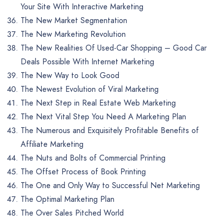
Your Site With Interactive Marketing
The New Market Segmentation
The New Marketing Revolution
The New Realities Of Used-Car Shopping – Good Car
Deals Possible With Internet Marketing
The New Way to Look Good
The Newest Evolution of Viral Marketing
The Next Step in Real Estate Web Marketing
The Next Vital Step You Need A Marketing Plan
The Numerous and Exquisitely Profitable Benefits of
Affiliate Marketing
The Nuts and Bolts of Commercial Printing
The Offset Process of Book Printing
The One and Only Way to Successful Net Marketing
The Optimal Marketing Plan
The Over Sales Pitched World