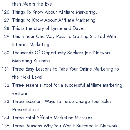
than Meets the Eye
Things To Know About Affiliate Marketing.
Things to Know About Affiliate Marketing
This is the story of Lynne and Dave.
This Is Your One Way Pass To Getting Started With
Internet Marketing
Thousands Of Opportunity Seekers Join Network
Marketing Business
Three Easy Lessons to Take Your Online Marketing to
the Next Level
Three essential tool for a successful affiliate marketing
venture
Three Excellent Ways To Turbo Charge Your Sales
Presentations
Three Fatal Affiliate Marketing Mistakes
Three Reasons Why You Won t Succeed In Network