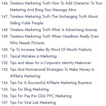
Timeless Marketing Truth How To Add Character To Your
Marketing And Bring Your Message Alive
Timeless Marketing Truth The Unchanging Truth About
Selling Fickle People.
Timeless Marketing Truth What Is Advertising Anyway
Timeless Marketing Truth When Headlines Really Draw
Who Needs Pictures
Tip To Increase Sales By Word Of Mouth Publicity
Tipical Mistakes in Marketing
Tips and Ideas for a Corporate Identity Makeover
Tips And Motivational Strategies To Make Money In
Affiliate Marketing
Tips For A Successful Affiliate Marketing Business
Tips For Blog Marketing
Tips For Pay Per Click PPC Marketing
Tips For Viral Link Marketing