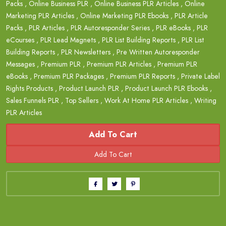
Packs
,
Online Business PLR
,
Online Business PLR Articles
,
Online
Marketing PLR Articles
,
Online Marketing PLR Ebooks
,
PLR Article
Packs
,
PLR Articles
,
PLR Autoresponder Series
,
PLR eBooks
,
PLR
eCourses
,
PLR Lead Magnets
,
PLR List Building Reports
,
PLR List
Building Reports
,
PLR Newsletters
,
Pre Written Autoresponder
Messages
,
Premium PLR
,
Premium PLR Articles
,
Premium PLR
eBooks
,
Premium PLR Packages
,
Premium PLR Reports
,
Private Label
Rights Products
,
Product Launch PLR
,
Product Launch PLR Ebooks
,
Sales Funnels PLR
,
Top Sellers
,
Work At Home PLR Articles
,
Writing
PLR Articles
Add To Cart