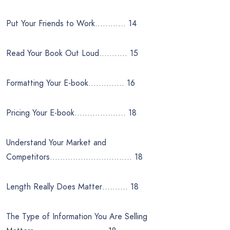
Put Your Friends to Work………… 14
Read Your Book Out Loud……….. 15
Formatting Your E-book………….. 16
Pricing Your E-book……………….. 18
Understand Your Market and
Competitors………………………….. 18
Length Really Does Matter………. 18
The Type of Information You Are Selling