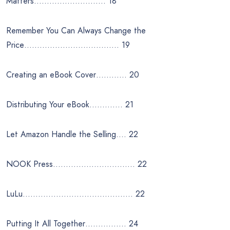
Matters………………………. 18
Remember You Can Always Change the
Price………………………………. 19
Creating an eBook Cover………… 20
Distributing Your eBook…………. 21
Let Amazon Handle the Selling…. 22
NOOK Press………………………….. 22
LuLu……………………………………. 22
Putting It All Together……………. 24