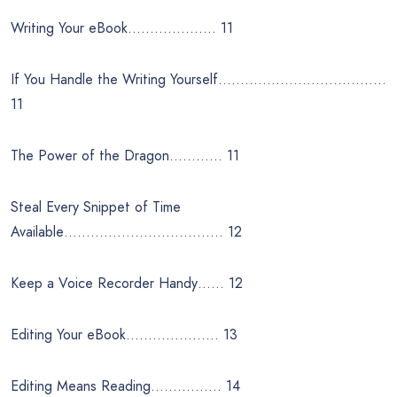
Writing Your eBook……………….. 11
If You Handle the Writing Yourself………………………………..
11
The Power of the Dragon………… 11
Steal Every Snippet of Time
Available……………………………… 12
Keep a Voice Recorder Handy…… 12
Editing Your eBook………………… 13
Editing Means Reading……………. 14