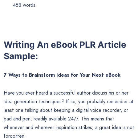
458 words
Writing An eBook PLR Article
Sample:
7 Ways to Brainstorm Ideas for Your Next eBook
Have you ever heard a successful author discuss his or her
idea generation techniques? If so, you probably remember at
least one talking about keeping a digital voice recorder, or
pad and pen, readily available 24/7. This means that
whenever and wherever inspiration strikes, a great idea is not
forgotten.