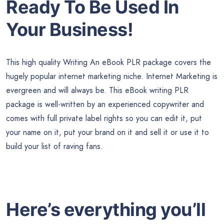
Ready To Be Used In
Your Business!
This high quality Writing An eBook PLR package covers the
hugely popular internet marketing niche. Internet Marketing is
evergreen and will always be. This eBook writing PLR
package is well-written by an experienced copywriter and
comes with full private label rights so you can edit it, put
your name on it, put your brand on it and sell it or use it to
build your list of raving fans.
Here’s everything you’ll