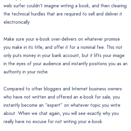
web surfer couldn’t imagine writing a book, and then clearing
the technical hurdles that are required to sell and deliver it
electronically.
Make sure your e-book over-delivers on whatever promise
you make in its title, and offer it for a nominal fee. This not
only puts money in your bank account, but it lifts your image
in the eyes of your audience and instantly positions you as an
authority in your niche.
Compared to other bloggers and Internet business owners
who have not written and offered an e-book for sale, you
instantly become an “expert” on whatever topic you write
about. When we chat again, you will see exactly why you
really have no excuse for not writing your e-book.