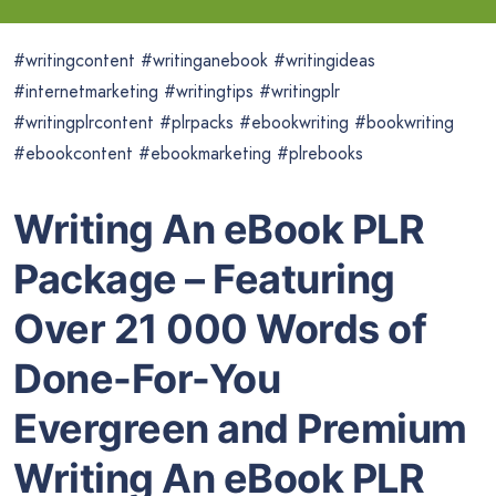
#writingcontent #writinganebook #writingideas
#internetmarketing #writingtips #writingplr
#writingplrcontent #plrpacks #ebookwriting #bookwriting
#ebookcontent #ebookmarketing #plrebooks
Writing An eBook PLR
Package – Featuring
Over 21 000 Words of
Done-For-You
Evergreen and
Premium
Writing An eBook PLR