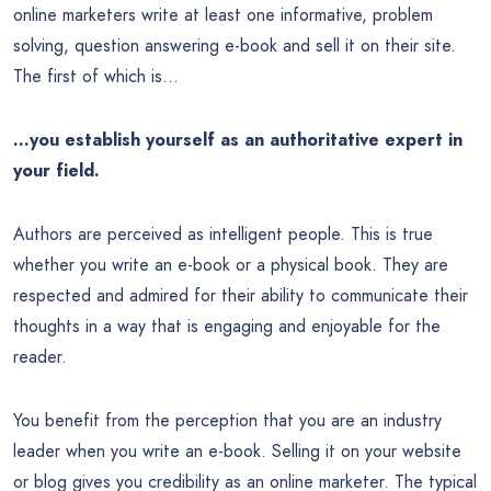
online marketers write at least one informative, problem
solving, question answering e-book and sell it on their site.
The first of which is…
…you establish yourself as an authoritative expert in
your field.
Authors are perceived as intelligent people. This is true
whether you write an e-book or a physical book. They are
respected and admired for their ability to communicate their
thoughts in a way that is engaging and enjoyable for the
reader.
You benefit from the perception that you are an industry
leader when you write an e-book. Selling it on your website
or blog gives you credibility as an online marketer. The typical