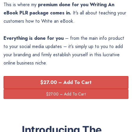
This is where my
premium done for you Writing An
eBook PLR package comes in.
It’s all about teaching your
customers how to Write an eBook.
Everything is done for you
– from the main info product
to your social media updates – it’s simply up to you to add
your branding and firmly establish yourself in this lucrative
online business niche
.
$27.00 – Add To Cart
Introducing The…