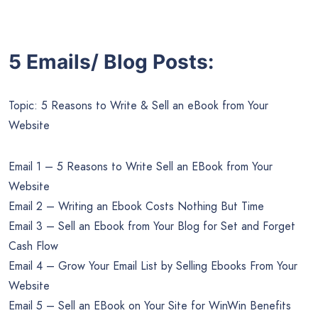
5 Emails/ Blog Posts:
Topic: 5 Reasons to Write & Sell an eBook from Your
Website
Email 1 – 5 Reasons to Write Sell an EBook from Your
Website
Email 2 – Writing an Ebook Costs Nothing But Time
Email 3 – Sell an Ebook from Your Blog for Set and Forget
Cash Flow
Email 4 – Grow Your Email List by Selling Ebooks From Your
Website
Email 5 – Sell an EBook on Your Site for WinWin Benefits