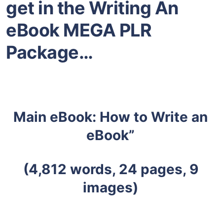
get in the Writing An
eBook MEGA PLR
Package…
Main eBook: How to Write an
eBook”
(4,812 words, 24 pages, 9
images)