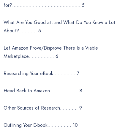
for?………………………………………. 5
What Are You Good at, and What Do You Know a Lot
About?………… 5
Let Amazon Prove/Disprove There Is a Viable
Marketplace…………….. 6
Researching Your eBook…………… 7
Head Back to Amazon………………. 8
Other Sources of Research………… 9
Outlining Your E-book……………. 10