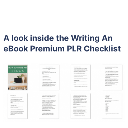
A look inside the
Writing An
eBook Premium PLR
Checklist