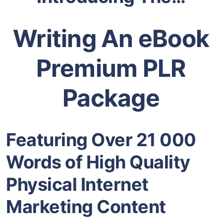
Writing An eBook
Premium PLR
Package
Featuring Over 21 000
Words of High Quality
Physical
Internet
Marketing
Content