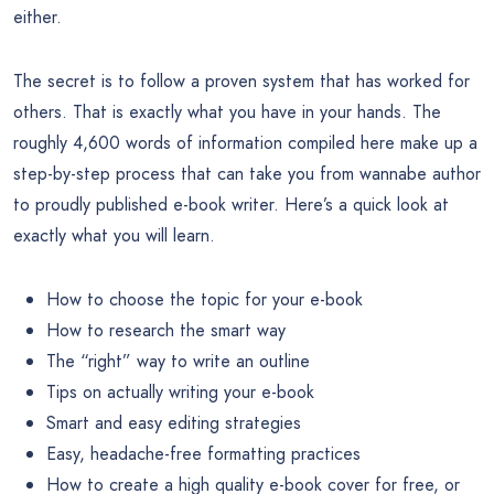
either.
The secret is to follow a proven system that has worked for
others. That is exactly what you have in your hands. The
roughly 4,600 words of information compiled here make up a
step-by-step process that can take you from wannabe author
to proudly published e-book writer. Here’s a quick look at
exactly what you will learn.
How to choose the topic for your e-book
How to research the smart way
The “right” way to write an outline
Tips on actually writing your e-book
Smart and easy editing strategies
Easy, headache-free formatting practices
How to create a high quality e-book cover for free, or