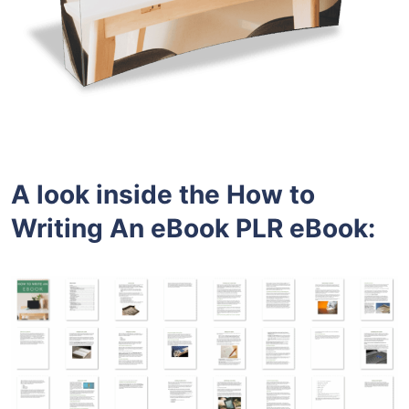
A look inside the How to
Writing An eBook PLR eBook: