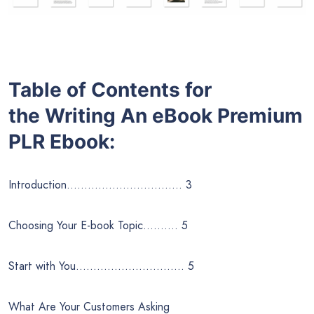
Table of Contents for
the
Writing An eBook
Premium
PLR Ebook:
Introduction…………………………… 3
Choosing Your E-book Topic………. 5
Start with You…………………………. 5
What Are Your Customers Asking