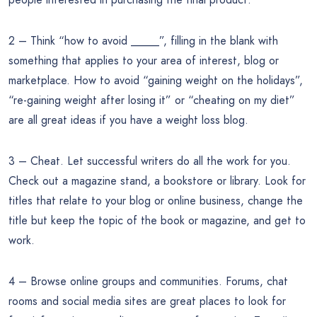
2 – Think “how to avoid _____”, filling in the blank with
something that applies to your area of interest, blog or
marketplace. How to avoid “gaining weight on the holidays”,
“re-gaining weight after losing it” or “cheating on my diet”
are all great ideas if you have a weight loss blog.
3 – Cheat. Let successful writers do all the work for you.
Check out a magazine stand, a bookstore or library. Look for
titles that relate to your blog or online business, change the
title but keep the topic of the book or magazine, and get to
work.
4 – Browse online groups and communities. Forums, chat
rooms and social media sites are great places to look for