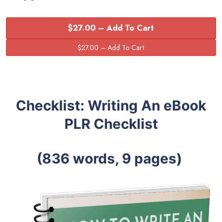
$27.00 – Add To Cart
Checklist: Writing An eBook
PLR Checklist
(836 words, 9 pages)