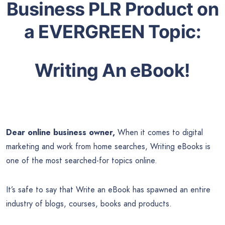
Business PLR Product on
a EVERGREEN Topic:
Writing An eBook!
Dear online business owner,
When it comes to digital
marketing and work from home searches, Writing eBooks is
one of the most searched-for topics online.
It’s safe to say that Write an eBook has spawned an entire
industry of blogs, courses, books and products.