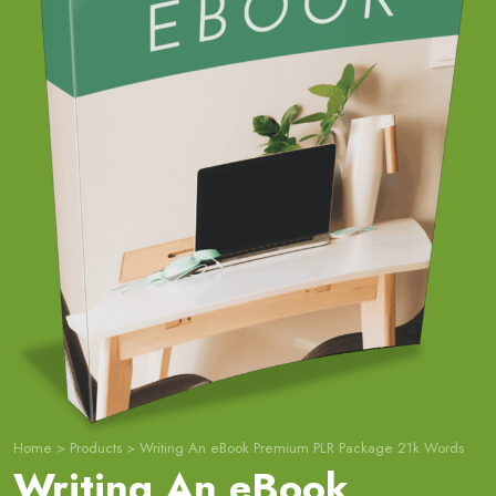
Home
>
Products
>
Writing An eBook Premium PLR Package 21k Words
Writing An eBook