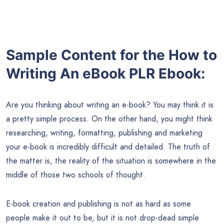
Sample Content for the How to
Writing An eBook PLR Ebook:
Are you thinking about writing an e-book? You may think it is
a pretty simple process. On the other hand, you might think
researching, writing, formatting, publishing and marketing
your e-book is incredibly difficult and detailed. The truth of
the matter is, the reality of the situation is somewhere in the
middle of those two schools of thought.
E-book creation and publishing is not as hard as some
people make it out to be, but it is not drop-dead simple