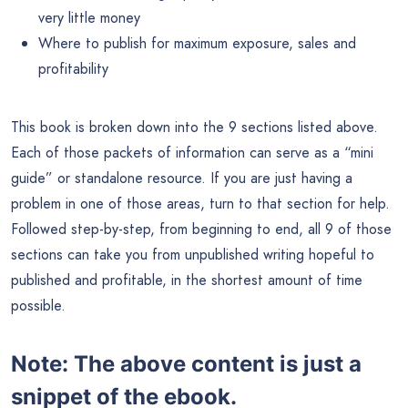
very little money
Where to publish for maximum exposure, sales and
profitability
This book is broken down into the 9 sections listed above.
Each of those packets of information can serve as a “mini
guide” or standalone resource. If you are just having a
problem in one of those areas, turn to that section for help.
Followed step-by-step, from beginning to end, all 9 of those
sections can take you from unpublished writing hopeful to
published and profitable, in the shortest amount of time
possible.
Note:
The above content is just a
snippet of the ebook.