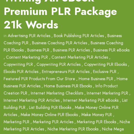
Premium PLR Package
21k Words
in
Advertising PLR Articles
,
Book Publishing PLR Articles
,
Business
Coaching PLR
,
Business Coaching PLR Articles
,
Business Coaching
PLR Ebooks
,
Business PLR
,
Business PLR Articles
,
Business PLR eBooks
,
Content Marketing PLR
,
Content Marketing PLR Articles
,
Copywriting PLR
,
Copywriting PLR Articles
,
Copywriting PLR Ebooks
,
Ebooks PLR Articles
,
Entrepreneurs PLR Articles
,
Exclusive PLR
,
Featured PLR Products From Our Store
,
Home Business PLR
,
Home
Business PLR Articles
,
Home Business PLR Ebooks
,
Info Product
Creation PLR
,
Internet Marketing Checklists
,
Internet Marketing PLR
,
Internet Marketing PLR Articles
,
Internet Marketing PLR eBooks
,
List
Building PLR
,
List Building PLR Ebooks
,
Make Money Online PLR
Articles
,
Make Money Online PLR Ebooks
,
Make Money PLR
,
Marketing PLR
,
Marketing PLR Articles
,
Marketing PLR Ebooks
,
Niche
Marketing PLR Articles
,
Niche Marketing PLR Ebooks
,
Niche Mega