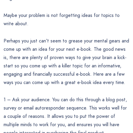
Maybe your problem is not forgetting ideas for topics to
write about.
Perhaps you just can’t seem to grease your mental gears and
come up with an idea for your next e-book. The good news
is, there are plenty of proven ways to give your brain a kick-
start so you come up with a killer topic for an informative,
engaging and financially successful e-book. Here are a few
ways you can come up with a great e-book idea every time.
1 – Ask your audience. You can do this through a blog post,
survey or email autoresponder sequence. This works well for
a couple of reasons. It allows you to put the power of
multiple minds to work for you, and ensures you will have
people interested in purchasing the final product.