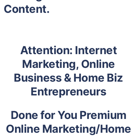
Content.
Attention: Internet
Marketing, Online
Business & Home Biz
Entrepreneurs
Done for You Premium
Online Marketing/Home