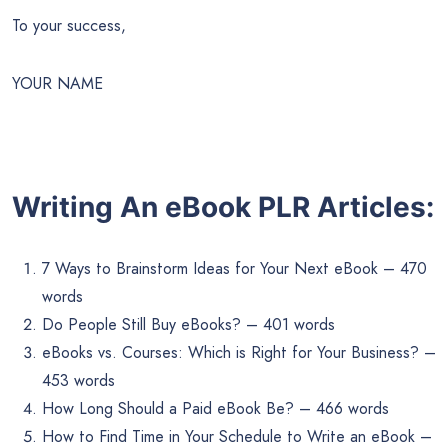
To your success,
YOUR NAME
Writing An eBook PLR Articles:
7 Ways to Brainstorm Ideas for Your Next eBook – 470
words
Do People Still Buy eBooks? – 401 words
eBooks vs. Courses: Which is Right for Your Business? –
453 words
How Long Should a Paid eBook Be? – 466 words
How to Find Time in Your Schedule to Write an eBook –