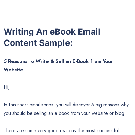
Writing An eBook Email
Content Sample:
5 Reasons to Write & Sell an E-Book from Your
Website
Hi,
In this short email series, you will discover 5 big reasons why
you should be selling an e-book from your website or blog.
There are some very good reasons the most successful