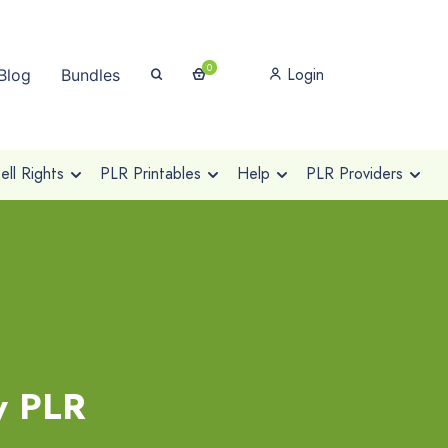
0
Login
Blog
Bundles
ll Rights
PLR Printables
Help
PLR Providers
y PLR