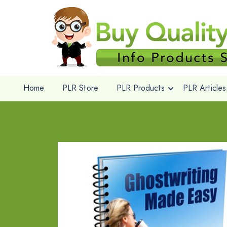
Home
PLR Store
PLR Products
PLR Articles