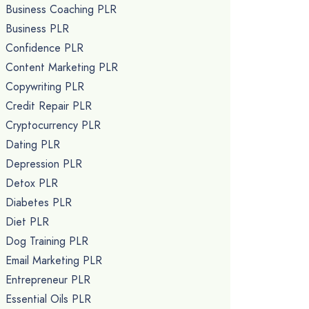
Business Coaching PLR
Business PLR
Confidence PLR
Content Marketing PLR
Copywriting PLR
Credit Repair PLR
Cryptocurrency PLR
Dating PLR
Depression PLR
Detox PLR
Diabetes PLR
Diet PLR
Dog Training PLR
Email Marketing PLR
Entrepreneur PLR
Essential Oils PLR