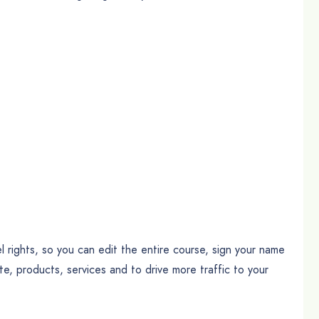
 rights, so you can edit the entire course, sign your name
ote, products, services and to drive more traffic to your