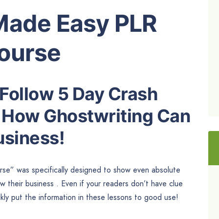
Made Easy PLR
ourse
 Follow 5 Day Crash
n How Ghostwriting Can
usiness!
e” was specifically designed to show even absolute
 their business . Even if your readers don’t have clue
kly put the information in these lessons to good use!