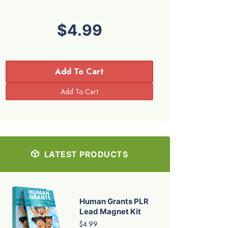
$4.99
Add To Cart
LATEST PRODUCTS
Human Grants PLR
Lead Magnet Kit
$4.99