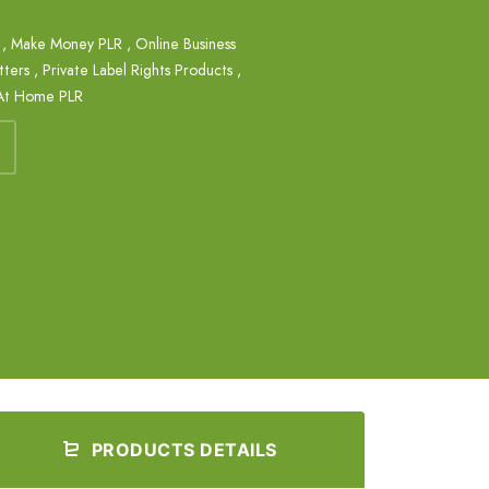
,
Make Money PLR
,
Online Business
tters
,
Private Label Rights Products
,
At Home PLR
PRODUCTS DETAILS