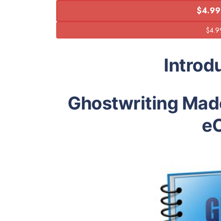
$4.99
Introd
Ghostwriting Mad
e