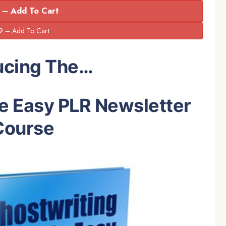
 – Add To Cart
ucing The…
e Easy PLR Newsletter
Course