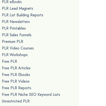
PLR eBooks
PLR Lead Magnets
PLR List Building Reports
PLR Newsletters
PLR Printables
PLR Sales Funnels
Premium PLR
PLR Video Courses
PLR Workshops
Free PLR
Free PLR Articles
Free PLR Ebooks
Free PLR Videos
Free PLR Reports
Free PLR Niche SEO Keyword Lists
Unrestricted PLR