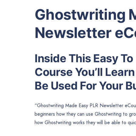
Ghostwriting 
Newsletter eC
Inside This Easy To
Course You’ll Lear
Be Used For Your B
“Ghostwriting Made Easy PLR Newsletter eCours
beginners how they can use Ghostwriting to grow
how Ghostwriting works they will be able to quic