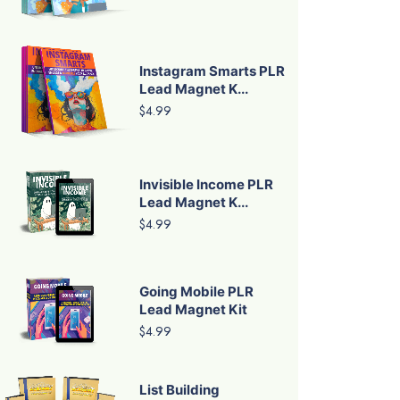
Instagram Smarts PLR
Lead Magnet K...
$4.99
Invisible Income PLR
Lead Magnet K...
$4.99
Going Mobile PLR
Lead Magnet Kit
$4.99
List Building