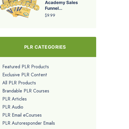
Academy Sales
Funnel...
$9.99
PLR CATEGORIES
Featured PLR Products
Exclusive PLR Content
All PLR Products
Brandable PLR Courses
PLR Articles
PLR Audio
PLR Email eCourses
PLR Autoresponder Emails