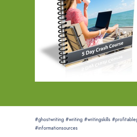
#ghostwriting #writing #writingskills #profitabl
#informationsources