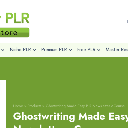
Niche PLR
Premium PLR
Free PLR
Master Rese
Home
>
Products
>
Ghostwriting Made Easy PLR Newsletter eCourse
Ghostwriting Made Eas