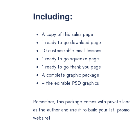
Including:
A copy of this sales page
1 ready to go download page
10 customizable email lessons
1 ready to go squeeze page
1 ready to go thank you page
A complete graphic package
+ the editable PSD graphics
Remember, this package comes with private label
as the author and use it to build your list, prom
website!