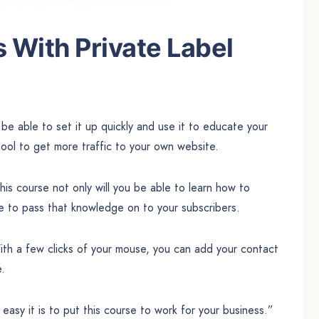
With Private Label
be able to set it up quickly and use it to educate your
ool to get more traffic to your own website.
this course not only will you be able to learn how to
le to pass that knowledge on to your subscribers.
ith a few clicks of your mouse, you can add your contact
e.
easy it is to put this course to work for your business.”