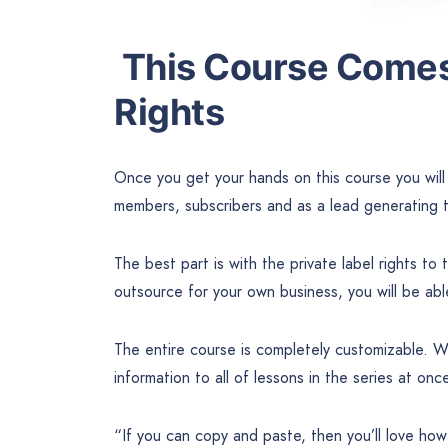
This Course Comes 
Rights
Once you get your hands on this course you will 
members, subscribers and as a lead generating t
The best part is with the private label rights to 
outsource for your own business, you will be ab
The entire course is completely customizable. W
information to all of lessons in the series at onc
“If you can copy and paste, then you’ll love how 