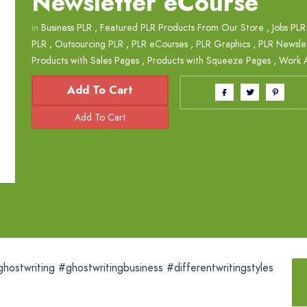
Newsletter eCourse
in
Business PLR
,
Featured PLR Products From Our Store
,
Jobs PLR
PLR
,
Outsourcing PLR
,
PLR eCourses
,
PLR Graphics
,
PLR Newsle
Products with Sales Pages
,
Products with Squeeze Pages
,
Work 
Add To Cart
eghostwriting #ghostwritingbusiness #differentwritingstyles