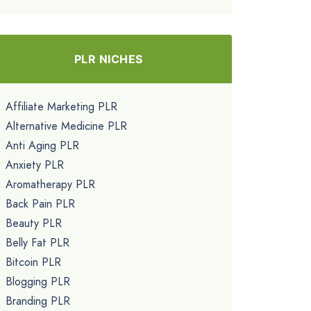
PLR NICHES
Affiliate Marketing PLR
Alternative Medicine PLR
Anti Aging PLR
Anxiety PLR
Aromatherapy PLR
Back Pain PLR
Beauty PLR
Belly Fat PLR
Bitcoin PLR
Blogging PLR
Branding PLR