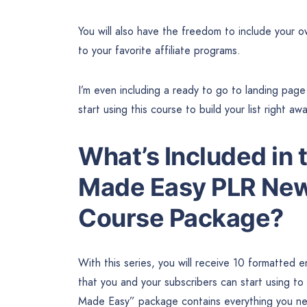
You will also have the freedom to include your 
to your favorite affiliate programs.
I’m even including a ready to go to landing pag
start using this course to build your list right aw
What’s Included in 
Made Easy PLR New
Course Package?
With this series, you will receive 10 formatted 
that you and your subscribers can start using t
Made Easy” package contains everything you need