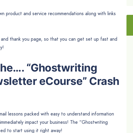
own product and service recommendations along with links
e and thank you page, so that you can get set up fast and
ay!
the…. “Ghostwriting
sletter eCourse” Crash
email lessons packed with easy to understand information
o immediately impact your business! The “Ghostwriting
 to start using it right away!