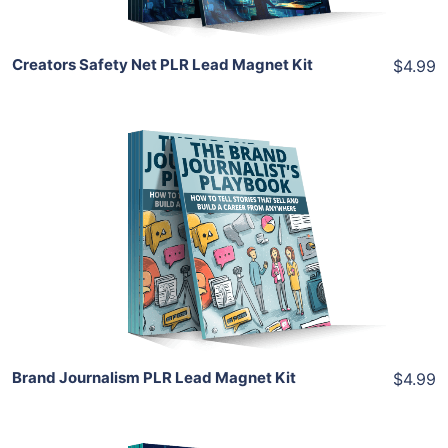
Creators Safety Net PLR Lead Magnet Kit
$4.99
Add To Cart
View Details
Share
Brand Journalism PLR Lead Magnet Kit
$4.99