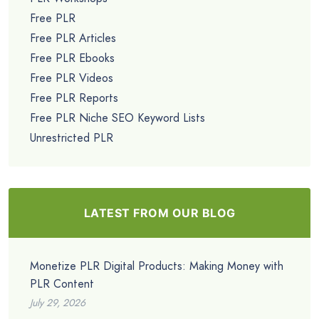
Free PLR
Free PLR Articles
Free PLR Ebooks
Free PLR Videos
Free PLR Reports
Free PLR Niche SEO Keyword Lists
Unrestricted PLR
LATEST FROM OUR BLOG
Monetize PLR Digital Products: Making Money with
PLR Content
July 29, 2026