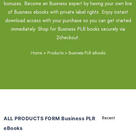
bonuses. Become an Business expert by having your own line
of Business ebooks with private label rights. Enjoy instant
download access with your purchase so you can get started
immediately. Shop for Business PLR books securely via
2checkout.
Home
>
Products
>
Business PLR eBooks
ALL PRODUCTS FORM Business PLR
eBooks