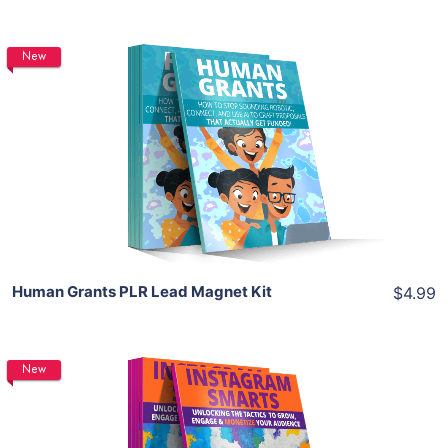
New
Add To Cart
View Details
Share
Human Grants PLR Lead Magnet Kit
$4.99
New
Add To Cart