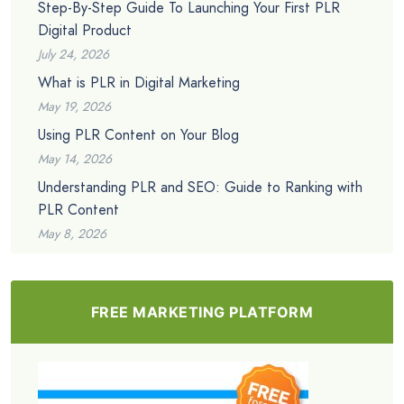
Step-By-Step Guide To Launching Your First PLR
Digital Product
July 24, 2026
What is PLR in Digital Marketing
May 19, 2026
Using PLR Content on Your Blog
May 14, 2026
Understanding PLR and SEO: Guide to Ranking with
PLR Content
May 8, 2026
FREE MARKETING PLATFORM