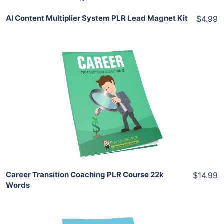
AI Content Multiplier System PLR Lead Magnet Kit
$4.99
Add To Cart
View Details
Share
Career Transition Coaching PLR Course 22k
$14.99
Words