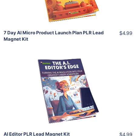
Share
7 Day AI Micro Product Launch Plan PLR Lead
$4.99
Magnet Kit
Add To Cart
View Details
Share
AI Editor PLR Lead Magnet Kit
$4.99