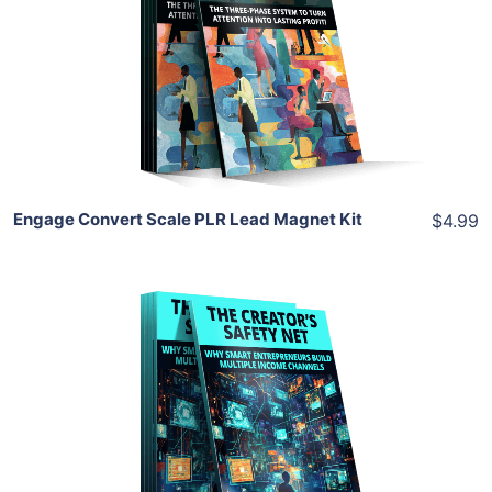
View Details
Share
Engage Convert Scale PLR Lead Magnet Kit
$4.99
Add To Cart
View Details
Share