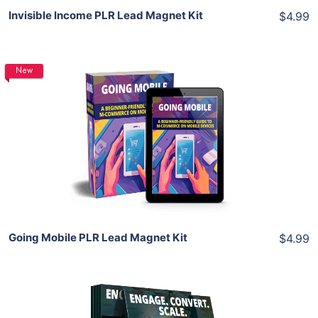
Invisible Income PLR Lead Magnet Kit
$4.99
New
Add To Cart
View Details
Share
Going Mobile PLR Lead Magnet Kit
$4.99
Add To Cart