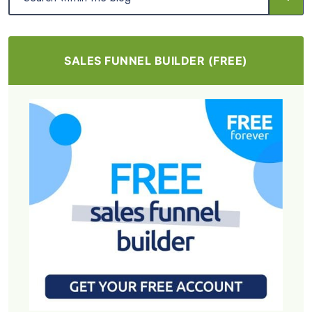
SALES FUNNEL BUILDER (FREE)