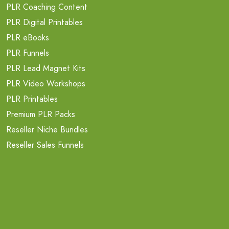
PLR Coaching Content
PLR Digital Printables
PLR eBooks
PLR Funnels
PLR Lead Magnet Kits
PLR Video Workshops
PLR Printables
Premium PLR Packs
Reseller Niche Bundles
Reseller Sales Funnels