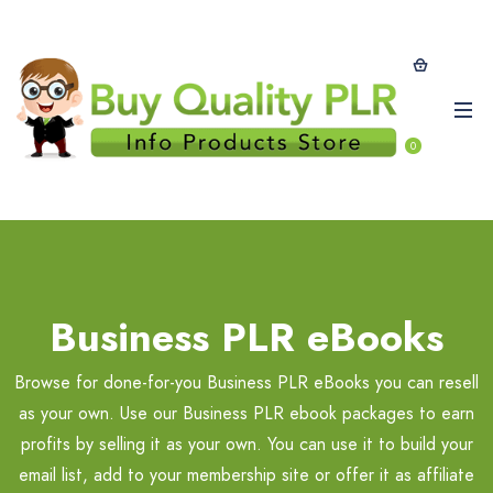
0
Business PLR eBooks
Browse for done-for-you Business PLR eBooks you can resell
as your own. Use our Business PLR ebook packages to earn
profits by selling it as your own. You can use it to build your
email list, add to your membership site or offer it as affiliate