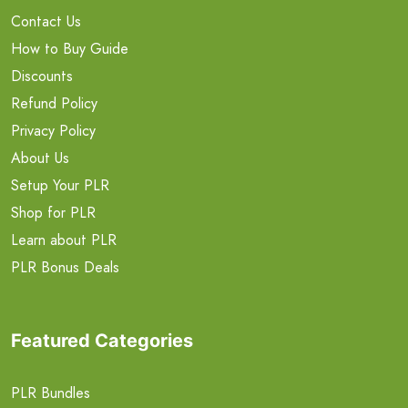
Contact Us
How to Buy Guide
Discounts
Refund Policy
Privacy Policy
About Us
Setup Your PLR
Shop for PLR
Learn about PLR
PLR Bonus Deals
Featured Categories
PLR Bundles