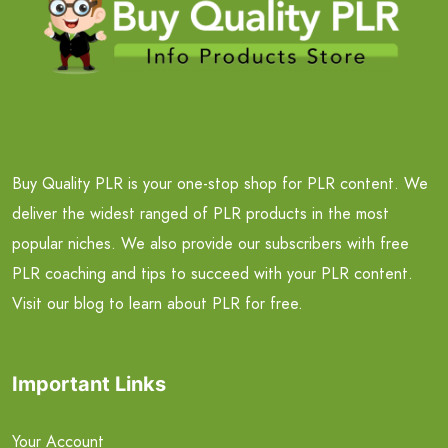
Buy Quality PLR is your one-stop shop for PLR content. We
deliver the widest ranged of PLR products in the most
popular niches. We also provide our subscribers with free
PLR coaching and tips to succeed with your PLR content.
Visit our blog to learn about PLR for free.
Important Links
Your Account