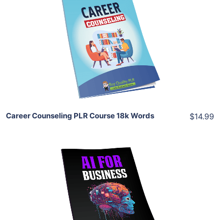
Add To Cart
View Details
Share
Career Counseling PLR Course 18k Words
$14.99
Add To Cart
View Details