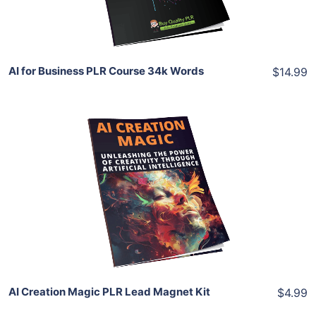
Share
AI for Business PLR Course 34k Words
$14.99
Add To Cart
View Details
Share
AI Creation Magic PLR Lead Magnet Kit
$4.99