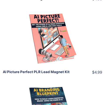
Add To Cart
View Details
Share
AI Picture Perfect PLR Lead Magnet Kit
$4.99
Add To Cart