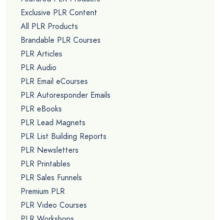
Exclusive PLR Content
All PLR Products
Brandable PLR Courses
PLR Articles
PLR Audio
PLR Email eCourses
PLR Autoresponder Emails
PLR eBooks
PLR Lead Magnets
PLR List Building Reports
PLR Newsletters
PLR Printables
PLR Sales Funnels
Premium PLR
PLR Video Courses
PLR Workshops