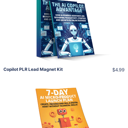
Add To Cart
View Details
Share
Copilot PLR Lead Magnet Kit
$4.99
Add To Cart
View Details