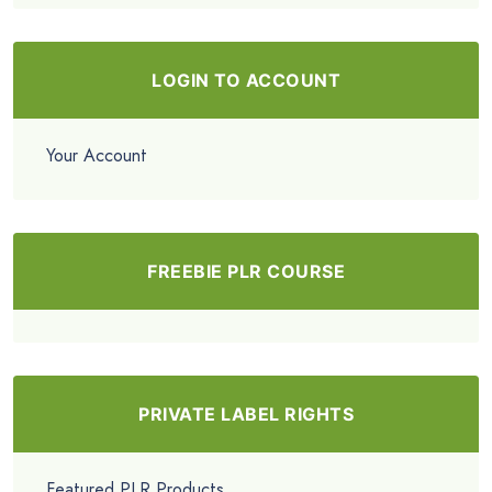
LOGIN TO ACCOUNT
Your Account
FREEBIE PLR COURSE
PRIVATE LABEL RIGHTS
Featured PLR Products