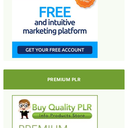
PREMIUM PLR