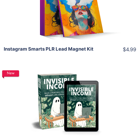
View Details
Share
Instagram Smarts PLR Lead Magnet Kit
$4.99
New
Add To Cart
View Details
Share