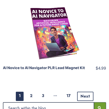
Add To Cart
View Details
Share
AI Novice to AI Navigator PLR Lead Magnet Kit
$4.99
…
1
2
3
17
Next