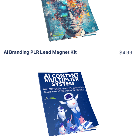
View Details
Share
AI Branding PLR Lead Magnet Kit
$4.99
Add To Cart
View Details
Share