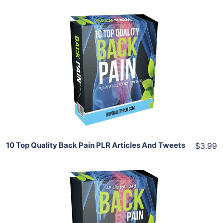
Add To Cart
View Details
Share
10 Top Quality Back Pain PLR Articles And Tweets
$3.99
Add To Cart