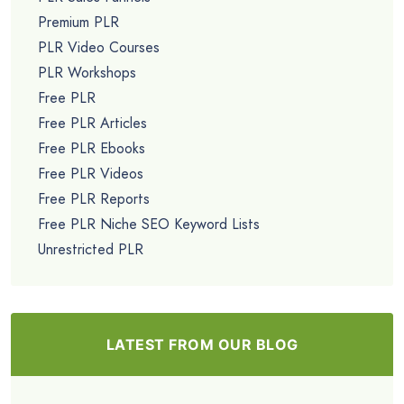
Premium PLR
PLR Video Courses
PLR Workshops
Free PLR
Free PLR Articles
Free PLR Ebooks
Free PLR Videos
Free PLR Reports
Free PLR Niche SEO Keyword Lists
Unrestricted PLR
LATEST FROM OUR BLOG