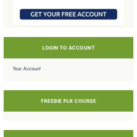
LOGIN TO ACCOUNT
Your Account
FREEBIE PLR COURSE