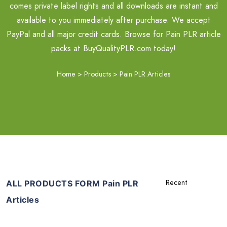
comes private label rights and all downloads are instant and
available to you immediately after purchase. We accept
PayPal and all major credit cards. Browse for Pain PLR article
packs at BuyQualityPLR.com today!
Home
>
Products
>
Pain PLR Articles
ALL PRODUCTS FORM Pain PLR
Articles