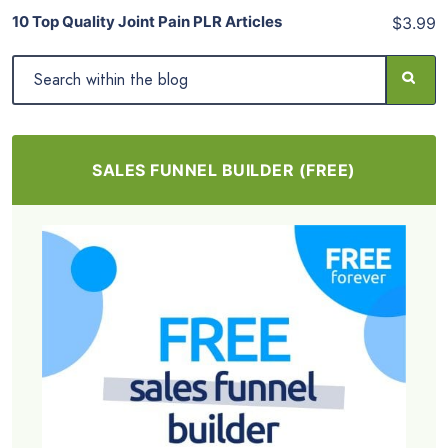
10 Top Quality Joint Pain PLR Articles
$3.99
SALES FUNNEL BUILDER (FREE)