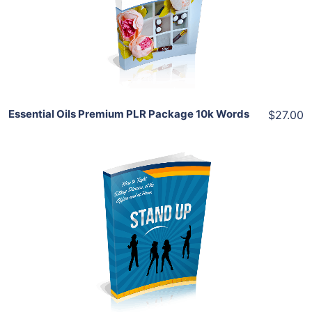
View Details
Share
Essential Oils Premium PLR Package 10k Words
$27.00
Add To Cart
View Details
Share