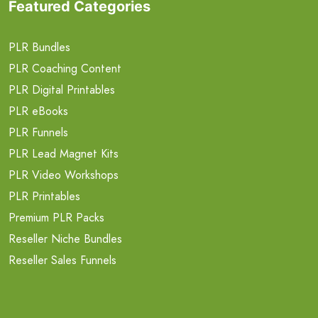
Featured Categories
PLR Bundles
PLR Coaching Content
PLR Digital Printables
PLR eBooks
PLR Funnels
PLR Lead Magnet Kits
PLR Video Workshops
PLR Printables
Premium PLR Packs
Reseller Niche Bundles
Reseller Sales Funnels