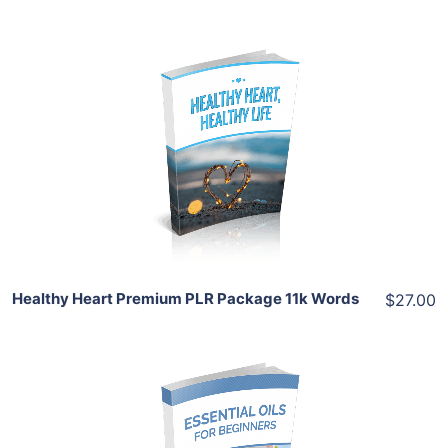
Add To Cart
View Details
Share
Healthy Heart Premium PLR Package 11k Words
$27.00
Add To Cart