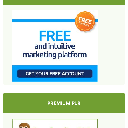
PREMIUM PLR