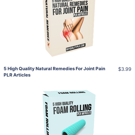
Add To Cart
View Details
Share
5 High Quality Natural Remedies For Joint Pain
$3.99
PLR Articles
Add To Cart
View Details