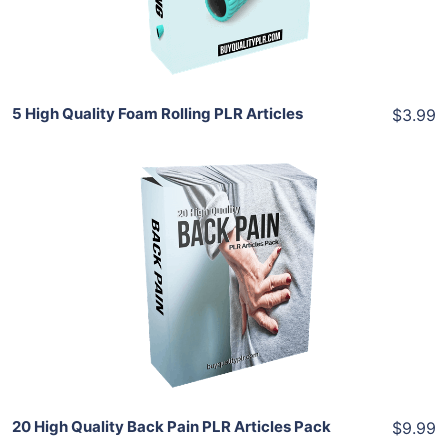
Share
5 High Quality Foam Rolling PLR Articles
$3.99
Add To Cart
View Details
Share
20 High Quality Back Pain PLR Articles Pack
$9.99