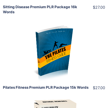
Sitting Disease Premium PLR Package 16k
$27.00
Words
Add To Cart
View Details
Share
Pilates Fitness Premium PLR Package 15k Words
$27.00