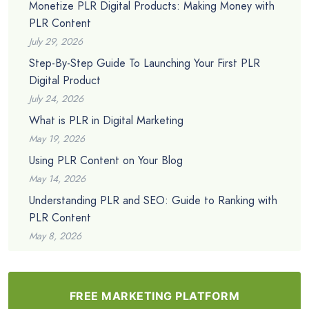
Monetize PLR Digital Products: Making Money with
PLR Content
July 29, 2026
Step-By-Step Guide To Launching Your First PLR
Digital Product
July 24, 2026
What is PLR in Digital Marketing
May 19, 2026
Using PLR Content on Your Blog
May 14, 2026
Understanding PLR and SEO: Guide to Ranking with
PLR Content
May 8, 2026
FREE MARKETING PLATFORM