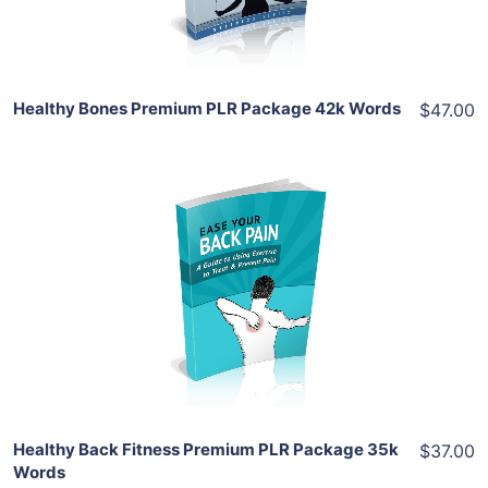
Share
Healthy Bones Premium PLR Package 42k Words
$47.00
Add To Cart
View Details
Share
Healthy Back Fitness Premium PLR Package 35k
$37.00
Words