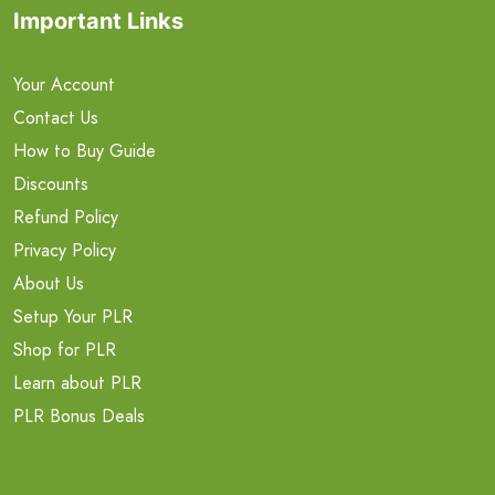
Important Links
Your Account
Contact Us
How to Buy Guide
Discounts
Refund Policy
Privacy Policy
About Us
Setup Your PLR
Shop for PLR
Learn about PLR
PLR Bonus Deals