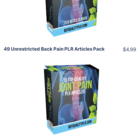
View Details
Share
49 Unrestricted Back Pain PLR Articles Pack
$4.99
Add To Cart
View Details
Share