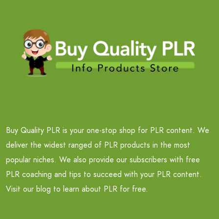
Buy Quality PLR is your one-stop shop for PLR content. We
deliver the widest ranged of PLR products in the most
popular niches. We also provide our subscribers with free
PLR coaching and tips to succeed with your PLR content.
Visit our blog to learn about PLR for free.