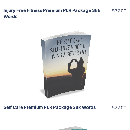
Injury Free Fitness Premium PLR Package 38k
$37.00
Words
Add To Cart
View Details
Share
Self Care Premium PLR Package 28k Words
$27.00