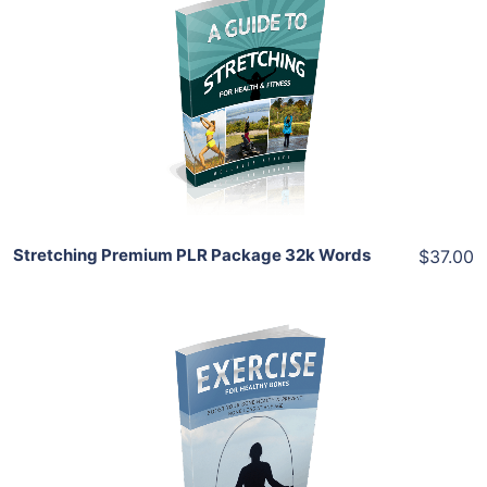
Add To Cart
View Details
Share
Stretching Premium PLR Package 32k Words
$37.00
Add To Cart
View Details