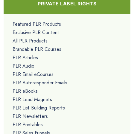
PRIVATE LABEL RIGHTS
Featured PLR Products
Exclusive PLR Content
All PLR Products
Brandable PLR Courses
PLR Articles
PLR Audio
PLR Email eCourses
PLR Autoresponder Emails
PLR eBooks
PLR Lead Magnets
PLR List Building Reports
PLR Newsletters
PLR Printables
PLR Sales Funnels