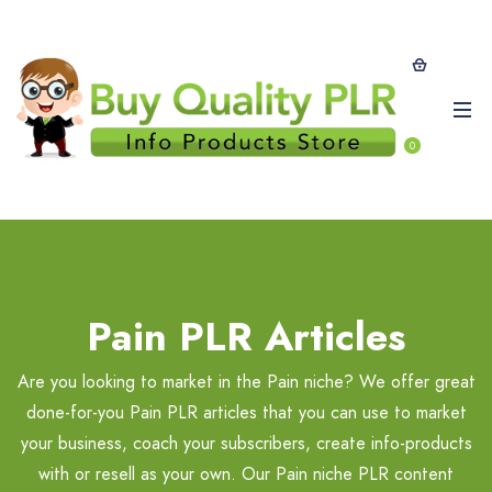
0
Pain PLR Articles
Are you looking to market in the Pain niche? We offer great
done-for-you Pain PLR articles that you can use to market
your business, coach your subscribers, create info-products
with or resell as your own. Our Pain niche PLR content