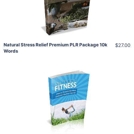
View Details
Share
Natural Stress Relief Premium PLR Package 10k
$27.00
Words
Add To Cart
View Details
Share