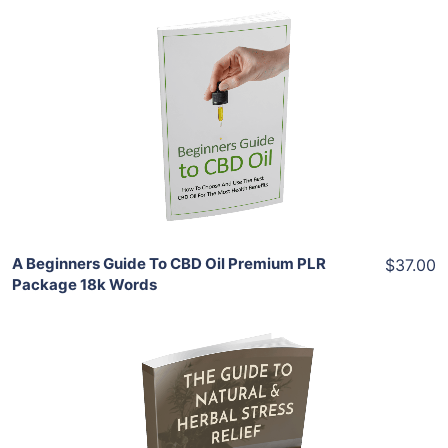
Add To Cart
View Details
Share
A Beginners Guide To CBD Oil Premium PLR
$37.00
Package 18k Words
Add To Cart