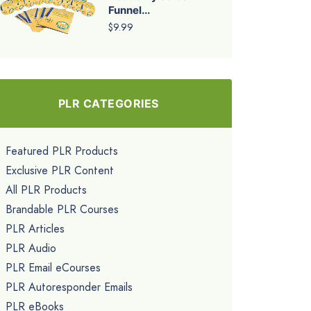
Funnel...
$9.99
PLR CATEGORIES
Featured PLR Products
Exclusive PLR Content
All PLR Products
Brandable PLR Courses
PLR Articles
PLR Audio
PLR Email eCourses
PLR Autoresponder Emails
PLR eBooks