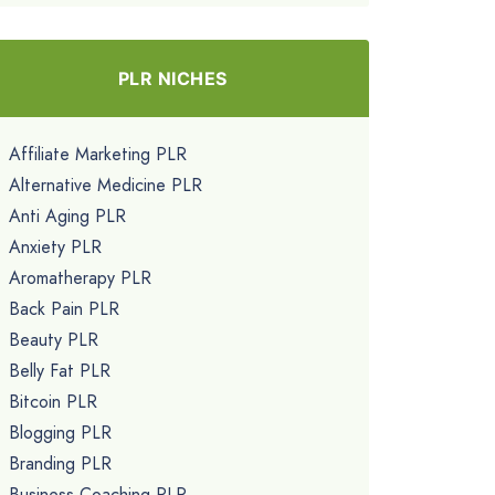
PLR NICHES
Affiliate Marketing PLR
Alternative Medicine PLR
Anti Aging PLR
Anxiety PLR
Aromatherapy PLR
Back Pain PLR
Beauty PLR
Belly Fat PLR
Bitcoin PLR
Blogging PLR
Branding PLR
Business Coaching PLR