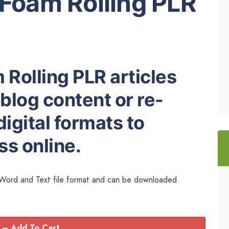
 Foam Rolling PLR
 Rolling PLR articles
 blog content or re-
igital formats to
s online.
n Word and Text file format and can be downloaded
 – Add To Cart