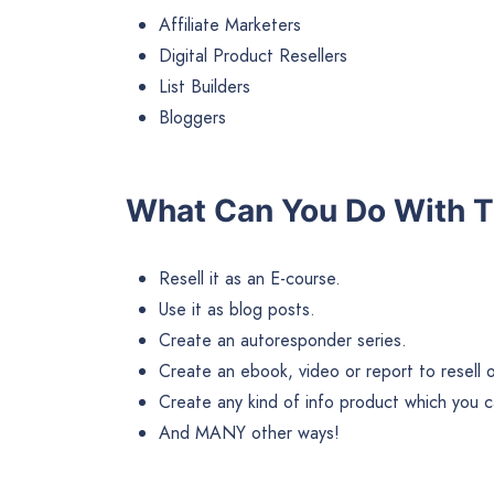
Affiliate Marketers
Digital Product Resellers
List Builders
Bloggers
What Can You Do With T
Resell it as an E-course.
Use it as blog posts.
Create an autoresponder series.
Create an ebook, video or report to resell or 
Create any kind of info product which you ca
And MANY other ways!