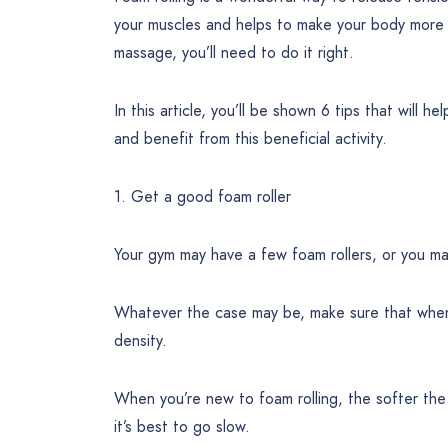
your muscles and helps to make your body more fl
massage, you’ll need to do it right.
In this article, you’ll be shown 6 tips that will
and benefit from this beneficial activity.
1. Get a good foam roller
Your gym may have a few foam rollers, or you ma
Whatever the case may be, make sure that when yo
density.
When you’re new to foam rolling, the softer the r
it’s best to go slow.