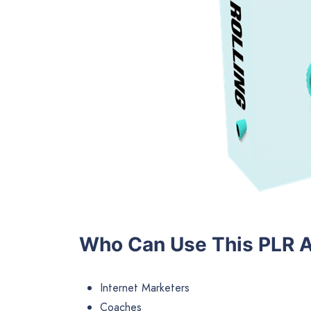
Who Can Use This PLR A
Internet Marketers
Coaches