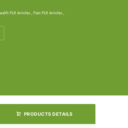
ealth PLR Articles
,
Pain PLR Articles
,
PRODUCTS DETAILS