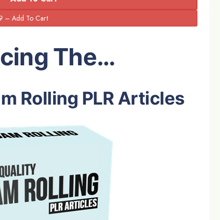
ucing The…
m Rolling PLR Articles