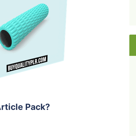
rticle Pack?