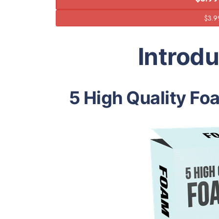
Introd
5 High Quality Foa