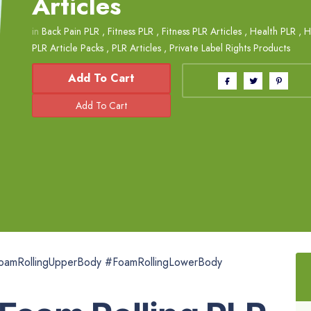
Articles
in
Back Pain PLR
,
Fitness PLR
,
Fitness PLR Articles
,
Health PLR
,
H
PLR Article Packs
,
PLR Articles
,
Private Label Rights Products
Add To Cart
FoamRollingUpperBody #FoamRollingLowerBody