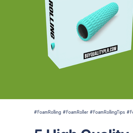
#FoamRolling #FoamRoller #FoamRollingTips #