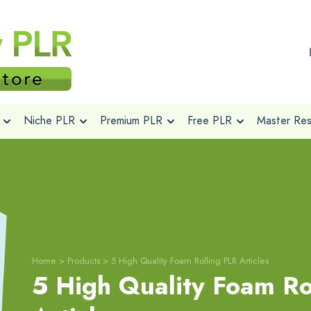
Niche PLR
Premium PLR
Free PLR
Master Rese
Home
>
Products
>
5 High Quality Foam Rolling PLR Articles
5 High Quality Foam Ro