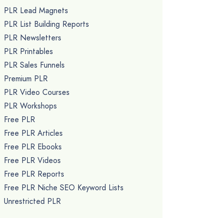
PLR Lead Magnets
PLR List Building Reports
PLR Newsletters
PLR Printables
PLR Sales Funnels
Premium PLR
PLR Video Courses
PLR Workshops
Free PLR
Free PLR Articles
Free PLR Ebooks
Free PLR Videos
Free PLR Reports
Free PLR Niche SEO Keyword Lists
Unrestricted PLR