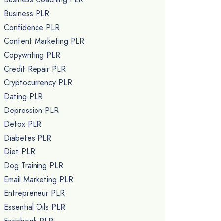
Business PLR
Confidence PLR
Content Marketing PLR
Copywriting PLR
Credit Repair PLR
Cryptocurrency PLR
Dating PLR
Depression PLR
Detox PLR
Diabetes PLR
Diet PLR
Dog Training PLR
Email Marketing PLR
Entrepreneur PLR
Essential Oils PLR
Facebook PLR