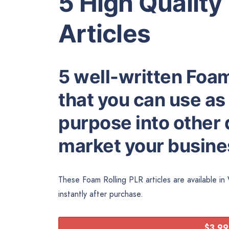
5 High Quality
Articles
5 well-written Foam
that you can use as
purpose into other d
market your busines
These Foam Rolling PLR articles are available i
instantly after purchase.
$3.99