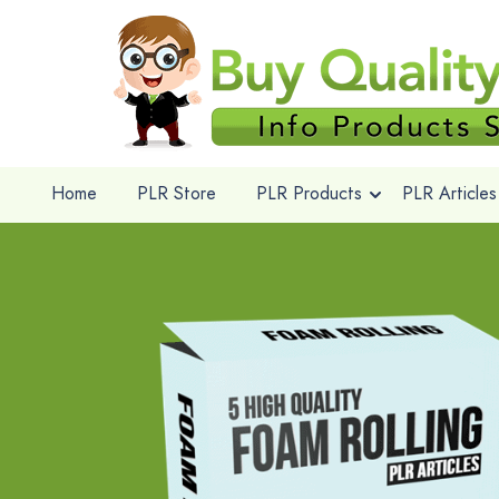
Home
PLR Store
PLR Products
PLR Articles