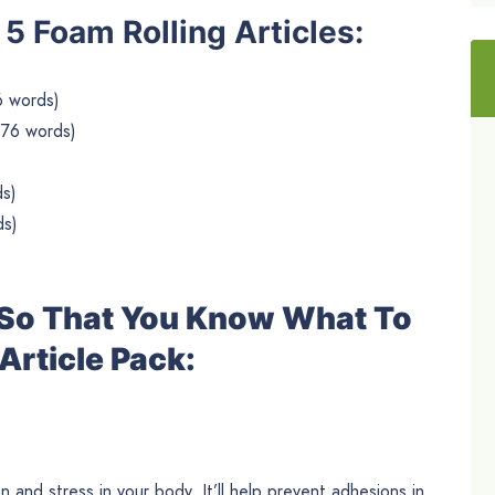
e 5 Foam Rolling Articles:
6 words)
576 words)
ds)
ds)
e So That You Know What To
Article Pack:
n and stress in your body. It’ll help prevent adhesions in