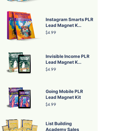
Instagram Smarts PLR
Lead Magnet K...
$4.99
Invisible Income PLR
Lead Magnet K...
$4.99
Going Mobile PLR
Lead Magnet Kit
$4.99
List Building
Academy Sales