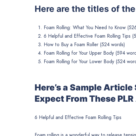
Here are the titles of th
Foam Rolling: What You Need to Know (52
6 Helpful and Effective Foam Rolling Tips (
How to Buy a Foam Roller (524 words)
Foam Rolling for Your Upper Body (594 wor
Foam Rolling for Your Lower Body (524 wor
Here’s a Sample Articl
Expect From These PLR 
6 Helpful and Effective Foam Rolling Tips
Foam rolling is a wonderful way to release tensio