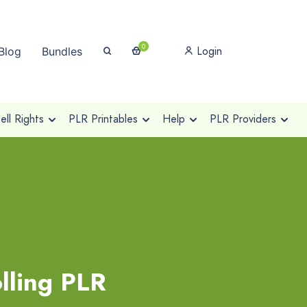
0
Login
Blog
Bundles
ll Rights
PLR Printables
Help
PLR Providers
lling PLR