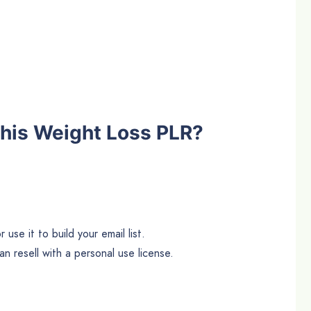
his Weight Loss PLR?
use it to build your email list.
n resell with a personal use license.