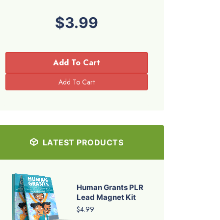
$3.99
Add To Cart
LATEST PRODUCTS
Human Grants PLR
Lead Magnet Kit
$4.99