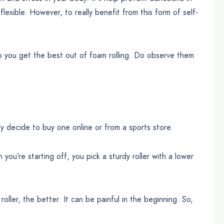
exible. However, to really benefit from this form of self-
 help you get the best out of foam rolling. Do observe them
y decide to buy one online or from a sports store.
u’re starting off, you pick a sturdy roller with a lower
oller, the better. It can be painful in the beginning. So,