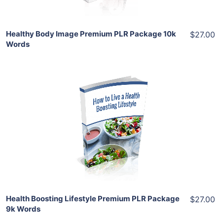
Healthy Body Image Premium PLR Package 10k
$27.00
Words
Add To Cart
View Details
Share
Health Boosting Lifestyle Premium PLR Package
$27.00
9k Words