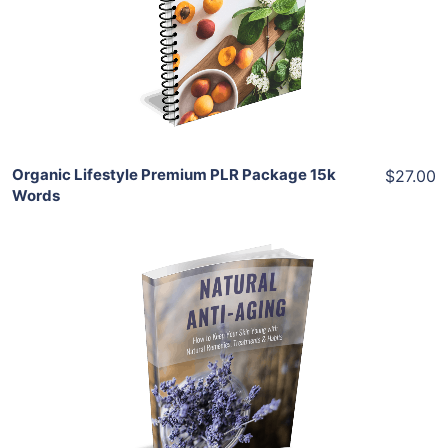
View Details
Share
Organic Lifestyle Premium PLR Package 15k
$27.00
Words
Add To Cart
View Details
Share