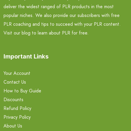
deliver the widest ranged of PLR products in the most
popular niches. We also provide our subscribers with free
PLR coaching and tips to succeed with your PLR content.
Visit our blog to learn about PLR for free.
Important Links
Your Account
Contact Us
How to Buy Guide
Discounts
Refund Policy
Privacy Policy
About Us