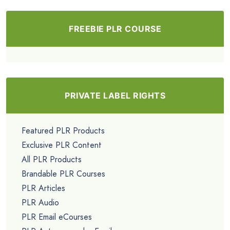
FREEBIE PLR COURSE
PRIVATE LABEL RIGHTS
Featured PLR Products
Exclusive PLR Content
All PLR Products
Brandable PLR Courses
PLR Articles
PLR Audio
PLR Email eCourses