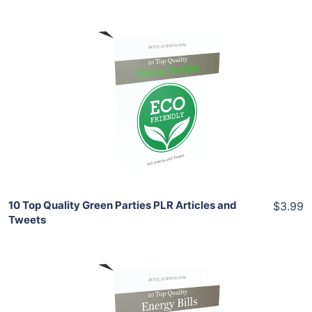
Add To Cart
View Details
Share
10 Top Quality Green Parties PLR Articles and
$3.99
Tweets
Add To Cart