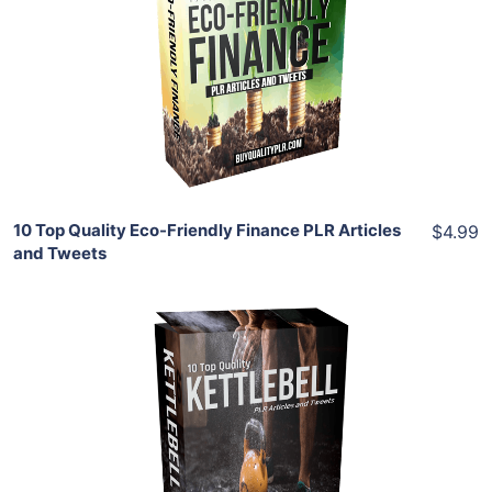
View Details
Share
10 Top Quality Eco-Friendly Finance PLR Articles
$4.99
and Tweets
Add To Cart
View Details