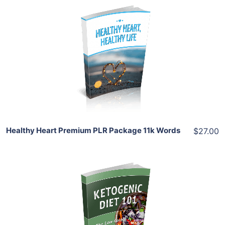
Add To Cart
View Details
Share
Healthy Heart Premium PLR Package 11k Words
$27.00
Add To Cart
View Details