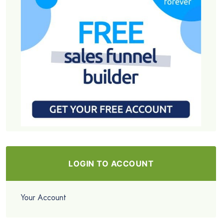
LOGIN TO ACCOUNT
Your Account