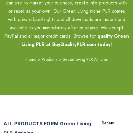
can use to market your business, create info-products with
or resell as your own. Our Green Living niche PLR comes
with private label rights and all downloads are instant and
available to you immediately after purchase. We accept
PayPal and all major credit cards. Browse for
quality Green
Living PLR at BuyQualityPLR.com today!
Home
>
Products
>
Green Living PLR Articles
ALL PRODUCTS FORM Green Living