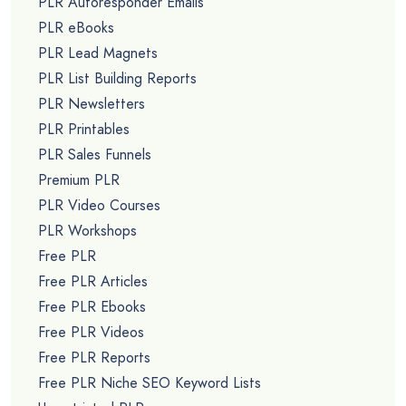
PLR Autoresponder Emails
PLR eBooks
PLR Lead Magnets
PLR List Building Reports
PLR Newsletters
PLR Printables
PLR Sales Funnels
Premium PLR
PLR Video Courses
PLR Workshops
Free PLR
Free PLR Articles
Free PLR Ebooks
Free PLR Videos
Free PLR Reports
Free PLR Niche SEO Keyword Lists