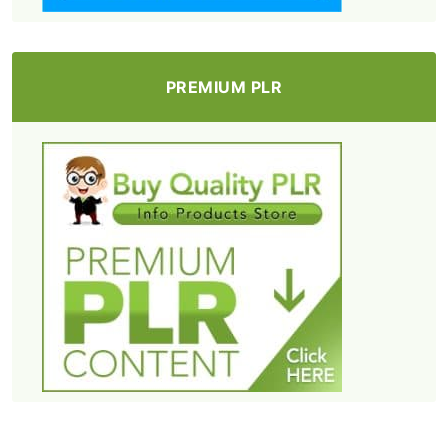
PREMIUM PLR