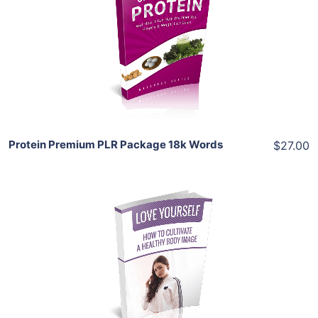
View Details
Share
Protein Premium PLR Package 18k Words
$27.00
Add To Cart
View Details
Share