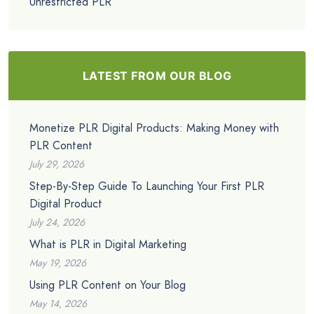
Unrestricted PLR
LATEST FROM OUR BLOG
Monetize PLR Digital Products: Making Money with
PLR Content
July 29, 2026
Step-By-Step Guide To Launching Your First PLR
Digital Product
July 24, 2026
What is PLR in Digital Marketing
May 19, 2026
Using PLR Content on Your Blog
May 14, 2026