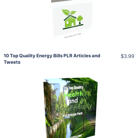
View Details
Share
10 Top Quality Energy Bills PLR Articles and
$3.99
Tweets
Add To Cart
View Details
Share