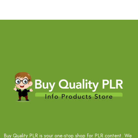
Buy Quality PLR is your one-stop shop for PLR content. We