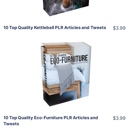
Share
10 Top Quality Kettlebell PLR Articles and Tweets
$3.99
Add To Cart
View Details
Share
10 Top Quality Eco-Furniture PLR Articles and
$3.99
Tweets