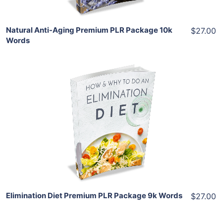
Natural Anti-Aging Premium PLR Package 10k
$27.00
Words
Add To Cart
View Details
Share
Elimination Diet Premium PLR Package 9k Words
$27.00