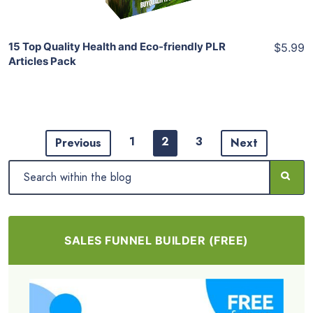
15 Top Quality Health and Eco-friendly PLR
$5.99
Articles Pack
1
2
3
Previous
Next
SALES FUNNEL BUILDER (FREE)