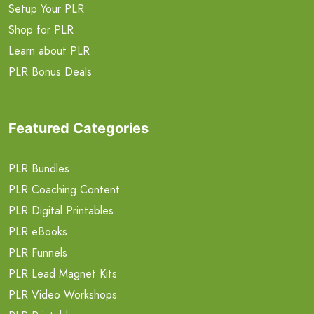
Setup Your PLR
Shop for PLR
Learn about PLR
PLR Bonus Deals
Featured Categories
PLR Bundles
PLR Coaching Content
PLR Digital Printables
PLR eBooks
PLR Funnels
PLR Lead Magnet Kits
PLR Video Workshops