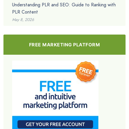
Understanding PLR and SEO: Guide to Ranking with
PLR Content
May 8, 2026
FREE MARKETING PLATFORM