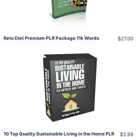
Share
Keto Diet Premium PLR Package 11k Words
$27.00
Add To Cart
View Details
Share
10 Top Quality Sustainable Living in the Home PLR
$3.99