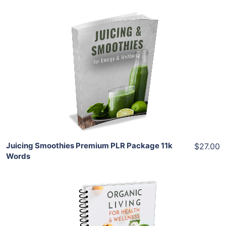
Add To Cart
View Details
Share
Juicing Smoothies Premium PLR Package 11k
$27.00
Words
Add To Cart