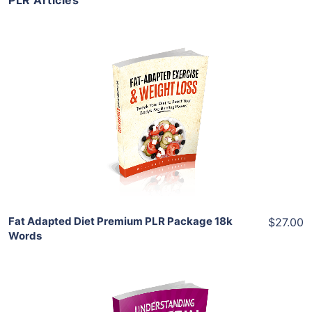
PLR Articles
Add To Cart
View Details
Share
Fat Adapted Diet Premium PLR Package 18k
$27.00
Words
Add To Cart