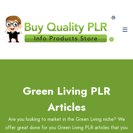
0
Green Living PLR
Articles
Are you looking to market in the Green Living niche? We
offer great done for you Green Living PLR articles that you