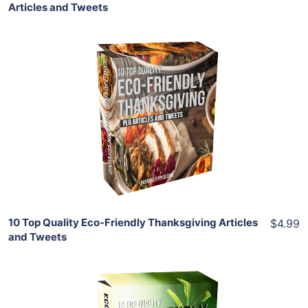
Articles and Tweets
Add To Cart
View Details
Share
10 Top Quality Eco-Friendly Thanksgiving Articles
$4.99
and Tweets
Add To Cart