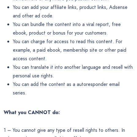
You can add your affiliate links, product links, Adsense
and other ad code.
You can bundle the content into a viral report, free
ebook, product or bonus for your customers.
You can charge for access to read this content. For
example, a paid ebook, membership site or other paid
access content.
You can translate it into another language and resell with
personal use rights.
You can add the content as a autoresponder email
series.
What you CANNOT do:
1 – You cannot give any type of resell rights to others. In