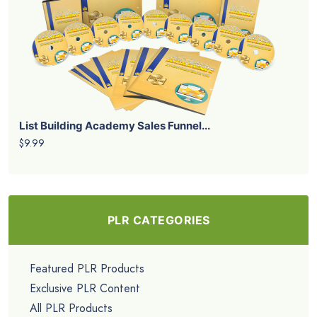
List Building Academy Sales Funnel...
$9.99
PLR CATEGORIES
Featured PLR Products
Exclusive PLR Content
All PLR Products