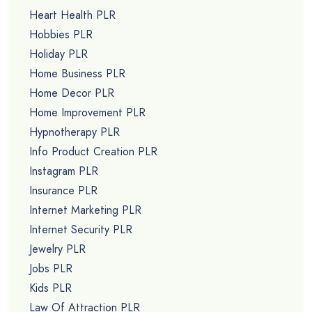
Heart Health PLR
Hobbies PLR
Holiday PLR
Home Business PLR
Home Decor PLR
Home Improvement PLR
Hypnotherapy PLR
Info Product Creation PLR
Instagram PLR
Insurance PLR
Internet Marketing PLR
Internet Security PLR
Jewelry PLR
Jobs PLR
Kids PLR
Law Of Attraction PLR