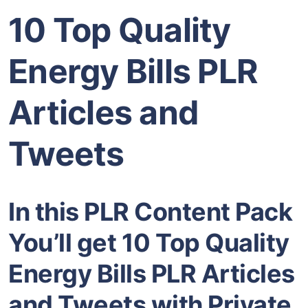
10 Top Quality
Energy Bills PLR
Articles and
Tweets
In this PLR Content Pack
You’ll get 10 Top Quality
Energy Bills PLR Articles
and Tweets with Private