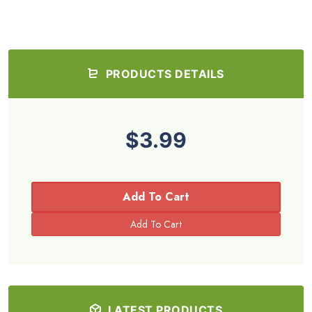
PRODUCTS DETAILS
$3.99
Add To Cart
LATEST PRODUCTS