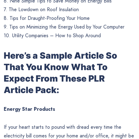
6. Nine Simple Tips to Save Money on Energy Bills
7. The Lowdown on Roof Insulation
8. Tips for Draught-Proofing Your Home
9. Tips on Minimizing the Energy Used by Your Computer
10. Utility Companies – How to Shop Around
Here’s a Sample Article So
That You Know What To
Expect From These PLR
Article Pack:
Energy Star Products
If your heart starts to pound with dread every time the
electricity bill comes for your home and/or office, it might be