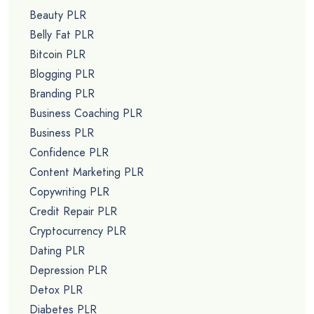
Beauty PLR
Belly Fat PLR
Bitcoin PLR
Blogging PLR
Branding PLR
Business Coaching PLR
Business PLR
Confidence PLR
Content Marketing PLR
Copywriting PLR
Credit Repair PLR
Cryptocurrency PLR
Dating PLR
Depression PLR
Detox PLR
Diabetes PLR