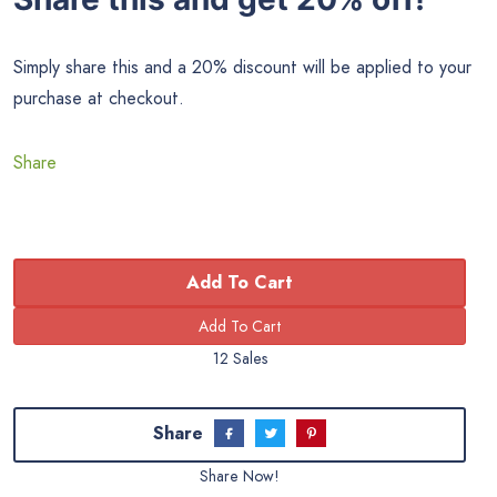
Simply share this and a 20% discount will be applied to your
purchase at checkout.
Share
Add To Cart
12 Sales
Share
Share Now!