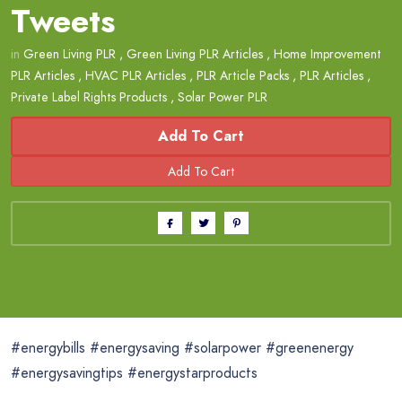
Tweets
in
Green Living PLR
,
Green Living PLR Articles
,
Home Improvement
PLR Articles
,
HVAC PLR Articles
,
PLR Article Packs
,
PLR Articles
,
Private Label Rights Products
,
Solar Power PLR
Add To Cart
#energybills #energysaving #solarpower #greenenergy
#energysavingtips #energystarproducts