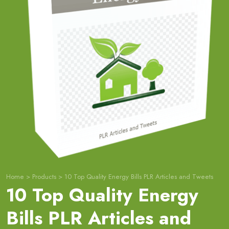
Home
>
Products
>
10 Top Quality Energy Bills PLR Articles and Tweets
10 Top Quality Energy
Bills PLR Articles and