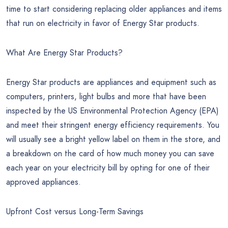
time to start considering replacing older appliances and items
that run on electricity in favor of Energy Star products.
What Are Energy Star Products?
Energy Star products are appliances and equipment such as
computers, printers, light bulbs and more that have been
inspected by the US Environmental Protection Agency (EPA)
and meet their stringent energy efficiency requirements. You
will usually see a bright yellow label on them in the store, and
a breakdown on the card of how much money you can save
each year on your electricity bill by opting for one of their
approved appliances.
Upfront Cost versus Long-Term Savings