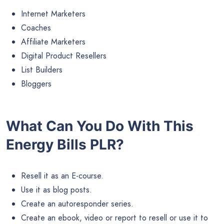
Internet Marketers
Coaches
Affiliate Marketers
Digital Product Resellers
List Builders
Bloggers
What Can You Do With This
Energy Bills PLR?
Resell it as an E-course.
Use it as blog posts.
Create an autoresponder series.
Create an ebook, video or report to resell or use it to