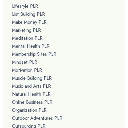
Lifestyle PLR
List Building PLR
Make Money PLR
Marketing PLR
Meditation PLR
Mental Health PLR
Membership Sites PLR
Mindset PLR
Motivation PLR
Muscle Building PLR
Music and Arts PLR
Natural Health PLR
Online Business PLR
Organization PLR
Outdoor Adventures PLR
Outsourcing PLR