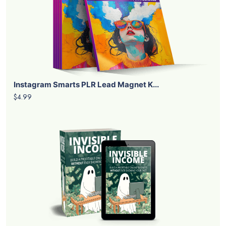
Instagram Smarts PLR Lead Magnet K...
$4.99