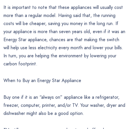
It is important to note that these appliances will usually cost
more than a regular model. Having said that, the running
costs will be cheaper, saving you money in the long run. If
your appliance is more than seven years old, even if it was an
Energy Star appliance, chances are that making the switch
will help use less electricity every month and lower your bills.
In turn, you are helping the environment by lowering your
carbon footprint.
When to Buy an Energy Star Appliance
Buy one if it is an “always on” appliance like a refrigerator,
freezer, computer, printer, and/or TV. Your washer, dryer and
dishwasher might also be a good option.