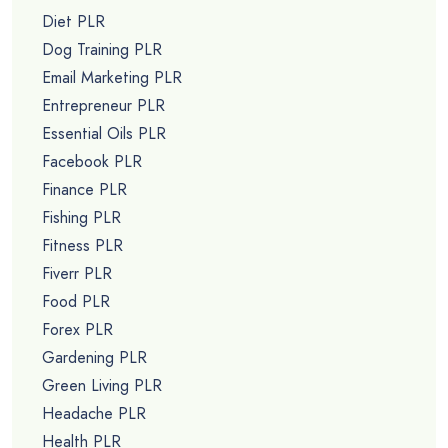
Diet PLR
Dog Training PLR
Email Marketing PLR
Entrepreneur PLR
Essential Oils PLR
Facebook PLR
Finance PLR
Fishing PLR
Fitness PLR
Fiverr PLR
Food PLR
Forex PLR
Gardening PLR
Green Living PLR
Headache PLR
Health PLR