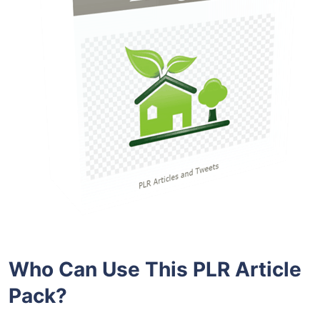
Who Can Use This PLR Article
Pack?