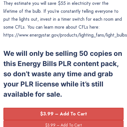
They estimate you will save $55 in electricity over the
lifetime of the bulb. If you’re constantly telling everyone to
put the lights out, invest in a timer switch for each room and
some CFLs. You can learn more about CFLs here:
https://www.energystar.gov/products/lighting_fans/light_bulbs
We will only be selling 50 copies on
this
Energy Bills PLR content pack,
so don’t waste any time and grab
your PLR license while it’s still
available for sale.
$3.99 – Add To Cart