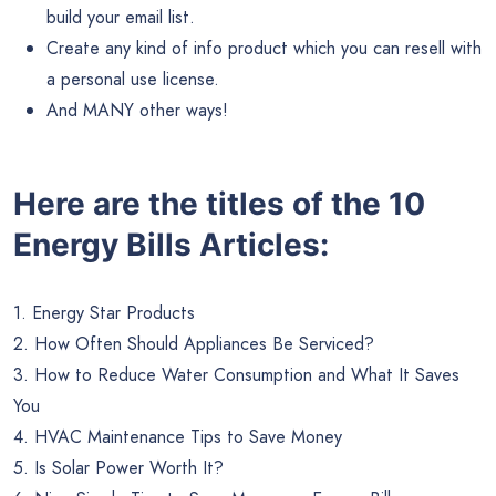
build your email list.
Create any kind of info product which you can resell with
a personal use license.
And MANY other ways!
Here are the titles of the 10
Energy Bills Articles:
1. Energy Star Products
2. How Often Should Appliances Be Serviced?
3. How to Reduce Water Consumption and What It Saves
You
4. HVAC Maintenance Tips to Save Money
5. Is Solar Power Worth It?