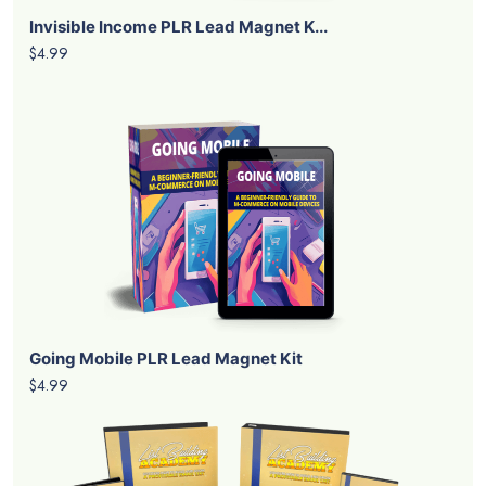
Invisible Income PLR Lead Magnet K...
$4.99
Going Mobile PLR Lead Magnet Kit
$4.99