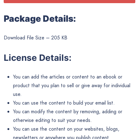
Package Details:
Download File Size – 205 KB
License Details:
You can add the articles or content to an ebook or
product that you plan to sell or give away for individual
use.
You can use the content to build your email list.
You can modify the content by removing, adding or
otherwise editing to suit your needs.
You can use the content on your websites, blogs,
newsletters or anywhere you publish content.