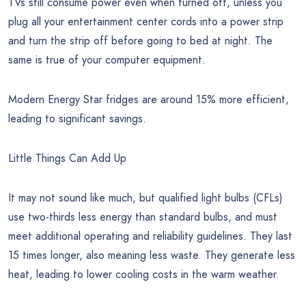
TVs still consume power even when turned off, unless you
plug all your entertainment center cords into a power strip
and turn the strip off before going to bed at night. The
same is true of your computer equipment.
Modern Energy Star fridges are around 15% more efficient,
leading to significant savings.
Little Things Can Add Up
It may not sound like much, but qualified light bulbs (CFLs)
use two-thirds less energy than standard bulbs, and must
meet additional operating and reliability guidelines. They last
15 times longer, also meaning less waste. They generate less
heat, leading to lower cooling costs in the warm weather.