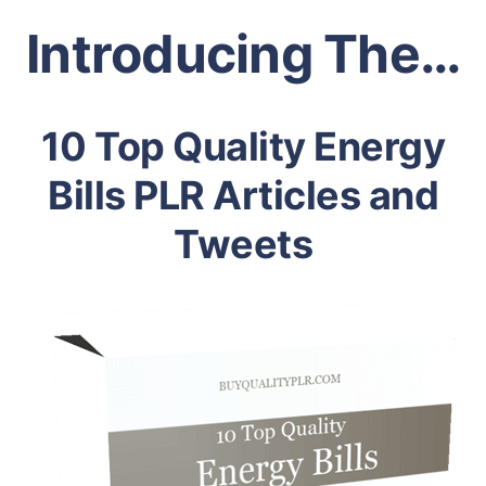
Introducing The…
10 Top Quality Energy
Bills PLR Articles and
Tweets