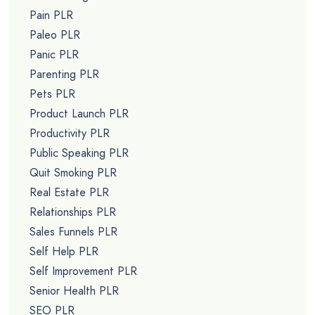
Pain PLR
Paleo PLR
Panic PLR
Parenting PLR
Pets PLR
Product Launch PLR
Productivity PLR
Public Speaking PLR
Quit Smoking PLR
Real Estate PLR
Relationships PLR
Sales Funnels PLR
Self Help PLR
Self Improvement PLR
Senior Health PLR
SEO PLR