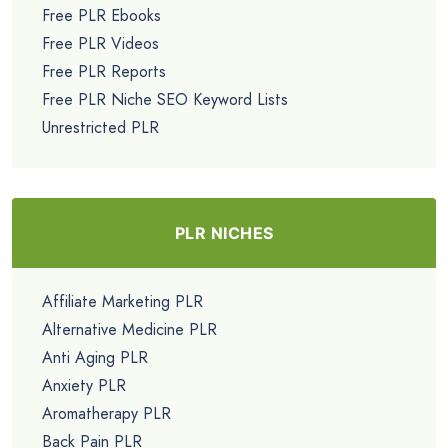
Free PLR Ebooks
Free PLR Videos
Free PLR Reports
Free PLR Niche SEO Keyword Lists
Unrestricted PLR
PLR NICHES
Affiliate Marketing PLR
Alternative Medicine PLR
Anti Aging PLR
Anxiety PLR
Aromatherapy PLR
Back Pain PLR