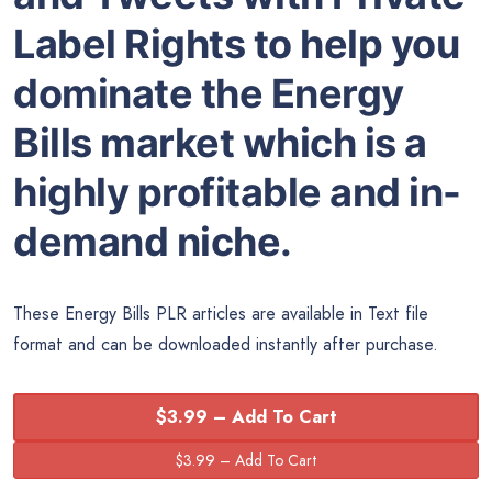
Label Rights to help you
dominate the Energy
Bills market which is a
highly profitable and in-
demand niche.
These Energy Bills PLR articles are available in Text file
format and can be downloaded instantly after purchase.
$3.99 – Add To Cart