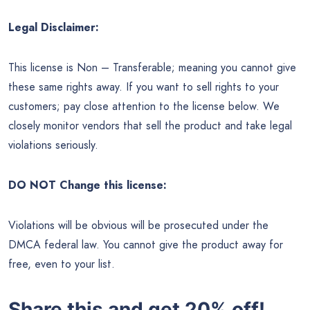
Legal Disclaimer:
This license is Non – Transferable; meaning you cannot give
these same rights away. If you want to sell rights to your
customers; pay close attention to the license below. We
closely monitor vendors that sell the product and take legal
violations seriously.
DO NOT Change this license:
Violations will be obvious will be prosecuted under the
DMCA federal law. You cannot give the product away for
free, even to your list.
Share this and get 20% off!