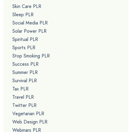
Skin Care PLR
Sleep PLR
Social Media PLR
Solar Power PLR
Spiritual PLR
Sports PLR
Stop Smoking PLR
Success PLR
Summer PLR
Survival PLR
Tax PLR
Travel PLR
Twitter PLR
Vegetarian PLR
Web Design PLR
Webinars PLR