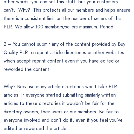
other words, you can sell this stuff, but your customers
can’t. Why? This protects all our members and helps ensure
there is a consistent limit on the number of sellers of this
PLR. We allow 100 members/sellers maximum. Period.
2 – You cannot submit any of the content provided by Buy
Quality PLR to reprint article directories or other websites
which accept reprint content even if you have edited or
reworded the content.
Why? Because many article directories won’t take PLR
articles. If everyone started submitting similarly written
articles to these directories it wouldn’t be fair for the
directory owners, their users or our members. Be fair to
everyone involved and don’t do it, even if you feel you’ve
edited or reworded the article.