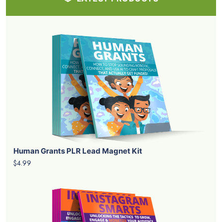
Human Grants PLR Lead Magnet Kit
$4.99