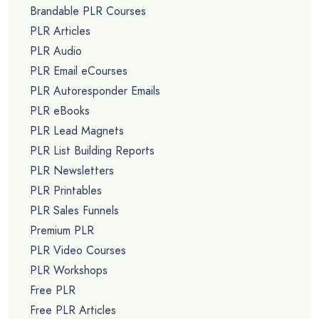
Brandable PLR Courses
PLR Articles
PLR Audio
PLR Email eCourses
PLR Autoresponder Emails
PLR eBooks
PLR Lead Magnets
PLR List Building Reports
PLR Newsletters
PLR Printables
PLR Sales Funnels
Premium PLR
PLR Video Courses
PLR Workshops
Free PLR
Free PLR Articles