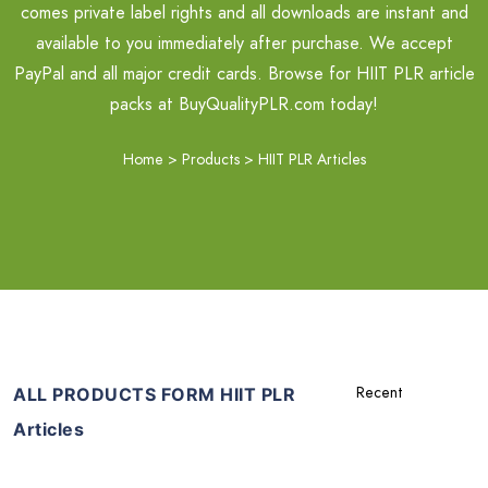
comes private label rights and all downloads are instant and
available to you immediately after purchase. We accept
PayPal and all major credit cards. Browse for HIIT PLR article
packs at BuyQualityPLR.com today!
Home
>
Products
>
HIIT PLR Articles
ALL PRODUCTS FORM HIIT PLR
Articles