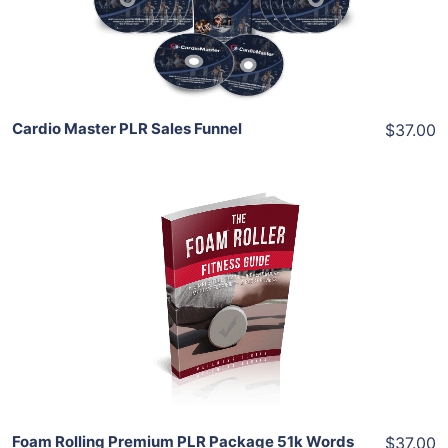
Share
Cardio Master PLR Sales Funnel
$37.00
Add To Cart
View Details
Share
Foam Rolling Premium PLR Package 51k Words
$37.00