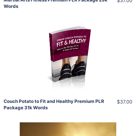
$37.00
Words
Add To Cart
View Details
Share
Couch Potato to Fit and Healthy Premium PLR
$37.00
Package 31k Words
Add To Cart