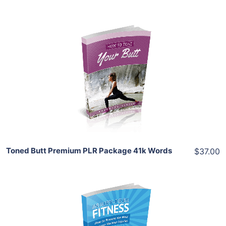
Add To Cart
View Details
Share
Toned Butt Premium PLR Package 41k Words
$37.00
Add To Cart