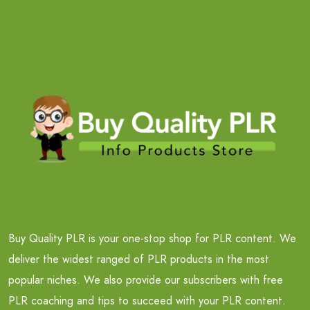
Buy Quality PLR is your one-stop shop for PLR content. We
deliver the widest ranged of PLR products in the most
popular niches. We also provide our subscribers with free
PLR coaching and tips to succeed with your PLR content.