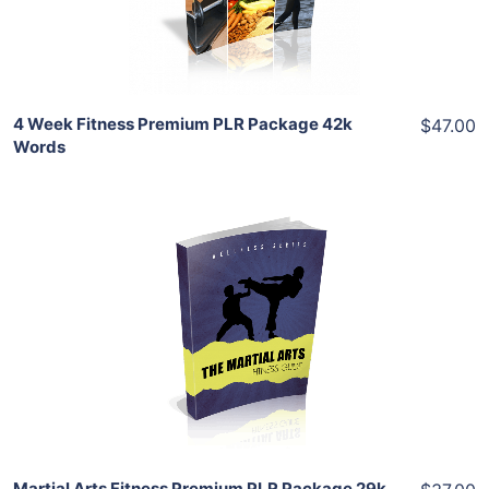
Share
4 Week Fitness Premium PLR Package 42k
$47.00
Words
Add To Cart
View Details
Share
Martial Arts Fitness Premium PLR Package 29k