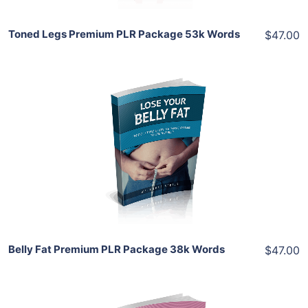
Toned Legs Premium PLR Package 53k Words
$47.00
Add To Cart
View Details
Share
Belly Fat Premium PLR Package 38k Words
$47.00