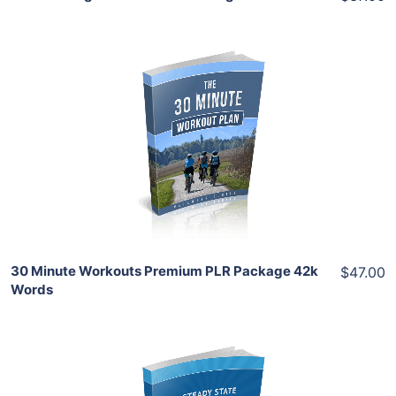
Add To Cart
View Details
Share
30 Minute Workouts Premium PLR Package 42k
$47.00
Words
Add To Cart