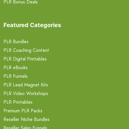
PLR Bonus Deals
Featured Categories
PLR Bundles
PLR Coaching Content
PLR Digital Printables
PLR eBooks
PLR Funnels
PLR Lead Magnet Kits
PLR Video Workshops
PLR Printables
Premium PLR Packs
Reseller Niche Bundles
Reseller Sales Funnels