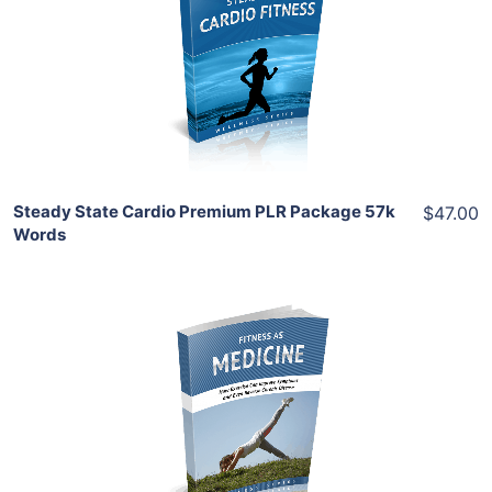
View Details
Share
Steady State Cardio Premium PLR Package 57k
$47.00
Words
Add To Cart
View Details
Share