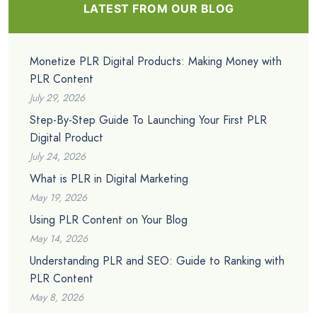
LATEST FROM OUR BLOG
Monetize PLR Digital Products: Making Money with
PLR Content
July 29, 2026
Step-By-Step Guide To Launching Your First PLR
Digital Product
July 24, 2026
What is PLR in Digital Marketing
May 19, 2026
Using PLR Content on Your Blog
May 14, 2026
Understanding PLR and SEO: Guide to Ranking with
PLR Content
May 8, 2026