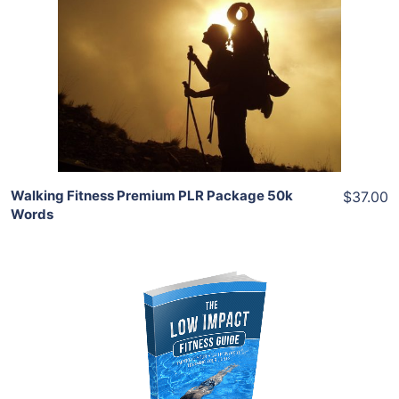
View Details
Share
Walking Fitness Premium PLR Package 50k
$37.00
Words
Add To Cart
View Details