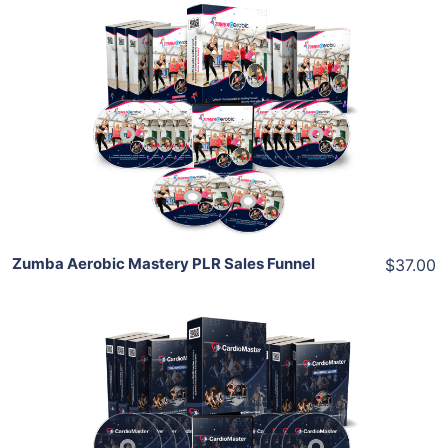
Add To Cart
View Details
Share
Zumba Aerobic Mastery PLR Sales Funnel
$37.00
Add To Cart
View Details