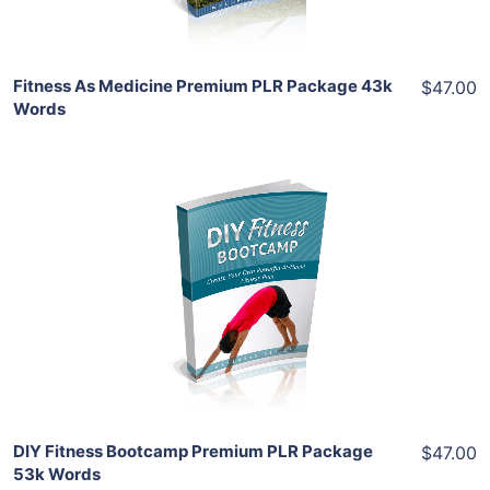
Fitness As Medicine Premium PLR Package 43k
$47.00
Words
Add To Cart
View Details
Share
DIY Fitness Bootcamp Premium PLR Package
$47.00
53k Words