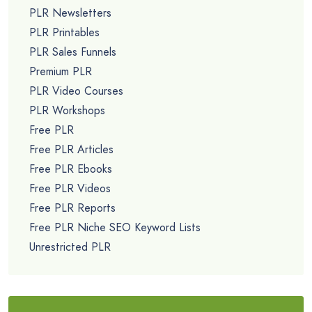
PLR Newsletters
PLR Printables
PLR Sales Funnels
Premium PLR
PLR Video Courses
PLR Workshops
Free PLR
Free PLR Articles
Free PLR Ebooks
Free PLR Videos
Free PLR Reports
Free PLR Niche SEO Keyword Lists
Unrestricted PLR