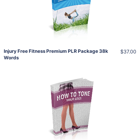
View Details
Share
Injury Free Fitness Premium PLR Package 38k
$37.00
Words
Add To Cart
View Details
Share