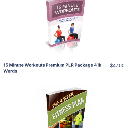
Add To Cart
View Details
Share
15 Minute Workouts Premium PLR Package 41k
$47.00
Words
Add To Cart
View Details