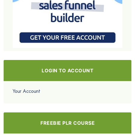
LOGIN TO ACCOUNT
Your Account
FREEBIE PLR COURSE