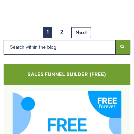
1
2
Next
SALES FUNNEL BUILDER (FREE)