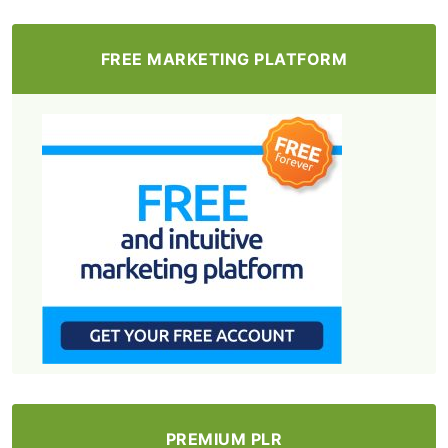
FREE MARKETING PLATFORM
PREMIUM PLR