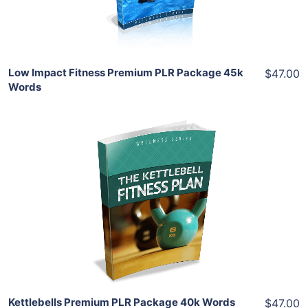
Share
Low Impact Fitness Premium PLR Package 45k
$47.00
Words
Add To Cart
View Details
Share
Kettlebells Premium PLR Package 40k Words
$47.00