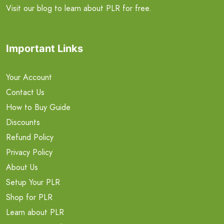
Visit our blog to learn about PLR for free.
Important Links
Your Account
Contact Us
How to Buy Guide
Discounts
Refund Policy
Privacy Policy
About Us
Setup Your PLR
Shop for PLR
Learn about PLR