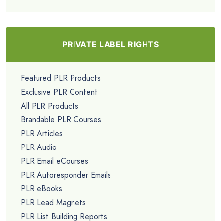
PRIVATE LABEL RIGHTS
Featured PLR Products
Exclusive PLR Content
All PLR Products
Brandable PLR Courses
PLR Articles
PLR Audio
PLR Email eCourses
PLR Autoresponder Emails
PLR eBooks
PLR Lead Magnets
PLR List Building Reports