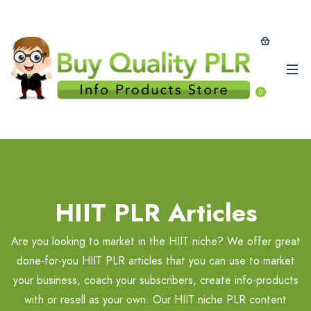
0
HIIT PLR Articles
Are you looking to market in the HIIT niche? We offer great
done-for-you HIIT PLR articles that you can use to market
your business, coach your subscribers, create info-products
with or resell as your own. Our HIIT niche PLR content