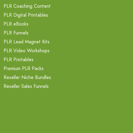
PLR Coaching Content
PLR Digital Printables
PLR eBooks
PLR Funnels
PLR Lead Magnet Kits
PLR Video Workshops
PLR Printables
Premium PLR Packs
Reseller Niche Bundles
Reseller Sales Funnels