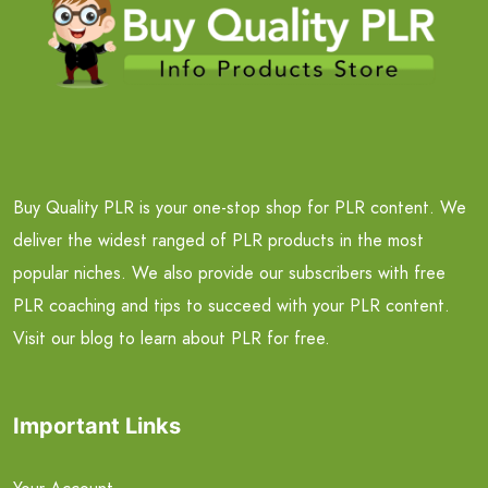
Buy Quality PLR is your one-stop shop for PLR content. We
deliver the widest ranged of PLR products in the most
popular niches. We also provide our subscribers with free
PLR coaching and tips to succeed with your PLR content.
Visit our blog to learn about PLR for free.
Important Links