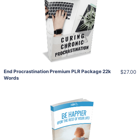
Add To Cart
View Details
Share
End Procrastination Premium PLR Package 22k
$27.00
Words
Add To Cart
View Details