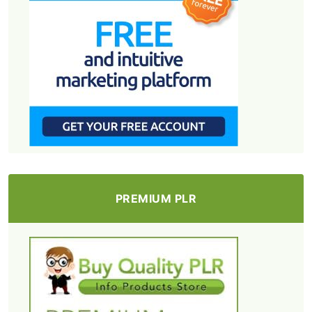
PREMIUM PLR