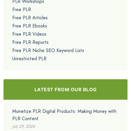
PLR Workshops
Free PLR
Free PLR Articles
Free PLR Ebooks
Free PLR Videos
Free PLR Reports
Free PLR Niche SEO Keyword Lists
Unrestricted PLR
LATEST FROM OUR BLOG
Monetize PLR Digital Products: Making Money with
PLR Content
July 29, 2026