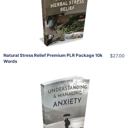
View Details
Share
Natural Stress Relief Premium PLR Package 10k
$27.00
Words
Add To Cart
View Details
Share