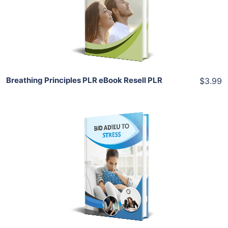
View Details
Share
Breathing Principles PLR eBook Resell PLR
$3.99
Add To Cart
View Details
Share