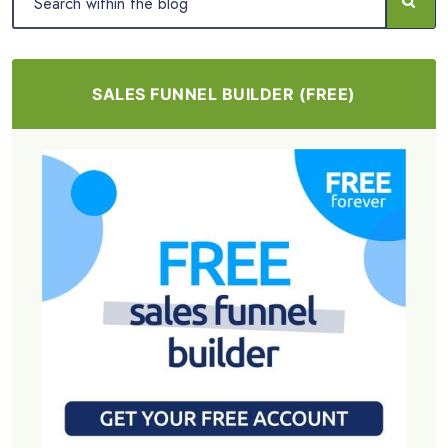
SALES FUNNEL BUILDER (FREE)