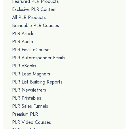
Featured PLR Products
Exclusive PLR Content
All PLR Products
Brandable PLR Courses
PLR Articles
PLR Audio
PLR Email eCourses
PLR Autoresponder Emails
PLR eBooks
PLR Lead Magnets
PLR List Building Reports
PLR Newsletters
PLR Printables
PLR Sales Funnels
Premium PLR
PLR Video Courses