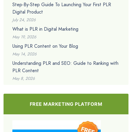
Step-By-Step Guide To Launching Your First PLR
Digital Product
July 24, 2026
What is PLR in Digital Marketing
May 19, 2026
Using PLR Content on Your Blog
May 14, 2026
Understanding PLR and SEO: Guide to Ranking with
PLR Content
May 8, 2026
FREE MARKETING PLATFORM