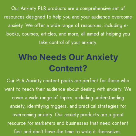
Our Anxiety PLR products are a comprehensive set of
resources designed to help you and your audience overcome
anxiety. We offer a wide range of resources, including e-
books, courses, articles, and more, all aimed at helping you
take control of your anxiety.
Who Needs Our Anxiety
Content?
Our PLR Anxiety content packs are perfect for those who
want to teach their audience about dealing with anxiety. We
cover a wide range of topics, including understanding
anxiety, identifying triggers, and practical strategies for
overcoming anxiety. Our anxiety products are a great
resource for marketers and businesses that need content
fast and don’t have the time to write it themselves.