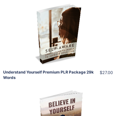
Add To Cart
View Details
Share
Understand Yourself Premium PLR Package 29k
$27.00
Words
Add To Cart