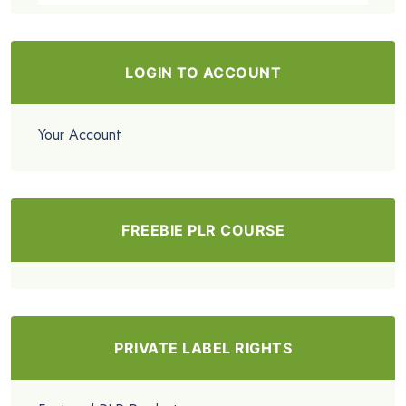
LOGIN TO ACCOUNT
Your Account
FREEBIE PLR COURSE
PRIVATE LABEL RIGHTS