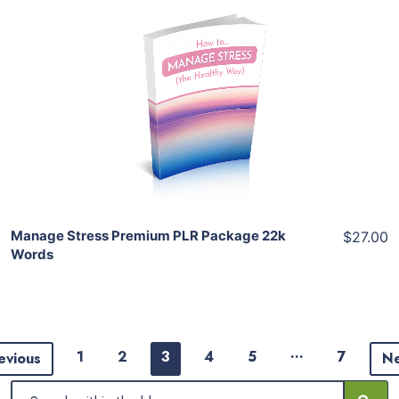
Add To Cart
View Details
Share
Manage Stress Premium PLR Package 22k
$27.00
Words
…
1
2
3
4
5
7
evious
N