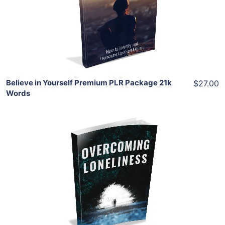
View Details
Share
Believe in Yourself Premium PLR Package 21k
$27.00
Words
Add To Cart
View Details
Share