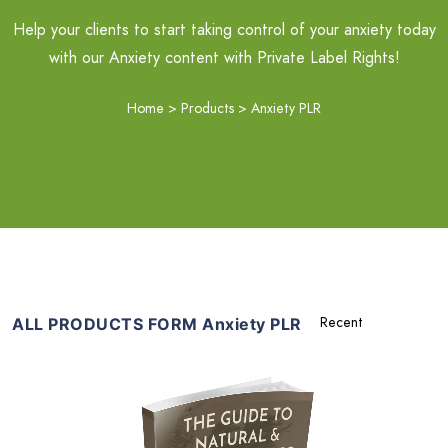
Help your clients to start taking control of your anxiety today
with our Anxiety content with Private Label Rights!
Home
>
Products
>
Anxiety PLR
ALL PRODUCTS FORM Anxiety PLR
Add To Cart