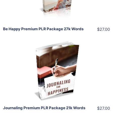
Share
Be Happy Premium PLR Package 27k Words
$27.00
Add To Cart
View Details
Share
Journaling Premium PLR Package 21k Words
$27.00