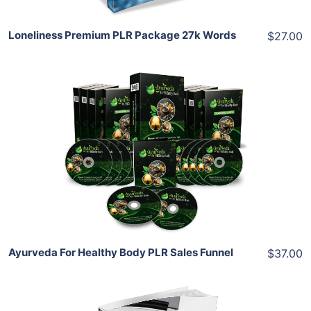
Loneliness Premium PLR Package 27k Words
$27.00
Add To Cart
View Details
Share
Ayurveda For Healthy Body PLR Sales Funnel
$37.00