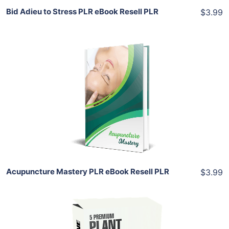
Bid Adieu to Stress PLR eBook Resell PLR
$3.99
Add To Cart
View Details
Share
Acupuncture Mastery PLR eBook Resell PLR
$3.99
Add To Cart