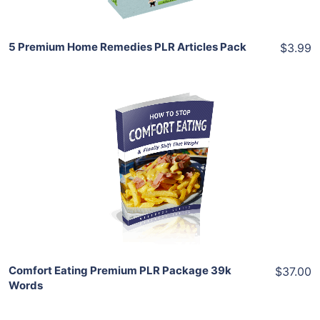
5 Premium Home Remedies PLR Articles Pack
$3.99
Add To Cart
View Details
Share
Comfort Eating Premium PLR Package 39k
$37.00
Words