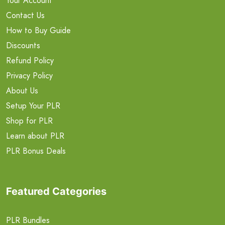
Your Account
Contact Us
How to Buy Guide
Discounts
Refund Policy
Privacy Policy
About Us
Setup Your PLR
Shop for PLR
Learn about PLR
PLR Bonus Deals
Featured Categories
PLR Bundles