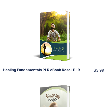
Add To Cart
View Details
Share
Healing Fundamentals PLR eBook Resell PLR
$3.99
Add To Cart