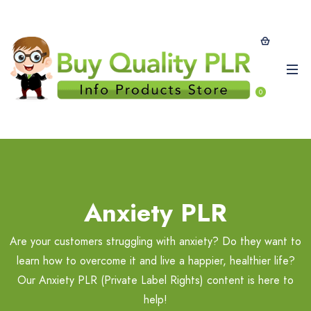
0
Anxiety PLR
Are your customers struggling with anxiety? Do they want to
learn how to overcome it and live a happier, healthier life?
Our Anxiety PLR (Private Label Rights) content is here to
help!