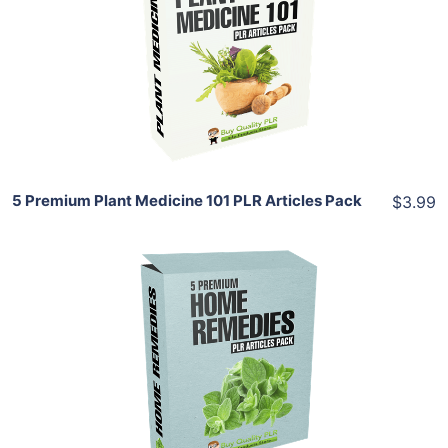
View Details
Share
5 Premium Plant Medicine 101 PLR Articles Pack
$3.99
Add To Cart
View Details
Share