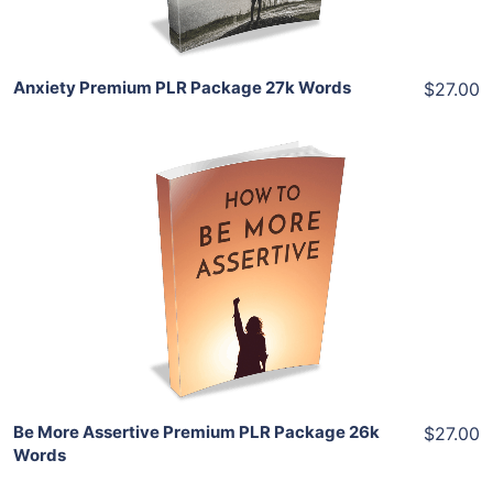
Anxiety Premium PLR Package 27k Words
$27.00
Add To Cart
View Details
Share
Be More Assertive Premium PLR Package 26k
$27.00
Words