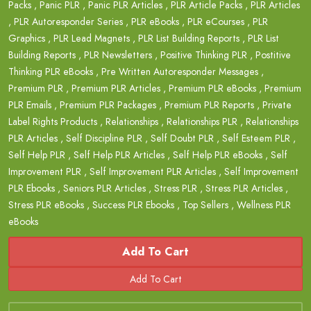
Packs
,
Panic PLR
,
Panic PLR Articles
,
PLR Article Packs
,
PLR Articles
,
PLR Autoresponder Series
,
PLR eBooks
,
PLR eCourses
,
PLR
Graphics
,
PLR Lead Magnets
,
PLR List Building Reports
,
PLR List
Building Reports
,
PLR Newsletters
,
Positive Thinking PLR
,
Postitive
Thinking PLR eBooks
,
Pre Written Autoresponder Messages
,
Premium PLR
,
Premium PLR Articles
,
Premium PLR eBooks
,
Premium
PLR Emails
,
Premium PLR Packages
,
Premium PLR Reports
,
Private
Label Rights Products
,
Relationships
,
Relationships PLR
,
Relationships
PLR Articles
,
Self Discipline PLR
,
Self Doubt PLR
,
Self Esteem PLR
,
Self Help PLR
,
Self Help PLR Articles
,
Self Help PLR eBooks
,
Self
Improvement PLR
,
Self Improvement PLR Articles
,
Self Improvement
PLR Ebooks
,
Seniors PLR Articles
,
Stress PLR
,
Stress PLR Articles
,
Stress PLR eBooks
,
Success PLR Ebooks
,
Top Sellers
,
Wellness PLR
eBooks
Add To Cart