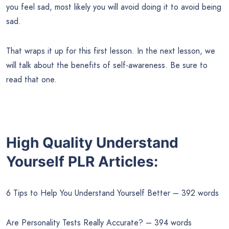
you feel sad, most likely you will avoid doing it to avoid being
sad.
That wraps it up for this first lesson. In the next lesson, we
will talk about the benefits of self-awareness. Be sure to
read that one.
High Quality Understand
Yourself PLR Articles:
6 Tips to Help You Understand Yourself Better – 392 words
Are Personality Tests Really Accurate? – 394 words