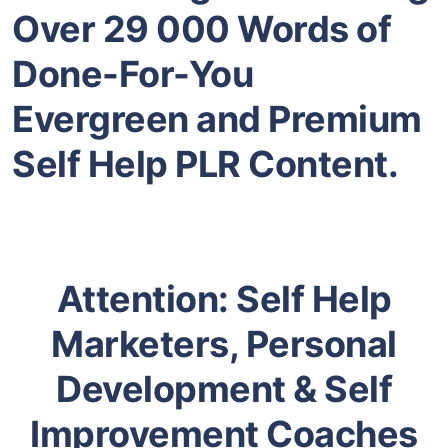
Over 29 000 Words of
Done-For-You
Evergreen and
Premium
Self Help
PLR Content.
Attention:
Self Help
Marketers, Personal
Development & Self
Improvement Coaches