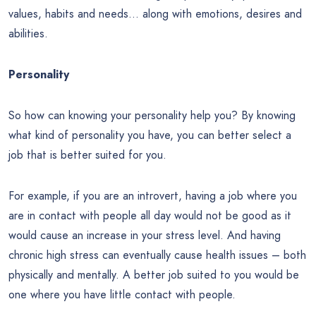
values, habits and needs… along with emotions, desires and
abilities.
Personality
So how can knowing your personality help you? By knowing
what kind of personality you have, you can better select a
job that is better suited for you.
For example, if you are an introvert, having a job where you
are in contact with people all day would not be good as it
would cause an increase in your stress level. And having
chronic high stress can eventually cause health issues – both
physically and mentally. A better job suited to you would be
one where you have little contact with people.