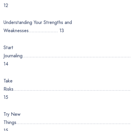
12
Understanding Your Strengths and
Weaknesses……………….. 13
Start
Journaling………………………………………………………………
14
Take
Risks……………………………………………………………………
15
Try New
Things…………………………………………………………………
15