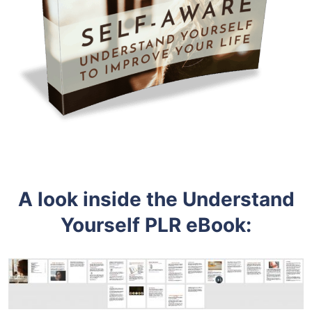
A look inside the
Understand
Yourself PLR eBook: