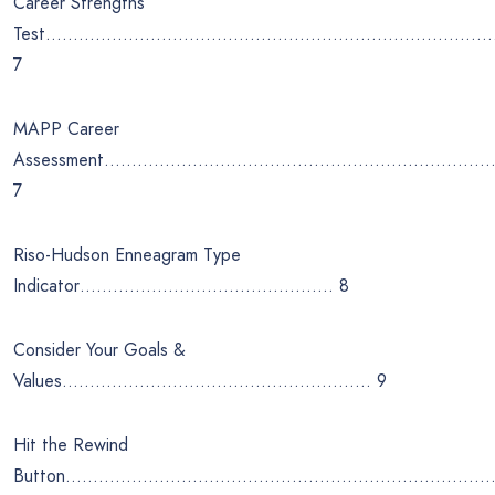
Career Strengths
Test……………………………………………………………………….
7
MAPP Career
Assessment……………………………………………………………
7
Riso-Hudson Enneagram Type
Indicator………………………………………. 8
Consider Your Goals &
Values……………………………………………….. 9
Hit the Rewind
Button……………………………………………………………………