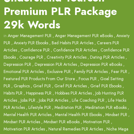
Premium PLR Package
29k Words
in
Anger Management PLR
,
Anger Management PLR eBooks
,
Anxiety
PLR
,
Anxiety PLR Ebooks
,
Bad Habits PLR Articles
,
Careers PLR
Articles
,
Confidence PLR
,
Confidence PLR Articles
,
Confidence PLR
Ebooks
,
Courage PLR
,
Creativity PLR Articles
,
Dating PLR Articles
,
Depression PLR
,
Depression PLR Articles
,
Depression PLR eBooks
,
Emotional PLR Articles
,
Exclusive PLR
,
Family PLR Articles
,
Fear PLR
,
Featured PLR Products From Our Store
,
Focus PLR
,
Goal Setting
PLR
,
Graphics
,
Grief PLR
,
Grief PLR Articles
,
Grief PLR Ebooks
,
Habits PLR
,
Happiness PLR
,
Hobbies PLR Articles
,
Job Hunting PLR
Articles
,
Jobs PLR
,
Jobs PLR Articles
,
Life Coaching PLR
,
Life Hacks
PLR Articles
,
Lifestyle PLR
,
Meditation PLR
,
Meditation PLR eBooks
,
Mental Health PLR Articles
,
Mental Health PLR Ebooks
,
Mindset PLR
,
Mindset PLR Articles
,
Mindset PLR eBooks
,
Motivation PLR
,
Motivation PLR Articles
,
Natural Remedies PLR Articles
,
Niche Mega