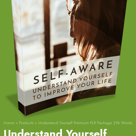
Home
>
Products
>
Understand Yourself Premium PLR Package 29k Words
Understand Yourself