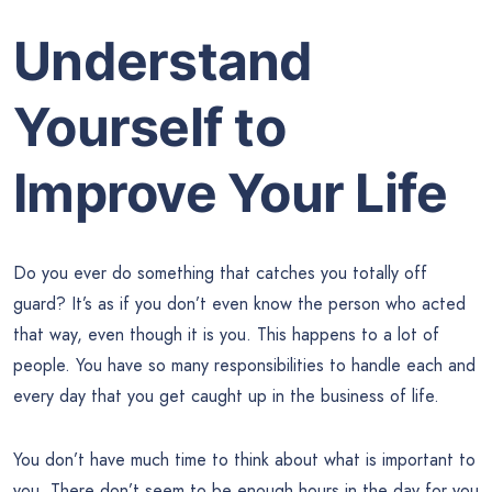
Understand
Yourself to
Improve Your Life
Do you ever do something that catches you totally off
guard? It’s as if you don’t even know the person who acted
that way, even though it is you. This happens to a lot of
people. You have so many responsibilities to handle each and
every day that you get caught up in the business of life.
You don’t have much time to think about what is important to
you. There don’t seem to be enough hours in the day for you