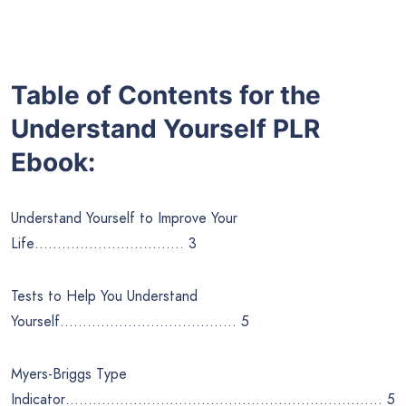
Table of Contents for the
Understand Yourself
PLR
Ebook:
Understand Yourself to Improve Your
Life…………………………… 3
Tests to Help You Understand
Yourself………………………………… 5
Myers-Briggs Type
Indicator……………………………………………………………. 5