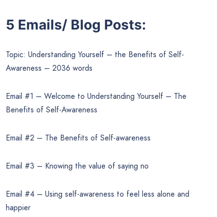
5 Emails/ Blog Posts:
Topic: Understanding Yourself – the Benefits of Self-
Awareness – 2036 words
Email #1 – Welcome to Understanding Yourself – The
Benefits of Self-Awareness
Email #2 – The Benefits of Self-awareness
Email #3 – Knowing the value of saying no
Email #4 – Using self-awareness to feel less alone and
happier