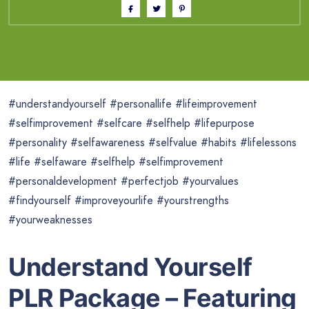
#understandyourself #personallife #lifeimprovement
#selfimprovement #selfcare #selfhelp #lifepurpose
#personality #selfawareness #selfvalue #habits #lifelessons
#life #selfaware #selfhelp #selfimprovement
#personaldevelopment #perfectjob #yourvalues
#findyourself #improveyourlife #yourstrengths
#yourweaknesses
Understand Yourself
PLR Package – Featuring