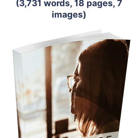
(3,731 words, 18 pages, 7
images)