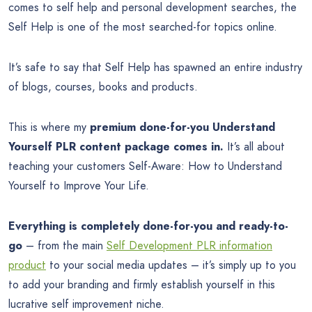
comes to self help and personal development searches, the
Self Help is one of the most searched-for topics online.
It’s safe to say that Self Help has spawned an entire industry
of blogs, courses, books and products.
This is where my
premium done-for-you Understand
Yourself PLR content package comes in.
It’s all about
teaching your customers Self-Aware: How to Understand
Yourself to Improve Your Life.
Everything is completely done-for-you and ready-to-
go
– from the main
Self Development PLR information
product
to your social media updates – it’s simply up to you
to add your branding and firmly establish yourself in this
lucrative self improvement niche.