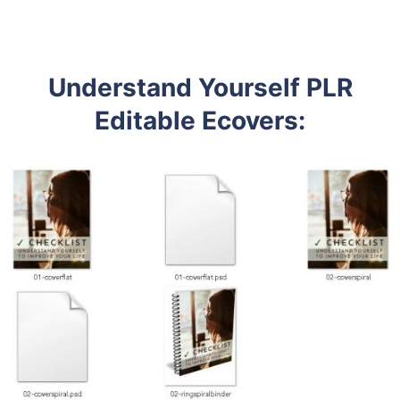
Understand Yourself PLR
Editable Ecovers
: