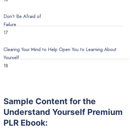
Don’t Be Afraid of
Failure……………………………………………………………….
17
Clearing Your Mind to Help Open You to Learning About
Yourself…………………………………………………………………
18
Sample Content for the
Understand Yourself
Premium
PLR Ebook: