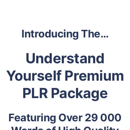
Introducing The…
Understand
Yourself Premium
PLR Package
Featuring Over 29 000