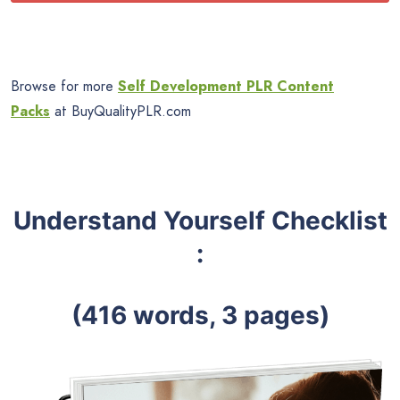
Browse for more
Self Development PLR Content
Packs
at BuyQualityPLR.com
Understand Yourself Checklist
:
(416 words, 3 pages)