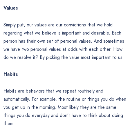
Values
Simply put, our values are our convictions that we hold
regarding what we believe is important and desirable. Each
person has their own set of personal values. And sometimes
we have two personal values at odds with each other. How
do we resolve it? By picking the value most important to us.
Habits
Habits are behaviors that we repeat routinely and
automatically. For example, the routine or things you do when
you get up in the morning. Most likely they are the same
things you do everyday and don’t have to think about doing
them.