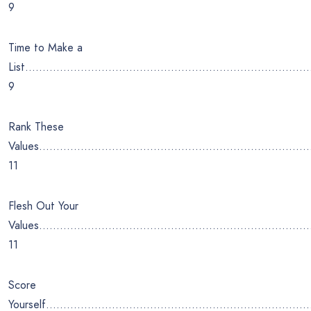
9
Time to Make a
List………………………………………………………………………
9
Rank These
Values…………………………………………………………………
11
Flesh Out Your
Values…………………………………………………………………….
11
Score
Yourself…………………………………………………………………