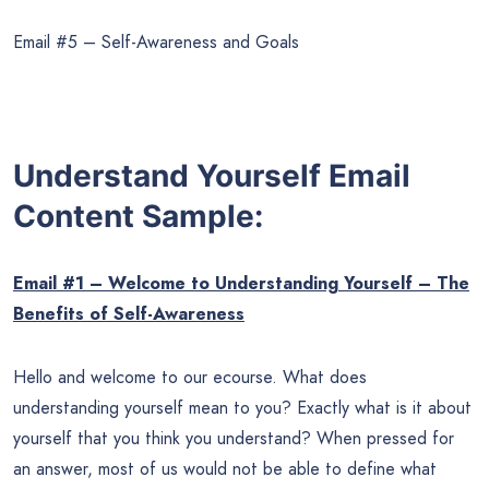
Email #5 – Self-Awareness and Goals
Understand Yourself Email
Content Sample:
Email #1 – Welcome to Understanding Yourself – The
Benefits of Self-Awareness
Hello and welcome to our ecourse. What does
understanding yourself mean to you? Exactly what is it about
yourself that you think you understand? When pressed for
an answer, most of us would not be able to define what