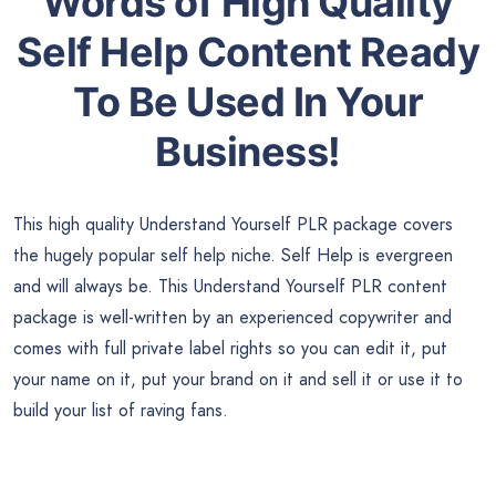
Words of High Quality
Self Help
Content Ready
To Be Used In Your
Business!
This high quality Understand Yourself PLR package covers
the hugely popular self help niche. Self Help is evergreen
and will always be. This Understand Yourself PLR content
package is well-written by an experienced copywriter and
comes with full private label rights so you can edit it, put
your name on it, put your brand on it and sell it or use it to
build your list of raving fans.