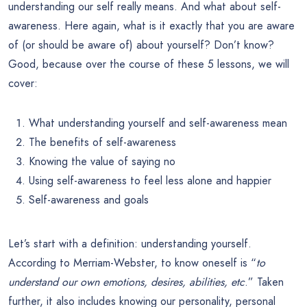
understanding our self really means. And what about self-
awareness. Here again, what is it exactly that you are aware
of (or should be aware of) about yourself? Don’t know?
Good, because over the course of these 5 lessons, we will
cover:
What understanding yourself and self-awareness mean
The benefits of self-awareness
Knowing the value of saying no
Using self-awareness to feel less alone and happier
Self-awareness and goals
Let’s start with a definition: understanding yourself.
According to Merriam-Webster, to know oneself is “
to
understand our own emotions, desires, abilities, etc
.” Taken
further, it also includes knowing our personality, personal