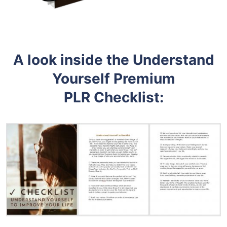
A look inside the Understand
Yourself
Premium
PLR
Checklist: