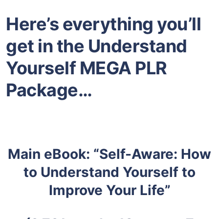
Here’s everything you’ll
get in the Understand
Yourself MEGA PLR
Package…
Main eBook: “Self-Aware: How
to Understand Yourself to
Improve Your Life”