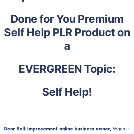
Done for You Premium
Self Help PLR Product on
a
EVERGREEN Topic:
Self Help!
Dear Self Improvement online business owner,
When it