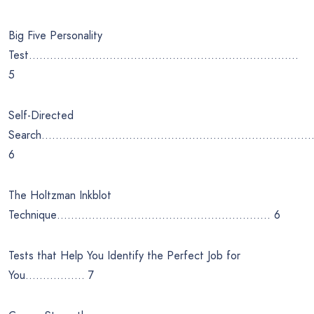
Big Five Personality
Test…………………………………………………………………..
5
Self-Directed
Search……………………………………………………………………
6
The Holtzman Inkblot
Technique……………………………………………………. 6
Tests that Help You Identify the Perfect Job for
You…………….. 7