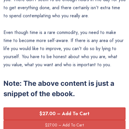
to get everything done, and there certainly isn’t extra time
to spend contemplating who you really are.
Even though time is a rare commodity, you need to make
time to become more self-aware. If there is any area of your
life you would like to improve, you can’t do so by lying to
yourself. You have to be honest about who you are, what
you value, what you want and who is important to you.
Note:
The above content is just a
snippet of the ebook.
$27.00 – Add To Cart