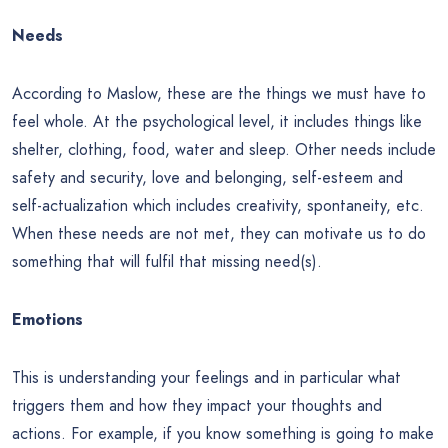
Needs
According to Maslow, these are the things we must have to
feel whole. At the psychological level, it includes things like
shelter, clothing, food, water and sleep. Other needs include
safety and security, love and belonging, self-esteem and
self-actualization which includes creativity, spontaneity, etc.
When these needs are not met, they can motivate us to do
something that will fulfil that missing need(s).
Emotions
This is understanding your feelings and in particular what
triggers them and how they impact your thoughts and
actions. For example, if you know something is going to make