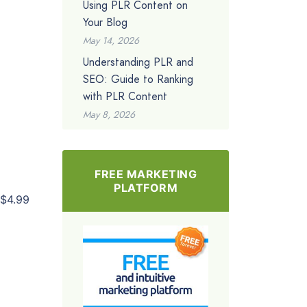
Using PLR Content on
Your Blog
May 14, 2026
Understanding PLR and
SEO: Guide to Ranking
with PLR Content
May 8, 2026
FREE MARKETING
PLATFORM
$4.99