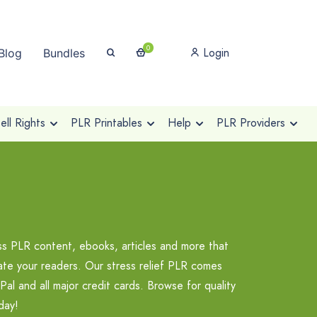
0
Login
Blog
Bundles
ll Rights
PLR Printables
Help
PLR Providers
ss PLR content, ebooks, articles and more that
ate your readers. Our stress relief PLR comes
al and all major credit cards. Browse for quality
day!