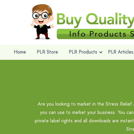
Home
PLR Store
PLR Products
PLR Articles
Are you looking to market in the Stress Relie
you can use to market your business. You can
private label rights and all downloads are insta
Str