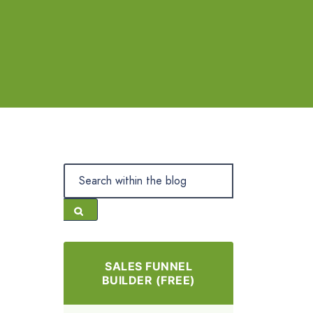
SALES FUNNEL
BUILDER (FREE)