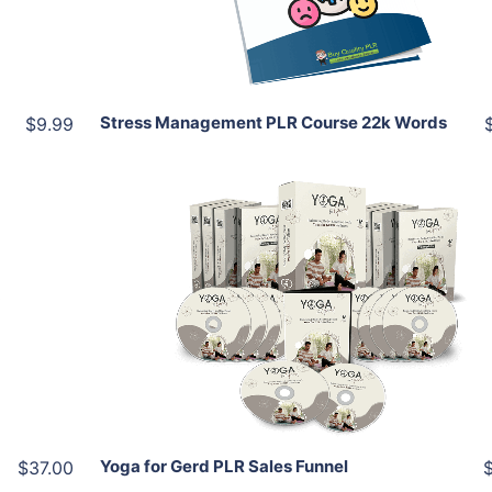
Share
Stress Management PLR Course 22k Words
$9.99
Add To Cart
View Details
Share
Yoga for Gerd PLR Sales Funnel
$37.00