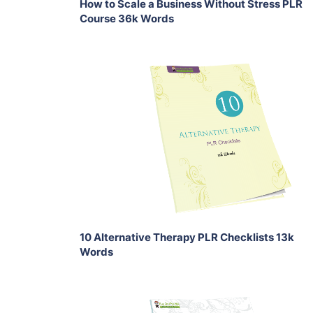
How to Scale a Business Without Stress PLR
Course 36k Words
Add To Cart
View Details
Share
10 Alternative Therapy PLR Checklists 13k
Words