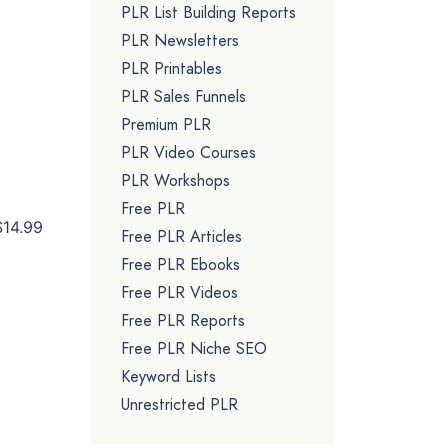
PLR List Building Reports
PLR Newsletters
PLR Printables
PLR Sales Funnels
Premium PLR
PLR Video Courses
PLR Workshops
Free PLR
$14.99
Free PLR Articles
Free PLR Ebooks
Free PLR Videos
Free PLR Reports
Free PLR Niche SEO
Keyword Lists
Unrestricted PLR