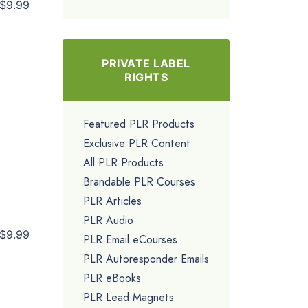
$9.99
PRIVATE LABEL
RIGHTS
Featured PLR Products
Exclusive PLR Content
All PLR Products
Brandable PLR Courses
PLR Articles
PLR Audio
$9.99
PLR Email eCourses
PLR Autoresponder Emails
PLR eBooks
PLR Lead Magnets