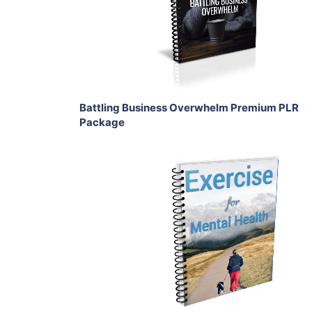
View Details
Share
Battling Business Overwhelm Premium PLR
Package
Add To Cart
View Details
Share