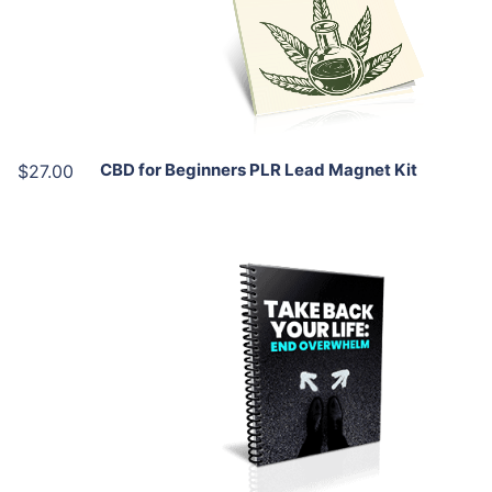
View Details
Share
CBD for Beginners PLR Lead Magnet Kit
$27.00
Add To Cart
View Details
Share