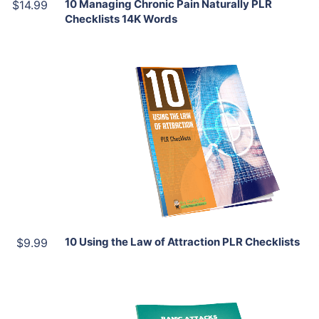
10 Managing Chronic Pain Naturally PLR
$14.99
Checklists 14K Words
Add To Cart
View Details
Share
10 Using the Law of Attraction PLR Checklists
$9.99