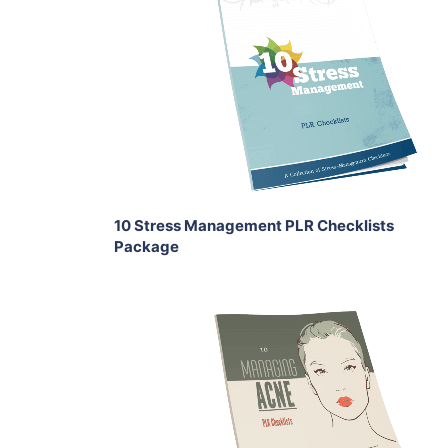
Add To Cart
View Details
Share
10 Stress Management PLR Checklists
Package
Add To Cart
View Details