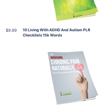
Share
10 Living With ADHD And Autism PLR
$9.99
Checklists 15k Words
Add To Cart
View Details
Share