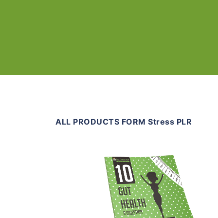
ALL PRODUCTS FORM Stress PLR
Add To Cart
View Details