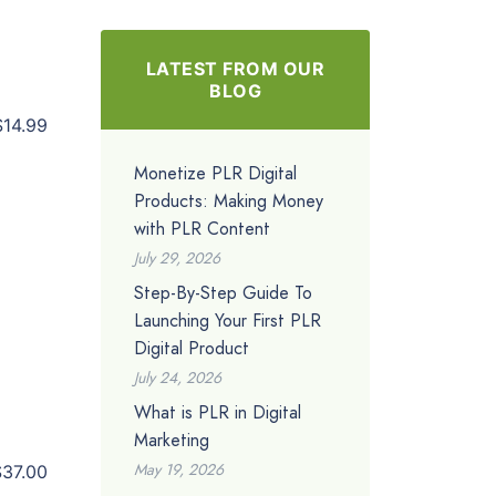
LATEST FROM OUR
BLOG
$14.99
Monetize PLR Digital
Products: Making Money
with PLR Content
July 29, 2026
Step-By-Step Guide To
Launching Your First PLR
Digital Product
July 24, 2026
What is PLR in Digital
Marketing
May 19, 2026
$37.00