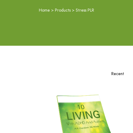
Home
>
Products
>
Stress PLR
Add To Cart
View Details