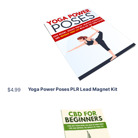
Add To Cart
View Details
Share
Yoga Power Poses PLR Lead Magnet Kit
$4.99
Add To Cart