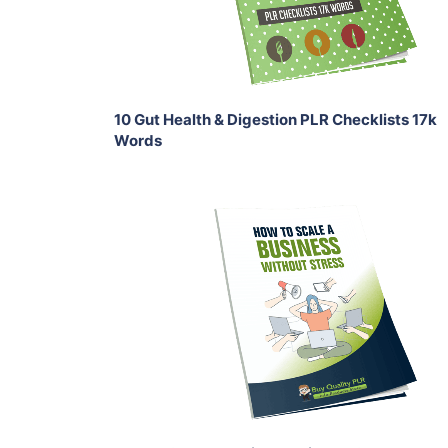
Share
10 Gut Health & Digestion PLR Checklists 17k
Words
Add To Cart
View Details
Share