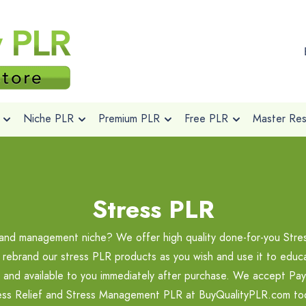
Niche PLR
Premium PLR
Free PLR
Master Rese
Stress PLR
f and management niche? We offer high quality done-for-you Stre
 rebrand our stress PLR products as you wish and use it to educ
nt and available to you immediately after purchase. We accept PayP
ess Relief and Stress Management PLR at BuyQualityPLR.com to