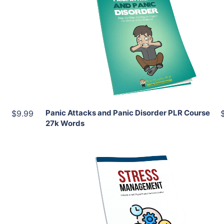
Add To Cart
View Details
Share
Panic Attacks and Panic Disorder PLR Course
$9.99
27k Words
Add To Cart
View Details