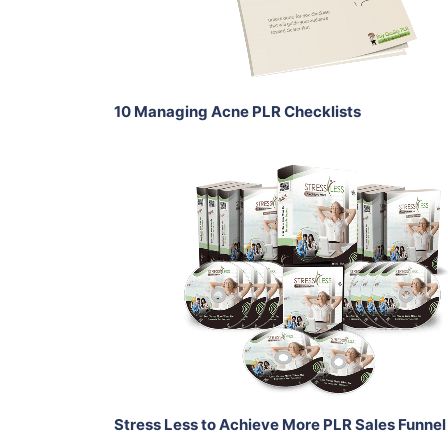
Share
10 Managing Acne PLR Checklists
Add To Cart
View Details
Share
Stress Less to Achieve More PLR Sales Funnel