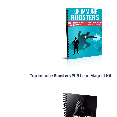
Add To Cart
View Details
Share
Top Immune Boosters PLR Lead Magnet Kit
Add To Cart