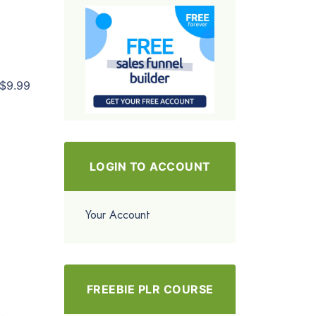
$9.99
LOGIN TO ACCOUNT
Your Account
FREEBIE PLR COURSE