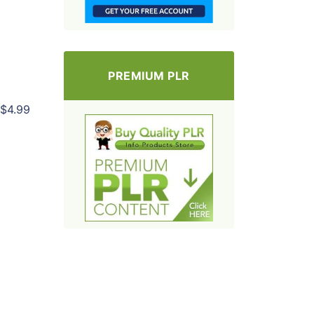
PREMIUM PLR
$4.99