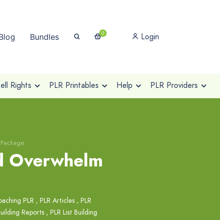
0
Login
Blog
Bundles
ll Rights
PLR Printables
Help
PLR Providers
 Package
nd Overwhelm
oaching PLR
,
PLR Articles
,
PLR
Building Reports
,
PLR List Building