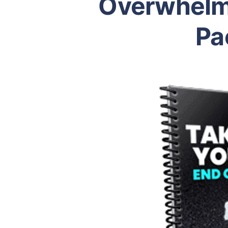
Overwhelm
Pa