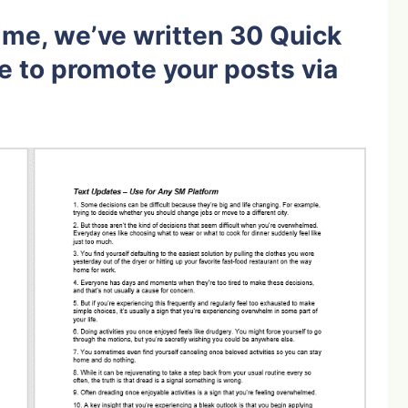
ime, we’ve written 30 Quick
e to promote your posts via