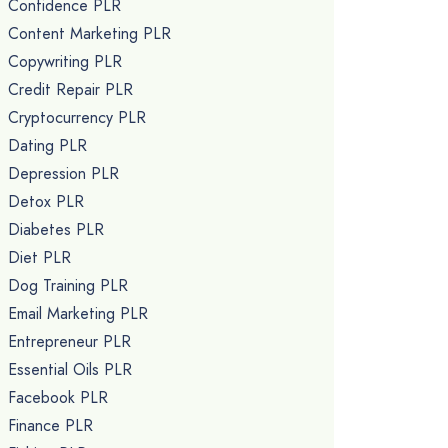
Confidence PLR
Content Marketing PLR
Copywriting PLR
Credit Repair PLR
Cryptocurrency PLR
Dating PLR
Depression PLR
Detox PLR
Diabetes PLR
Diet PLR
Dog Training PLR
Email Marketing PLR
Entrepreneur PLR
Essential Oils PLR
Facebook PLR
Finance PLR