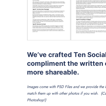
We’ve crafted Ten Social
compliment the written 
more shareable.
Images come with PSD Files and we provide the b
match them up with other photos if you wish. (
Photoshop!)