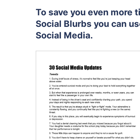
To save you even more t
Social Blurbs you can us
Social Media.