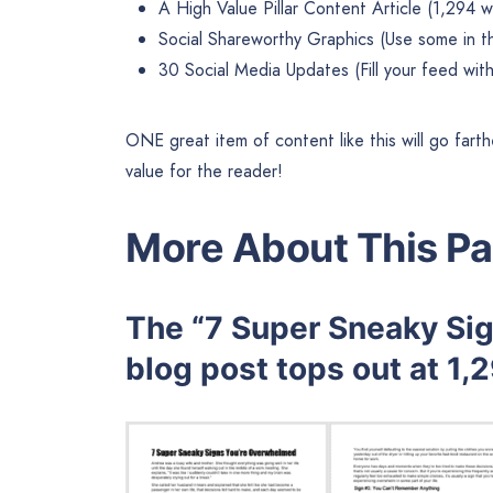
A High Value Pillar Content Article (1,294 
Social Shareworthy Graphics (Use some in t
30 Social Media Updates (Fill your feed with
ONE great item of content like this will go farth
value for the reader!
More About This Pa
The “7 Super Sneaky Si
blog post tops out at 1,