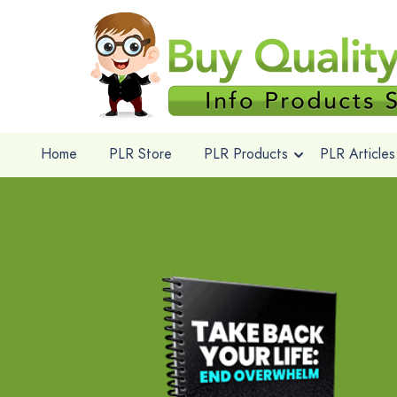
Home
PLR Store
PLR Products
PLR Articles