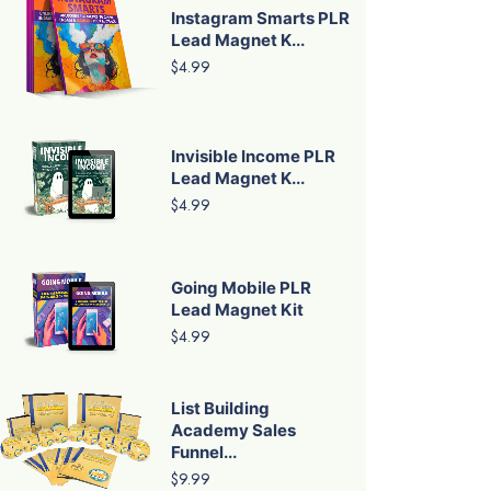
Instagram Smarts PLR
Lead Magnet K...
$4.99
Invisible Income PLR
Lead Magnet K...
$4.99
Going Mobile PLR
Lead Magnet Kit
$4.99
List Building
Academy Sales
Funnel...
$9.99