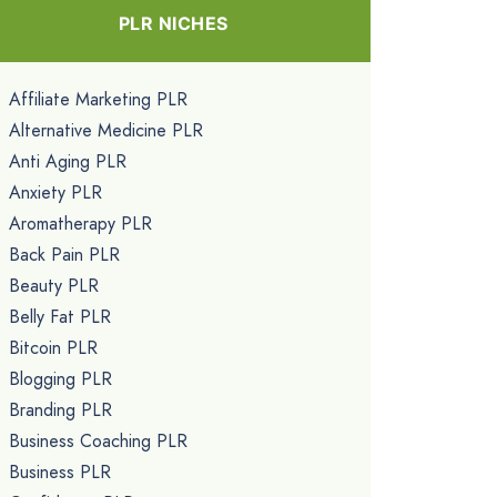
PLR NICHES
Affiliate Marketing PLR
Alternative Medicine PLR
Anti Aging PLR
Anxiety PLR
Aromatherapy PLR
Back Pain PLR
Beauty PLR
Belly Fat PLR
Bitcoin PLR
Blogging PLR
Branding PLR
Business Coaching PLR
Business PLR