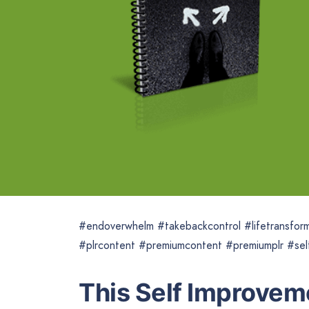
#endoverwhelm #takebackcontrol #lifetransfor
#plrcontent #premiumcontent #premiumplr #sel
This Self Improveme