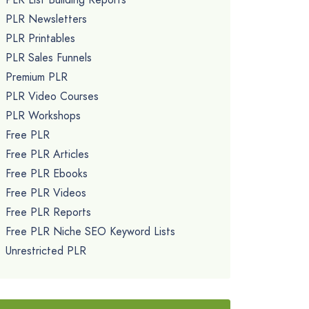
PLR Newsletters
PLR Printables
PLR Sales Funnels
Premium PLR
PLR Video Courses
PLR Workshops
Free PLR
Free PLR Articles
Free PLR Ebooks
Free PLR Videos
Free PLR Reports
Free PLR Niche SEO Keyword Lists
Unrestricted PLR