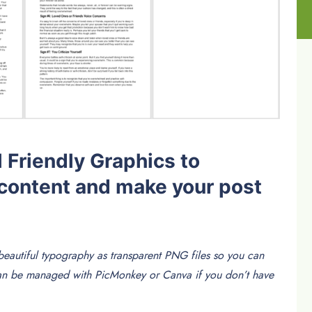
 Friendly Graphics to
content and make your post
eautiful typography as transparent PNG files so you can
Can be managed with PicMonkey or Canva if you don’t have