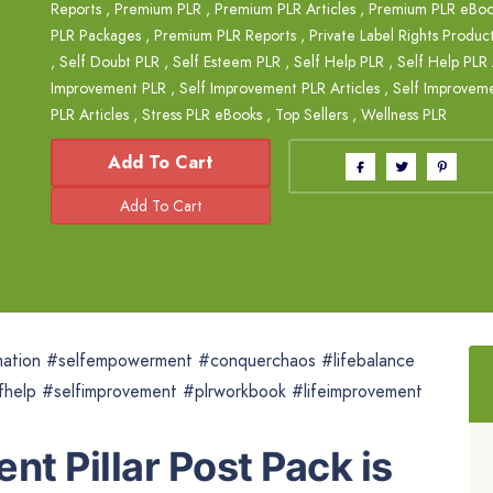
Reports
,
Premium PLR
,
Premium PLR Articles
,
Premium PLR eBoo
PLR Packages
,
Premium PLR Reports
,
Private Label Rights Produc
,
Self Doubt PLR
,
Self Esteem PLR
,
Self Help PLR
,
Self Help PLR 
Improvement PLR
,
Self Improvement PLR Articles
,
Self Improvem
PLR Articles
,
Stress PLR eBooks
,
Top Sellers
,
Wellness PLR
Add To Cart
mation #selfempowerment #conquerchaos #lifebalance
fhelp #selfimprovement #plrworkbook #lifeimprovement
nt Pillar Post Pack is