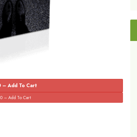
 – Add To Cart