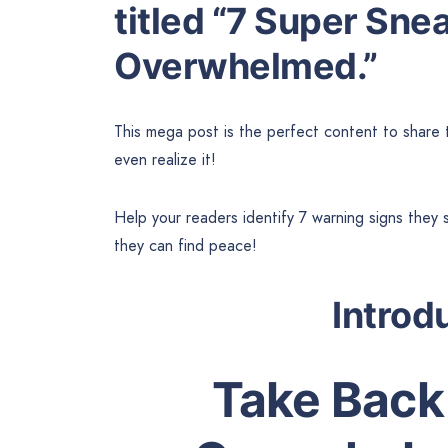
titled “7 Super Sne
Overwhelmed.”
This mega post is the perfect content to share
even realize it!
Help your readers identify 7 warning signs the
they can find peace!
Introd
Take Back 