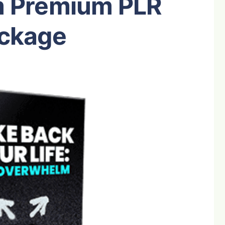
 Premium PLR
ckage