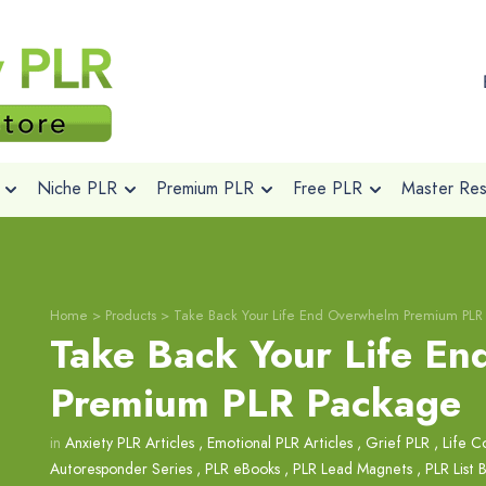
Niche PLR
Premium PLR
Free PLR
Master Rese
Home
>
Products
>
Take Back Your Life End Overwhelm Premium PLR
Take Back Your Life E
Premium PLR Package
in
Anxiety PLR Articles
,
Emotional PLR Articles
,
Grief PLR
,
Life C
Autoresponder Series
,
PLR eBooks
,
PLR Lead Magnets
,
PLR List 