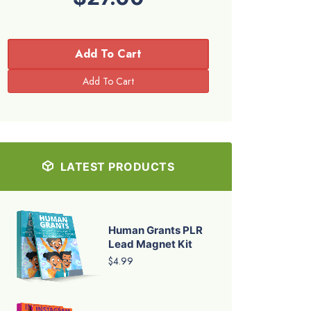
Add To Cart
LATEST PRODUCTS
Human Grants PLR
Lead Magnet Kit
$4.99