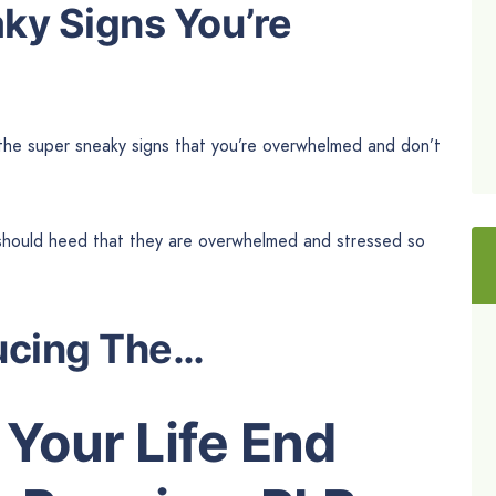
aky Signs You’re
 the super sneaky signs that you’re overwhelmed and don’t
y should heed that they are overwhelmed and stressed so
ucing The…
Your Life End