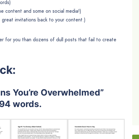
words)
he content and some on social media!)
 great invitations back to your content.)
er for you than dozens of dull posts that fail to create
ck:
gns You’re Overwhelmed”
294 words.