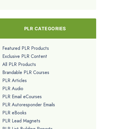
PLR CATEGORIES
Featured PLR Products
Exclusive PLR Content
All PLR Products
Brandable PLR Courses
PLR Articles
PLR Audio
PLR Email eCourses
PLR Autoresponder Emails
PLR eBooks
PLR Lead Magnets
PLR List Building Reports