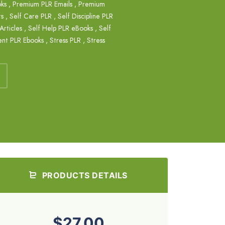
ks
,
Premium PLR Emails
,
Premium
ts
,
Self Care PLR
,
Self Discipline PLR
Articles
,
Self Help PLR eBooks
,
Self
ent PLR Ebooks
,
Stress PLR
,
Stress
PRODUCTS DETAILS
$27.00