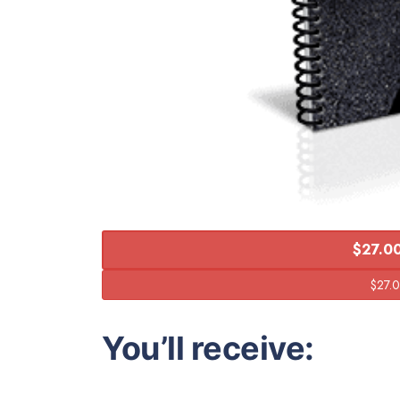
$27.00
You’ll receive: