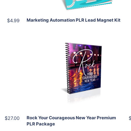
Marketing Automation PLR Lead Magnet Kit
$4.99
Add To Cart
View Details
Share
Rock Your Courageous New Year Premium
$27.00
PLR Package