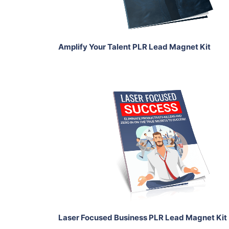
Share
Amplify Your Talent PLR Lead Magnet Kit
Add To Cart
View Details
Share
Laser Focused Business PLR Lead Magnet Kit