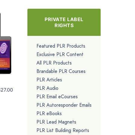
PRIVATE LABEL
RIGHTS
Featured PLR Products
Exclusive PLR Content
All PLR Products
Brandable PLR Courses
PLR Articles
PLR Audio
$27.00
PLR Email eCourses
PLR Autoresponder Emails
PLR eBooks
PLR Lead Magnets
PLR List Building Reports