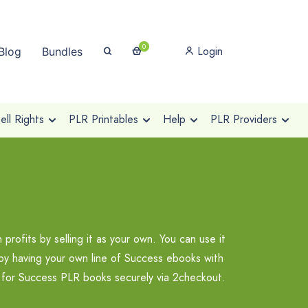
0
Login
Blog
Bundles
ll Rights
PLR Printables
Help
PLR Providers
ofits by selling it as your own. You can use it
t by having your own line of Success ebooks with
p for Success PLR books securely via 2checkout.