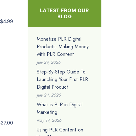
LATEST FROM OUR
BLOG
$4.99
Monetize PLR Digital
Products: Making Money
with PLR Content
July 29, 2026
Step-By-Step Guide To
Launching Your First PLR
Digital Product
July 24, 2026
What is PLR in Digital
Marketing
May 19, 2026
$27.00
Using PLR Content on