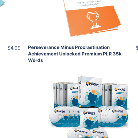
View Details
Share
Perseverance Minus Procrastination
$4.99
Achievement Unlocked Premium PLR 35k
Words
Add To Cart
View Details
Share