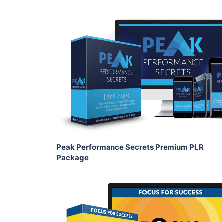
Add To Cart
View Details
Share
Peak Performance Secrets Premium PLR
Package
Add To Cart