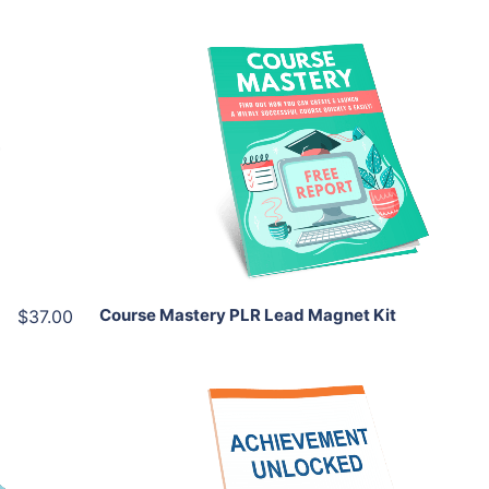
Add To Cart
View Details
Share
Course Mastery PLR Lead Magnet Kit
$37.00
Add To Cart