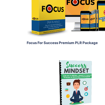
View Details
Share
Focus For Success Premium PLR Package
Add To Cart
View Details
Share