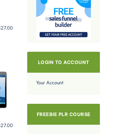
$27.00
LOGIN TO ACCOUNT
Your Account
FREEBIE PLR COURSE
$27.00