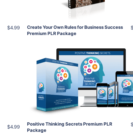
Share
Create Your Own Rules for Business Success
$4.99
Premium PLR Package
Add To Cart
View Details
Share
Positive Thinking Secrets Premium PLR
$4.99
Package