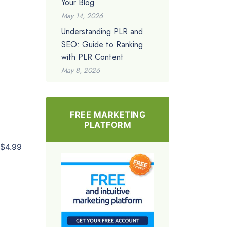
Your Blog
May 14, 2026
Understanding PLR and
SEO: Guide to Ranking
with PLR Content
May 8, 2026
FREE MARKETING
PLATFORM
$4.99