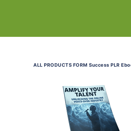
ALL PRODUCTS FORM Success PLR Ebo
Add To Cart
View Details