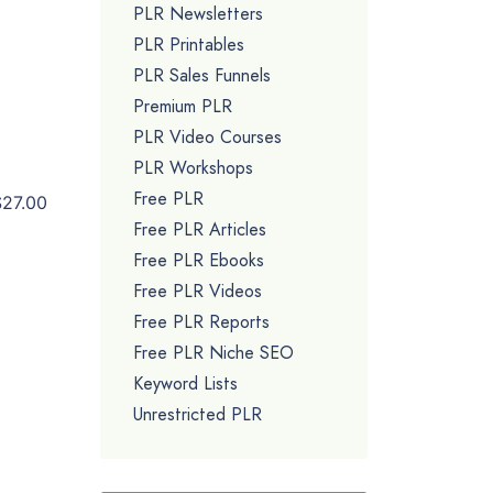
PLR Newsletters
PLR Printables
PLR Sales Funnels
Premium PLR
PLR Video Courses
PLR Workshops
Free PLR
$27.00
Free PLR Articles
Free PLR Ebooks
Free PLR Videos
Free PLR Reports
Free PLR Niche SEO
Keyword Lists
Unrestricted PLR