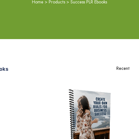
Home
>
Products
>
Success PLR Ebooks
oks
Add To Cart
View Details