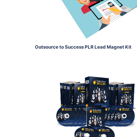
View Details
Share
Outsource to Success PLR Lead Magnet Kit
Add To Cart
View Details
Share