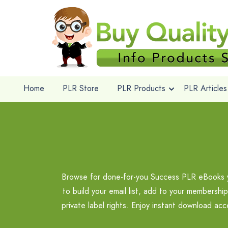
Home
PLR Store
PLR Products
PLR Articles
Browse for done-for-you Success PLR eBooks you
to build your email list, add to your membershi
private label rights. Enjoy instant download a