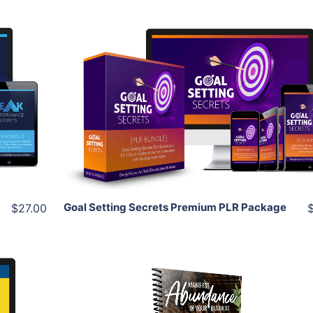
Add To Cart
View Details
Share
Goal Setting Secrets Premium PLR Package
$27.00
Add To Cart