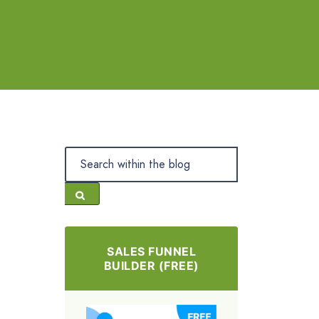
SALES FUNNEL
BUILDER (FREE)