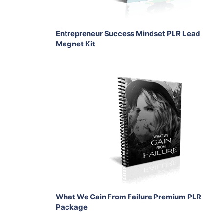
Entrepreneur Success Mindset PLR Lead
Magnet Kit
Add To Cart
View Details
Share
What We Gain From Failure Premium PLR
Package