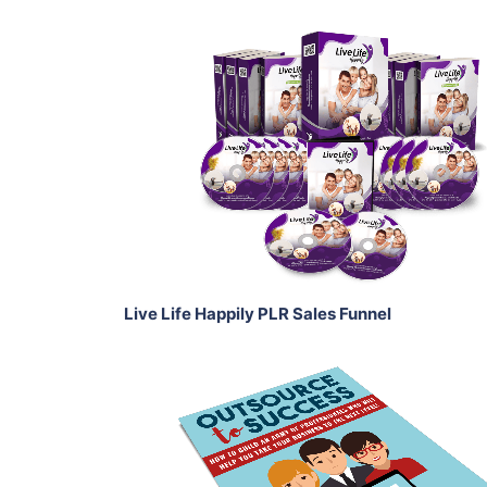
Add To Cart
View Details
Share
Live Life Happily PLR Sales Funnel
Add To Cart