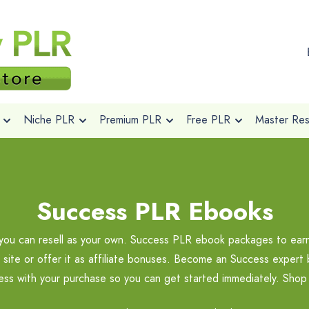
Niche PLR
Premium PLR
Free PLR
Master Rese
Success PLR Ebooks
 can resell as your own. Success PLR ebook packages to earn pr
p site or offer it as affiliate bonuses. Become an Success exper
ccess with your purchase so you can get started immediately. Sho