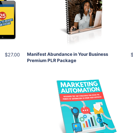
View Details
Share
Manifest Abundance in Your Business
$27.00
Premium PLR Package
Add To Cart
View Details
Share