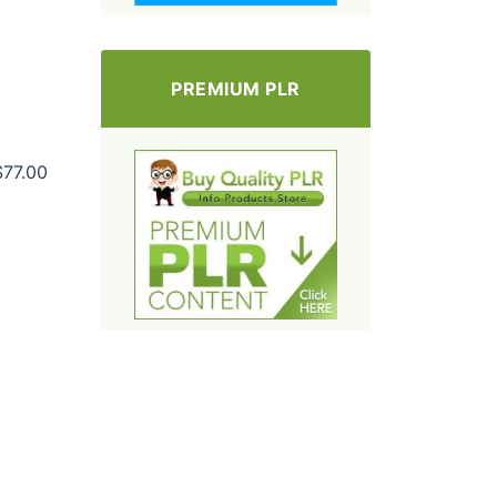
PREMIUM PLR
$77.00