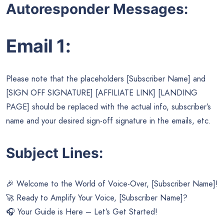
Autoresponder Messages:
Email 1:
Please note that the placeholders [Subscriber Name] and
[SIGN OFF SIGNATURE] [AFFILIATE LINK] [LANDING
PAGE] should be replaced with the actual info, subscriber’s
name and your desired sign-off signature in the emails, etc.
Subject Lines:
🎉 Welcome to the World of Voice-Over, [Subscriber Name]!
🚀 Ready to Amplify Your Voice, [Subscriber Name]?
🎧 Your Guide is Here – Let’s Get Started!