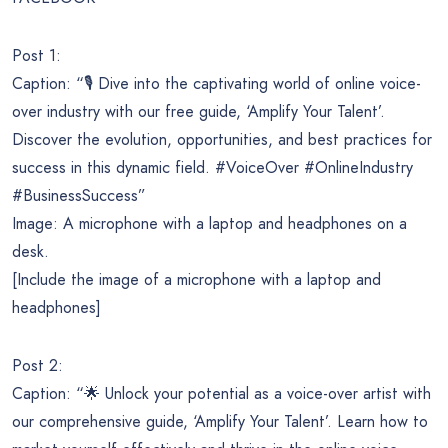
Post 1:
Caption: “🎙️ Dive into the captivating world of online voice-
over industry with our free guide, ‘Amplify Your Talent’.
Discover the evolution, opportunities, and best practices for
success in this dynamic field. #VoiceOver #OnlineIndustry
#BusinessSuccess”
Image: A microphone with a laptop and headphones on a
desk.
[Include the image of a microphone with a laptop and
headphones]
Post 2:
Caption: “🌟 Unlock your potential as a voice-over artist with
our comprehensive guide, ‘Amplify Your Talent’. Learn how to