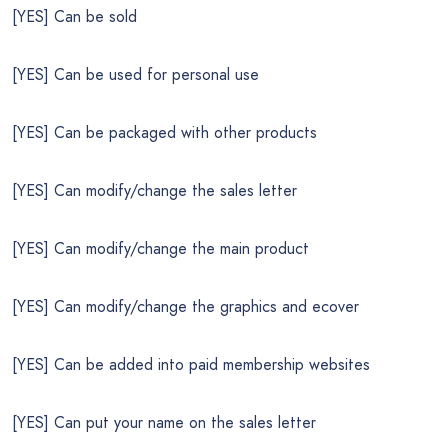
[YES] Can be sold
[YES] Can be used for personal use
[YES] Can be packaged with other products
[YES] Can modify/change the sales letter
[YES] Can modify/change the main product
[YES] Can modify/change the graphics and ecover
[YES] Can be added into paid membership websites
[YES] Can put your name on the sales letter