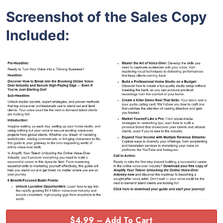
Screenshot of the Sales Copy
Included:
$4.99 – Add To Cart