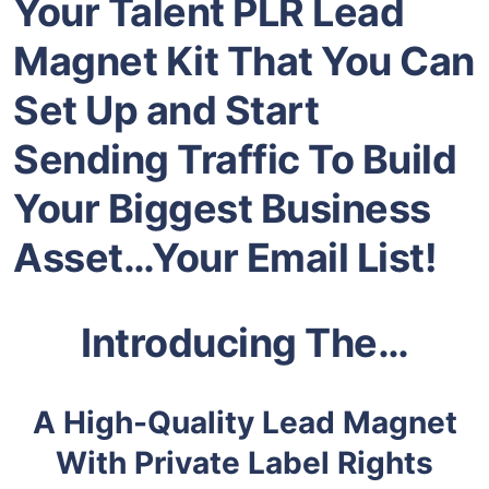
Your Talent PLR Lead
Magnet Kit That You Can
Set Up and Start
Sending Traffic To Build
Your Biggest Business
Asset…Your Email List!
Introducing The…
A High-Quality Lead Magnet
With Private Label Rights