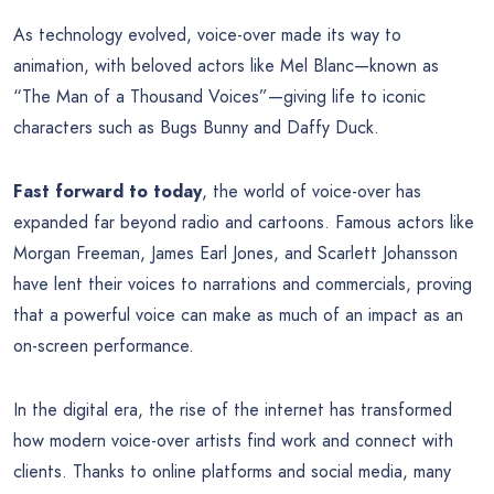
As technology evolved, voice-over made its way to
animation, with beloved actors like Mel Blanc—known as
“The Man of a Thousand Voices”—giving life to iconic
characters such as Bugs Bunny and Daffy Duck.
Fast forward to today
, the world of voice-over has
expanded far beyond radio and cartoons. Famous actors like
Morgan Freeman, James Earl Jones, and Scarlett Johansson
have lent their voices to narrations and commercials, proving
that a powerful voice can make as much of an impact as an
on-screen performance.
In the digital era, the rise of the internet has transformed
how modern voice-over artists find work and connect with
clients. Thanks to online platforms and social media, many