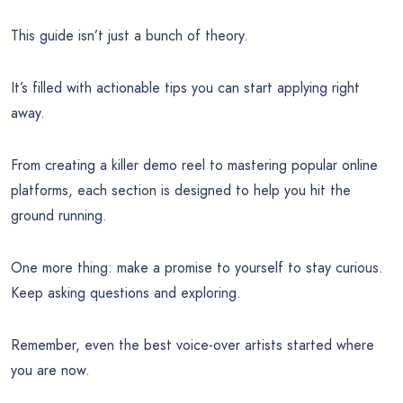
This guide isn’t just a bunch of theory.
It’s filled with actionable tips you can start applying right
away.
From creating a killer demo reel to mastering popular online
platforms, each section is designed to help you hit the
ground running.
One more thing: make a promise to yourself to stay curious.
Keep asking questions and exploring.
Remember, even the best voice-over artists started where
you are now.