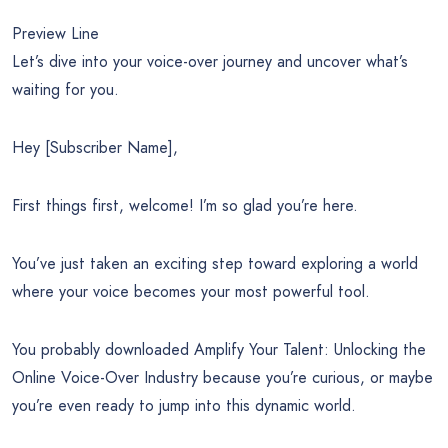
Preview Line
Let’s dive into your voice-over journey and uncover what’s
waiting for you.
Hey [Subscriber Name],
First things first, welcome! I’m so glad you’re here.
You’ve just taken an exciting step toward exploring a world
where your voice becomes your most powerful tool.
You probably downloaded Amplify Your Talent: Unlocking the
Online Voice-Over Industry because you’re curious, or maybe
you’re even ready to jump into this dynamic world.