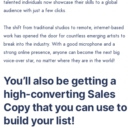
talented individuals now showcase their skills to a global
audience with just a few clicks.
The shift from traditional studios to remote, internet-based
work has opened the door for countless emerging artists to
break into the industry. With a good microphone and a
strong online presence, anyone can become the next big
voice-over star, no matter where they are in the world!
You’ll also be getting a
high-converting Sales
Copy that you can use to
build your list!