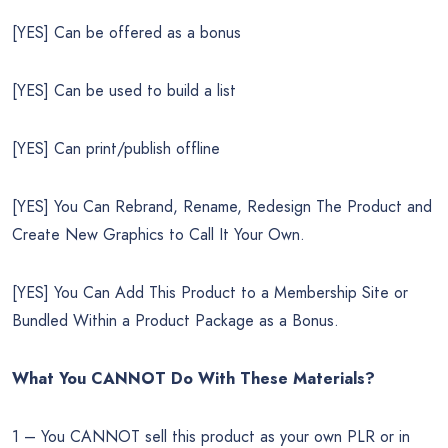
[YES] Can be offered as a bonus
[YES] Can be used to build a list
[YES] Can print/publish offline
[YES] You Can Rebrand, Rename, Redesign The Product and
Create New Graphics to Call It Your Own.
[YES] You Can Add This Product to a Membership Site or
Bundled Within a Product Package as a Bonus.
What You CANNOT Do
With These Materials?
1 – You CANNOT sell this product as your own PLR or in