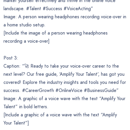
market yourself effectively and thrive in the online voice
landscape. #Talent #Success #VoiceActing”
Image: A person wearing headphones recording voice-over in
a home studio setup.
[Include the image of a person wearing headphones
recording a voice-over]
Post 3:
Caption: “🚀 Ready to take your voice-over career to the
next level? Our free guide, ‘Amplify Your Talent’, has got you
covered! Explore the industry insights and tools you need for
success. #CareerGrowth #OnlineVoice #BusinessGuide”
Image: A graphic of a voice wave with the text “Amplify Your
Talent” in bold letters.
[Include a graphic of a voice wave with the text “Amplify
Your Talent”]