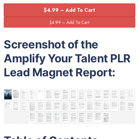
$4.99 – Add To Cart
Screenshot of the
Amplify Your Talent PLR
Lead Magnet Report: