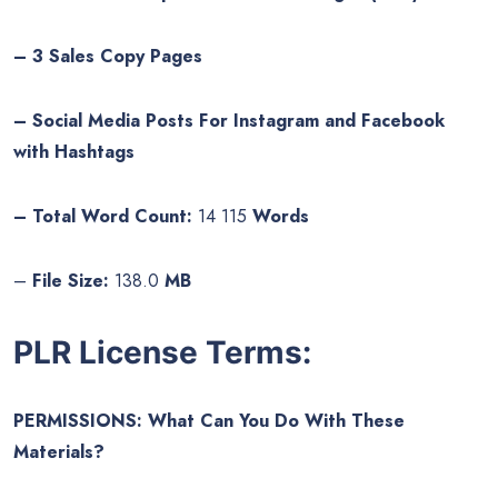
– 3 Sales Copy Pages
– Social Media Posts For Instagram and Facebook
with Hashtags
– Total Word Count:
14 115
Words
–
File Size:
138.0
MB
PLR License Terms:
PERMISSIONS: What Can You Do With These
Materials?