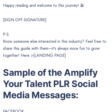
Happy reading and welcome to this journey! 🎤
[SIGN OFF SIGNATURE]
P.S.
Know someone else interested in this industry? Feel free to
share this guide with them—it’s always more fun to grow
together! Here >[LANDING PAGE]
Sample of the
Amplify
Your Talent
PLR Social
Media Messages:
FACEBOOK