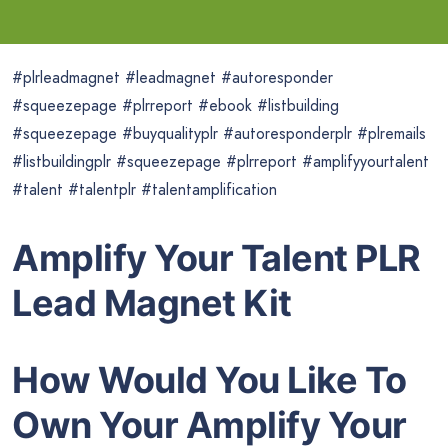
#plrleadmagnet #leadmagnet #autoresponder
#squeezepage #plrreport #ebook #listbuilding
#squeezepage #buyqualityplr #autoresponderplr #plremails
#listbuildingplr #squeezepage #plrreport #amplifyyourtalent
#talent #talentplr #talentamplification
Amplify Your Talent PLR
Lead Magnet Kit
How Would You Like To
Own Your Amplify Your