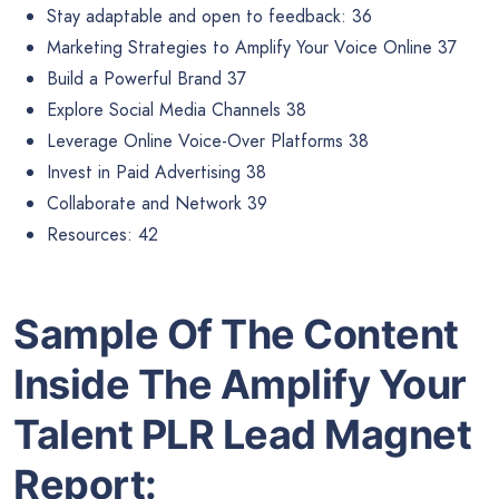
Stay adaptable and open to feedback: 36
Marketing Strategies to Amplify Your Voice Online 37
Build a Powerful Brand 37
Explore Social Media Channels 38
Leverage Online Voice-Over Platforms 38
Invest in Paid Advertising 38
Collaborate and Network 39
Resources: 42
Sample Of The Content
Inside The
Amplify Your
Talent PLR Lead Magnet
Report: