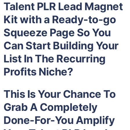
Talent PLR Lead Magnet
Kit with a Ready-to-go
Squeeze Page So You
Can Start Building Your
List In The Recurring
Profits Niche?
This Is Your Chance To
Grab A Completely
Done-For-You Amplify