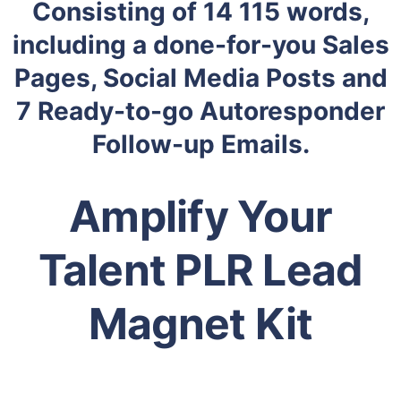
Consisting of 14 115 words,
including a done-for-you Sales
Pages, Social Media Posts and
7 Ready-to-go Autoresponder
Follow-up Emails.
Amplify Your
Talent PLR Lead
Magnet Kit