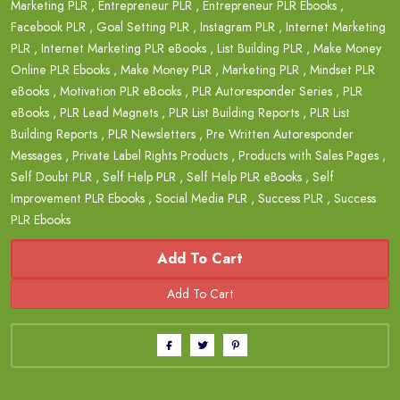
Marketing PLR
,
Entrepreneur PLR
,
Entrepreneur PLR Ebooks
,
Facebook PLR
,
Goal Setting PLR
,
Instagram PLR
,
Internet Marketing
PLR
,
Internet Marketing PLR eBooks
,
List Building PLR
,
Make Money
Online PLR Ebooks
,
Make Money PLR
,
Marketing PLR
,
Mindset PLR
eBooks
,
Motivation PLR eBooks
,
PLR Autoresponder Series
,
PLR
eBooks
,
PLR Lead Magnets
,
PLR List Building Reports
,
PLR List
Building Reports
,
PLR Newsletters
,
Pre Written Autoresponder
Messages
,
Private Label Rights Products
,
Products with Sales Pages
,
Self Doubt PLR
,
Self Help PLR
,
Self Help PLR eBooks
,
Self
Improvement PLR Ebooks
,
Social Media PLR
,
Success PLR
,
Success
PLR Ebooks
Add To Cart