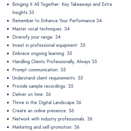
Bringing It All Together: Key Takeaways and Extra
Insights 33
Remember to Enhance Your Performance 34
Master vocal techniques: 34
Diversify your range: 34
Invest in professional equipment: 35
Embrace ongoing learning: 35
Handling Clients Professionally, Always 35
Prompt communication: 35
Understand client requirements: 35
Provide sample recordings: 35
Deliver on time: 36
Thrive in the Digital Landscape 36
Create an online presence: 36
Network with industry professionals: 36
Marketing and self-promotion: 36