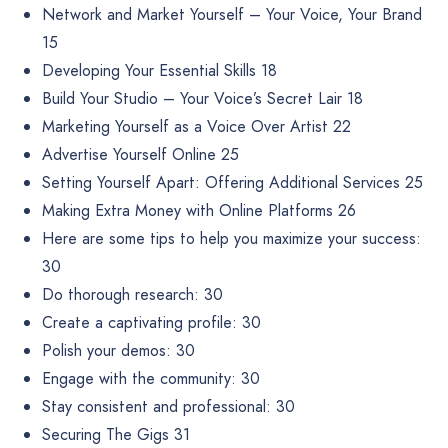
Network and Market Yourself – Your Voice, Your Brand
15
Developing Your Essential Skills 18
Build Your Studio – Your Voice’s Secret Lair 18
Marketing Yourself as a Voice Over Artist 22
Advertise Yourself Online 25
Setting Yourself Apart: Offering Additional Services 25
Making Extra Money with Online Platforms 26
Here are some tips to help you maximize your success:
30
Do thorough research: 30
Create a captivating profile: 30
Polish your demos: 30
Engage with the community: 30
Stay consistent and professional: 30
Securing The Gigs 31