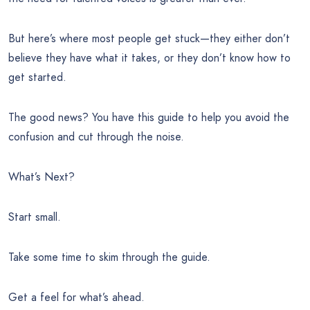
But here’s where most people get stuck—they either don’t
believe they have what it takes, or they don’t know how to
get started.
The good news? You have this guide to help you avoid the
confusion and cut through the noise.
What’s Next?
Start small.
Take some time to skim through the guide.
Get a feel for what’s ahead.