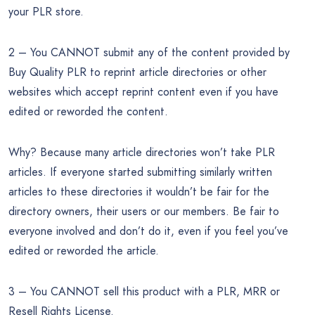
your PLR store.
2 – You CANNOT submit any of the content provided by
Buy Quality PLR to reprint article directories or other
websites which accept reprint content even if you have
edited or reworded the content.
Why? Because many article directories won’t take PLR
articles. If everyone started submitting similarly written
articles to these directories it wouldn’t be fair for the
directory owners, their users or our members. Be fair to
everyone involved and don’t do it, even if you feel you’ve
edited or reworded the article.
3 – You CANNOT sell this product with a PLR, MRR or
Resell Rights License.