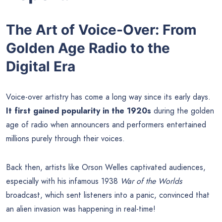
The Art of Voice-Over: From
Golden Age Radio to the
Digital Era
Voice-over artistry has come a long way since its early days.
It first gained popularity in the 1920s
during the golden
age of radio when announcers and performers entertained
millions purely through their voices.
Back then, artists like Orson Welles captivated audiences,
especially with his infamous 1938
War of the Worlds
broadcast, which sent listeners into a panic, convinced that
an alien invasion was happening in real-time!