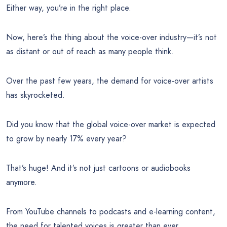
Either way, you’re in the right place.
Now, here’s the thing about the voice-over industry—it’s not
as distant or out of reach as many people think.
Over the past few years, the demand for voice-over artists
has skyrocketed.
Did you know that the global voice-over market is expected
to grow by nearly 17% every year?
That’s huge! And it’s not just cartoons or audiobooks
anymore.
From YouTube channels to podcasts and e-learning content,
the need for talented voices is greater than ever.