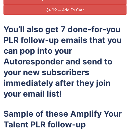
You’ll also get 7 done-for-you
PLR follow-up emails that you
can pop into your
Autoresponder and send to
your new subscribers
immediately after they join
your email list!
Sample of these
Amplify Your
Talent
PLR follow-up