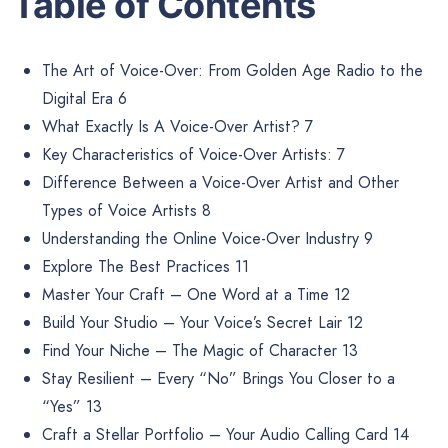
Table of Contents
The Art of Voice-Over: From Golden Age Radio to the
Digital Era 6
What Exactly Is A Voice-Over Artist? 7
Key Characteristics of Voice-Over Artists: 7
Difference Between a Voice-Over Artist and Other
Types of Voice Artists 8
Understanding the Online Voice-Over Industry 9
Explore The Best Practices 11
Master Your Craft – One Word at a Time 12
Build Your Studio – Your Voice’s Secret Lair 12
Find Your Niche – The Magic of Character 13
Stay Resilient – Every “No” Brings You Closer to a
“Yes” 13
Craft a Stellar Portfolio – Your Audio Calling Card 14