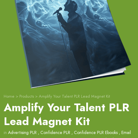
Home
>
Products
>
Amplify Your Talent PLR Lead Magnet Kit
Amplify Your Talent PLR
Lead Magnet Kit
in
Advertising PLR
,
Confidence PLR
,
Confidence PLR Ebooks
,
Email