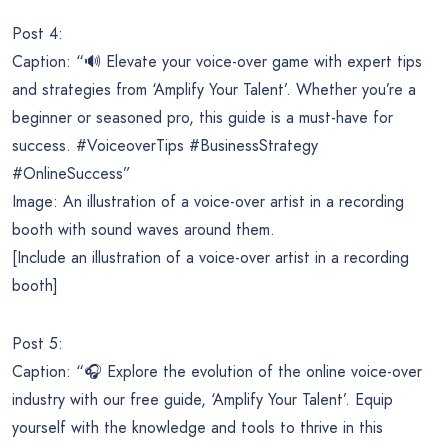
Post 4:
Caption: “🔊 Elevate your voice-over game with expert tips
and strategies from ‘Amplify Your Talent’. Whether you’re a
beginner or seasoned pro, this guide is a must-have for
success. #VoiceoverTips #BusinessStrategy
#OnlineSuccess”
Image: An illustration of a voice-over artist in a recording
booth with sound waves around them.
[Include an illustration of a voice-over artist in a recording
booth]
Post 5:
Caption: “🎧 Explore the evolution of the online voice-over
industry with our free guide, ‘Amplify Your Talent’. Equip
yourself with the knowledge and tools to thrive in this