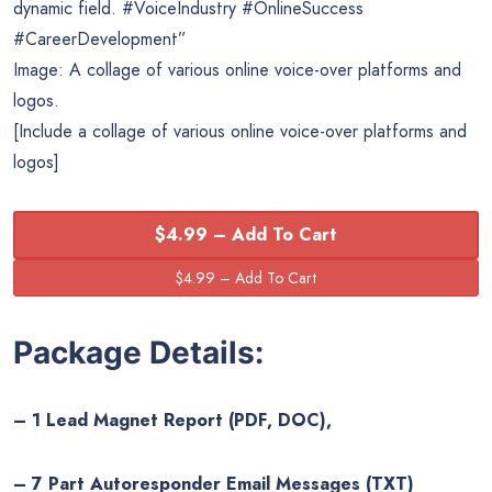
dynamic field. #VoiceIndustry #OnlineSuccess
#CareerDevelopment”
Image: A collage of various online voice-over platforms and
logos.
[Include a collage of various online voice-over platforms and
logos]
$4.99 – Add To Cart
Package Details:
– 1 Lead Magnet Report (PDF, DOC),
– 7 Part Autoresponder Email Messages (TXT)