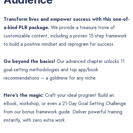
Transform lives and empower success with this one-of-
a-kind PLR package.
We provide a treasure trove of
customizable content, including a proven 15-step framework
to build a positive mindset and reprogram for success.
Go beyond the basics!
Our advanced chapter unlocks 11
goal-setting methodologies and top app/book
recommendations – a goldmine for any niche.
Here’s the magic:
Craft your ideal program! Build an
eBook, workshop, or even a 21-Day Goal Setting Challenge
from our bonus framework guide. Deliver powerful training
instantly, with zero extra work.