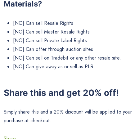
Materials?
[NO] Can sell Resale Rights
[NO] Can sell Master Resale Rights
[NO] Can sell Private Label Rights
[NO] Can offer through auction sites
[NO] Can sell on Tradebit or any other resale site.
[NO] Can give away as or sell as PLR
Share this and get 20% off!
Simply share this and a 20% discount will be applied to your
purchase at checkout.
Share