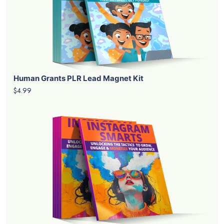
Human Grants PLR Lead Magnet Kit
$4.99