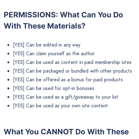
PERMISSIONS: What Can You Do
With These Materials?
[YES] Can be edited in any way
[YES] Can claim yourself as the author
[YES] Can be used as content in paid membership sites
[YES] Can be packaged or bundled with other products
[YES] Can be offered as a bonus for paid products
[YES] Can be used for opt-in bonuses
[YES] Can be used as a gift/giveaway to your list
[YES] Can be used as your own site content
What You CANNOT Do
With These