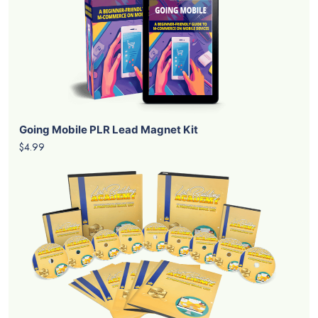
Going Mobile PLR Lead Magnet Kit
$4.99