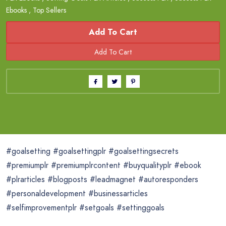
Ebooks
,
Top Sellers
Add To Cart
#goalsetting #goalsettingplr #goalsettingsecrets
#premiumplr #premiumplrcontent #buyqualityplr #ebook
#plrarticles #blogposts #leadmagnet #autoresponders
#personaldevelopment #businessarticles
#selfimprovementplr #setgoals #settinggoals