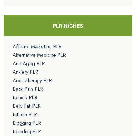
PLR NICHES
Affiliate Marketing PLR
Alternative Medicine PLR
Anti Aging PLR
Anxiety PLR
Aromatherapy PLR
Back Pain PLR
Beauty PLR
Belly Fat PLR
Bitcoin PLR
Blogging PLR
Branding PLR