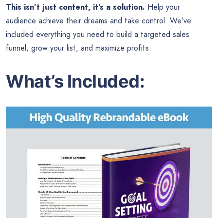
This isn’t just content, it’s a solution.
Help your
audience achieve their dreams and take control. We’ve
included everything you need to build a targeted sales
funnel, grow your list, and maximize profits.
What’s Included: