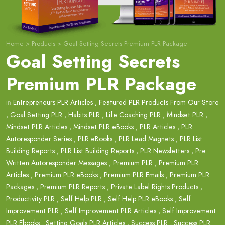
Home
>
Products
>
Goal Setting Secrets Premium PLR Package
Goal Setting Secrets
Premium PLR Package
in
Entrepreneurs PLR Articles
,
Featured PLR Products From Our Store
,
Goal Setting PLR
,
Habits PLR
,
Life Coaching PLR
,
Mindset PLR
,
Mindset PLR Articles
,
Mindset PLR eBooks
,
PLR Articles
,
PLR
Autoresponder Series
,
PLR eBooks
,
PLR Lead Magnets
,
PLR List
Building Reports
,
PLR List Building Reports
,
PLR Newsletters
,
Pre
Written Autoresponder Messages
,
Premium PLR
,
Premium PLR
Articles
,
Premium PLR eBooks
,
Premium PLR Emails
,
Premium PLR
Packages
,
Premium PLR Reports
,
Private Label Rights Products
,
Productivity PLR
,
Self Help PLR
,
Self Help PLR eBooks
,
Self
Improvement PLR
,
Self Improvement PLR Articles
,
Self Improvement
PLR Ebooks
,
Setting Goals PLR Articles
,
Success PLR
,
Success PLR