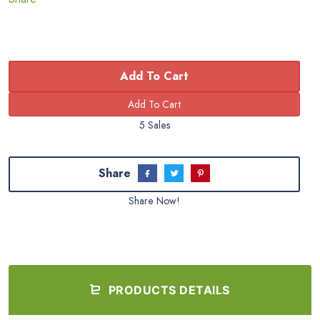
Add To Cart
5 Sales
Share
Share Now!
PRODUCTS DETAILS