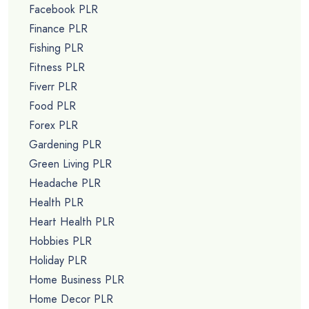
Facebook PLR
Finance PLR
Fishing PLR
Fitness PLR
Fiverr PLR
Food PLR
Forex PLR
Gardening PLR
Green Living PLR
Headache PLR
Health PLR
Heart Health PLR
Hobbies PLR
Holiday PLR
Home Business PLR
Home Decor PLR