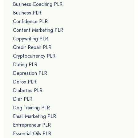
Business Coaching PLR
Business PLR
Confidence PLR
Content Marketing PLR
Copywriting PLR
Credit Repair PLR
Cryptocurrency PLR
Dating PLR
Depression PLR
Detox PLR
Diabetes PLR
Diet PLR
Dog Training PLR
Email Marketing PLR
Entrepreneur PLR
Essential Oils PLR