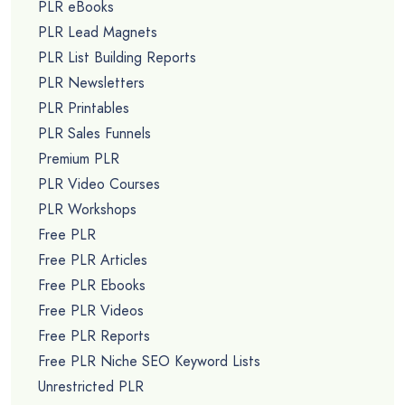
PLR eBooks
PLR Lead Magnets
PLR List Building Reports
PLR Newsletters
PLR Printables
PLR Sales Funnels
Premium PLR
PLR Video Courses
PLR Workshops
Free PLR
Free PLR Articles
Free PLR Ebooks
Free PLR Videos
Free PLR Reports
Free PLR Niche SEO Keyword Lists
Unrestricted PLR