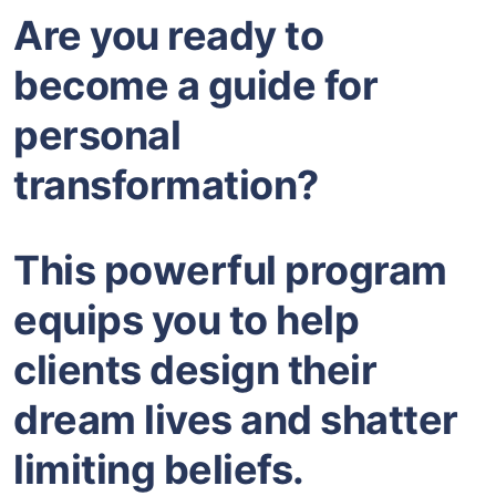
Are you ready to
become a guide for
personal
transformation?
This powerful program
equips you to help
clients design their
dream lives and shatter
limiting beliefs.