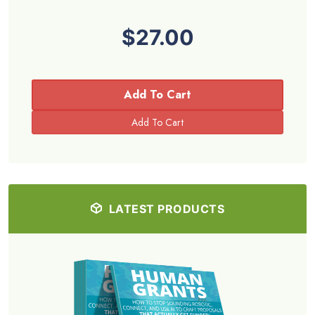
$27.00
Add To Cart
LATEST PRODUCTS