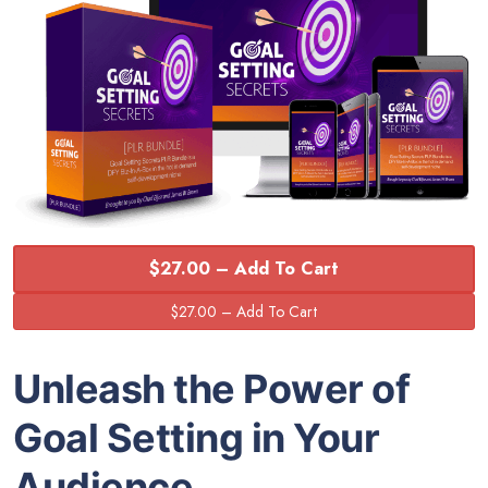
$27.00 – Add To Cart
Unleash the Power of
Goal Setting in Your
Audience