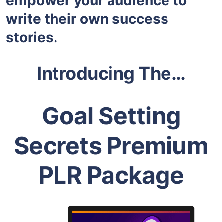
empower your audience to
write their own success
stories.
Introducing The…
Goal Setting
Secrets Premium
PLR Package