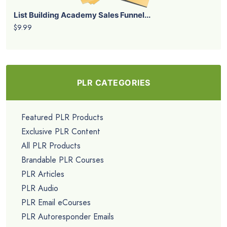
List Building Academy Sales Funnel...
$9.99
PLR CATEGORIES
Featured PLR Products
Exclusive PLR Content
All PLR Products
Brandable PLR Courses
PLR Articles
PLR Audio
PLR Email eCourses
PLR Autoresponder Emails