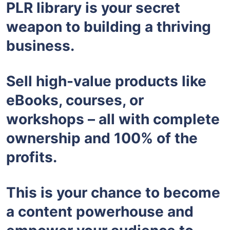
PLR library is your secret
weapon to building a thriving
business.
Sell high-value products like
eBooks, courses, or
workshops – all with complete
ownership and 100% of the
profits.
This is your chance to become
a content powerhouse and