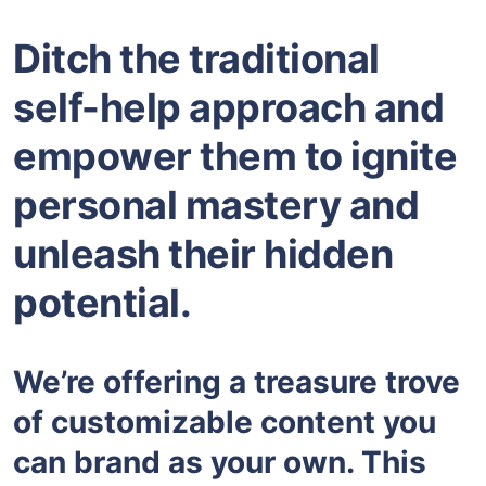
Ditch the traditional
self-help approach and
empower them to ignite
personal mastery and
unleash their hidden
potential.
We’re offering a treasure trove
of customizable content you
can brand as your own. This