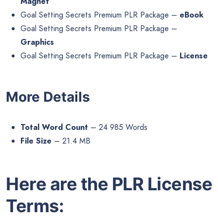
Magnet
Goal Setting Secrets Premium PLR Package –
eBook
Goal Setting Secrets Premium PLR Package –
Graphics
Goal Setting Secrets Premium PLR Package –
License
More Details
Total Word Count
– 24 985 Words
File Size
– 21.4 MB
Here are the PLR License
Terms: