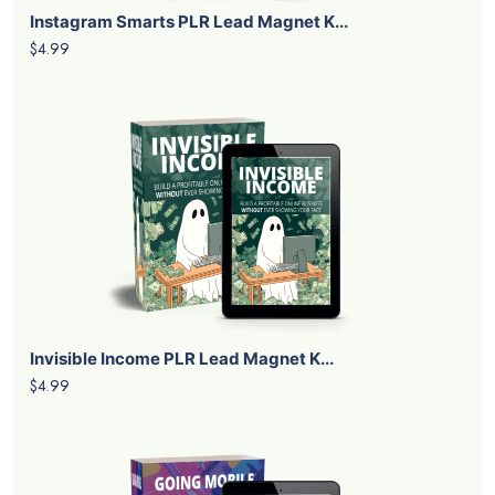
Instagram Smarts PLR Lead Magnet K...
$4.99
Invisible Income PLR Lead Magnet K...
$4.99