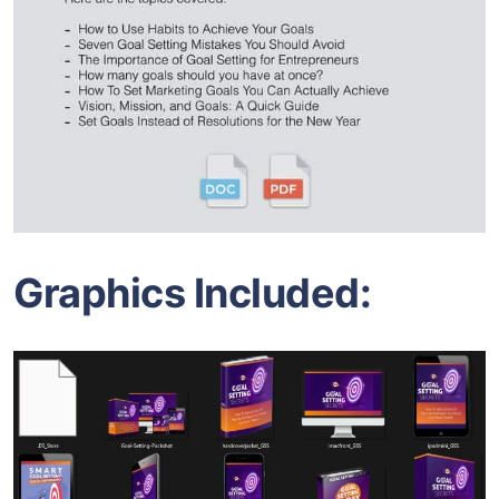
Graphics Included: