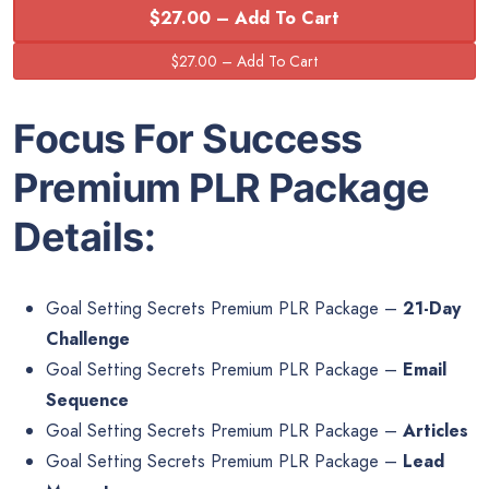
$27.00 – Add To Cart
Focus For Success
Premium PLR Package
Details:
Goal Setting Secrets Premium PLR Package –
21-Day
Challenge
Goal Setting Secrets Premium PLR Package –
Email
Sequence
Goal Setting Secrets Premium PLR Package –
Articles
Goal Setting Secrets Premium PLR Package –
Lead