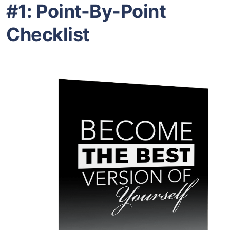
#1: Point-By-Point
Checklist