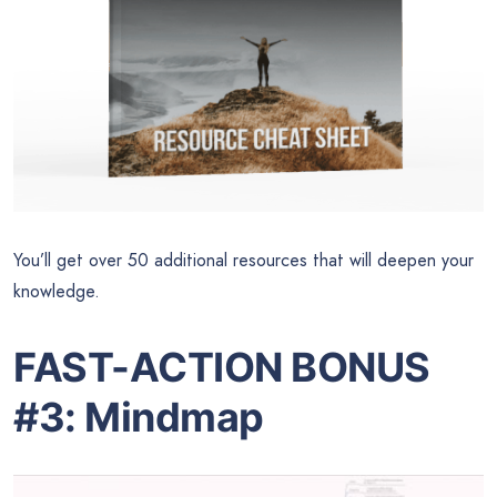
You’ll get over 50 additional resources that will deepen your
knowledge.
FAST-ACTION BONUS
#3: Mindmap