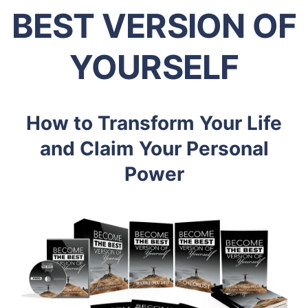
BEST VERSION OF
YOURSELF
How to Transform Your Life
and Claim Your Personal
Power