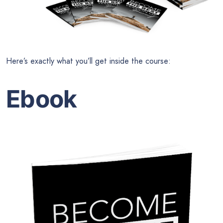
Here’s exactly what you’ll get inside the course:
Ebook