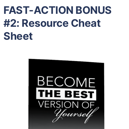
FAST-ACTION BONUS
#2: Resource Cheat
Sheet