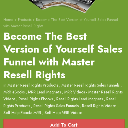
Home
>
Products
>
Become The Best Version of Yourself Sales Funnel
with Master Resell Rights
Become The Best
Version of Yourself Sales
Funnel with Master
Resell Rights
in
Master Resell Rights Products
,
Master Resell Rights Sales Funnels
,
MRR eBooks
,
MRR Lead Magnets
,
MRR Videos - Master Resell Rights
Videos
,
Resell Rights Ebooks
,
Resell Rights Lead Magnets
,
Resell
Rights Products
,
Resell Rights Sales Funnels
,
Resell Rights Videos
,
Self Help Ebooks MRR
,
Self Help MRR Videos
Add To Cart