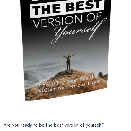
Are you ready to be the best version of yourself?