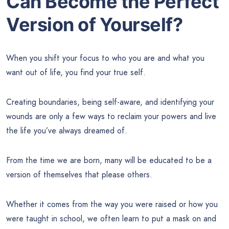
Can Become the Perfect
Version of Yourself?
When you shift your focus to who you are and what you
want out of life, you find your true self.
Creating boundaries, being self-aware, and identifying your
wounds are only a few ways to reclaim your powers and live
the life you’ve always dreamed of.
From the time we are born, many will be educated to be a
version of themselves that please others.
Whether it comes from the way you were raised or how you
were taught in school, we often learn to put a mask on and