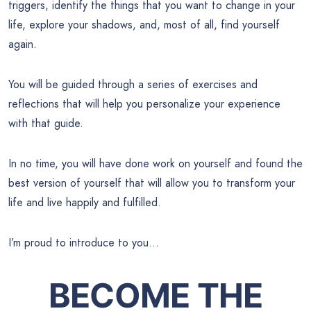
triggers, identify the things that you want to change in your
life, explore your shadows, and, most of all, find yourself
again.
You will be guided through a series of exercises and
reflections that will help you personalize your experience
with that guide.
In no time, you will have done work on yourself and found the
best version of yourself that will allow you to transform your
life and live happily and fulfilled.
I’m proud to introduce to you…
BECOME THE