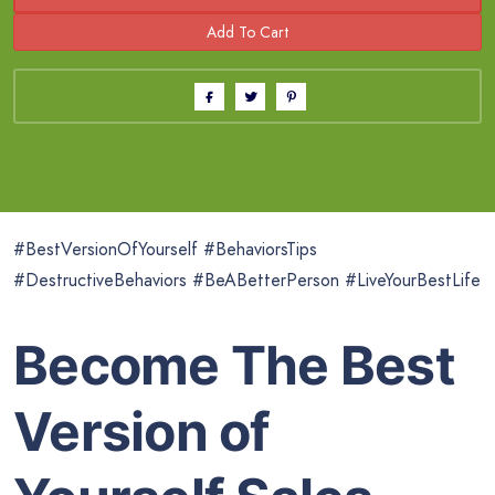
#BestVersionOfYourself #BehaviorsTips
#DestructiveBehaviors #BeABetterPerson #LiveYourBestLife
Become The Best
Version of