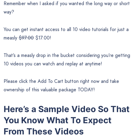
Remember when I asked if you wanted the long way or short
way?
You can get instant access to all 10 video tutorials for just a
measly
$97.00
$17.00!
That’s a measly drop in the bucket considering you’re getting
10 videos you can watch and replay at anytime!
Please click the Add To Cart button right now and take
ownership of this valuable package TODAY!
Here’s a Sample Video So That
You Know What To Expect
From These Videos