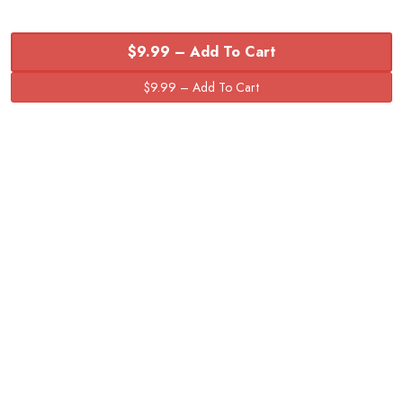
$9.99 – Add To Cart