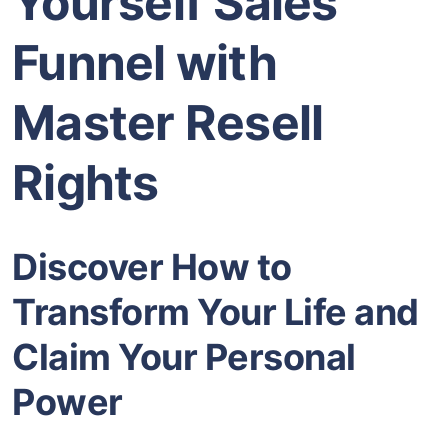
Yourself Sales
Funnel with
Master Resell
Rights
Discover How to
Transform Your Life and
Claim Your Personal
Power