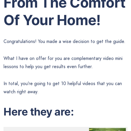
From The Comfort
Of Your Home!
Congratulations! You made a wise decision to get the guide.
What I have on offer for you are complementary video mini
lessons to help you get results even further.
In total, you’re going to get 10 helpful videos that you can
watch right away.
Here they are: