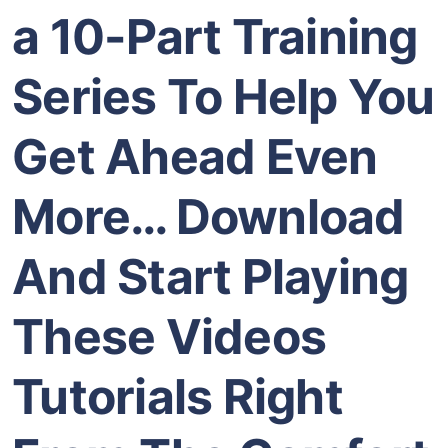
a 10-Part Training
Series To Help You
Get Ahead Even
More… Download
And Start Playing
These Videos
Tutorials Right