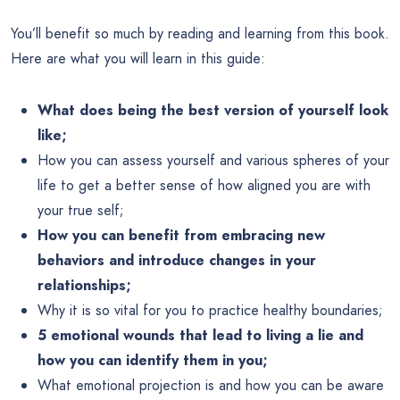
You’ll benefit so much by reading and learning from this book.
Here are what you will learn in this guide:
What does being the best version of yourself look
like;
How you can assess yourself and various spheres of your
life to get a better sense of how aligned you are with
your true self;
How you can benefit from embracing new
behaviors and introduce changes in your
relationships;
Why it is so vital for you to practice healthy boundaries;
5 emotional wounds that lead to living a lie and
how you can identify them in you;
What emotional projection is and how you can be aware