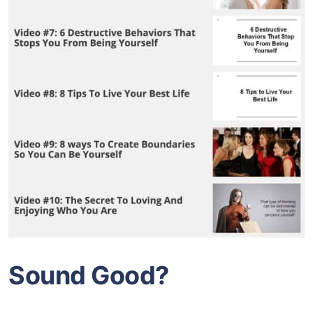
Sound Good?