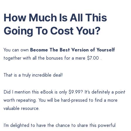
How Much Is All This
Going To Cost You?
You can own
Become The Best Version of Yourself
together with all the bonuses for a mere $7.00 .
That is a truly incredible deal!
Did I mention this eBook is only $9.99? It’s definitely a point
worth repeating. You will be hard-pressed to find a more
valuable resource.
I’m delighted to have the chance to share this powerful