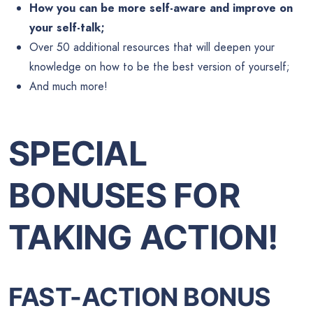
How you can be more self-aware and improve on
your self-talk;
Over 50 additional resources that will deepen your
knowledge on how to be the best version of yourself;
And much more!
SPECIAL
BONUSES FOR
TAKING ACTION!
FAST-ACTION BONUS