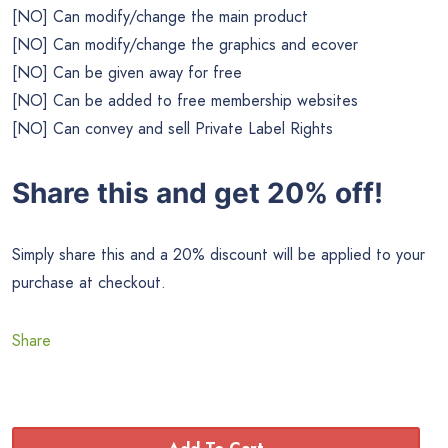
[NO] Can modify/change the main product
[NO] Can modify/change the graphics and ecover
[NO] Can be given away for free
[NO] Can be added to free membership websites
[NO] Can convey and sell Private Label Rights
Share this and get 20% off!
Simply share this and a 20% discount will be applied to your
purchase at checkout.
Share