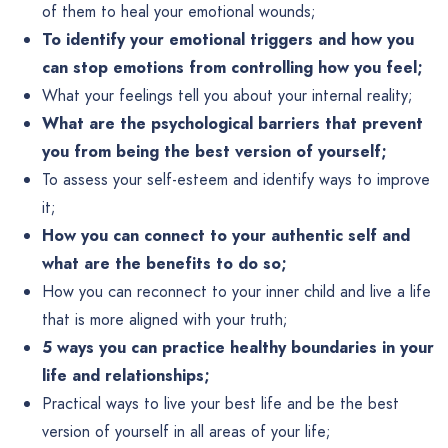
of them to heal your emotional wounds;
To identify your emotional triggers and how you
can stop emotions from controlling how you feel;
What your feelings tell you about your internal reality;
What are the psychological barriers that prevent
you from being the best version of yourself;
To assess your self-esteem and identify ways to improve
it;
How you can connect to your authentic self and
what are the benefits to do so;
How you can reconnect to your inner child and live a life
that is more aligned with your truth;
5 ways you can practice healthy boundaries in your
life and relationships;
Practical ways to live your best life and be the best
version of yourself in all areas of your life;