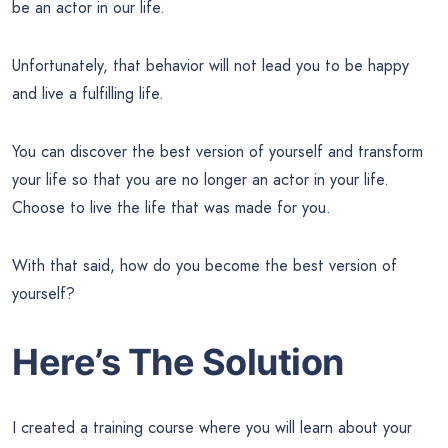
be an actor in our life.
Unfortunately, that behavior will not lead you to be happy
and live a fulfilling life.
You can discover the best version of yourself and transform
your life so that you are no longer an actor in your life.
Choose to live the life that was made for you.
With that said, how do you become the best version of
yourself?
Here’s The Solution
I created a training course where you will learn about your