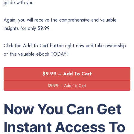
guide with you.
Again, you will receive the comprehensive and valuable
insights for only $9.99.
Click the Add To Cart button right now and take ownership
of this valuable eBook TODAY!
$9.99 – Add To Cart
Now You Can Get
Instant Access To