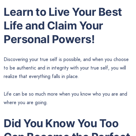
Learn to Live Your Best
Life and Claim Your
Personal Powers!
Discovering your true self is possible, and when you choose
to be authentic and in integrity with your true self, you will
realize that everything falls in place.
Life can be so much more when you know who you are and
where you are going.
Did You Know You Too