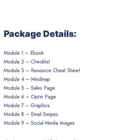
Package Details:
Module 1 – Ebook
Module 2 – Checklist
Module 3 – Resource Cheat Sheet
Module 4 – Mindmap
Module 5 – Sales Page
Module 6 – Optin Page
Module 7 – Graphics
Module 8 – Email Swipes
Module 9 – Social Media Images