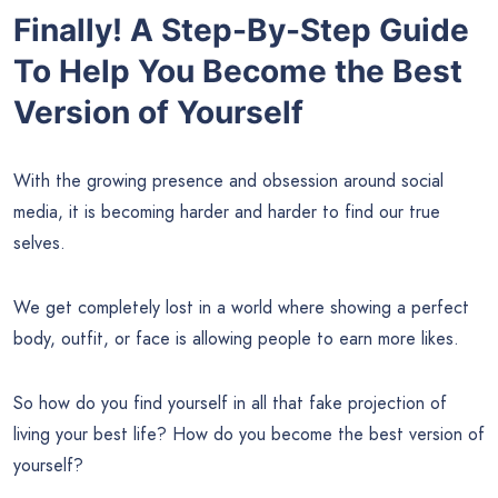
Finally! A Step-By-Step Guide
To Help You Become the Best
Version of Yourself
With the growing presence and obsession around social
media, it is becoming harder and harder to find our true
selves.
We get completely lost in a world where showing a perfect
body, outfit, or face is allowing people to earn more likes.
So how do you find yourself in all that fake projection of
living your best life? How do you become the best version of
yourself?