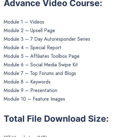
Advance Video Course:
Module 1 – Videos
Module 2 – Upsell Page
Module 3 – 7 Day Autoresponder Series
Module 4 – Special Report
Module 5 – Affiliates Toolbox Page
Module 6 – Social Media Swipe Kit
Module 7 – Top Forums and Blogs
Module 8 – Keywords
Module 9 – Presentation
Module 10 – Feature Images
Total File Download Size: