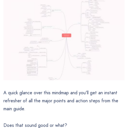
A quick glance over this mindmap and you’ll get an instant
refresher of all the major points and action steps from the
main guide.
Does that sound good or what?