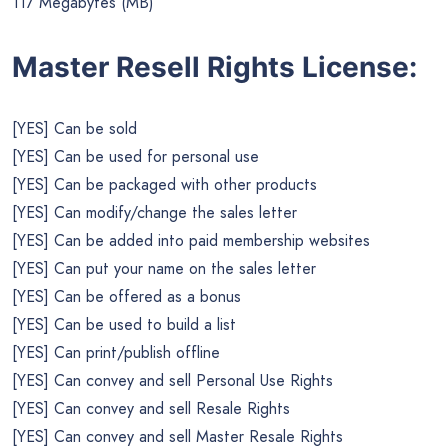
117 Megabytes (MB)
Master Resell Rights License:
[YES] Can be sold
[YES] Can be used for personal use
[YES] Can be packaged with other products
[YES] Can modify/change the sales letter
[YES] Can be added into paid membership websites
[YES] Can put your name on the sales letter
[YES] Can be offered as a bonus
[YES] Can be used to build a list
[YES] Can print/publish offline
[YES] Can convey and sell Personal Use Rights
[YES] Can convey and sell Resale Rights
[YES] Can convey and sell Master Resale Rights