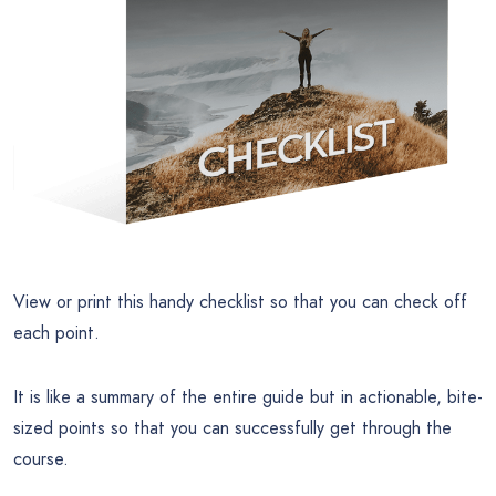
View or print this handy checklist so that you can check off
each point.
It is like a summary of the entire guide but in actionable, bite-
sized points so that you can successfully get through the
course.