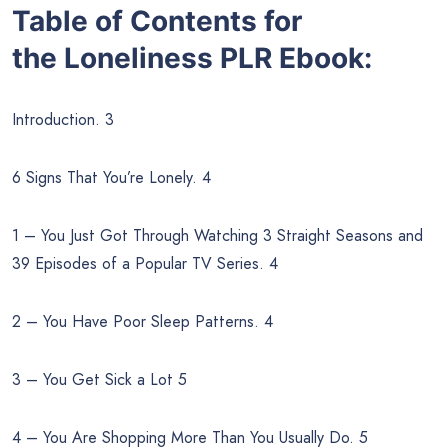
Table of Contents for
the
Loneliness PLR Ebook:
Introduction. 3
6 Signs That You’re Lonely. 4
1 – You Just Got Through Watching 3 Straight Seasons and
39 Episodes of a Popular TV Series. 4
2 – You Have Poor Sleep Patterns. 4
3 – You Get Sick a Lot 5
4 – You Are Shopping More Than You Usually Do. 5