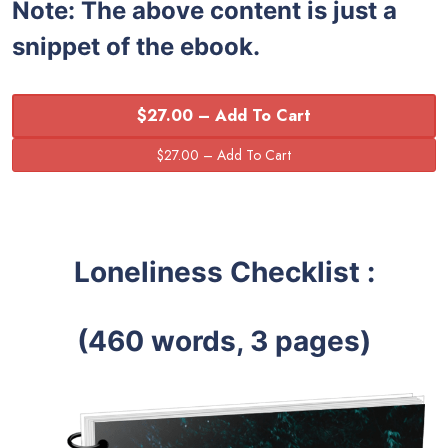
Note:
The above content is just a
snippet of the ebook.
$27.00 – Add To Cart
Loneliness Checklist :
(460 words, 3 pages)