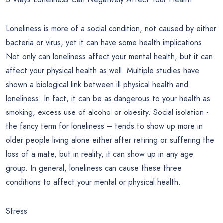
Loneliness is more of a social condition, not caused by either
bacteria or virus, yet it can have some health implications.
Not only can loneliness affect your mental health, but it can
affect your physical health as well. Multiple studies have
shown a biological link between ill physical health and
loneliness. In fact, it can be as dangerous to your health as
smoking, excess use of alcohol or obesity. Social isolation -
the fancy term for loneliness – tends to show up more in
older people living alone either after retiring or suffering the
loss of a mate, but in reality, it can show up in any age
group. In general, loneliness can cause these three
conditions to affect your mental or physical health.
Stress