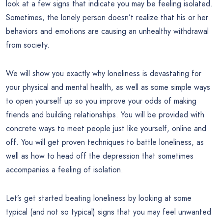
look at a few signs that indicate you may be feeling isolated.
Sometimes, the lonely person doesn’t realize that his or her
behaviors and emotions are causing an unhealthy withdrawal
from society.
We will show you exactly why loneliness is devastating for
your physical and mental health, as well as some simple ways
to open yourself up so you improve your odds of making
friends and building relationships. You will be provided with
concrete ways to meet people just like yourself, online and
off. You will get proven techniques to battle loneliness, as
well as how to head off the depression that sometimes
accompanies a feeling of isolation.
Let’s get started beating loneliness by looking at some
typical (and not so typical) signs that you may feel unwanted