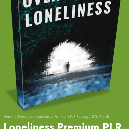
Home
>
Products
>
Loneliness Premium PLR Package 27k Words
Loneliness Premium PLR