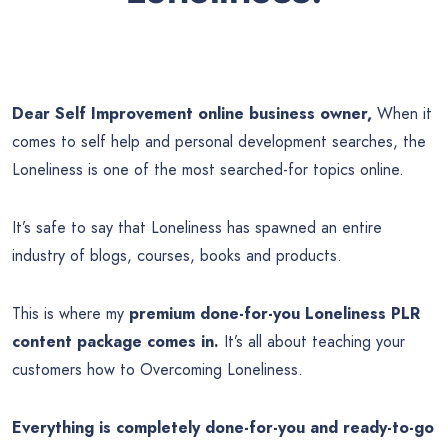
Dear Self Improvement online business owner,
When it
comes to self help and personal development searches, the
Loneliness is one of the most searched-for topics online.
It’s safe to say that Loneliness has spawned an entire
industry of blogs, courses, books and products.
This is where my
premium done-for-you Loneliness PLR
content package comes in.
It’s all about teaching your
customers how to Overcoming Loneliness.
Everything is completely done-for-you and ready-to-go