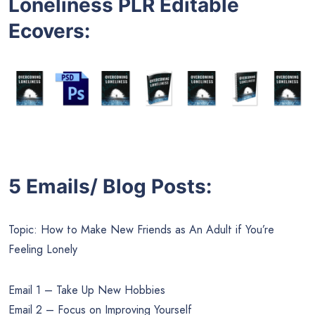
Loneliness PLR Editable
Ecovers
:
5 Emails/ Blog Posts:
Topic: How to Make New Friends as An Adult if You’re
Feeling Lonely
Email 1 – Take Up New Hobbies
Email 2 – Focus on Improving Yourself