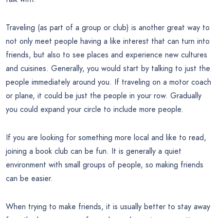
Traveling (as part of a group or club) is another great way to
not only meet people having a like interest that can turn into
friends, but also to see places and experience new cultures
and cuisines. Generally, you would start by talking to just the
people immediately around you. If traveling on a motor coach
or plane, it could be just the people in your row. Gradually
you could expand your circle to include more people.
If you are looking for something more local and like to read,
joining a book club can be fun. It is generally a quiet
environment with small groups of people, so making friends
can be easier.
When trying to make friends, it is usually better to stay away