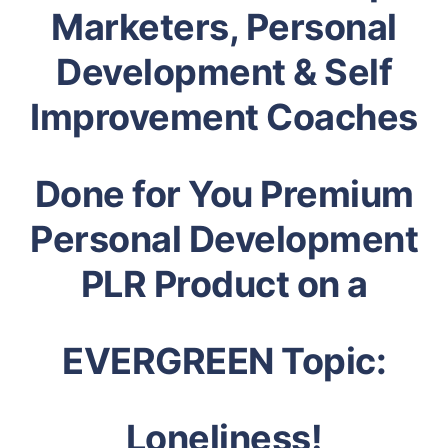
Marketers, Personal
Development & Self
Improvement Coaches
Done for You Premium
Personal Development
PLR Product on a
EVERGREEN Topic:
Loneliness!