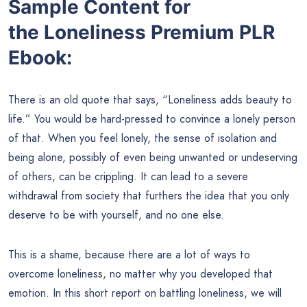
Sample Content for
the
Loneliness Premium PLR
Ebook:
There is an old quote that says, “Loneliness adds beauty to
life.” You would be hard-pressed to convince a lonely person
of that. When you feel lonely, the sense of isolation and
being alone, possibly of even being unwanted or undeserving
of others, can be crippling. It can lead to a severe
withdrawal from society that furthers the idea that you only
deserve to be with yourself, and no one else.
This is a shame, because there are a lot of ways to
overcome loneliness, no matter why you developed that
emotion. In this short report on battling loneliness, we will