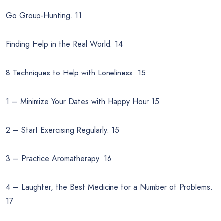
Go Group-Hunting. 11
Finding Help in the Real World. 14
8 Techniques to Help with Loneliness. 15
1 – Minimize Your Dates with Happy Hour 15
2 – Start Exercising Regularly. 15
3 – Practice Aromatherapy. 16
4 – Laughter, the Best Medicine for a Number of Problems.
17