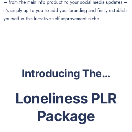
– from the main info product to your social media updates –
it’s simply up to you to add your branding and firmly establish
yourself in this lucrative self improvement niche.
Introducing The…
Loneliness PLR
Package