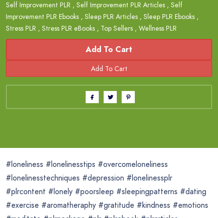
Self Improvement PLR
,
Self Improvement PLR Articles
,
Self
Improvement PLR Ebooks
,
Sleep PLR Articles
,
Sleep PLR Ebooks
,
Stress PLR
,
Stress PLR eBooks
,
Top Sellers
,
Wellness PLR
Add To Cart
#loneliness #lonelinesstips #overcomeloneliness
#lonelinesstechniques #depression #lonelinessplr
#plrcontent #lonely #poorsleep #sleepingpatterns #dating
#exercise #aromatheraphy #gratitude #kindness #emotions