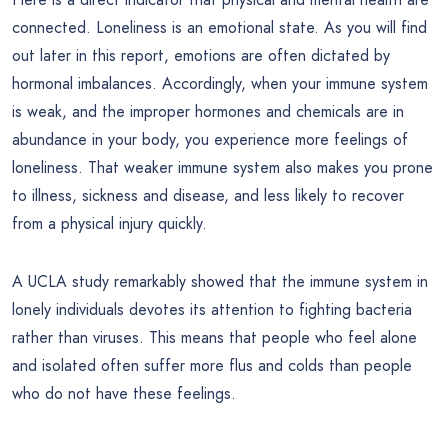
connected. Loneliness is an emotional state. As you will find
out later in this report, emotions are often dictated by
hormonal imbalances. Accordingly, when your immune system
is weak, and the improper hormones and chemicals are in
abundance in your body, you experience more feelings of
loneliness. That weaker immune system also makes you prone
to illness, sickness and disease, and less likely to recover
from a physical injury quickly.
A UCLA study remarkably showed that the immune system in
lonely individuals devotes its attention to fighting bacteria
rather than viruses. This means that people who feel alone
and isolated often suffer more flus and colds than people
who do not have these feelings.