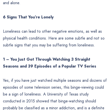
and alone.
6 Signs That You’re Lonely
Loneliness can lead to other negative emotions, as well as
physical health conditions. Here are some subtle and not so
subtle signs that you may be suffering from loneliness.
1 – You Just Got Through Watching 3 Straight
Seasons and 39 Episodes of a Popular TV Series
Yes, if you have just watched multiple seasons and dozens of
episodes of some television series, this binge-viewing could
be a sign of loneliness. A University of Texas study
conducted in 2015 showed that binge-watching should
probably be classified as a minor addiction, and is a definite