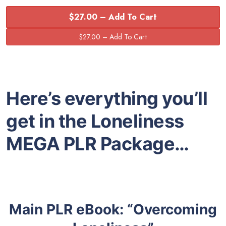
$27.00 – Add To Cart
Here’s everything you’ll
get in the Loneliness
MEGA PLR Package…
Main PLR eBook: “Overcoming