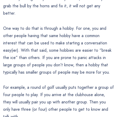
grab the bull by the horns and fix it, it will not get any
better.
One way to do that is through a hobby. For one, you and
other people having that same hobby have a common
interest that can be used to make starting a conversation
easy(ier). With that said, some hobbies are easier to “break
the ice” than others. If you are prone to panic attacks in
large groups of people you don’t know, then a hobby that
typically has smaller groups of people may be more for you.
For example, a round of golf usually puts together a group of
four people to play. If you arrive at the clubhouse alone,
they will usually pair you up with another group. Then you
only have three (or four) other people to get to know and
talk with.