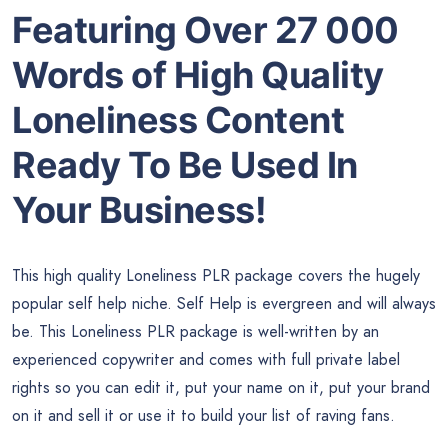
Featuring Over 27 000
Words of High Quality
Loneliness Content
Ready To Be Used In
Your Business!
This high quality Loneliness PLR package covers the hugely
popular self help niche. Self Help is evergreen and will always
be. This Loneliness PLR package is well-written by an
experienced copywriter and comes with full private label
rights so you can edit it, put your name on it, put your brand
on it and sell it or use it to build your list of raving fans.