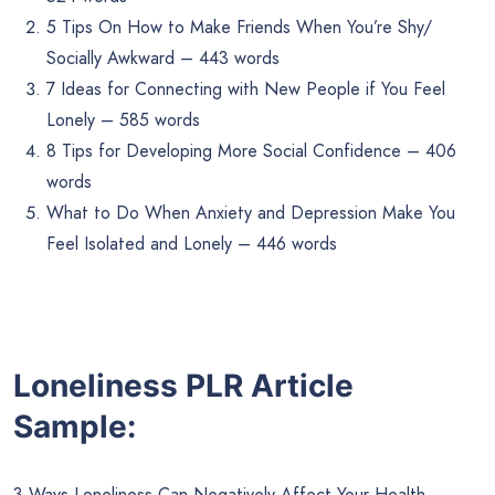
5 Tips On How to Make Friends When You’re Shy/
Socially Awkward – 443 words
7 Ideas for Connecting with New People if You Feel
Lonely – 585 words
8 Tips for Developing More Social Confidence – 406
words
What to Do When Anxiety and Depression Make You
Feel Isolated and Lonely – 446 words
Loneliness PLR Article
Sample:
3 Ways Loneliness Can Negatively Affect Your Health