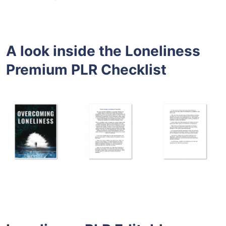
A look inside the
Loneliness
Premium PLR
Checklist