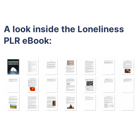
A look inside the
Loneliness
PLR eBook: