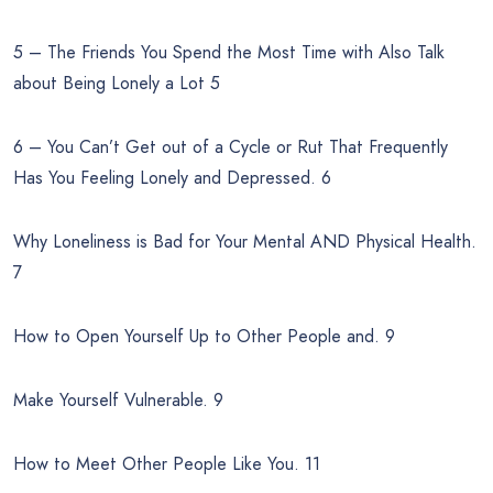
5 – The Friends You Spend the Most Time with Also Talk
about Being Lonely a Lot 5
6 – You Can’t Get out of a Cycle or Rut That Frequently
Has You Feeling Lonely and Depressed. 6
Why Loneliness is Bad for Your Mental AND Physical Health.
7
How to Open Yourself Up to Other People and. 9
Make Yourself Vulnerable. 9
How to Meet Other People Like You. 11