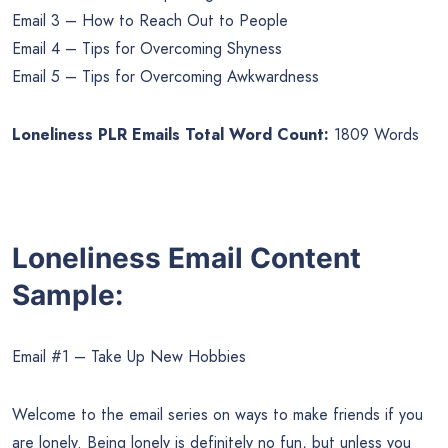
Email 3 – How to Reach Out to People
Email 4 – Tips for Overcoming Shyness
Email 5 – Tips for Overcoming Awkwardness
Loneliness PLR Emails Total Word Count:
1809 Words
Loneliness Email Content
Sample:
Email #1 – Take Up New Hobbies
Welcome to the email series on ways to make friends if you
are lonely. Being lonely is definitely no fun, but unless you