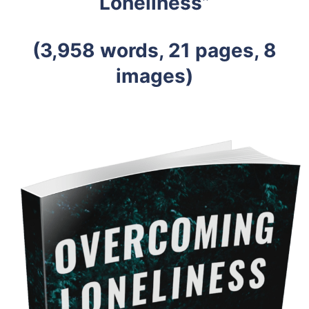
Loneliness”
(3,958 words, 21 pages, 8
images)