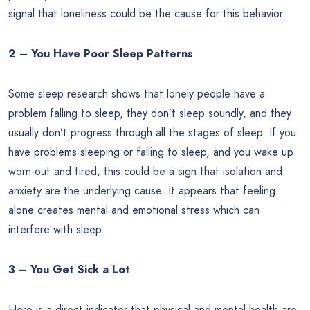
signal that loneliness could be the cause for this behavior.
2 – You Have Poor Sleep Patterns
Some sleep research shows that lonely people have a
problem falling to sleep, they don’t sleep soundly, and they
usually don’t progress through all the stages of sleep. If you
have problems sleeping or falling to sleep, and you wake up
worn-out and tired, this could be a sign that isolation and
anxiety are the underlying cause. It appears that feeling
alone creates mental and emotional stress which can
interfere with sleep.
3 – You Get Sick a Lot
Here is a direct indicator that physical and mental health are