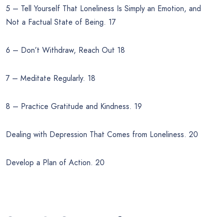
5 – Tell Yourself That Loneliness Is Simply an Emotion, and
Not a Factual State of Being. 17
6 – Don’t Withdraw, Reach Out 18
7 – Meditate Regularly. 18
8 – Practice Gratitude and Kindness. 19
Dealing with Depression That Comes from Loneliness. 20
Develop a Plan of Action. 20