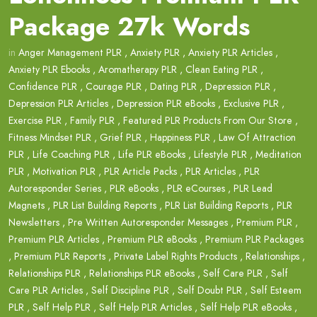
Package 27k Words
in
Anger Management PLR
,
Anxiety PLR
,
Anxiety PLR Articles
,
Anxiety PLR Ebooks
,
Aromatherapy PLR
,
Clean Eating PLR
,
Confidence PLR
,
Courage PLR
,
Dating PLR
,
Depression PLR
,
Depression PLR Articles
,
Depression PLR eBooks
,
Exclusive PLR
,
Exercise PLR
,
Family PLR
,
Featured PLR Products From Our Store
,
Fitness Mindset PLR
,
Grief PLR
,
Happiness PLR
,
Law Of Attraction
PLR
,
Life Coaching PLR
,
Life PLR eBooks
,
Lifestyle PLR
,
Meditation
PLR
,
Motivation PLR
,
PLR Article Packs
,
PLR Articles
,
PLR
Autoresponder Series
,
PLR eBooks
,
PLR eCourses
,
PLR Lead
Magnets
,
PLR List Building Reports
,
PLR List Building Reports
,
PLR
Newsletters
,
Pre Written Autoresponder Messages
,
Premium PLR
,
Premium PLR Articles
,
Premium PLR eBooks
,
Premium PLR Packages
,
Premium PLR Reports
,
Private Label Rights Products
,
Relationships
,
Relationships PLR
,
Relationships PLR eBooks
,
Self Care PLR
,
Self
Care PLR Articles
,
Self Discipline PLR
,
Self Doubt PLR
,
Self Esteem
PLR
,
Self Help PLR
,
Self Help PLR Articles
,
Self Help PLR eBooks
,