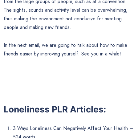
from the large groups of people, such as at a convention.
The sights, sounds and activity level can be overwhelming,
thus making the environment not conducive for meeting
people and making new friends.
In the next email, we are going to talk about how to make
friends easier by improving yourself. See you in a while!
Loneliness PLR Articles:
3 Ways Loneliness Can Negatively Affect Your Health –
524 words