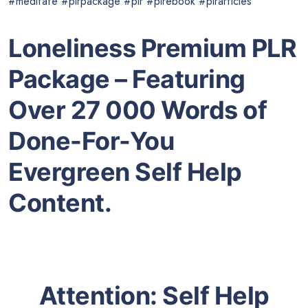
#meditate #plrpackage #plr #plrebook #plrarticles
Loneliness Premium PLR
Package – Featuring
Over 27 000 Words of
Done-For-You
Evergreen Self Help
Content.
Attention: Self Help