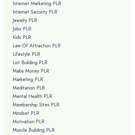
Internet Marketing PLR
Internet Security PLR
Jewelry PLR
Jobs PLR
Kids PLR
Law Of Attraction PLR
Lifestyle PLR
List Building PLR
Make Money PLR
Marketing PLR
Meditation PLR
Mental Health PLR
Membership Sites PLR
Mindset PLR
Motivation PLR
Muscle Building PLR