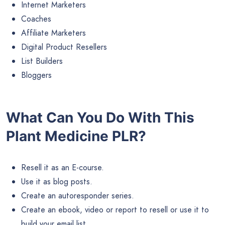
Internet Marketers
Coaches
Affiliate Marketers
Digital Product Resellers
List Builders
Bloggers
What Can You Do With This
Plant Medicine PLR?
Resell it as an E-course.
Use it as blog posts.
Create an autoresponder series.
Create an ebook, video or report to resell or use it to
build your email list.