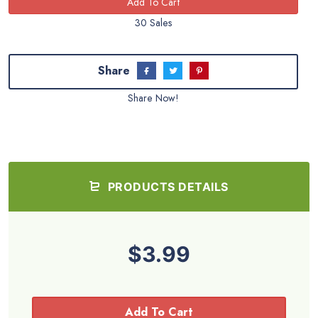
30 Sales
Share
Share Now!
PRODUCTS DETAILS
$3.99
Add To Cart