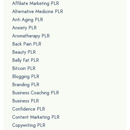
Affiliate Marketing PLR
Alternative Medicine PLR
Anti Aging PLR
Anxiety PLR
Aromatherapy PLR
Back Pain PLR
Beauty PLR
Belly Fat PLR
Bitcoin PLR
Blogging PLR
Branding PLR
Business Coaching PLR
Business PLR
Confidence PLR
Content Marketing PLR
Copywriting PLR