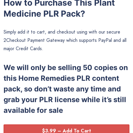
How to Purchase This Plant
Medicine PLR Pack?
Simply add it to cart, and checkout using with our secure
2Checkout Payment Gateway which supports PayPal and all
major Credit Cards.
We will only be selling 50 copies on
this
Home Remedies PLR content
pack, so don’t waste any time and
grab your PLR license while it’s still
available for sale
$3.99 – Add To Cart