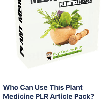
Who Can Use This Plant
Medicine PLR Article Pack?