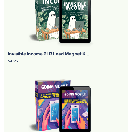
Invisible Income PLR Lead Magnet K...
$4.99