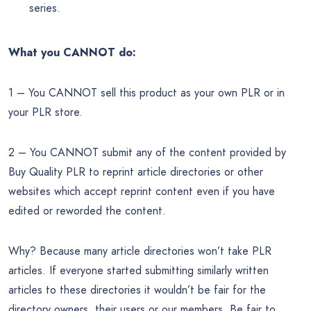
series.
What you CANNOT do:
1 – You CANNOT sell this product as your own PLR or in
your PLR store.
2 – You CANNOT submit any of the content provided by
Buy Quality PLR to reprint article directories or other
websites which accept reprint content even if you have
edited or reworded the content.
Why? Because many article directories won’t take PLR
articles. If everyone started submitting similarly written
articles to these directories it wouldn’t be fair for the
directory owners, their users or our members. Be fair to