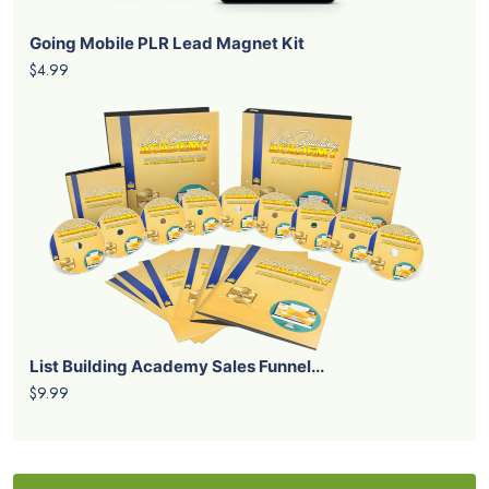
Going Mobile PLR Lead Magnet Kit
$4.99
List Building Academy Sales Funnel...
$9.99