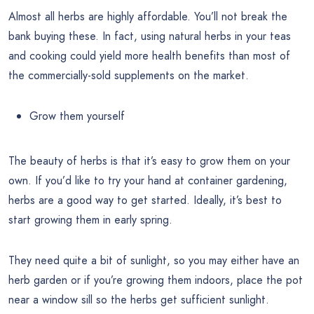
Almost all herbs are highly affordable. You’ll not break the
bank buying these. In fact, using natural herbs in your teas
and cooking could yield more health benefits than most of
the commercially-sold supplements on the market.
Grow them yourself
The beauty of herbs is that it’s easy to grow them on your
own. If you’d like to try your hand at container gardening,
herbs are a good way to get started. Ideally, it’s best to
start growing them in early spring.
They need quite a bit of sunlight, so you may either have an
herb garden or if you’re growing them indoors, place the pot
near a window sill so the herbs get sufficient sunlight.