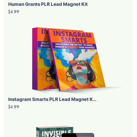
Human Grants PLR Lead Magnet Kit
$4.99
Instagram Smarts PLR Lead Magnet K...
$4.99