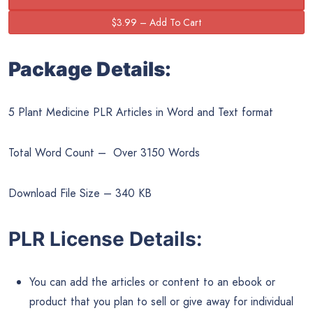
Package Details:
5 Plant Medicine PLR Articles in Word and Text format
Total Word Count – Over 3150 Words
Download File Size – 340 KB
PLR License Details:
You can add the articles or content to an ebook or
product that you plan to sell or give away for individual