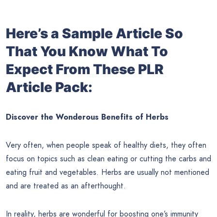
Here’s a Sample Article So
That You Know What To
Expect From These PLR
Article Pack:
Discover the Wonderous Benefits of Herbs
Very often, when people speak of healthy diets, they often
focus on topics such as clean eating or cutting the carbs and
eating fruit and vegetables. Herbs are usually not mentioned
and are treated as an afterthought.
In reality, herbs are wonderful for boosting one’s immunity