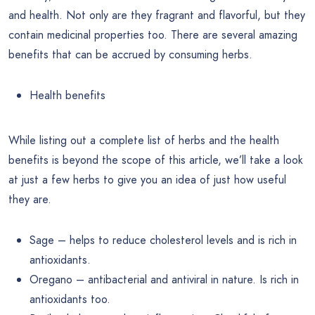
and health. Not only are they fragrant and flavorful, but they
contain medicinal properties too. There are several amazing
benefits that can be accrued by consuming herbs.
Health benefits
While listing out a complete list of herbs and the health
benefits is beyond the scope of this article, we’ll take a look
at just a few herbs to give you an idea of just how useful
they are.
Sage – helps to reduce cholesterol levels and is rich in
antioxidants.
Oregano – antibacterial and antiviral in nature. Is rich in
antioxidants too.