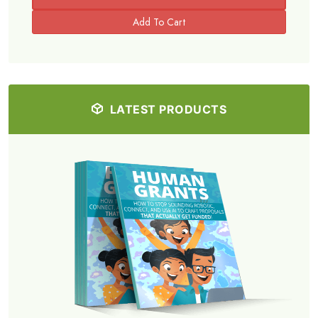
LATEST PRODUCTS