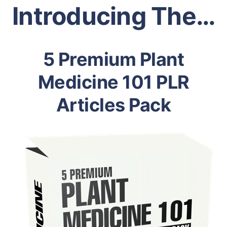
Introducing The…
5 Premium Plant
Medicine 101 PLR
Articles Pack