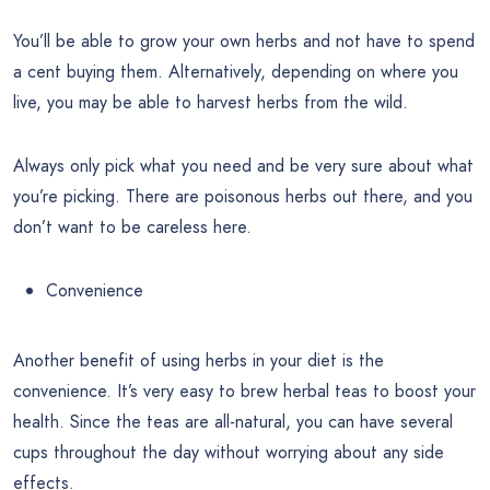
You’ll be able to grow your own herbs and not have to spend
a cent buying them. Alternatively, depending on where you
live, you may be able to harvest herbs from the wild.
Always only pick what you need and be very sure about what
you’re picking. There are poisonous herbs out there, and you
don’t want to be careless here.
Convenience
Another benefit of using herbs in your diet is the
convenience. It’s very easy to brew herbal teas to boost your
health. Since the teas are all-natural, you can have several
cups throughout the day without worrying about any side
effects.