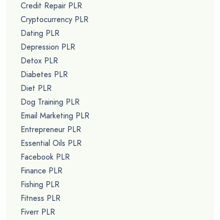
Credit Repair PLR
Cryptocurrency PLR
Dating PLR
Depression PLR
Detox PLR
Diabetes PLR
Diet PLR
Dog Training PLR
Email Marketing PLR
Entrepreneur PLR
Essential Oils PLR
Facebook PLR
Finance PLR
Fishing PLR
Fitness PLR
Fiverr PLR