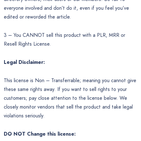
everyone involved and don’t do it, even if you feel you’ve
edited or reworded the article.
3 – You CANNOT sell this product with a PLR, MRR or
Resell Rights License.
Legal Disclaimer:
This license is Non – Transferrable; meaning you cannot give
these same rights away. If you want to sell rights to your
customers; pay close attention to the license below. We
closely monitor vendors that sell the product and take legal
violations seriously.
DO NOT Change this license: