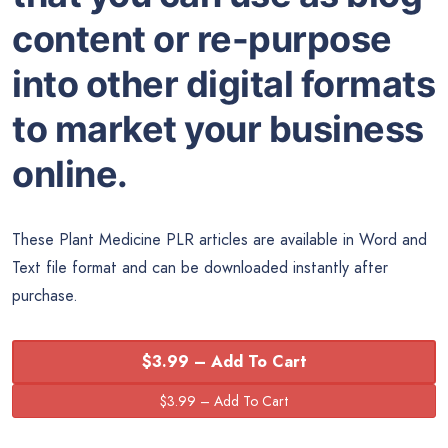
content or re-purpose
into other digital formats
to market your business
online.
These Plant Medicine PLR articles are available in
Word
and
Text file format and can be downloaded instantly after
purchase.
$3.99 – Add To Cart