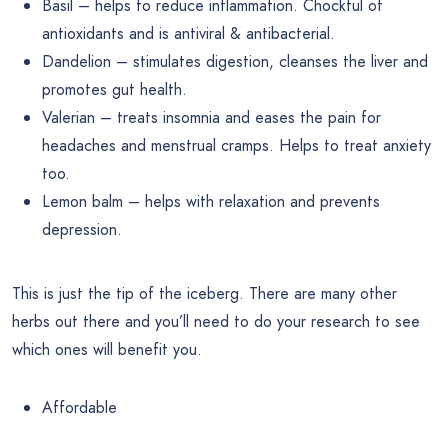
Basil – helps to reduce inflammation. Chockful of
antioxidants and is antiviral & antibacterial.
Dandelion – stimulates digestion, cleanses the liver and
promotes gut health.
Valerian – treats insomnia and eases the pain for
headaches and menstrual cramps. Helps to treat anxiety
too.
Lemon balm – helps with relaxation and prevents
depression.
This is just the tip of the iceberg. There are many other
herbs out there and you’ll need to do your research to see
which ones will benefit you.
Affordable