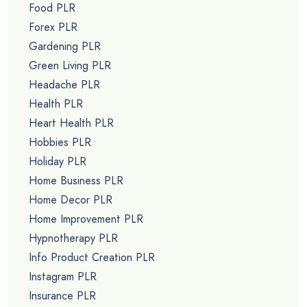
Food PLR
Forex PLR
Gardening PLR
Green Living PLR
Headache PLR
Health PLR
Heart Health PLR
Hobbies PLR
Holiday PLR
Home Business PLR
Home Decor PLR
Home Improvement PLR
Hypnotherapy PLR
Info Product Creation PLR
Instagram PLR
Insurance PLR