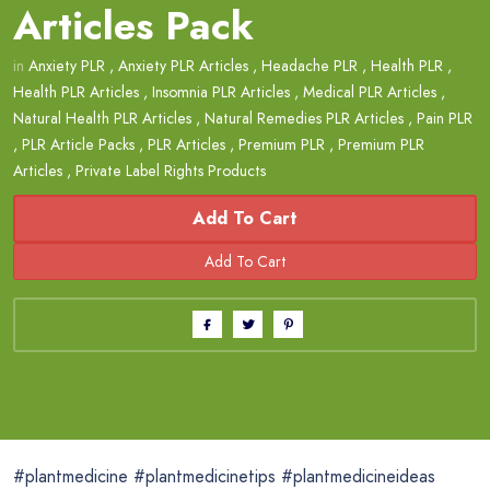
Articles Pack
in
Anxiety PLR
,
Anxiety PLR Articles
,
Headache PLR
,
Health PLR
,
Health PLR Articles
,
Insomnia PLR Articles
,
Medical PLR Articles
,
Natural Health PLR Articles
,
Natural Remedies PLR Articles
,
Pain PLR
,
PLR Article Packs
,
PLR Articles
,
Premium PLR
,
Premium PLR
Articles
,
Private Label Rights Products
Add To Cart
#plantmedicine #plantmedicinetips #plantmedicineideas