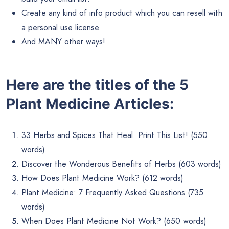
Create any kind of info product which you can resell with
a personal use license.
And MANY other ways!
Here are the titles of the 5
Plant Medicine Articles:
33 Herbs and Spices That Heal: Print This List! (550
words)
Discover the Wonderous Benefits of Herbs (603 words)
How Does Plant Medicine Work? (612 words)
Plant Medicine: 7 Frequently Asked Questions (735
words)
When Does Plant Medicine Not Work? (650 words)