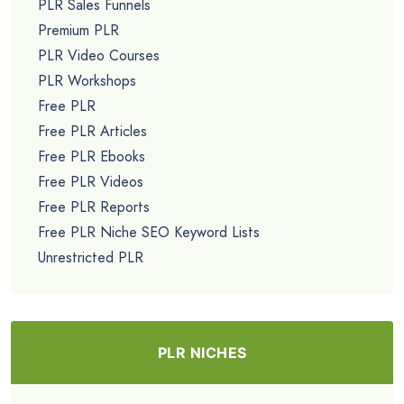
PLR Sales Funnels
Premium PLR
PLR Video Courses
PLR Workshops
Free PLR
Free PLR Articles
Free PLR Ebooks
Free PLR Videos
Free PLR Reports
Free PLR Niche SEO Keyword Lists
Unrestricted PLR
PLR NICHES