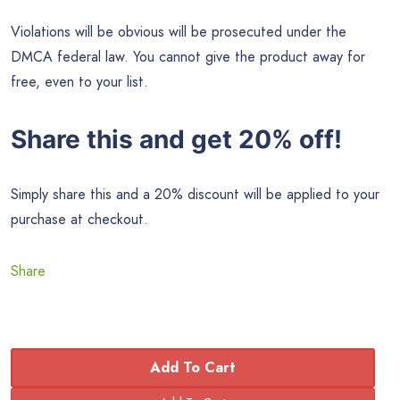
Violations will be obvious will be prosecuted under the
DMCA federal law. You cannot give the product away for
free, even to your list.
Share this and get 20% off!
Simply share this and a 20% discount will be applied to your
purchase at checkout.
Share
Add To Cart