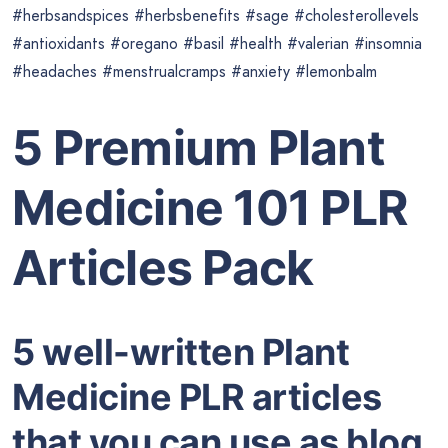
#herbsandspices #herbsbenefits #sage #cholesterollevels
#antioxidants #oregano #basil #health #valerian #insomnia
#headaches #menstrualcramps #anxiety #lemonbalm
5 Premium Plant
Medicine 101 PLR
Articles Pack
5 well-written Plant
Medicine PLR articles
that you can use as blog