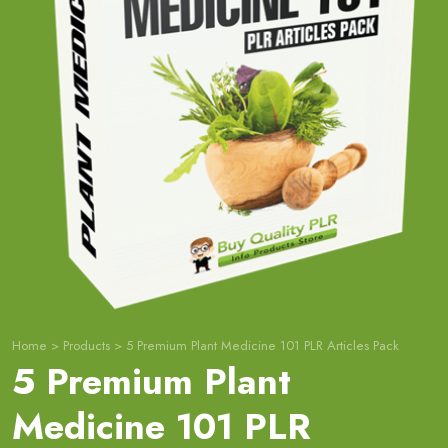
Home
>
Products
>
5 Premium Plant Medicine 101 PLR Articles Pack
5 Premium Plant
Medicine 101 PLR