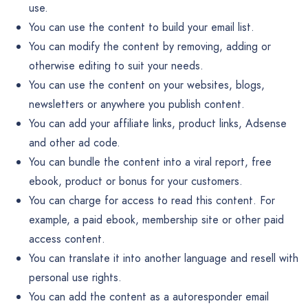
use.
You can use the content to build your email list.
You can modify the content by removing, adding or
otherwise editing to suit your needs.
You can use the content on your websites, blogs,
newsletters or anywhere you publish content.
You can add your affiliate links, product links, Adsense
and other ad code.
You can bundle the content into a viral report, free
ebook, product or bonus for your customers.
You can charge for access to read this content. For
example, a paid ebook, membership site or other paid
access content.
You can translate it into another language and resell with
personal use rights.
You can add the content as a autoresponder email