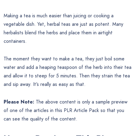
Making a tea is much easier than juicing or cooking a
vegetable dish. Yet, herbal teas are just as potent. Many
herbalists blend the herbs and place them in airtight
containers.
The moment they want to make a tea, they just boil some
water and add a heaping teaspoon of the herb into their tea
and allow it to steep for 5 minutes. Then they strain the tea
and sip away. It’s really as easy as that.
Please Note:
The above content is only a sample preview
of one of the articles in this PLR Article Pack so that you
can see the quality of the content.