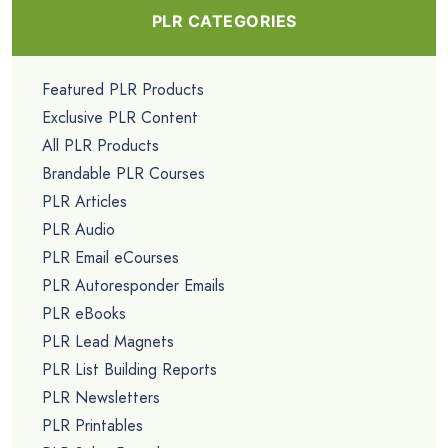
PLR CATEGORIES
Featured PLR Products
Exclusive PLR Content
All PLR Products
Brandable PLR Courses
PLR Articles
PLR Audio
PLR Email eCourses
PLR Autoresponder Emails
PLR eBooks
PLR Lead Magnets
PLR List Building Reports
PLR Newsletters
PLR Printables