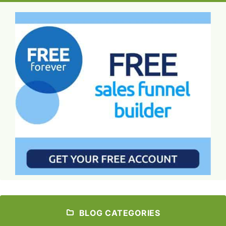
BLOG CATEGORIES