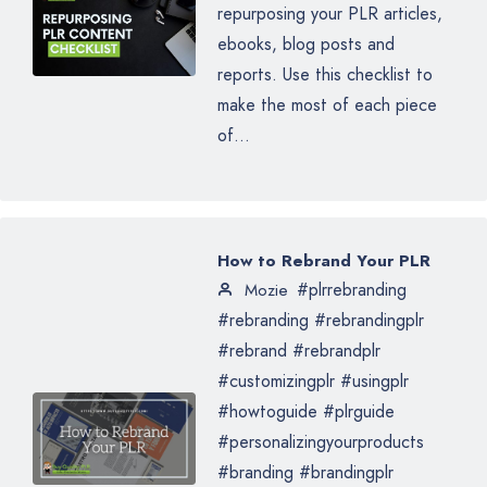
repurposing your PLR articles,
ebooks, blog posts and
reports. Use this checklist to
make the most of each piece
of...
How to Rebrand Your PLR
#plrrebranding
Mozie
#rebranding #rebrandingplr
#rebrand #rebrandplr
#customizingplr #usingplr
#howtoguide #plrguide
#personalizingyourproducts
#branding #brandingplr