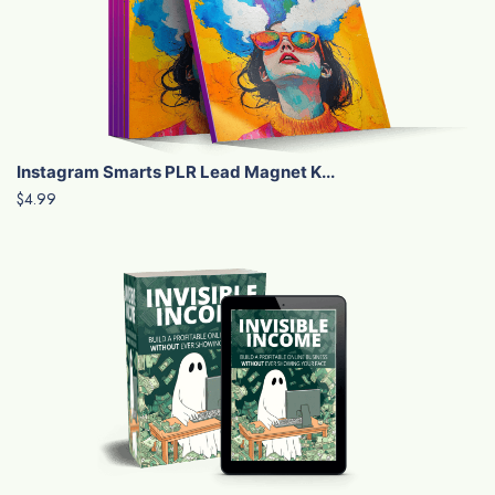
Instagram Smarts PLR Lead Magnet K...
$4.99