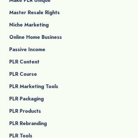
Make PLR Unique
Master Resale Rights
Niche Marketing
Online Home Business
Passive Income
PLR Content
PLR Course
PLR Marketing Tools
PLR Packaging
PLR Products
PLR Rebranding
PLR Tools