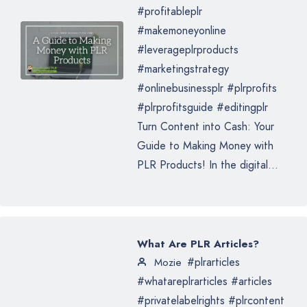
#profitableplr
#makemoneyonline
#leverageplrproducts
#marketingstrategy
#onlinebusinessplr #plrprofits
#plrprofitsguide #editingplr
Turn Content into Cash: Your
Guide to Making Money with
PLR Products! In the digital...
What Are PLR Articles?
#plrarticles
Mozie
#whatareplrarticles #articles
#privatelabelrights #plrcontent