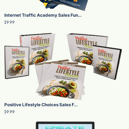
Internet Traffic Academy Sales Fun...
$9.99
Positive Lifestyle Choices Sales F...
$9.99