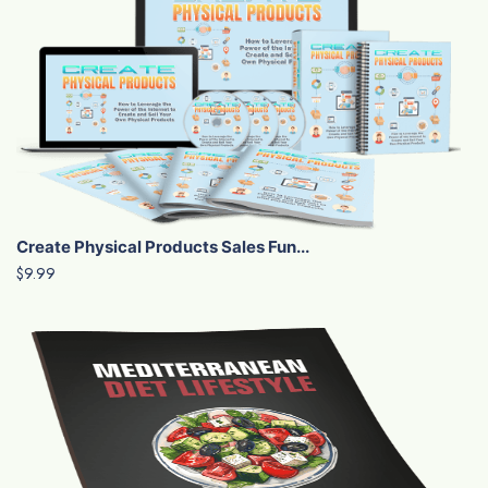
Create Physical Products Sales Fun...
$9.99