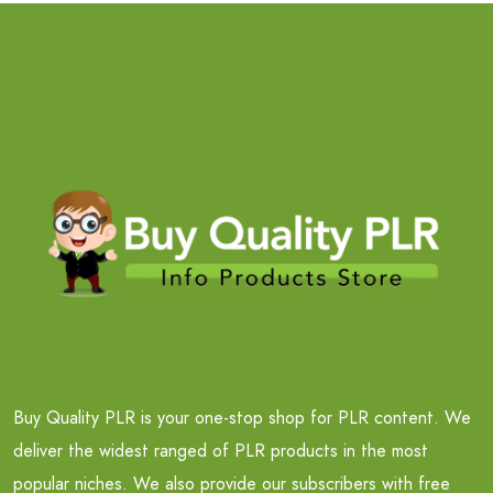
Buy Quality PLR is your one-stop shop for PLR content. We
deliver the widest ranged of PLR products in the most
popular niches. We also provide our subscribers with free