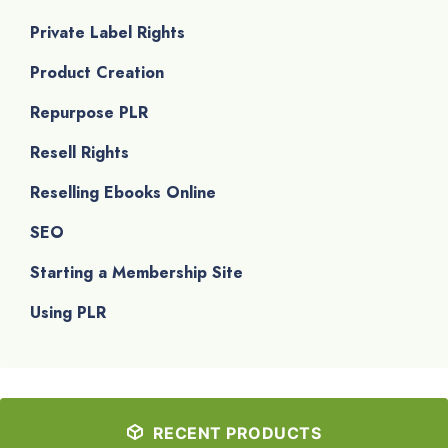
Private Label Rights
Product Creation
Repurpose PLR
Resell Rights
Reselling Ebooks Online
SEO
Starting a Membership Site
Using PLR
RECENT PRODUCTS