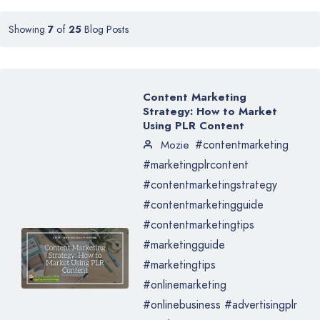
Showing
7
of
25
Blog Posts
Content Marketing
Strategy: How to Market
Using PLR Content
#contentmarketing
Mozie
#marketingplrcontent
#contentmarketingstrategy
#contentmarketingguide
#contentmarketingtips
#marketingguide
#marketingtips
#onlinemarketing
#onlinebusiness #advertisingplr