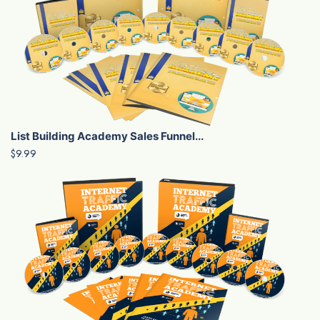
List Building Academy Sales Funnel...
$9.99