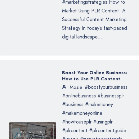
#marketingstrategies How to
Market Using PLR Content: A
Successful Content Marketing
Strategy In today’s fast-paced
digital landscape,...
Boost Your Online Business:
How to Use PLR Content
#boostyourbusiness
Mozie
#onlinebusiness #businessplr
#business #makemoney
#makemoneyonline
#howtouseplr #usingplr
#plrcontent #plrcontentguide