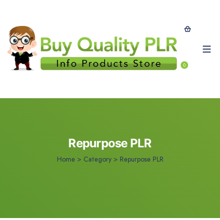
0
Repurpose PLR
Home
>
Category >
Repurpose PLR