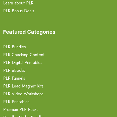
Learn about PLR
PLR Bonus Deals
Featured Categories
PLR Bundles
PLR Coaching Content
PLR Digital Printables
PLR eBooks
PLR Funnels
PLR Lead Magnet Kits
PLR Video Workshops
PLR Printables
Premium PLR Packs