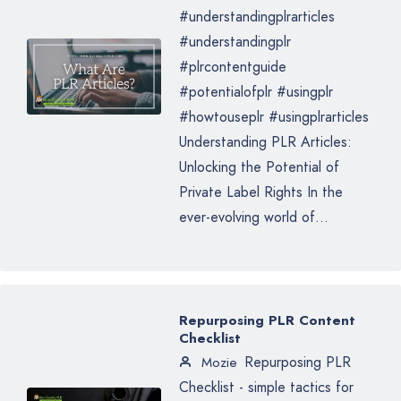
#understandingplrarticles
#understandingplr
#plrcontentguide
#potentialofplr #usingplr
#howtouseplr #usingplrarticles
Understanding PLR Articles:
Unlocking the Potential of
Private Label Rights In the
ever-evolving world of...
Repurposing PLR Content
Checklist
Repurposing PLR
Mozie
Checklist - simple tactics for