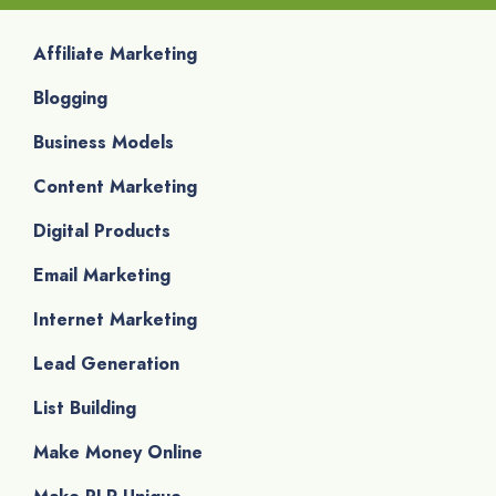
Affiliate Marketing
Blogging
Business Models
Content Marketing
Digital Products
Email Marketing
Internet Marketing
Lead Generation
List Building
Make Money Online