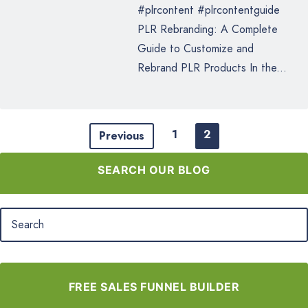
#plrcontent #plrcontentguide
PLR Rebranding: A Complete
Guide to Customize and
Rebrand PLR Products In the...
1
2
Previous
SEARCH OUR BLOG
FREE SALES FUNNEL BUILDER