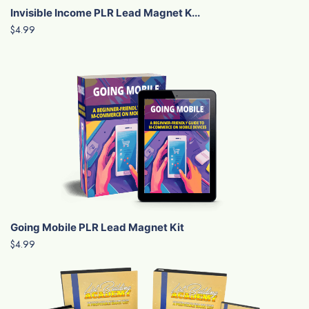
Invisible Income PLR Lead Magnet K...
$4.99
Going Mobile PLR Lead Magnet Kit
$4.99