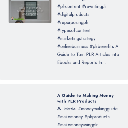
#plrcontent #rewritingplr
#digitalproducts
#repurposingplr
#typesofcontent
#marketingstrategy
#onlinebusiness #plrbenefits A
Guide to Turn PLR Articles into
Ebooks and Reports In...
A Guide to Making Money
with PLR Products
#moneymakingguide
Mozie
#makemoney #plrproducts
#makemoneyusingplr