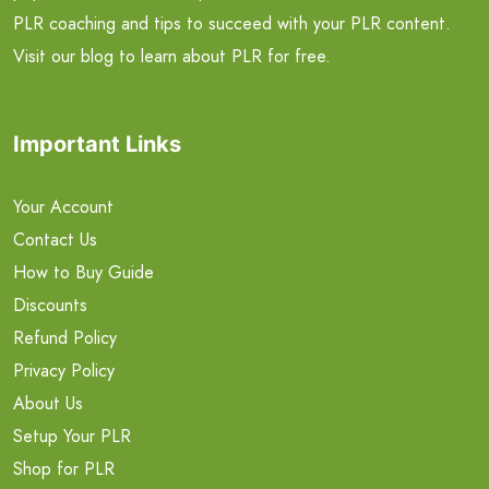
PLR coaching and tips to succeed with your PLR content.
Visit our blog to learn about PLR for free.
Important Links
Your Account
Contact Us
How to Buy Guide
Discounts
Refund Policy
Privacy Policy
About Us
Setup Your PLR
Shop for PLR