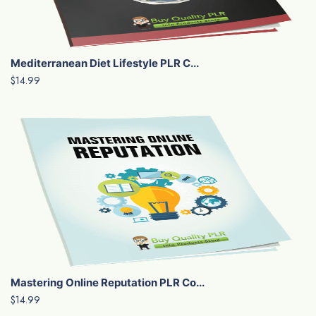
Mediterranean Diet Lifestyle PLR C...
$14.99
Mastering Online Reputation PLR Co...
$14.99