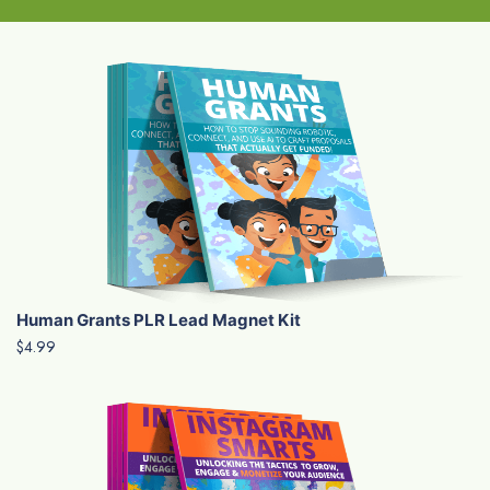
Human Grants PLR Lead Magnet Kit
$4.99