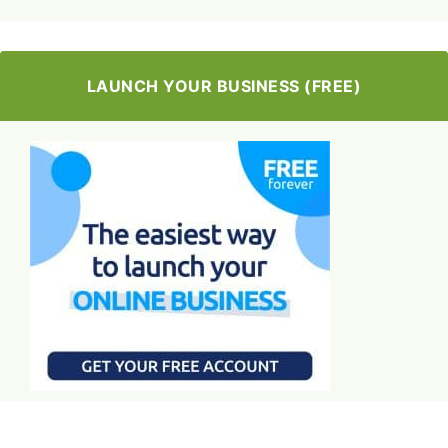
LAUNCH YOUR BUSINESS (FREE)