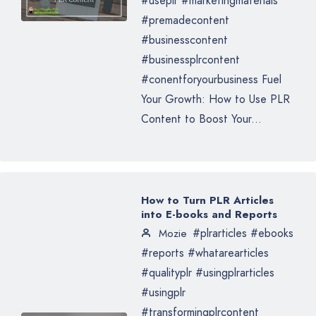
#useplr #marketingmaterials
#premadecontent
#businesscontent
#businessplrcontent
#conentforyourbusiness Fuel
Your Growth: How to Use PLR
Content to Boost Your...
How to Turn PLR Articles
into E-books and Reports
#plrarticles #ebooks
Mozie
#reports #whatarearticles
#qualityplr #usingplrarticles
#usingplr
#transformingplrcontent