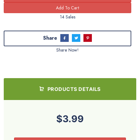
14 Sales
Share
Share Now!
PRODUCTS DETAILS
$3.99