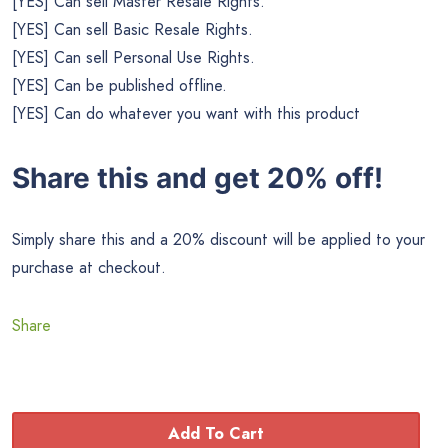
[YES] Can sell Master Resale Rights.
[YES] Can sell Basic Resale Rights.
[YES] Can sell Personal Use Rights.
[YES] Can be published offline.
[YES] Can do whatever you want with this product
Share this and get 20% off!
Simply share this and a 20% discount will be applied to your
purchase at checkout.
Share
Add To Cart