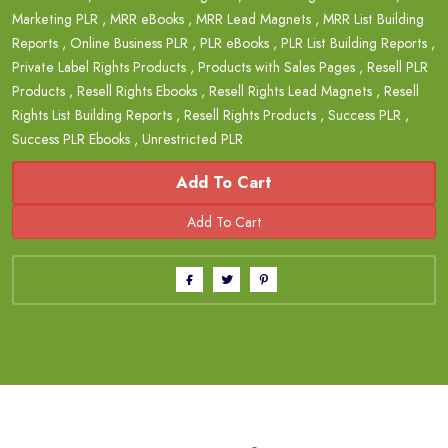
Marketing PLR
,
MRR eBooks
,
MRR Lead Magnets
,
MRR List Building
Reports
,
Online Business PLR
,
PLR eBooks
,
PLR List Building Reports
,
Private Label Rights Products
,
Products with Sales Pages
,
Resell PLR
Products
,
Resell Rights Ebooks
,
Resell Rights Lead Magnets
,
Resell
Rights List Building Reports
,
Resell Rights Products
,
Success PLR
,
Success PLR Ebooks
,
Unrestricted PLR
Add To Cart