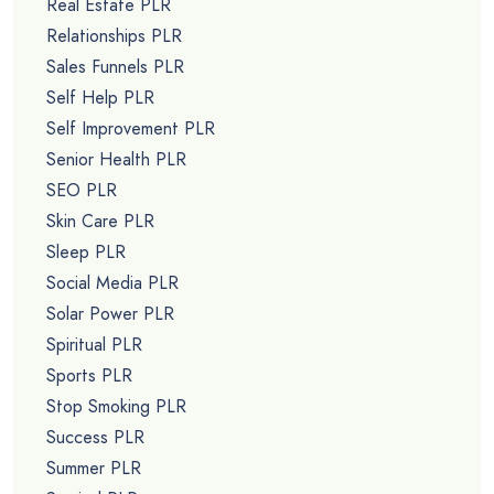
Real Estate PLR
Relationships PLR
Sales Funnels PLR
Self Help PLR
Self Improvement PLR
Senior Health PLR
SEO PLR
Skin Care PLR
Sleep PLR
Social Media PLR
Solar Power PLR
Spiritual PLR
Sports PLR
Stop Smoking PLR
Success PLR
Summer PLR