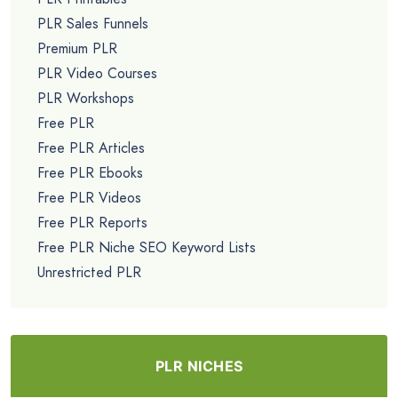
PLR Sales Funnels
Premium PLR
PLR Video Courses
PLR Workshops
Free PLR
Free PLR Articles
Free PLR Ebooks
Free PLR Videos
Free PLR Reports
Free PLR Niche SEO Keyword Lists
Unrestricted PLR
PLR NICHES