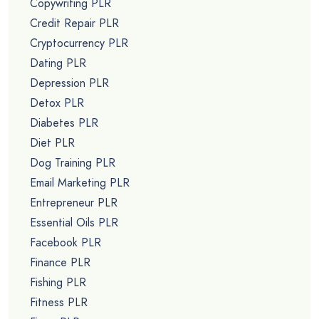
Copywriting PLR
Credit Repair PLR
Cryptocurrency PLR
Dating PLR
Depression PLR
Detox PLR
Diabetes PLR
Diet PLR
Dog Training PLR
Email Marketing PLR
Entrepreneur PLR
Essential Oils PLR
Facebook PLR
Finance PLR
Fishing PLR
Fitness PLR