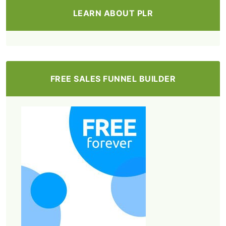
LEARN ABOUT PLR
FREE SALES FUNNEL BUILDER