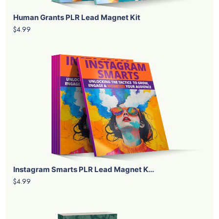
Human Grants PLR Lead Magnet Kit
$4.99
Instagram Smarts PLR Lead Magnet K...
$4.99