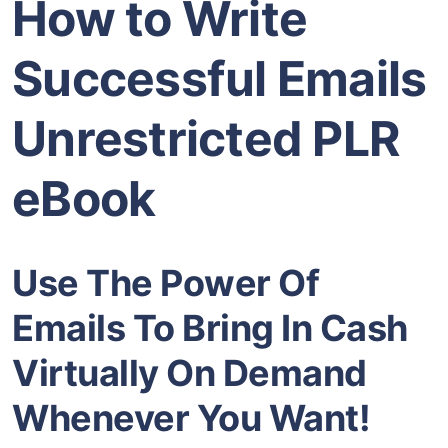
How to Write
Successful Emails
Unrestricted PLR
eBook
Use The Power Of
Emails To Bring In Cash
Virtually On Demand
Whenever You Want!