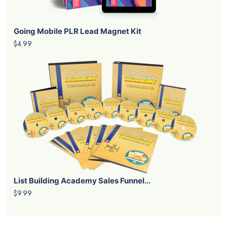
Going Mobile PLR Lead Magnet Kit
$4.99
List Building Academy Sales Funnel...
$9.99