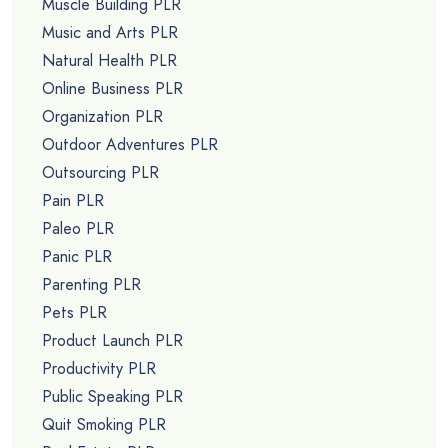
Muscle Building PLR
Music and Arts PLR
Natural Health PLR
Online Business PLR
Organization PLR
Outdoor Adventures PLR
Outsourcing PLR
Pain PLR
Paleo PLR
Panic PLR
Parenting PLR
Pets PLR
Product Launch PLR
Productivity PLR
Public Speaking PLR
Quit Smoking PLR