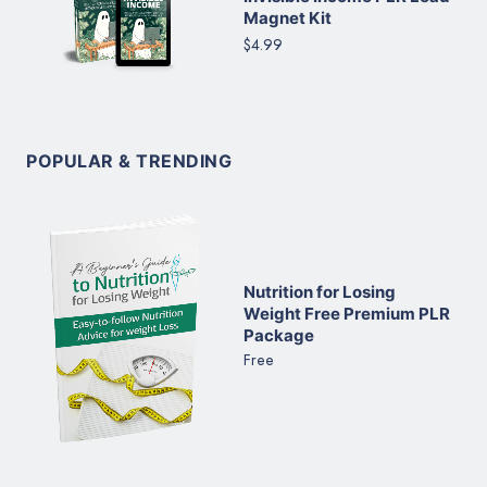
Magnet Kit
$4.99
POPULAR & TRENDING
Nutrition for Losing
Weight Free Premium PLR
Package
Free