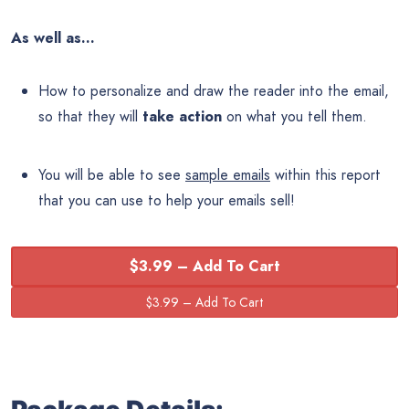
As well as…
How to personalize and draw the reader into the email,
so that they will
take action
on what you tell them.
You will be able to see
sample emails
within this report
that you can use to help your emails sell!
$3.99 – Add To Cart