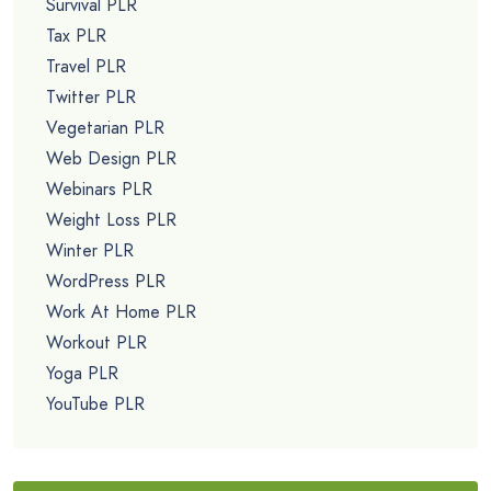
Survival PLR
Tax PLR
Travel PLR
Twitter PLR
Vegetarian PLR
Web Design PLR
Webinars PLR
Weight Loss PLR
Winter PLR
WordPress PLR
Work At Home PLR
Workout PLR
Yoga PLR
YouTube PLR