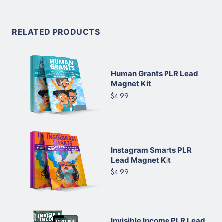
RELATED PRODUCTS
Human Grants PLR Lead
Magnet Kit
$4.99
Instagram Smarts PLR
Lead Magnet Kit
$4.99
Invisible Income PLR Lead