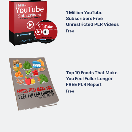
1 Million YouTube
Subscribers Free
Unrestricted PLR Videos
Free
Top 10 Foods That Make
You Feel Fuller Longer
FREE PLR Report
Free