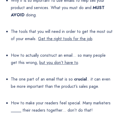
Why it is so important to use emails to help sell your
product and services. What you must do and
MUST
AVOID
doing.
The tools that you will need in order to get the most out
of your emails.
Get the right tools for the job
.
How to actually construct an email… so many people
get this wrong,
but you don’t have to
.
The one part of an email that is so
crucial
.. it can even
be more important than the product’s sales page.
How to make your readers feel special. Many marketers
_____ their readers together… don’t do that!