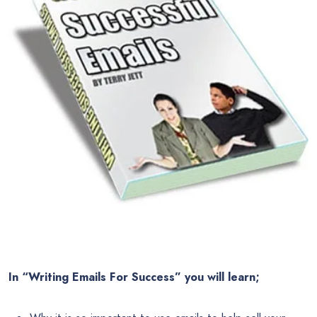
In “Writing Emails For Success” you will learn;