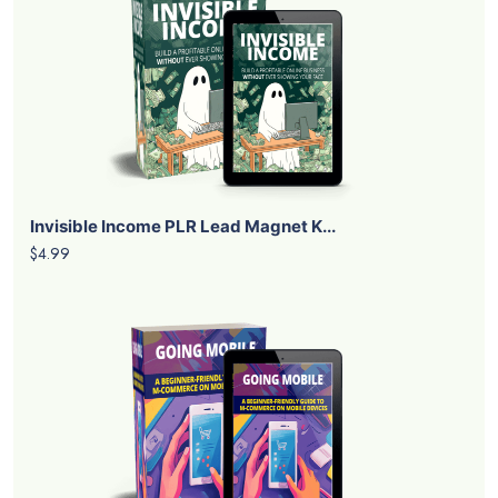
Invisible Income PLR Lead Magnet K...
$4.99