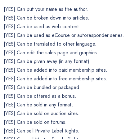
[YES] Can put your name as the author.
[YES] Can be broken down into articles.
[YES] Can be used as web content.
[YES] Can be used as eCourse or autoresponder series.
[YES] Can be translated to other language.
[YES] Can edit the sales page and graphics.
[YES] Can be given away (in any format).
[YES] Can be added into paid membership sites.
[YES] Can be added into free membership sites.
[YES] Can be bundled or packaged.
[YES] Can be offered as a bonus.
[YES] Can be sold in any format.
[YES] Can be sold on auction sites.
[YES] Can be sold on forums.
[YES] Can sell Private Label Rights.