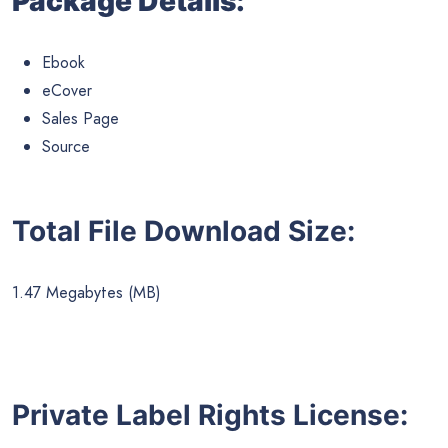
Package Details:
Ebook
eCover
Sales Page
Source
Total File Download Size:
1.47 Megabytes (MB)
Private Label Rights License: