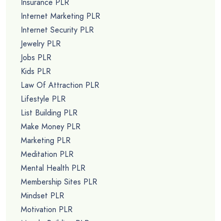
Insurance PLR
Internet Marketing PLR
Internet Security PLR
Jewelry PLR
Jobs PLR
Kids PLR
Law Of Attraction PLR
Lifestyle PLR
List Building PLR
Make Money PLR
Marketing PLR
Meditation PLR
Mental Health PLR
Membership Sites PLR
Mindset PLR
Motivation PLR