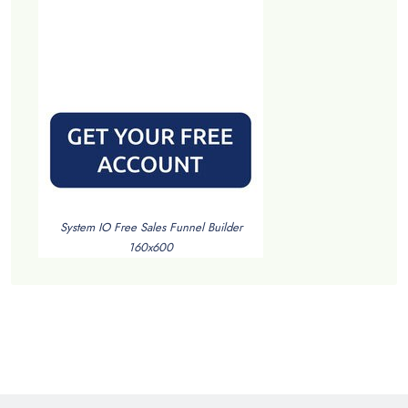
System IO Free Sales Funnel Builder
160x600