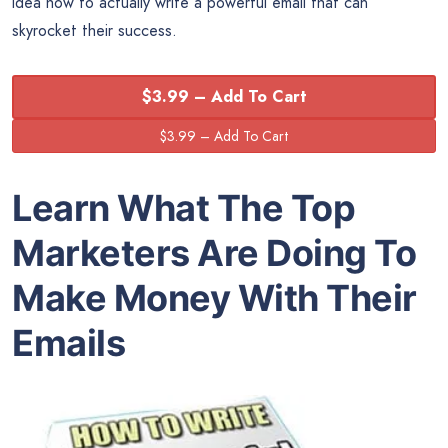
idea how to actually write a powerful email that can
skyrocket their success.
$3.99 – Add To Cart
Learn What The Top
Marketers Are Doing To
Make Money With Their
Emails