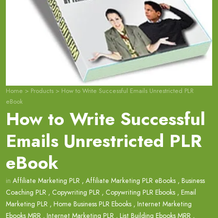
Home
>
Products
>
How to Write Successful Emails Unrestricted PLR
eBook
How to Write Successful
Emails Unrestricted PLR
eBook
in
Affiliate Marketing PLR
,
Affiliate Marketing PLR eBooks
,
Business
Coaching PLR
,
Copywriting PLR
,
Copywriting PLR Ebooks
,
Email
Marketing PLR
,
Home Business PLR Ebooks
,
Internet Marketing
Ebooks MRR
,
Internet Marketing PLR
,
List Building Ebooks MRR
,