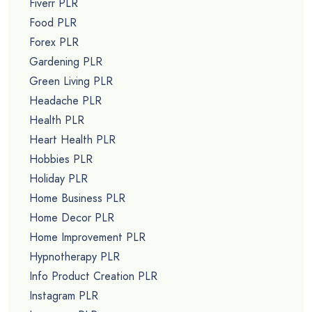
Fiverr PLR
Food PLR
Forex PLR
Gardening PLR
Green Living PLR
Headache PLR
Health PLR
Heart Health PLR
Hobbies PLR
Holiday PLR
Home Business PLR
Home Decor PLR
Home Improvement PLR
Hypnotherapy PLR
Info Product Creation PLR
Instagram PLR