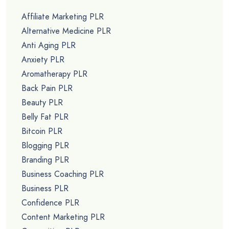
Affiliate Marketing PLR
Alternative Medicine PLR
Anti Aging PLR
Anxiety PLR
Aromatherapy PLR
Back Pain PLR
Beauty PLR
Belly Fat PLR
Bitcoin PLR
Blogging PLR
Branding PLR
Business Coaching PLR
Business PLR
Confidence PLR
Content Marketing PLR