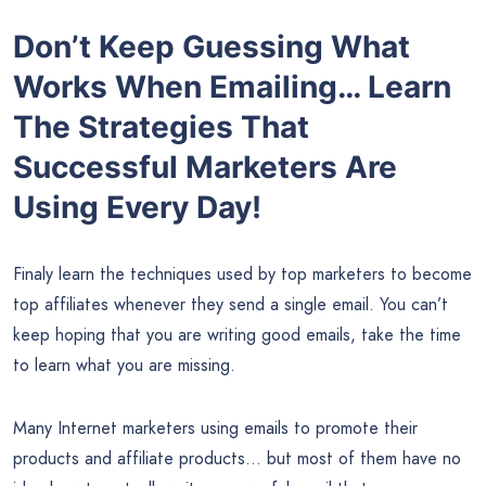
Don’t Keep Guessing What
Works When Emailing… Learn
The Strategies That
Successful Marketers Are
Using Every Day!
Finaly learn the techniques used by top marketers to become
top affiliates whenever they send a single email. You can’t
keep hoping that you are writing good emails, take the time
to learn what you are missing.
Many Internet marketers using emails to promote their
products and affiliate products… but most of them have no