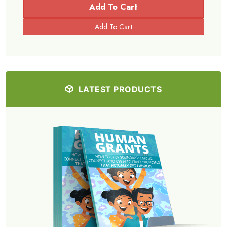
Add To Cart
LATEST PRODUCTS