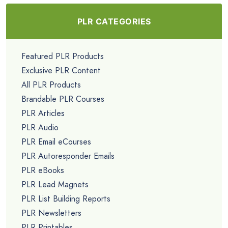
PLR CATEGORIES
Featured PLR Products
Exclusive PLR Content
All PLR Products
Brandable PLR Courses
PLR Articles
PLR Audio
PLR Email eCourses
PLR Autoresponder Emails
PLR eBooks
PLR Lead Magnets
PLR List Building Reports
PLR Newsletters
PLR Printables