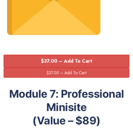
$37.00 – Add To Cart
Module 7:
Professional
Minisite
(Value – $89)