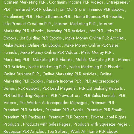
Content Marketing PLR
,
Continuity Income PLR Videos
,
Entrepreneur
PLR
,
Featured PLR Products From Our Store
,
Finance PLR Ebooks
,
Freelancing PLR
,
Home Business PLR
,
Home Business PLR Ebooks
,
Info Product Creation PLR
,
Internet Marketing PLR
,
Internet
Marketing PLR eBooks
,
Investing PLR Articles
,
Jobs PLR
,
Jobs PLR
Ebooks
,
List Building PLR Ebooks
,
Make Money Online PLR Articles
,
Make Money Online PLR Ebooks
,
Make Money Online PLR Sales
Funnels
,
Make Money Online PLR Videos
,
Make Money PLR
,
Marketing PLR
,
Marketing PLR Ebooks
,
Mobile Marketing PLR
,
Money
PLR Articles
,
Niche Marketing PLR
,
Niche Marketing PLR Ebooks
,
Online Business PLR
,
Online Marketing PLR Articles
,
Online
Marketing PLR Ebooks
,
Passive Income PLR
,
PLR Autoresponder
Series
,
PLR eBooks
,
PLR Lead Magnets
,
PLR List Building Reports
,
PLR List Building Reports
,
PLR Newsletters
,
PLR Sales Funnels
,
PLR
Videos
,
Pre Written Autoresponder Messages
,
Premium PLR
,
Premium PLR Articles
,
Premium PLR eBooks
,
Premium PLR Emails
,
Premium PLR Packages
,
Premium PLR Reports
,
Private Label Rights
Products
,
Products with Sales Pages
,
Products with Squeeze Pages
,
Recession PLR Articles
,
Top Sellers
,
Work At Home PLR Ebook