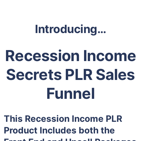
Introducing…
Recession Income
Secrets PLR Sales
Funnel
This Recession Income PLR
Product Includes both the