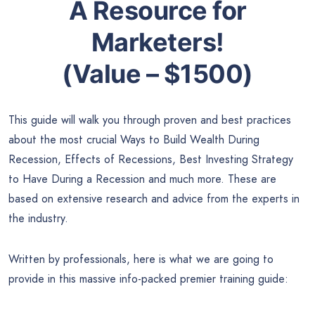
A Resource for
Marketers!
(Value – $1500)
This guide will walk you through proven and best practices
about the most crucial Ways to Build Wealth During
Recession, Effects of Recessions, Best Investing Strategy
to Have During a Recession and much more. These are
based on extensive research and advice from the experts in
the industry.
Written by professionals, here is what we are going to
provide in this massive info-packed premier training guide: