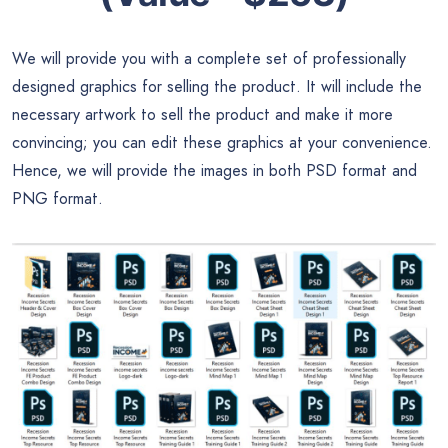
We will provide you with a complete set of professionally
designed graphics for selling the product. It will include the
necessary artwork to sell the product and make it more
convincing; you can edit these graphics at your convenience.
Hence, we will provide the images in both PSD format and
PNG format.