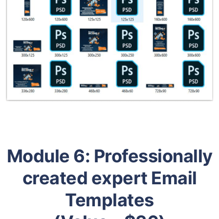
Module 6:
Professionally
created expert Email
Templates