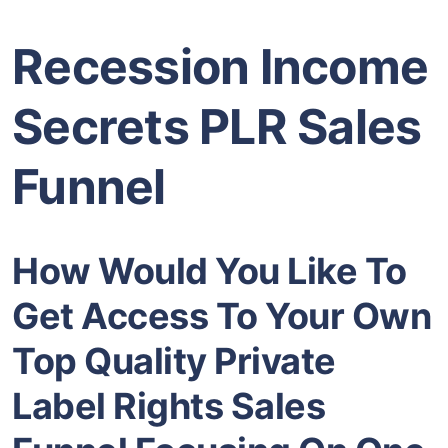
Recession Income
Secrets PLR Sales
Funnel
How Would You Like To
Get Access To Your Own
Top Quality Private
Label Rights Sales