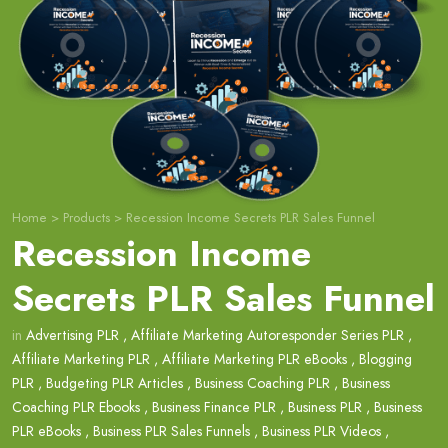
Home
>
Products
>
Recession Income Secrets PLR Sales Funnel
Recession Income
Secrets PLR Sales Funnel
in
Advertising PLR
,
Affiliate Marketing Autoresponder Series PLR
,
Affiliate Marketing PLR
,
Affiliate Marketing PLR eBooks
,
Blogging
PLR
,
Budgeting PLR Articles
,
Business Coaching PLR
,
Business
Coaching PLR Ebooks
,
Business Finance PLR
,
Business PLR
,
Business
PLR eBooks
,
Business PLR Sales Funnels
,
Business PLR Videos
,