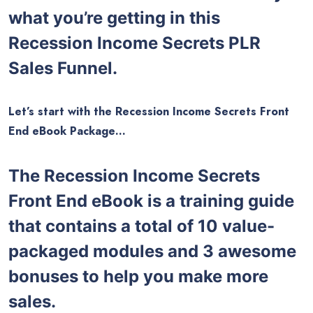
what you’re getting in this
Recession Income Secrets PLR
Sales Funnel.
Let’s start with the Recession Income Secrets Front
End eBook Package…
The Recession Income Secrets
Front End eBook is a training guide
that contains a total of 10 value-
packaged modules and 3 awesome
bonuses to help you make more
sales.