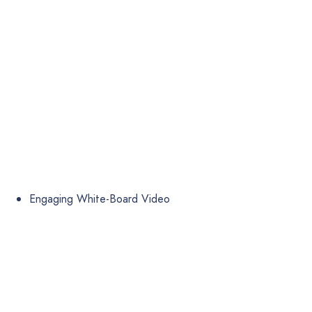
Engaging White-Board Video