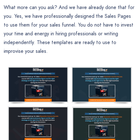
What more can you ask? And we have already done that for
you. Yes, we have professionally designed the Sales Pages
to use them for your sales funnel. You do not have to invest
your time and energy in hiring professionals or writing
independently. These templates are ready to use to
improvise your sales.