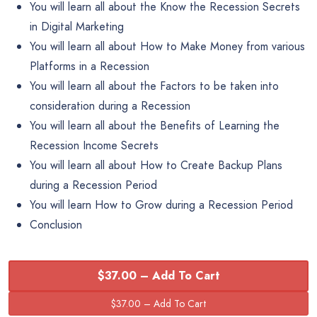
You will learn all about the Know the Recession Secrets
in Digital Marketing
You will learn all about How to Make Money from various
Platforms in a Recession
You will learn all about the Factors to be taken into
consideration during a Recession
You will learn all about the Benefits of Learning the
Recession Income Secrets
You will learn all about How to Create Backup Plans
during a Recession Period
You will learn How to Grow during a Recession Period
Conclusion
$37.00 – Add To Cart