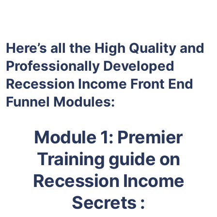
Here’s all the High Quality and
Professionally Developed
Recession Income Front End
Funnel Modules:
Module 1:
Premier
Training guide on
Recession Income
Secrets :