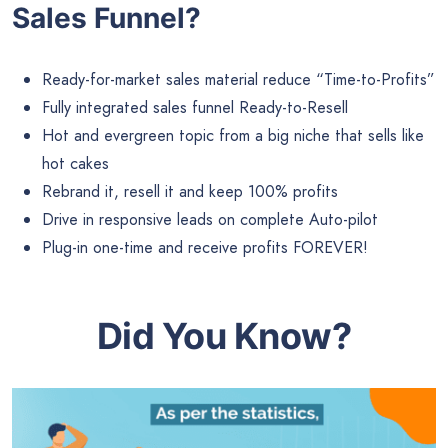
Sales Funnel?
Ready-for-market sales material reduce “Time-to-Profits”
Fully integrated sales funnel Ready-to-Resell
Hot and evergreen topic from a big niche that sells like
hot cakes
Rebrand it, resell it and keep 100% profits
Drive in responsive leads on complete Auto-pilot
Plug-in one-time and receive profits FOREVER!
Did You Know?