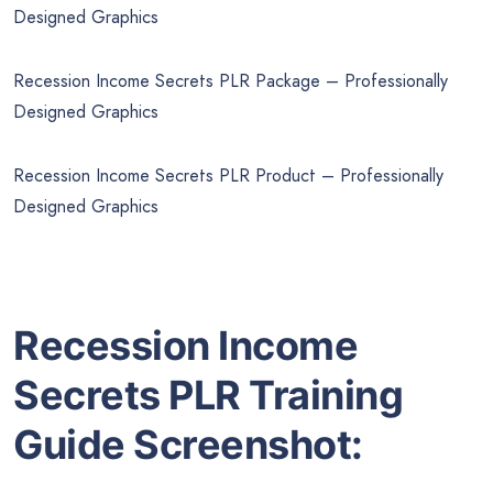
Designed Graphics
Recession Income Secrets PLR Package – Professionally
Designed Graphics
Recession Income Secrets PLR Product – Professionally
Designed Graphics
Recession Income
Secrets PLR Training
Guide Screenshot: