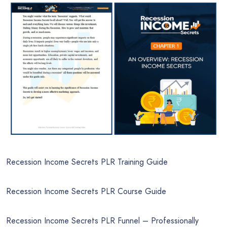
Recession Income Secrets PLR Training Guide
Recession Income Secrets PLR Course Guide
Recession Income Secrets PLR Funnel – Professionally