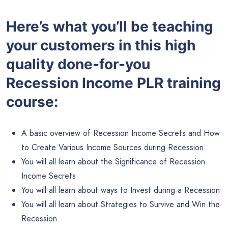
Here’s what you’ll be teaching
your customers in this high
quality done-for-you
Recession Income PLR training
course:
A basic overview of Recession Income Secrets and How
to Create Various Income Sources during Recession
You will all learn about the Significance of Recession
Income Secrets
You will all learn about ways to Invest during a Recession
You will all learn about Strategies to Survive and Win the
Recession