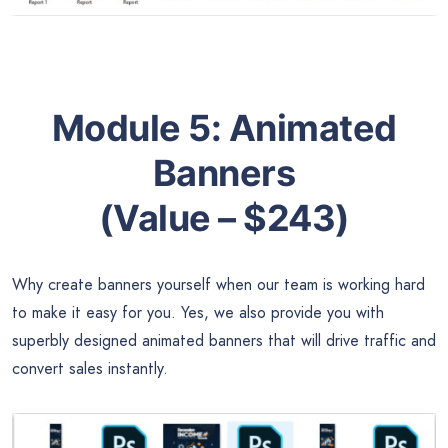
Module 5:
Animated
Banners
(Value – $243)
Why create banners yourself when our team is working hard
to make it easy for you. Yes, we also provide you with
superbly designed animated banners that will drive traffic and
convert sales instantly.