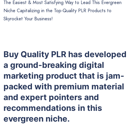
The Easiest & Most Satisfying Way to Lead This Evergreen
Niche Capitalizing in the Top-Quality PLR Products to
Skyrocket Your Business!
Buy Quality PLR has developed
a ground-breaking digital
marketing product that is jam-
packed with premium material
and expert pointers and
recommendations in this
evergreen niche.