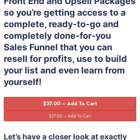
Front End and Upsell Packages
so you’re getting access to a
complete, ready-to-go and
completely done-for-you
Sales Funnel that you can
resell for profits, use to build
your list and even learn from
yourself!
$37.00 – Add To Cart
Let’s have a closer look at exactly