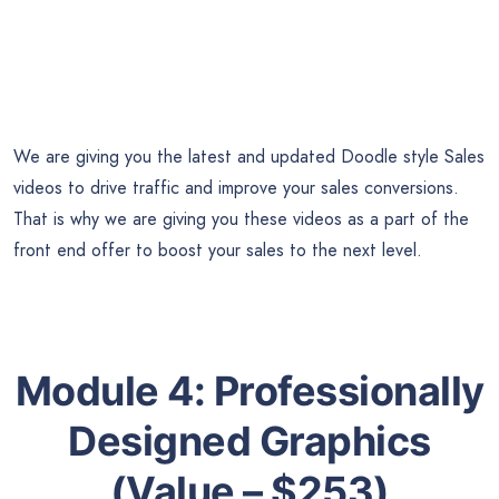
We are giving you the latest and updated Doodle style Sales
videos to drive traffic and improve your sales conversions.
That is why we are giving you these videos as a part of the
front end offer to boost your sales to the next level.
Module 4:
Professionally
Designed Graphics
(Value – $253)