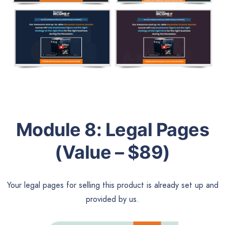
Module 8:
Legal Pages
(Value – $89)
Your legal pages for selling this product is already set up and
provided by us.