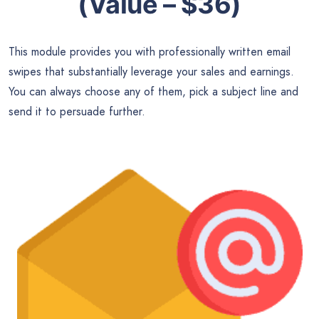
(Value – $36)
This module provides you with professionally written email
swipes that substantially leverage your sales and earnings.
You can always choose any of them, pick a subject line and
send it to persuade further.