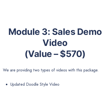
Module 3:
Sales Demo
Video
(Value – $570)
We are providing two types of videos with this package.
Updated Doodle Style Video