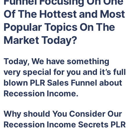
Funnel Focusing On One
Of The Hottest and Most
Popular Topics On The
Market Today?
Today, We have something
very special for you and it’s full
blown PLR Sales Funnel about
Recession Income.
Why should You Consider Our
Recession Income Secrets PLR