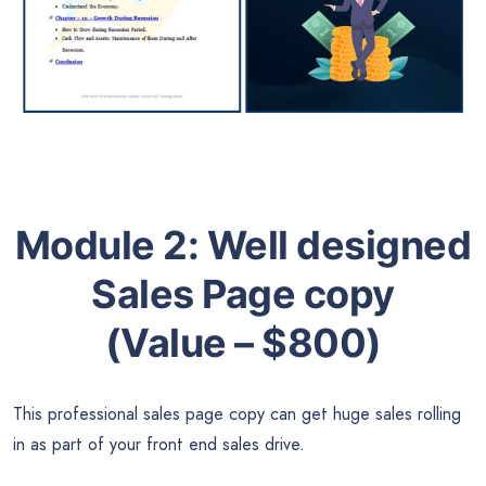
Module 2:
Well designed
Sales Page copy
(Value – $800)
This professional sales page copy can get huge sales rolling
in as part of your front end sales drive.