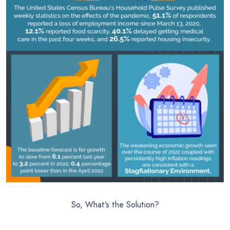
So, What’s the Solution?