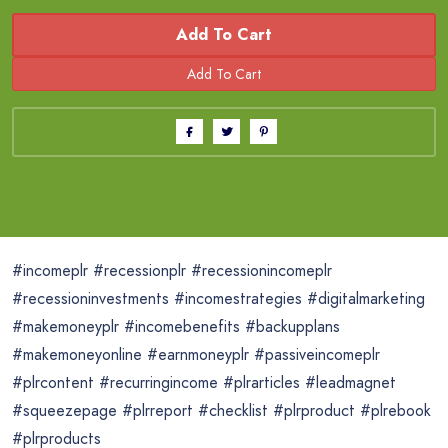
Add To Cart
#incomeplr #recessionplr #recessionincomeplr
#recessioninvestments #incomestrategies #digitalmarketing
#makemoneyplr #incomebenefits #backupplans
#makemoneyonline #earnmoneyplr #passiveincomeplr
#plrcontent #recurringincome #plrarticles #leadmagnet
#squeezepage #plrreport #checklist #plrproduct #plrebook
#plrproducts