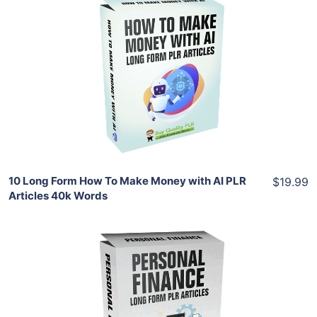
Add To Cart
View Details
Share
10 Long Form How To Make Money with AI PLR
$19.99
Articles 40k Words
Add To Cart
View Details