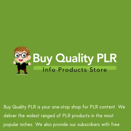
Buy Quality PLR is your one-stop shop for PLR content. We
deliver the widest ranged of PLR products in the most
popular niches. We also provide our subscribers with free