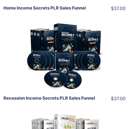
Home Income Secrets PLR Sales Funnel
$37.00
Add To Cart
View Details
Share
Recession Income Secrets PLR Sales Funnel
$37.00
Add To Cart