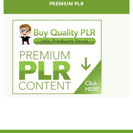
PREMIUM PLR