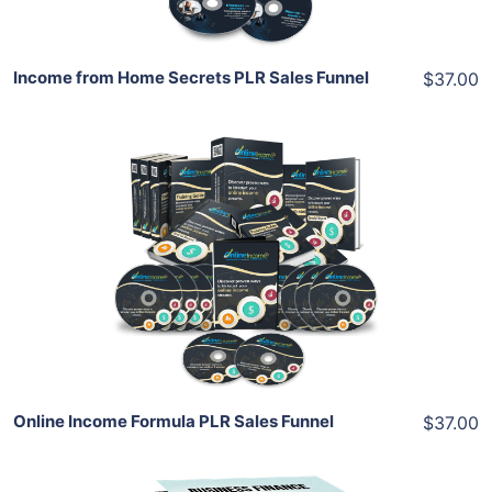
Income from Home Secrets PLR Sales Funnel
$37.00
Add To Cart
View Details
Share
Online Income Formula PLR Sales Funnel
$37.00