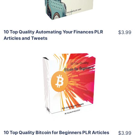
Share
10 Top Quality Automating Your Finances PLR
$3.99
Articles and Tweets
Add To Cart
View Details
Share
10 Top Quality Bitcoin for Beginners PLR Articles
$3.99