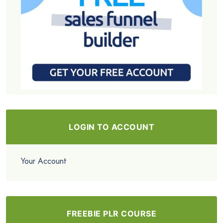
LOGIN TO ACCOUNT
Your Account
FREEBIE PLR COURSE