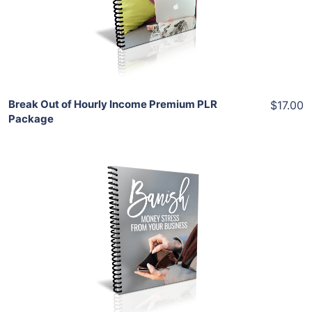
View Details
Share
Break Out of Hourly Income Premium PLR
$17.00
Package
Add To Cart
View Details
Share