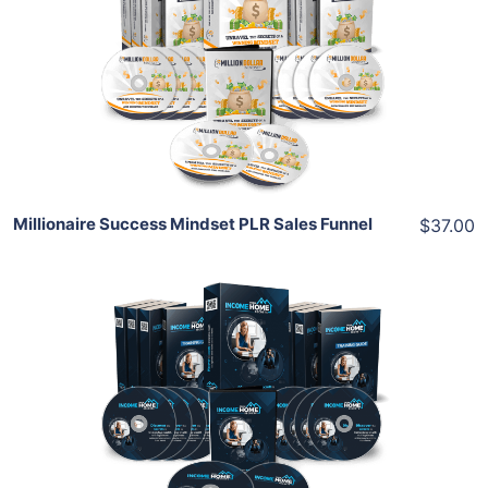
View Details
Share
Millionaire Success Mindset PLR Sales Funnel
$37.00
Add To Cart
View Details
Share