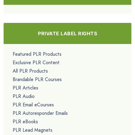
PRIVATE LABEL RIGHTS
Featured PLR Products
Exclusive PLR Content
All PLR Products
Brandable PLR Courses
PLR Articles
PLR Audio
PLR Email eCourses
PLR Autoresponder Emails
PLR eBooks
PLR Lead Magnets