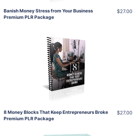
Banish Money Stress from Your Business
$27.00
Premium PLR Package
Add To Cart
View Details
Share
8 Money Blocks That Keep Entrepreneurs Broke
$27.00
Premium PLR Package