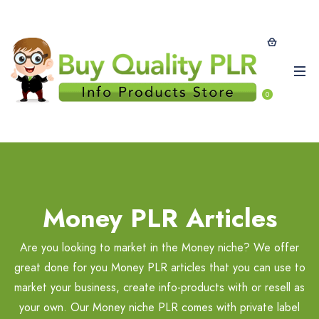
0
Money PLR Articles
Are you looking to market in the Money niche? We offer
great done for you Money PLR articles that you can use to
market your business, create info-products with or resell as
your own. Our Money niche PLR comes with private label