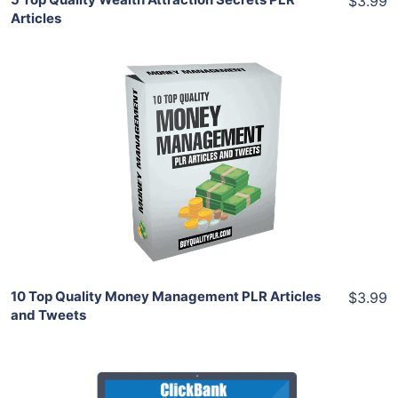
$3.99
Articles
Add To Cart
View Details
Share
10 Top Quality Money Management PLR Articles
$3.99
and Tweets
Add To Cart