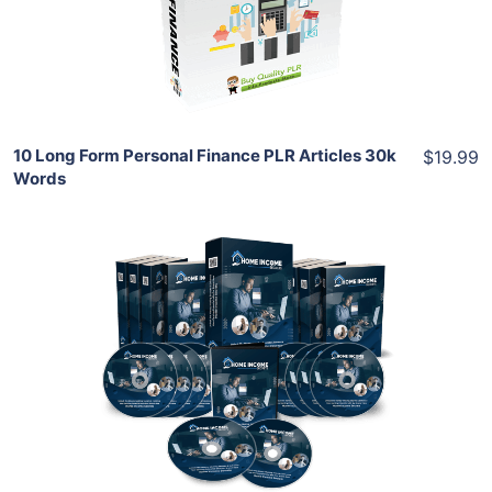
Share
10 Long Form Personal Finance PLR Articles 30k
$19.99
Words
Add To Cart
View Details
Share