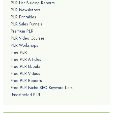
PLR List Building Reports
PLR Newsletters
PLR Printables
PLR Sales Funnels
Premium PLR
PLR Video Courses
PLR Workshops
Free PLR
Free PLR Articles
Free PLR Ebooks
Free PLR Videos
Free PLR Reports
Free PLR Niche SEO Keyword Lists
Unrestricted PLR