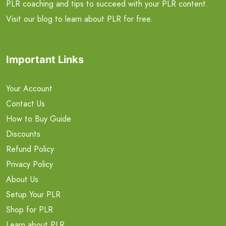
PLR coaching and tips to succeed with your PLR content.
Visit our blog to learn about PLR for free.
Important Links
Your Account
Contact Us
How to Buy Guide
Discounts
Refund Policy
Privacy Policy
About Us
Setup Your PLR
Shop for PLR
Learn about PLR