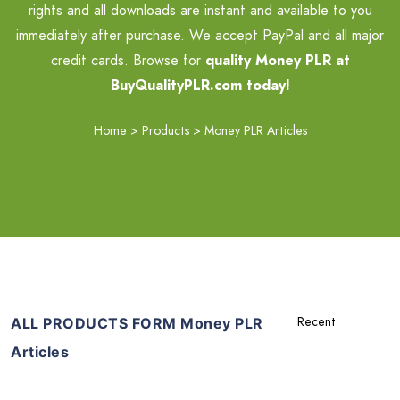
rights and all downloads are instant and available to you
immediately after purchase. We accept PayPal and all major
credit cards. Browse for
quality Money PLR at
BuyQualityPLR.com today!
Home
>
Products
>
Money PLR Articles
ALL PRODUCTS FORM Money PLR
Articles