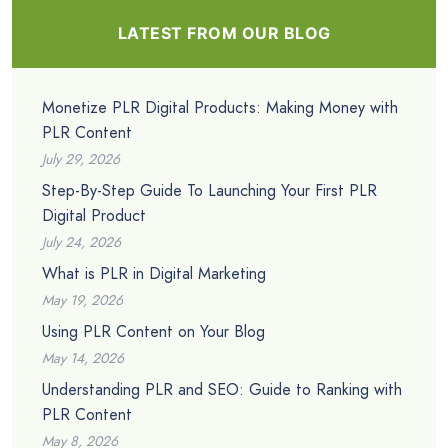
LATEST FROM OUR BLOG
Monetize PLR Digital Products: Making Money with
PLR Content
July 29, 2026
Step-By-Step Guide To Launching Your First PLR
Digital Product
July 24, 2026
What is PLR in Digital Marketing
May 19, 2026
Using PLR Content on Your Blog
May 14, 2026
Understanding PLR and SEO: Guide to Ranking with
PLR Content
May 8, 2026