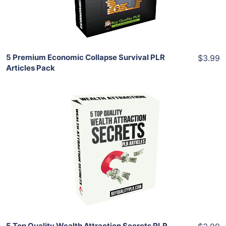
Share
5 Premium Economic Collapse Survival PLR
$3.99
Articles Pack
Add To Cart
View Details
Share
5 Top Quality Wealth Attraction Secrets PLR