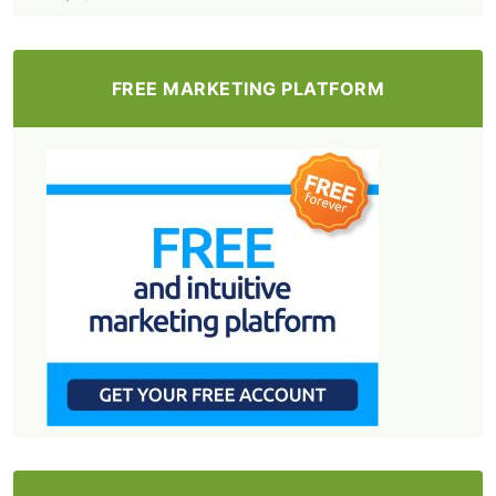
FREE MARKETING PLATFORM