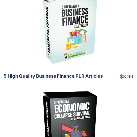
Add To Cart
View Details
Share
5 High Quality Business Finance PLR Articles
$3.99
Add To Cart
View Details