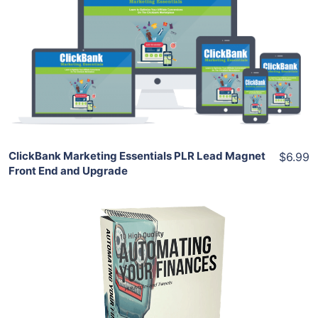
View Details
Share
ClickBank Marketing Essentials PLR Lead Magnet
$6.99
Front End and Upgrade
Add To Cart
View Details