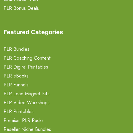
PLR Bonus Deals
Featured Categories
PLR Bundles
PLR Coaching Content
PLR Digital Printables
PLR eBooks
PLR Funnels
PLR Lead Magnet Kits
PLR Video Workshops
PLR Printables
Premium PLR Packs
Reseller Niche Bundles