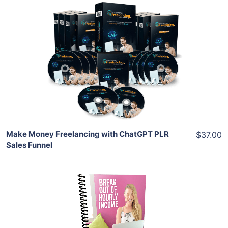
Add To Cart
View Details
Share
Make Money Freelancing with ChatGPT PLR
$37.00
Sales Funnel
Add To Cart