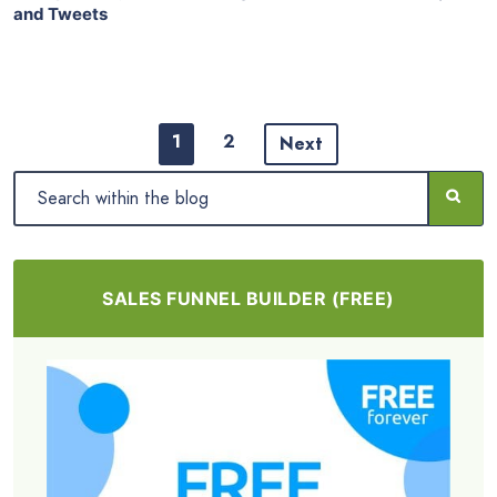
and Tweets
1
2
Next
SALES FUNNEL BUILDER (FREE)