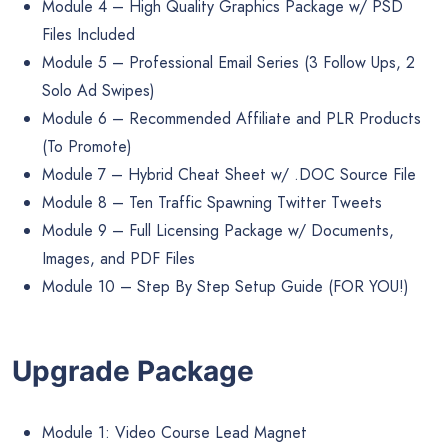
Module 4 – High Quality Graphics Package w/ PSD
Files Included
Module 5 – Professional Email Series (3 Follow Ups, 2
Solo Ad Swipes)
Module 6 – Recommended Affiliate and PLR Products
(To Promote)
Module 7 – Hybrid Cheat Sheet w/ .DOC Source File
Module 8 – Ten Traffic Spawning Twitter Tweets
Module 9 – Full Licensing Package w/ Documents,
Images, and PDF Files
Module 10 – Step By Step Setup Guide (FOR YOU!)
Upgrade Package
Module 1: Video Course Lead Magnet