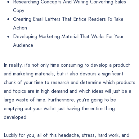
Researching Concepts And Writing Converting Sales
Copy
Creating Email Letters That Entice Readers To Take
Action
Developing Marketing Material That Works For Your
Audience
In reality, it’s not only time consuming to develop a product
and marketing materials, but it also devours a significant
chunk of your time to research and determine which products
and topics are in high demand and which ideas will just be a
large waste of time. Furthermore, you’re going to be
emptying out your wallet just having the entire thing
developed.
Luckily for you, all of this headache, stress, hard work, and