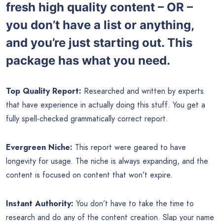
fresh high quality content – OR –
you don’t have a list or anything,
and you’re just starting out. This
package has what you need.
Top Quality Report:
Researched and written by experts
that have experience in actually doing this stuff. You get a
fully spell-checked grammatically correct report.
Evergreen Niche:
This report were geared to have
longevity for usage. The niche is always expanding, and the
content is focused on content that won’t expire.
Instant Authority:
You don’t have to take the time to
research and do any of the content creation. Slap your name