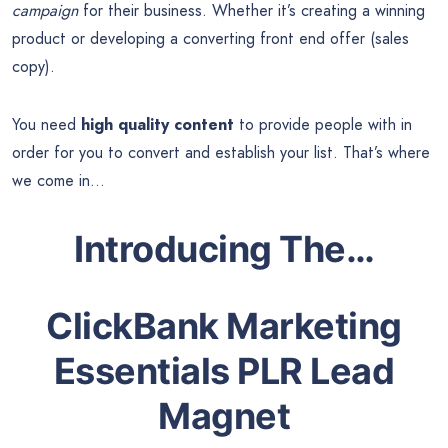
campaign
for their business. Whether it’s creating a winning
product or developing a converting front end offer (sales
copy).
You need
high quality content
to provide people with in
order for you to convert and establish your list. That’s where
we come in…
Introducing The…
ClickBank Marketing
Essentials PLR Lead
Magnet