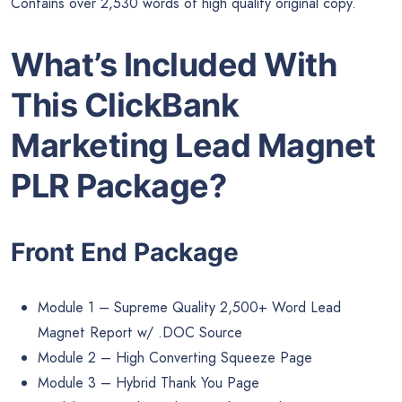
Contains over 2,530 words of high quality original copy.
What’s Included With
This ClickBank
Marketing Lead Magnet
PLR Package?
Front End Package
Module 1 – Supreme Quality 2,500+ Word Lead
Magnet Report w/ .DOC Source
Module 2 – High Converting Squeeze Page
Module 3 – Hybrid Thank You Page