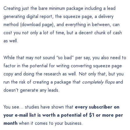
Creating just the bare minimum package including a lead
generating digital report, the squeeze page, a delivery
method (download page), and everything in between, can
cost you not only a lot of time, but a decent chunk of cash
as well.
While that may not sound “so bad” per say, you also need to
factor in the potential for writing converting squeeze page
copy and doing the research as well. Not only that, but you
run the risk of creating a package that
completely flops
and
doesn’t generate any leads.
You see… studies have shown that
every subscriber on
your e-mail list is worth a potential of $1 or more per
month
when it comes to your business.