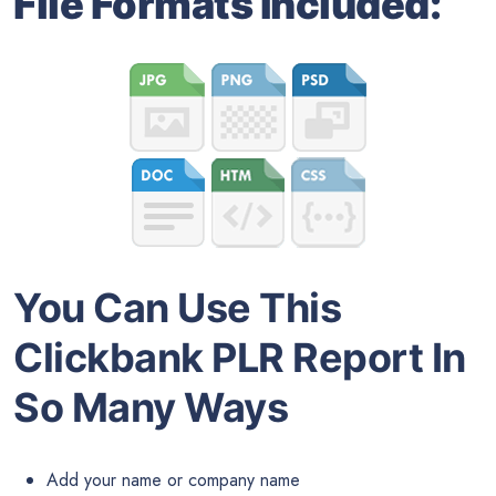
File Formats Included:
You Can Use This
Clickbank PLR Report In
So Many Ways
Add your name or company name