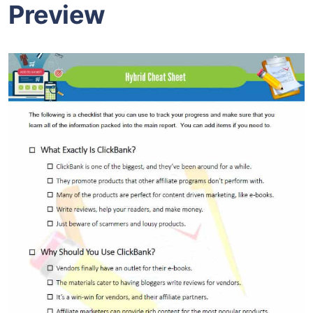
Preview