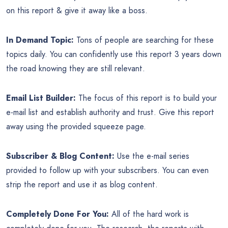
on this report & give it away like a boss.
In Demand Topic:
Tons of people are searching for these
topics daily. You can confidently use this report 3 years down
the road knowing they are still relevant.
Email List Builder:
The focus of this report is to build your
e-mail list and establish authority and trust. Give this report
away using the provided squeeze page.
Subscriber & Blog Content:
Use the e-mail series
provided to follow up with your subscribers. You can even
strip the report and use it as blog content.
Completely Done For You:
All of the hard work is