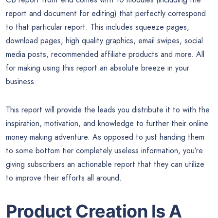
report and document for editing) that perfectly correspond
to that particular report. This includes squeeze pages,
download pages, high quality graphics, email swipes, social
media posts, recommended affiliate products and more. All
for making using this report an absolute breeze in your
business.
This report will provide the leads you distribute it to with the
inspiration, motivation, and knowledge to further their online
money making adventure. As opposed to just handing them
to some bottom tier completely useless information, you’re
giving subscribers an actionable report that they can utilize
to improve their efforts all around.
Product Creation Is A