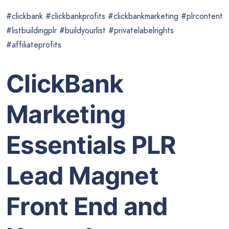
#clickbank #clickbankprofits #clickbankmarketing #plrcontent
#listbuildingplr #buildyourlist #privatelabelrights
#affiliateprofits
ClickBank
Marketing
Essentials PLR
Lead Magnet
Front End and