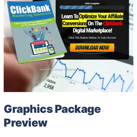
Graphics Package
Preview