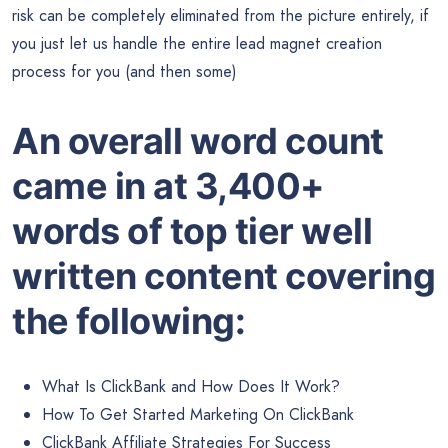
risk can be completely eliminated from the picture entirely, if
you just let us handle the entire lead magnet creation
process for you (and then some)
An overall word count
came in at 3,400+
words of top tier well
written content covering
the following:
What Is ClickBank and How Does It Work?
How To Get Started Marketing On ClickBank
ClickBank Affiliate Strategies For Success