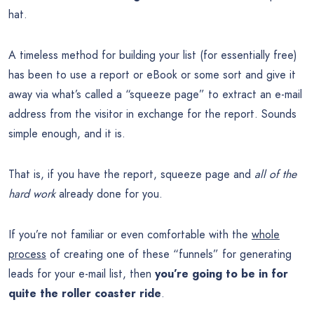
hat.
A timeless method for building your list (for essentially free)
has been to use a report or eBook or some sort and give it
away via what’s called a “squeeze page” to extract an e-mail
address from the visitor in exchange for the report. Sounds
simple enough, and it is.
That is, if you have the report, squeeze page and
all of the
hard work
already done for you.
If you’re not familiar or even comfortable with the
whole
process
of creating one of these “funnels” for generating
leads for your e-mail list, then
you’re going to be in for
quite the roller coaster ride
.