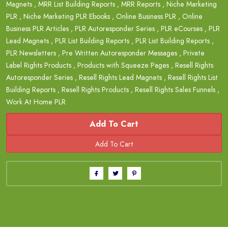
Magnets
,
MRR List Building Reports
,
MRR Reports
,
Niche Marketing
PLR
,
Niche Marketing PLR Ebooks
,
Online Business PLR
,
Online
Business PLR Articles
,
PLR Autoresponder Series
,
PLR eCourses
,
PLR
Lead Magnets
,
PLR List Building Reports
,
PLR List Building Reports
,
PLR Newsletters
,
Pre Written Autoresponder Messages
,
Private
Label Rights Products
,
Products with Squeeze Pages
,
Resell Rights
Autoresponder Series
,
Resell Rights Lead Magnets
,
Resell Rights List
Building Reports
,
Resell Rights Products
,
Resell Rights Sales Funnels
,
Work At Home PLR
Add To Cart