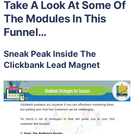
Take A Look At Some Of
The Modules In This
Funnel…
Sneak Peak Inside The
Clickbank Lead Magnet