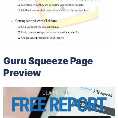
Guru Squeeze Page
Preview