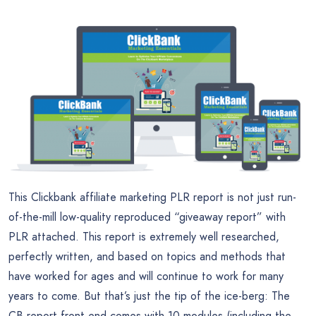
This Clickbank affiliate marketing PLR report is not just run-
of-the-mill low-quality reproduced “giveaway report” with
PLR attached. This report is extremely well researched,
perfectly written, and based on topics and methods that
have worked for ages and will continue to work for many
years to come. But that’s just the tip of the ice-berg: The
CB report front end comes with 10 modules (including the