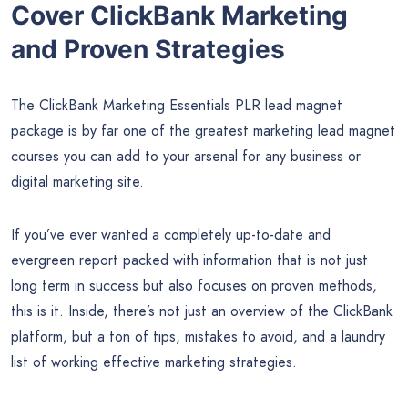
Cover ClickBank Marketing
and Proven Strategies
The ClickBank Marketing Essentials PLR lead magnet
package is by far one of the greatest marketing lead magnet
courses you can add to your arsenal for any business or
digital marketing site.
If you’ve ever wanted a completely up-to-date and
evergreen report packed with information that is not just
long term in success but also focuses on proven methods,
this is it. Inside, there’s not just an overview of the ClickBank
platform, but a ton of tips, mistakes to avoid, and a laundry
list of working effective marketing strategies.