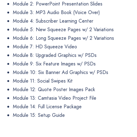
Module 2: PowerPoint Presentation Slides
Module 3: MP3 Audio Book (Voice Over)
Module 4: Subscriber Learning Center
Module 5: New Squeeze Pages w/ 2 Variations
Module 6: Long Squeeze Pages w/ 2 Variations
Module 7: HD Squeeze Video
Module 8: Upgraded Graphics w/ PSDs
Module 9: Six Feature Images w/ PSDs
Module 10: Six Banner Ad Graphics w/ PSDs
Module 11: Social Swipes Kit
Module 12: Quote Poster Images Pack
Module 13: Camtasia Video Project File
Module 14: Full License Package
Module 15: Setup Guide