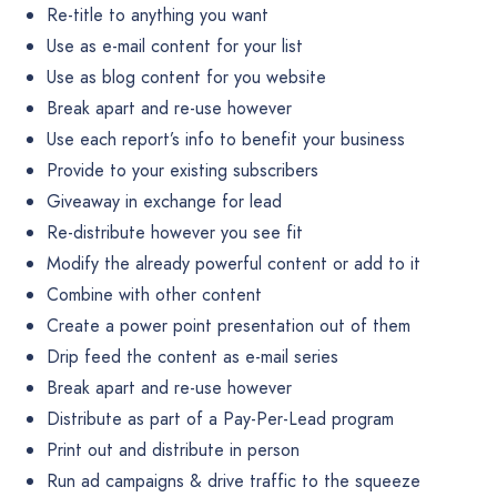
Re-title to anything you want
Use as e-mail content for your list
Use as blog content for you website
Break apart and re-use however
Use each report’s info to benefit your business
Provide to your existing subscribers
Giveaway in exchange for lead
Re-distribute however you see fit
Modify the already powerful content or add to it
Combine with other content
Create a power point presentation out of them
Drip feed the content as e-mail series
Break apart and re-use however
Distribute as part of a Pay-Per-Lead program
Print out and distribute in person
Run ad campaigns & drive traffic to the squeeze