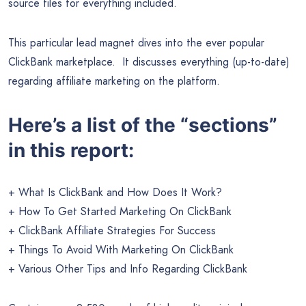
source files for everything included.
This particular lead magnet dives into the ever popular
ClickBank marketplace. It discusses everything (up-to-date)
regarding affiliate marketing on the platform.
Here’s a list of the “sections”
in this report:
+ What Is ClickBank and How Does It Work?
+ How To Get Started Marketing On ClickBank
+ ClickBank Affiliate Strategies For Success
+ Things To Avoid With Marketing On ClickBank
+ Various Other Tips and Info Regarding ClickBank