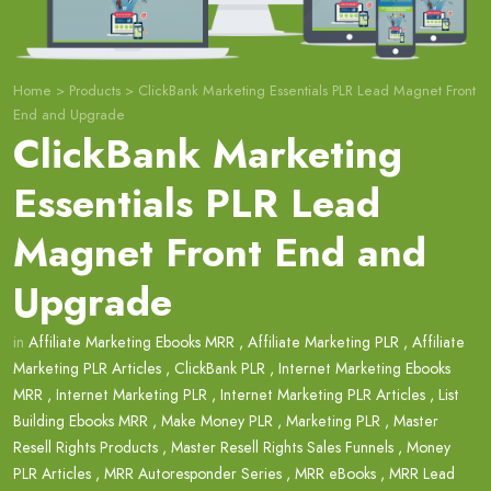
Home
>
Products
>
ClickBank Marketing Essentials PLR Lead Magnet Front
End and Upgrade
ClickBank Marketing
Essentials PLR Lead
Magnet Front End and
Upgrade
in
Affiliate Marketing Ebooks MRR
,
Affiliate Marketing PLR
,
Affiliate
Marketing PLR Articles
,
ClickBank PLR
,
Internet Marketing Ebooks
MRR
,
Internet Marketing PLR
,
Internet Marketing PLR Articles
,
List
Building Ebooks MRR
,
Make Money PLR
,
Marketing PLR
,
Master
Resell Rights Products
,
Master Resell Rights Sales Funnels
,
Money
PLR Articles
,
MRR Autoresponder Series
,
MRR eBooks
,
MRR Lead