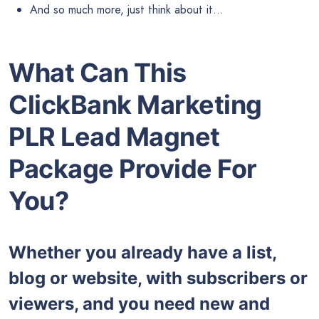
And so much more, just think about it…
What Can This
ClickBank Marketing
PLR Lead Magnet
Package Provide For
You?
Whether you already have a list,
blog or website, with subscribers or
viewers, and you need new and