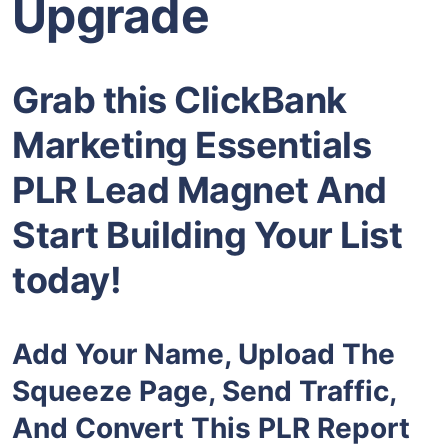
Upgrade
Grab this ClickBank
Marketing Essentials
PLR Lead Magnet And
Start Building Your List
today!
Add Your Name, Upload The
Squeeze Page, Send Traffic,
And Convert This PLR Report