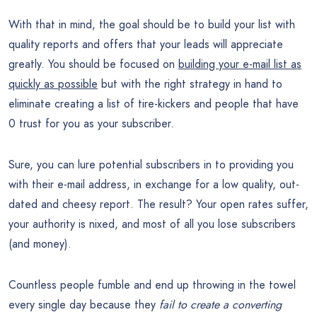
With that in mind, the goal should be to build your list with
quality reports and offers that your leads will appreciate
greatly. You should be focused on
building your e-mail list as
quickly as possible
but with the right strategy in hand to
eliminate creating a list of tire-kickers and people that have
0 trust for you as your subscriber.
Sure, you can lure potential subscribers in to providing you
with their e-mail address, in exchange for a low quality, out-
dated and cheesy report. The result? Your open rates suffer,
your authority is nixed, and most of all you lose subscribers
(and money).
Countless people fumble and end up throwing in the towel
every single day because they
fail to create a converting