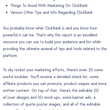
Things To Avoid With Marketing On ClickBank
Various Other Tips and Info Regarding ClickBank
You probably know what ClickBank is and you know how
powerful it can be. That’s why this report is an excellent
resource you can use to build your audience and list while
providing the ultimate arsenal of tips and tools related to the
platform.
To sky rocket your marketing efforts, there’s even 20 some
useful modules. You’ll receive a detailed check list, some
affiliate products you can promote, product swipes and more
written content. On top of that, there’s the editable 2D
eCover designs and 3D mock ups, some banner ads, a
collection of quote poster images, and all of the editable