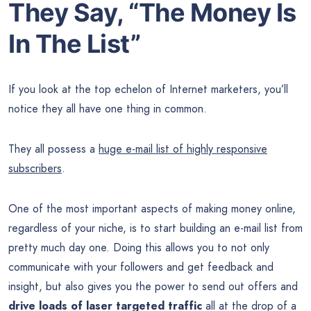
They Say, “The
Money
Is
In The List”
If you look at the top echelon of Internet marketers, you’ll
notice they all have one thing in common.
They all possess a
huge e-mail list of highly responsive
subscribers
.
One of the most important aspects of making money online,
regardless of your niche, is to start building an e-mail list from
pretty much day one. Doing this allows you to not only
communicate with your followers and get feedback and
insight, but also gives you the power to send out offers and
drive loads of laser targeted traffic
all at the drop of a