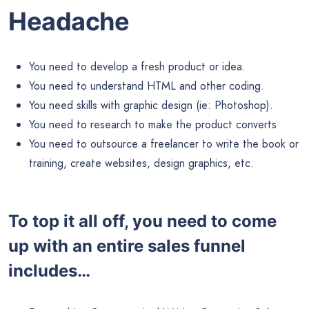
Headache
You need to develop a fresh product or idea.
You need to understand HTML and other coding.
You need skills with graphic design (ie: Photoshop).
You need to research to make the product converts
You need to outsource a freelancer to write the book or
training, create websites, design graphics, etc.
To top it all off, you need to come
up with an entire sales funnel
includes…