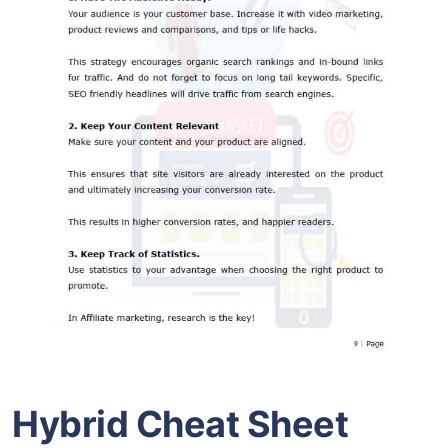
Hybrid Cheat Sheet