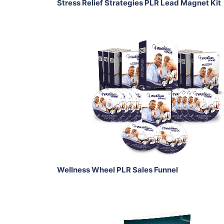
Stress Relief Strategies PLR Lead Magnet Kit
Add To Cart
View Details
Share
Wellness Wheel PLR Sales Funnel