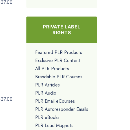
$37.00
PRIVATE LABEL
RIGHTS
Featured PLR Products
Exclusive PLR Content
All PLR Products
Brandable PLR Courses
PLR Articles
PLR Audio
$37.00
PLR Email eCourses
PLR Autoresponder Emails
PLR eBooks
PLR Lead Magnets