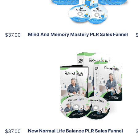
Share
Mind And Memory Mastery PLR Sales Funnel
$37.00
Add To Cart
View Details
Share
New Normal Life Balance PLR Sales Funnel
$37.00