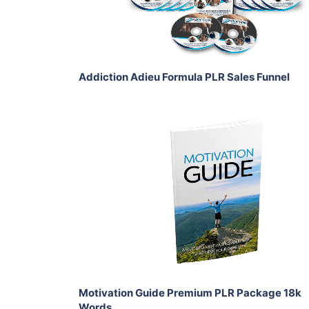
Share
Addiction Adieu Formula PLR Sales Funnel
Add To Cart
View Details
Share
Motivation Guide Premium PLR Package 18k
Words