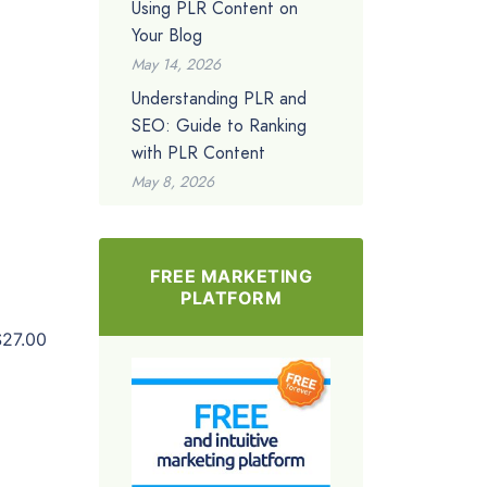
Using PLR Content on
Your Blog
May 14, 2026
Understanding PLR and
SEO: Guide to Ranking
with PLR Content
May 8, 2026
FREE MARKETING
PLATFORM
$27.00