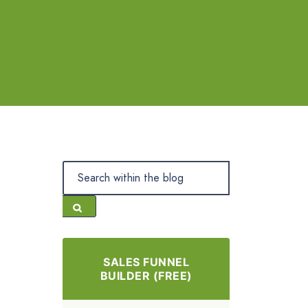
SALES FUNNEL
BUILDER (FREE)