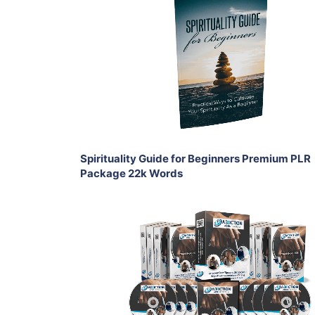
Add To Cart
View Details
Share
Spirituality Guide for Beginners Premium PLR
Package 22k Words
Add To Cart
View Details