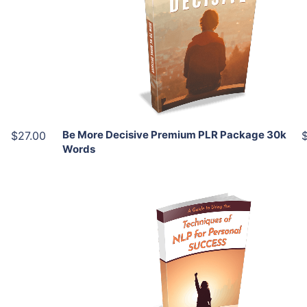
View Details
Share
Be More Decisive Premium PLR Package 30k
$27.00
Words
Add To Cart
View Details
Share