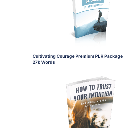
View Details
Share
Cultivating Courage Premium PLR Package
27k Words
Add To Cart
View Details
Share