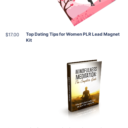
Share
Top Dating Tips for Women PLR Lead Magnet
$17.00
Kit
Add To Cart
View Details
Share