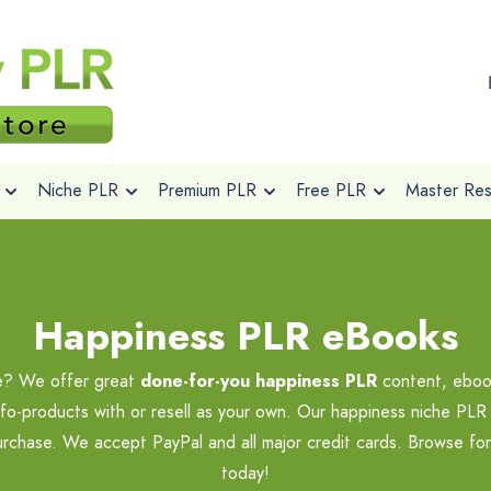
Niche PLR
Premium PLR
Free PLR
Master Rese
Happiness PLR eBooks
he? We offer great
done-for-you happiness PLR
content, ebook
nfo-products with or resell as your own. Our happiness niche PLR 
purchase. We accept PayPal and all major credit cards. Browse fo
today!