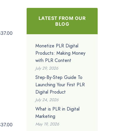
LATEST FROM OUR
BLOG
$37.00
Monetize PLR Digital
Products: Making Money
with PLR Content
July 29, 2026
Step-By-Step Guide To
Launching Your First PLR
Digital Product
July 24, 2026
What is PLR in Digital
Marketing
May 19, 2026
$37.00