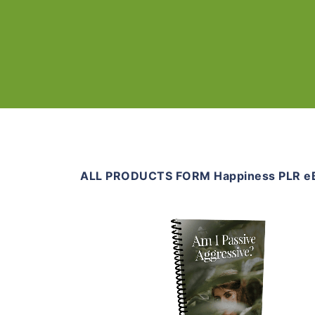
ALL PRODUCTS FORM Happiness PLR e
Add To Cart
View Details