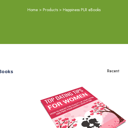
Home
>
Products
>
Happiness PLR eBooks
Books
Add To Cart
View Details