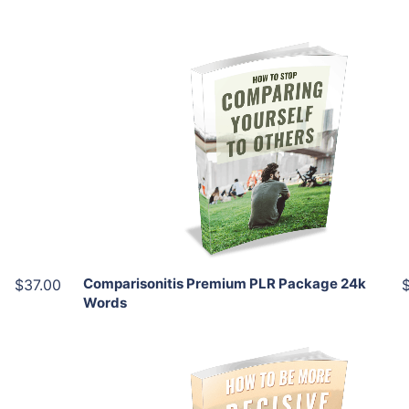
Add To Cart
View Details
Share
Comparisonitis Premium PLR Package 24k
$37.00
Words
Add To Cart