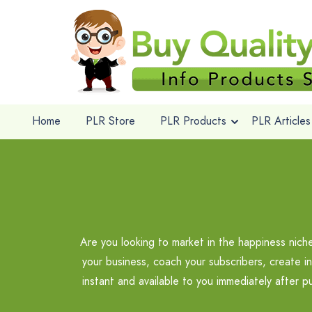
Home
PLR Store
PLR Products
PLR Articles
Are you looking to market in the happiness nic
your business, coach your subscribers, create i
instant and available to you immediately after 