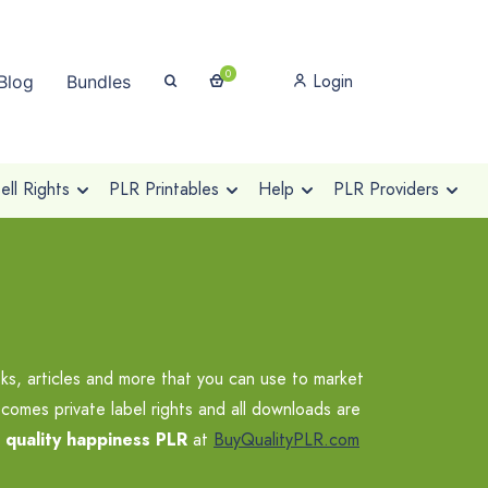
0
Login
Blog
Bundles
ll Rights
PLR Printables
Help
PLR Providers
s, articles and more that you can use to market
comes private label rights and all downloads are
r
quality happiness PLR
at
BuyQualityPLR.com