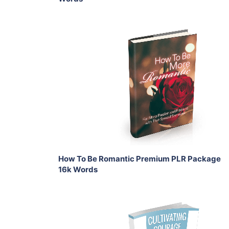
Add To Cart
View Details
Share
How To Be Romantic Premium PLR Package
16k Words
Add To Cart