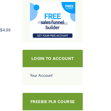
$4.99
LOGIN TO ACCOUNT
Your Account
FREEBIE PLR COURSE