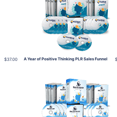
Add To Cart
View Details
Share
A Year of Positive Thinking PLR Sales Funnel
$37.00
Add To Cart
View Details