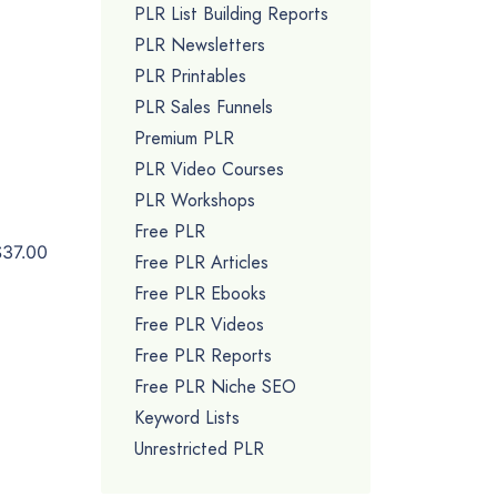
PLR List Building Reports
PLR Newsletters
PLR Printables
PLR Sales Funnels
Premium PLR
PLR Video Courses
PLR Workshops
Free PLR
$37.00
Free PLR Articles
Free PLR Ebooks
Free PLR Videos
Free PLR Reports
Free PLR Niche SEO
Keyword Lists
Unrestricted PLR