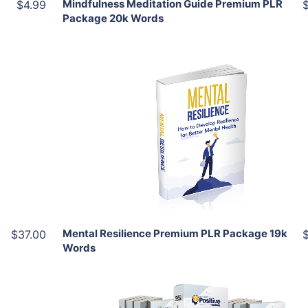
Mindfulness Meditation Guide Premium PLR
$4.99
Package 20k Words
Add To Cart
View Details
Share
Mental Resilience Premium PLR Package 19k
$37.00
Words