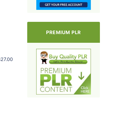
PREMIUM PLR
$27.00