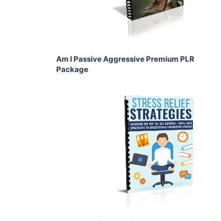
Share
Am I Passive Aggressive Premium PLR
Package
Add To Cart
View Details
Share