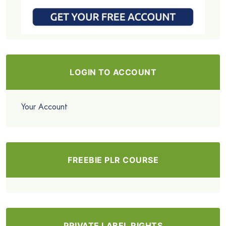
LOGIN TO ACCOUNT
Your Account
FREEBIE PLR COURSE
PRIVATE LABEL RIGHTS