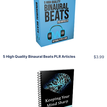
Add To Cart
View Details
Share
5 High Quality Binaural Beats PLR Articles
$3.99
Add To Cart
View Details