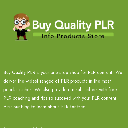
Buy Quality PLR is your one-stop shop for PLR content. We
deliver the widest ranged of PLR products in the most
popular niches. We also provide our subscribers with free
PLR coaching and tips to succeed with your PLR content.
Visit our blog to learn about PLR for free.