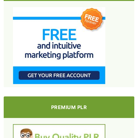
PREMIUM PLR