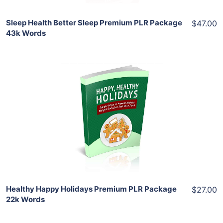
Sleep Health Better Sleep Premium PLR Package
$47.00
43k Words
Add To Cart
View Details
Share
Healthy Happy Holidays Premium PLR Package
$27.00
22k Words