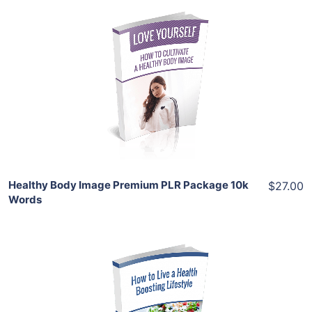
Add To Cart
View Details
Share
Healthy Body Image Premium PLR Package 10k
$27.00
Words
Add To Cart