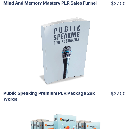
Mind And Memory Mastery PLR Sales Funnel
$37.00
Add To Cart
View Details
Share
Public Speaking Premium PLR Package 28k
$27.00
Words
Add To Cart