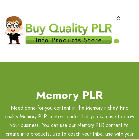
0
Memory PLR
Need done-for-you content in the Memory niche? Find
quality Memory PLR content packs that you can use to grow
your business. You can use our Memory PLR content to
create info products, use to coach your tribe, use with your