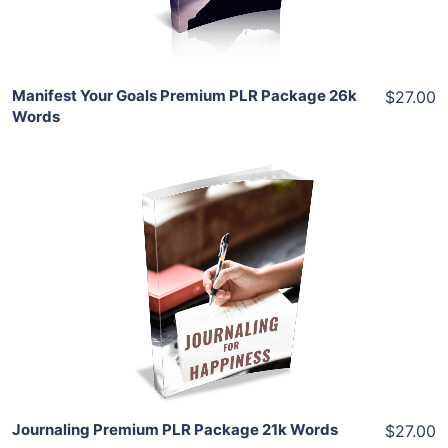
Share
Manifest Your Goals Premium PLR Package 26k
$27.00
Words
Add To Cart
View Details
Share
Journaling Premium PLR Package 21k Words
$27.00