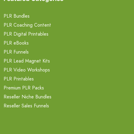
PLR Bundles
PLR Coaching Content
PLR Digital Printables
PLR eBooks
PLR Funnels
PLR Lead Magnet Kits
PLR Video Workshops
PLR Printables
Premium PLR Packs
Reseller Niche Bundles
Reseller Sales Funnels