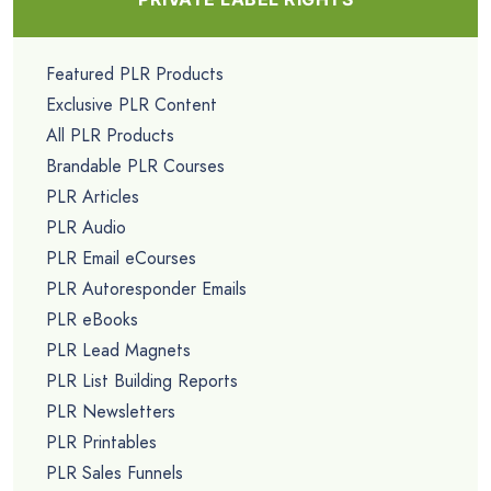
Featured PLR Products
Exclusive PLR Content
All PLR Products
Brandable PLR Courses
PLR Articles
PLR Audio
PLR Email eCourses
PLR Autoresponder Emails
PLR eBooks
PLR Lead Magnets
PLR List Building Reports
PLR Newsletters
PLR Printables
PLR Sales Funnels