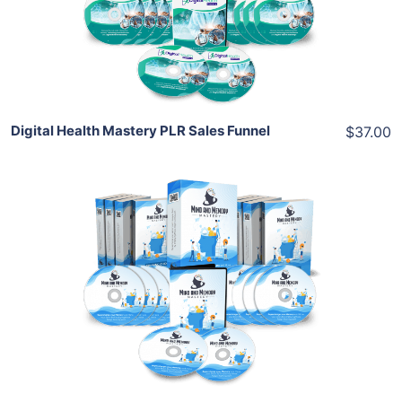
View Details
Share
Digital Health Mastery PLR Sales Funnel
$37.00
Add To Cart
View Details
Share