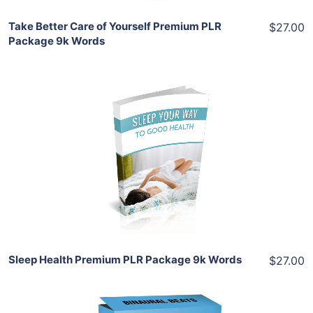
Take Better Care of Yourself Premium PLR
$27.00
Package 9k Words
Add To Cart
View Details
Share
Sleep Health Premium PLR Package 9k Words
$27.00