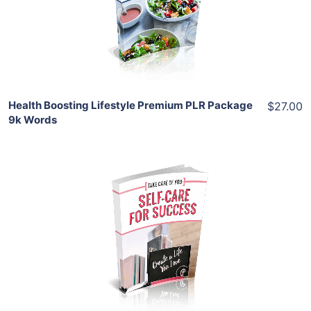
View Details
Share
Health Boosting Lifestyle Premium PLR Package
$27.00
9k Words
Add To Cart
View Details
Share