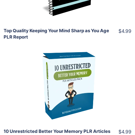
Share
Top Quality Keeping Your Mind Sharp as You Age
$4.99
PLR Report
Add To Cart
View Details
Share
10 Unrestricted Better Your Memory PLR Articles
$4.99