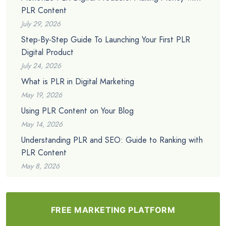
PLR Content
July 29, 2026
Step-By-Step Guide To Launching Your First PLR
Digital Product
July 24, 2026
What is PLR in Digital Marketing
May 19, 2026
Using PLR Content on Your Blog
May 14, 2026
Understanding PLR and SEO: Guide to Ranking with
PLR Content
May 8, 2026
FREE MARKETING PLATFORM