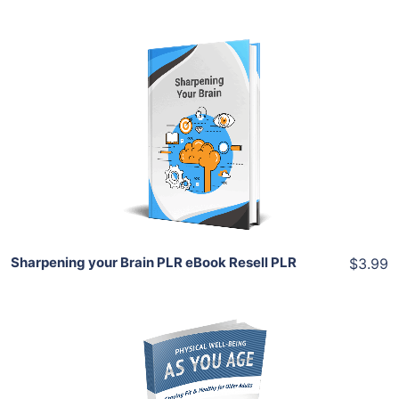
Add To Cart
View Details
Share
Sharpening your Brain PLR eBook Resell PLR
$3.99
Add To Cart