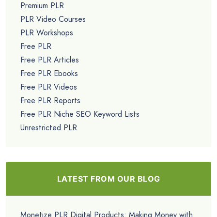
Premium PLR
PLR Video Courses
PLR Workshops
Free PLR
Free PLR Articles
Free PLR Ebooks
Free PLR Videos
Free PLR Reports
Free PLR Niche SEO Keyword Lists
Unrestricted PLR
LATEST FROM OUR BLOG
Monetize PLR Digital Products: Making Money with