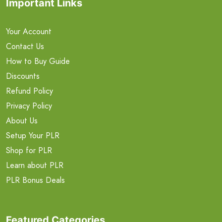
Important Links
Your Account
Contact Us
How to Buy Guide
Discounts
Refund Policy
Privacy Policy
About Us
Setup Your PLR
Shop for PLR
Learn about PLR
PLR Bonus Deals
Featured Categories