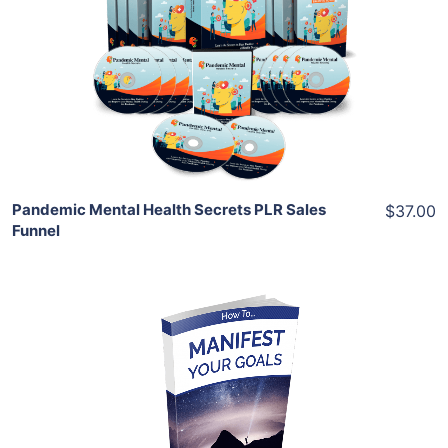
View Details
Share
Pandemic Mental Health Secrets PLR Sales
$37.00
Funnel
Add To Cart
View Details