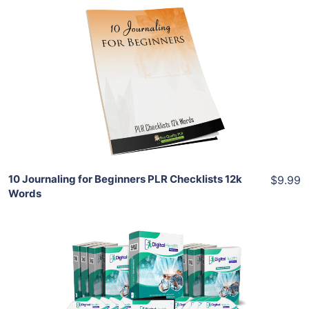
Add To Cart
View Details
Share
10 Journaling for Beginners PLR Checklists 12k
$9.99
Words
Add To Cart