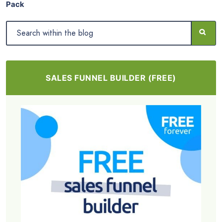
Pack
SALES FUNNEL BUILDER (FREE)