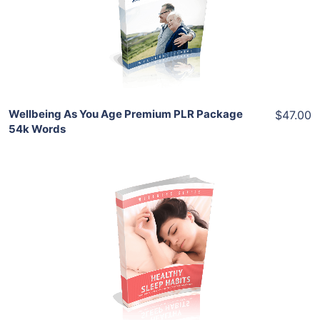
View Details
Share
Wellbeing As You Age Premium PLR Package
$47.00
54k Words
Add To Cart
View Details
Share