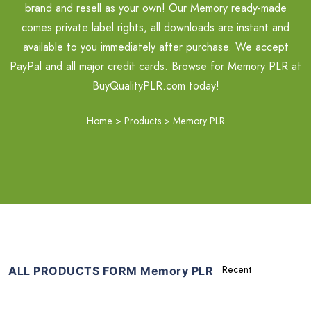
brand and resell as your own! Our Memory ready-made
comes private label rights, all downloads are instant and
available to you immediately after purchase. We accept
PayPal and all major credit cards. Browse for Memory PLR at
BuyQualityPLR.com today!
Home
>
Products
>
Memory PLR
ALL PRODUCTS FORM Memory PLR