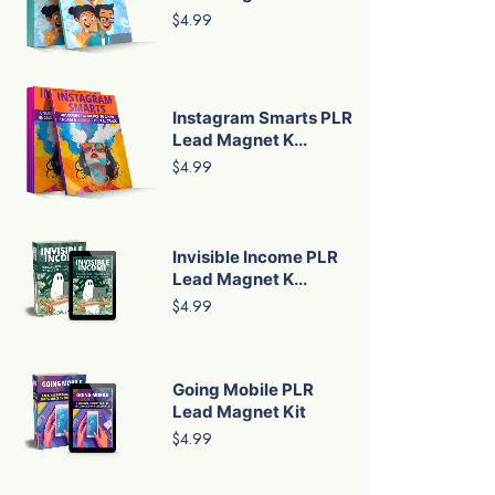
$4.99
Instagram Smarts PLR
Lead Magnet K...
$4.99
Invisible Income PLR
Lead Magnet K...
$4.99
Going Mobile PLR
Lead Magnet Kit
$4.99