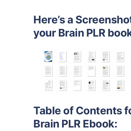
Here’s a Screensho
your Brain PLR book
Table of Contents f
Brain PLR Ebook: