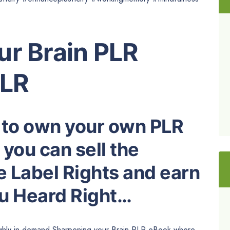
ur Brain PLR
PLR
 to own your own PLR
you can sell the
e Label Rights and earn
ou Heard Right…
highly in-demand Sharpening your Brain PLR eBook where