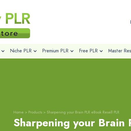
Niche PLR
Premium PLR
Free PLR
Master Rese
Home
>
Products
>
Sharpening your Brain PLR eBook Resell PLR
Sharpening your Brain