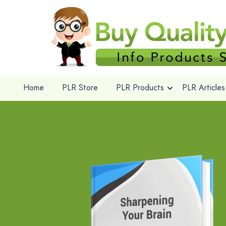
Home
PLR Store
PLR Products
PLR Articles