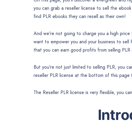
you can grab a reseller license to sell the ebook
find PLR ebooks they can resell as their own!
And we’re not going to charge you a high price
want to empower you and your business to sell
that you can earn good profits from selling PLR
But you’re not just limited to selling PLR, you 
reseller PLR license at the bottom of this page
The Reseller PLR license is very flexible, you ca
Intr