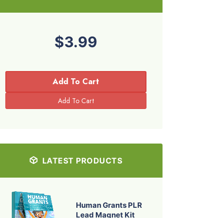
$3.99
Add To Cart
LATEST PRODUCTS
Human Grants PLR
Lead Magnet Kit