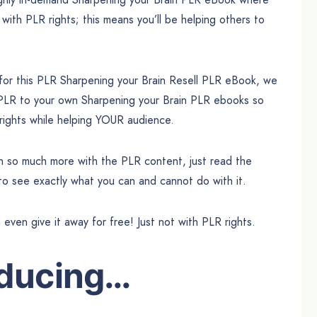
 with PLR rights; this means you’ll be helping others to
 for this PLR Sharpening your Brain Resell PLR eBook, we
 PLR to your own Sharpening your Brain PLR ebooks so
 rights while helping YOUR audience.
can so much more with the PLR content, just read the
 to see exactly what you can and cannot do with it.
n even give it away for free! Just not with PLR rights.
oducing…