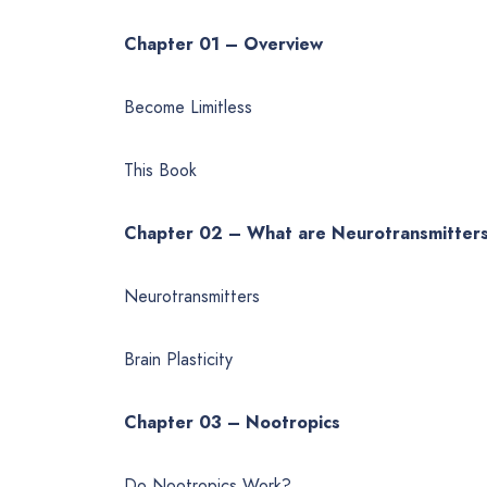
Chapter 01 – Overview
Become Limitless
This Book
Chapter 02 – What are Neurotransmitter
Neurotransmitters
Brain Plasticity
Chapter 03 – Nootropics
Do Nootropics Work?