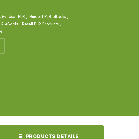
,
Mindset PLR
,
Mindset PLR eBooks
,
PLR eBooks
,
Resell PLR Products
,
LR
PRODUCTS DETAILS