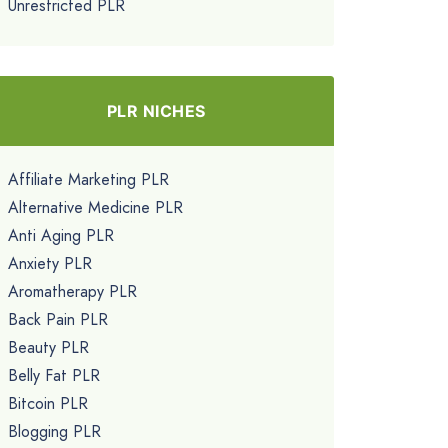
Unrestricted PLR
PLR NICHES
Affiliate Marketing PLR
Alternative Medicine PLR
Anti Aging PLR
Anxiety PLR
Aromatherapy PLR
Back Pain PLR
Beauty PLR
Belly Fat PLR
Bitcoin PLR
Blogging PLR