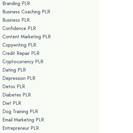
Branding PLR
Business Coaching PLR
Business PLR
Confidence PLR
Content Marketing PLR
Copywriting PLR
Credit Repair PLR
Cryptocurrency PLR
Dating PLR
Depression PLR
Detox PLR
Diabetes PLR
Diet PLR
Dog Training PLR
Email Marketing PLR
Entrepreneur PLR