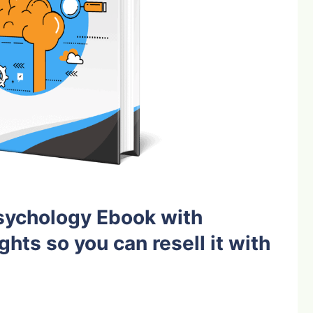
sychology Ebook with
ghts so you can resell it with