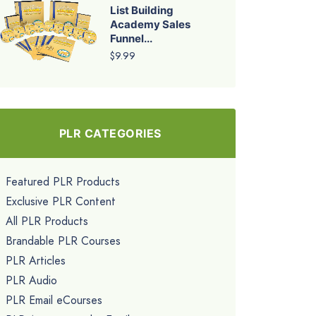
List Building
Academy Sales
Funnel...
$9.99
PLR CATEGORIES
Featured PLR Products
Exclusive PLR Content
All PLR Products
Brandable PLR Courses
PLR Articles
PLR Audio
PLR Email eCourses