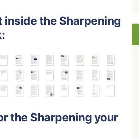
t inside the Sharpening
:
or the Sharpening your