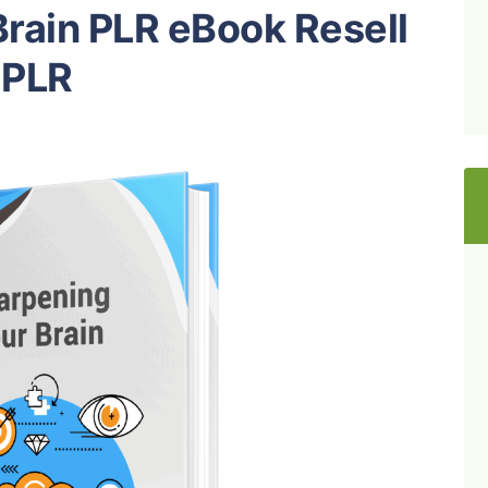
rain PLR eBook Resell
PLR