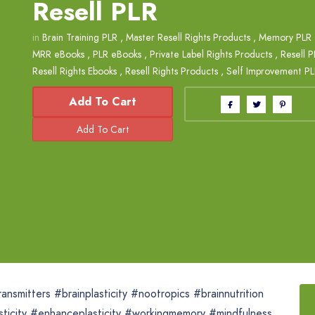
Resell PLR
in
Brain Training PLR
,
Master Resell Rights Products
,
Memory PLR
MRR eBooks
,
PLR eBooks
,
Private Label Rights Products
,
Resell 
Resell Rights Ebooks
,
Resell Rights Products
,
Self Improvement P
Add To Cart
nsmitters #brainplasticity #nootropics #brainnutrition
lasticity #enhanceplasticity #workingmemory #mindfulness