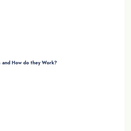
s and How do they Work?