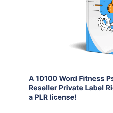
A 10100 Word Fitness P
Reseller Private Label Ri
a PLR license!