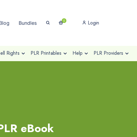
0
Login
Blog
Bundles
ll Rights
PLR Printables
Help
PLR Providers
 PLR eBook