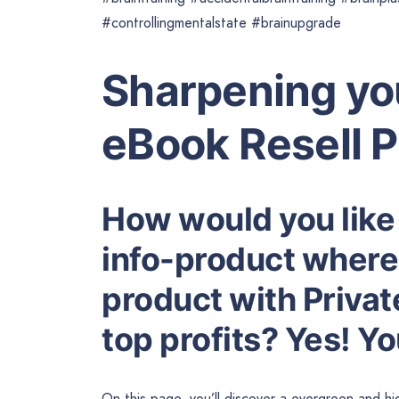
#controllingmentalstate #brainupgrade
Sharpening yo
eBook Resell 
How would you like
info-product where 
product with Privat
top profits? Yes! Y
On this page, you’ll discover a evergreen and 