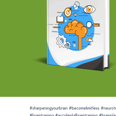
#sharpeningyourbrain #becomelimitless #neurotra
#braintraining #accidentalbraintraining #brainp