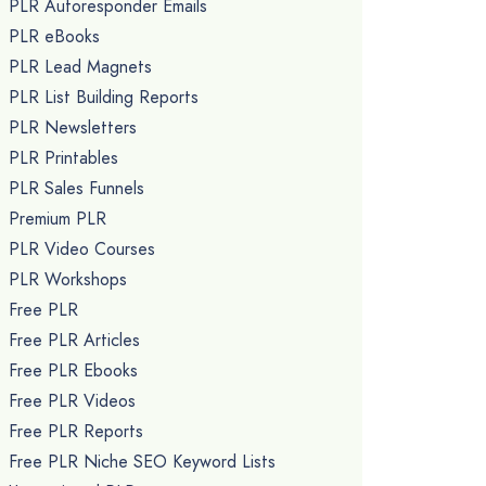
PLR Autoresponder Emails
PLR eBooks
PLR Lead Magnets
PLR List Building Reports
PLR Newsletters
PLR Printables
PLR Sales Funnels
Premium PLR
PLR Video Courses
PLR Workshops
Free PLR
Free PLR Articles
Free PLR Ebooks
Free PLR Videos
Free PLR Reports
Free PLR Niche SEO Keyword Lists