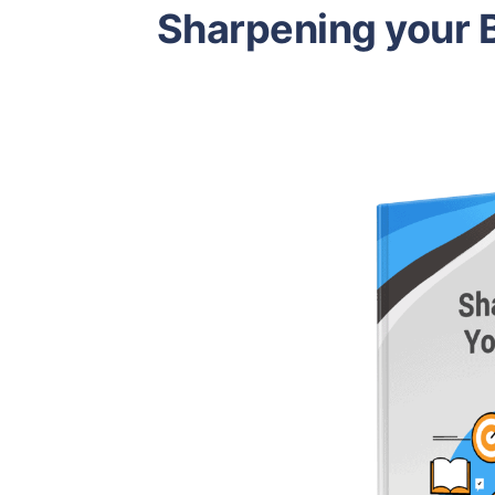
Sharpening your B