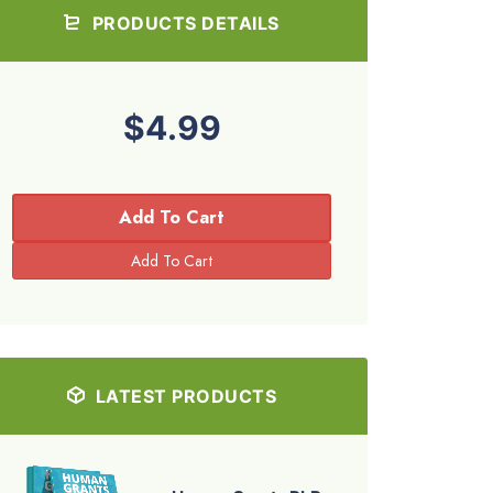
PRODUCTS DETAILS
$4.99
Add To Cart
LATEST PRODUCTS