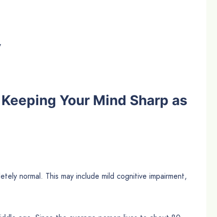
y
 Keeping Your Mind Sharp as
tely normal. This may include mild cognitive impairment,