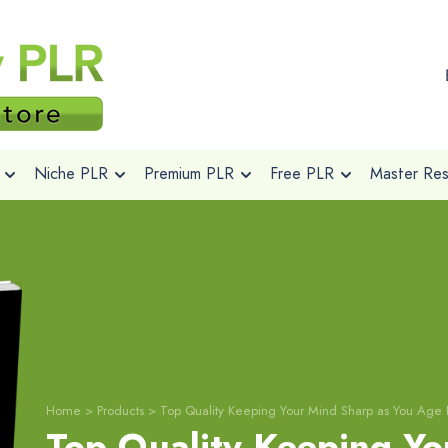
Niche PLR
Premium PLR
Free PLR
Master Rese
Home
>
Products
>
Top Quality Keeping Your Mind Sharp as You Age 
Top Quality Keeping Yo