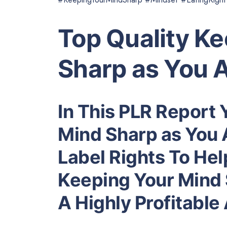
Top Quality K
Sharp as You 
In This PLR Report 
Mind Sharp as You 
Label Rights To He
Keeping Your Mind 
A Highly Profitabl