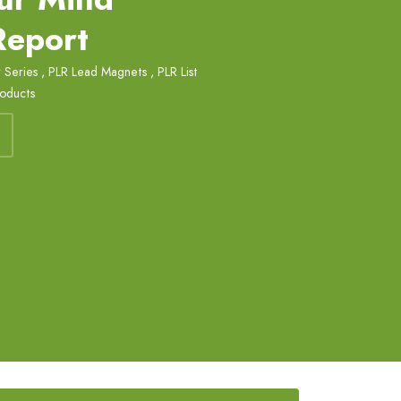
Report
 Series
,
PLR Lead Magnets
,
PLR List
roducts