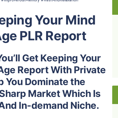
eeping Your Mind
Age PLR Report
You’ll Get Keeping Your
Age Report With Private
lp You Dominate the
Sharp Market Which Is
e And In-demand Niche.