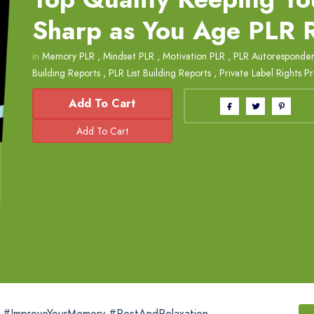
Sharp as You Age PLR 
in
Memory PLR
,
Mindset PLR
,
Motivation PLR
,
PLR Autoresponder
Building Reports
,
PLR List Building Reports
,
Private Label Rights P
Add To Cart
t #ImproveYourMemory #RestAndRelaxation