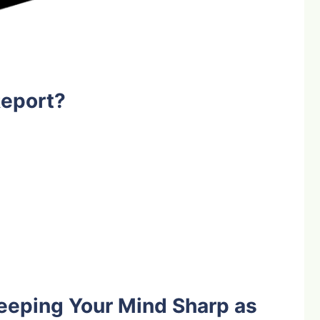
Report?
eeping Your Mind Sharp as