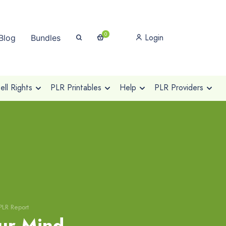
0
Login
Blog
Bundles
ll Rights
PLR Printables
Help
PLR Providers
PLR Report
ur Mind