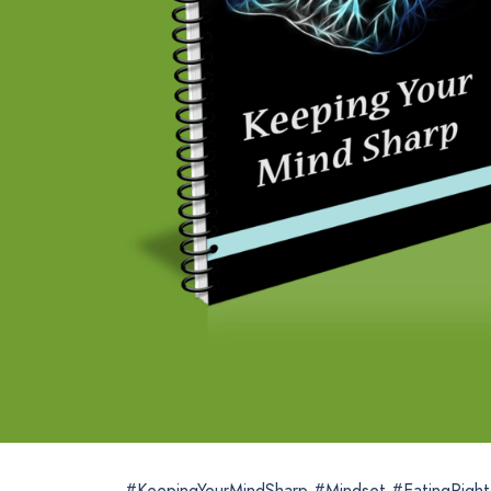
#KeepingYourMindSharp #Mindset #EatingRigh