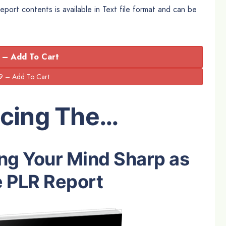
rt contents is available in Text file format and can be
 – Add To Cart
ucing The…
ng Your Mind Sharp as
 PLR Report