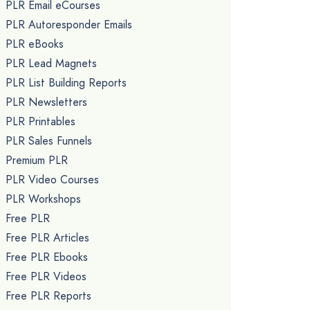
PLR Email eCourses
PLR Autoresponder Emails
PLR eBooks
PLR Lead Magnets
PLR List Building Reports
PLR Newsletters
PLR Printables
PLR Sales Funnels
Premium PLR
PLR Video Courses
PLR Workshops
Free PLR
Free PLR Articles
Free PLR Ebooks
Free PLR Videos
Free PLR Reports