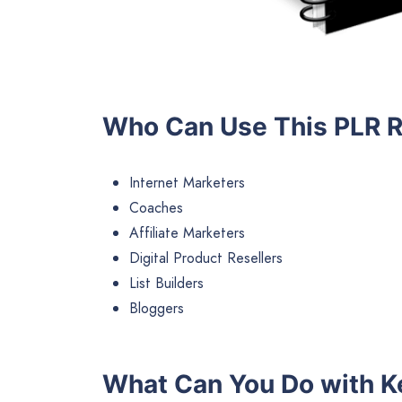
Who Can Use This PLR 
Internet Marketers
Coaches
Affiliate Marketers
Digital Product Resellers
List Builders
Bloggers
What Can You Do with K