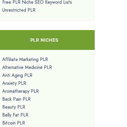
Free PLR Niche SEO Keyword Lists
Unrestricted PLR
PLR NICHES
Affiliate Marketing PLR
Alternative Medicine PLR
Anti Aging PLR
Anxiety PLR
Aromatherapy PLR
Back Pain PLR
Beauty PLR
Belly Fat PLR
Bitcoin PLR