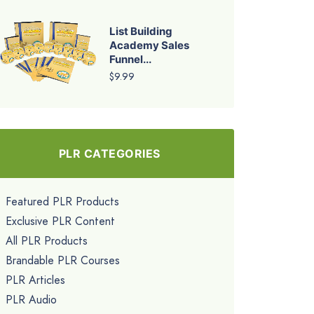
List Building
Academy Sales
Funnel...
$9.99
PLR CATEGORIES
Featured PLR Products
Exclusive PLR Content
All PLR Products
Brandable PLR Courses
PLR Articles
PLR Audio