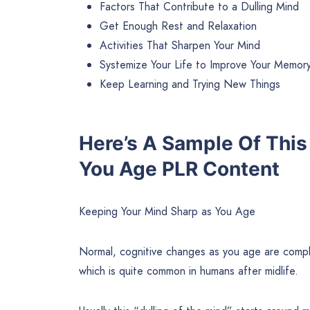
Factors That Contribute to a Dulling Mind
Get Enough Rest and Relaxation
Activities That Sharpen Your Mind
Systemize Your Life to Improve Your Memor
Keep Learning and Trying New Things
Here’s A Sample Of This
You Age PLR Content
Keeping Your Mind Sharp as You Age
Normal, cognitive changes as you age are comple
which is quite common in humans after midlife.