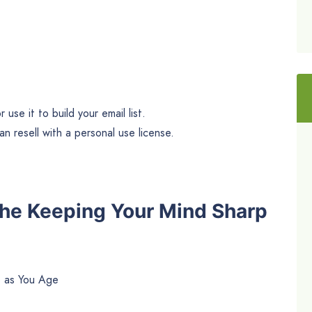
use it to build your email list.
n resell with a personal use license.
The Keeping Your Mind Sharp
p as You Age