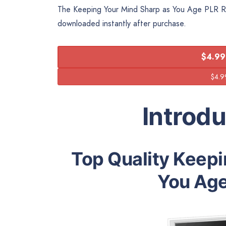
The Keeping Your Mind Sharp as You Age PLR Repo
downloaded instantly after purchase.
$4.99
Introd
Top Quality Keepi
You Age