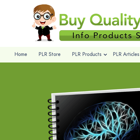
Home
PLR Store
PLR Products
PLR Articles