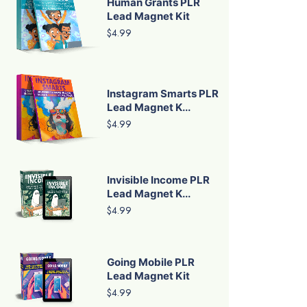
Human Grants PLR
Lead Magnet Kit
$4.99
Instagram Smarts PLR
Lead Magnet K...
$4.99
Invisible Income PLR
Lead Magnet K...
$4.99
Going Mobile PLR
Lead Magnet Kit
$4.99