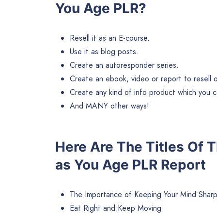
You Age PLR?
Resell it as an E-course.
Use it as blog posts.
Create an autoresponder series.
Create an ebook, video or report to resell or 
Create any kind of info product which you ca
And MANY other ways!
Here Are The Titles Of 
as You Age PLR Report
The Importance of Keeping Your Mind Shar
Eat Right and Keep Moving