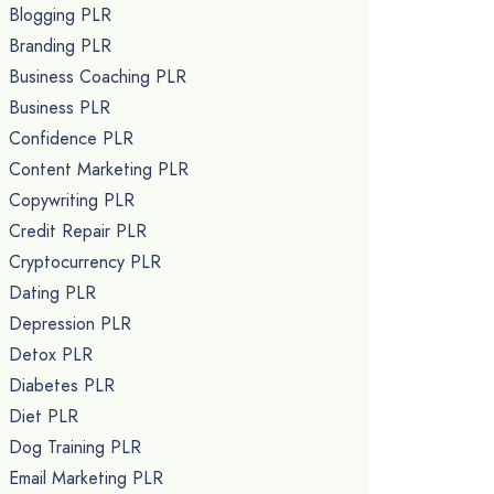
Blogging PLR
Branding PLR
Business Coaching PLR
Business PLR
Confidence PLR
Content Marketing PLR
Copywriting PLR
Credit Repair PLR
Cryptocurrency PLR
Dating PLR
Depression PLR
Detox PLR
Diabetes PLR
Diet PLR
Dog Training PLR
Email Marketing PLR