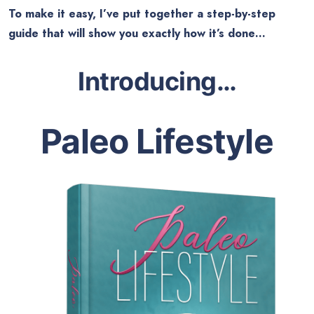
To make it easy, I’ve put together a step-by-step
guide that will show you exactly how it’s done…
Introducing
…
Paleo Lifestyle