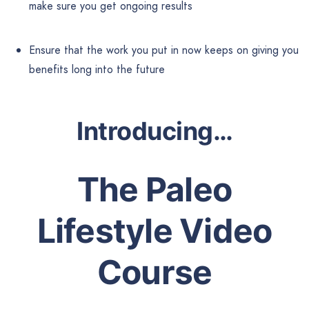
make sure you get ongoing results
Ensure that the work you put in now keeps on giving you
benefits long into the future
Introducing…
The Paleo
Lifestyle
Video
Course