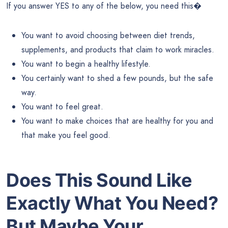
If you answer YES to any of the below, you need this�
You want to avoid choosing between diet trends,
supplements, and products that claim to work miracles.
You want to begin a healthy lifestyle.
You certainly want to shed a few pounds, but the safe
way.
You want to feel great.
You want to make choices that are healthy for you and
that make you feel good.
Does This Sound Like
Exactly What You Need?
But Maybe Your