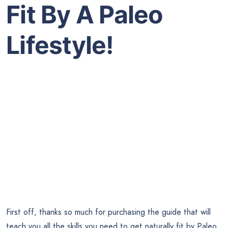
Fit By A Paleo
Lifestyle!
First off, thanks so much for purchasing the guide that will
teach you all the skills you need to get naturally fit by Paleo