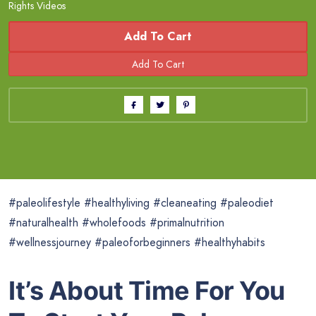
Rights Videos
Add To Cart
#paleolifestyle #healthyliving #cleaneating #paleodiet
#naturalhealth #wholefoods #primalnutrition
#wellnessjourney #paleoforbeginners #healthyhabits
It’s About Time For You