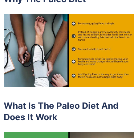
What Is The Paleo Diet And
Does It Work