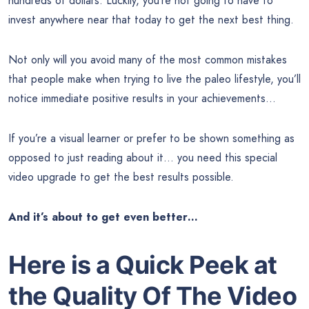
hundreds of dollars. Luckily, you’re not going to have to
invest anywhere near that today to get the next best thing.
Not only will you avoid many of the most common mistakes
that people make when trying to live the paleo lifestyle, you’ll
notice immediate positive results in your achievements…
If you’re a visual learner or prefer to be shown something as
opposed to just reading about it… you need this special
video upgrade to get the best results possible.
And it’s about to get even better…
Here is a Quick Peek at
the Quality Of The Video