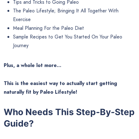
Tips and Tricks to Going Paleo
The Paleo Lifestyle; Bringing It All Together With
Exercise
Meal Planning For the Paleo Diet
Sample Recipes to Get You Started On Your Paleo
Journey
Plus, a whole lot more…
This is the easiest way to actually start getting
naturally fit by Paleo Lifestyle!
Who Needs This Step-By-Step
Guide?