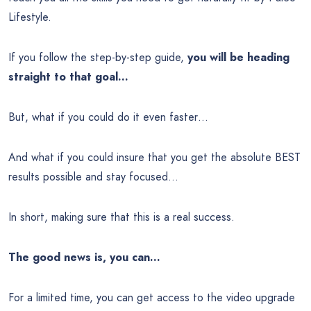
Lifestyle.
If you follow the step-by-step guide,
you will be heading
straight to that goal…
But, what if you could do it even faster…
And what if you could insure that you get the absolute BEST
results possible and stay focused…
In short, making sure that this is a real success.
The good news is, you can…
For a limited time, you can get access to the video upgrade