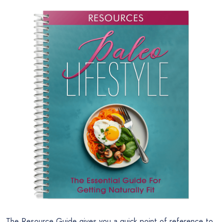
The Resource Guide gives you a quick point of reference to