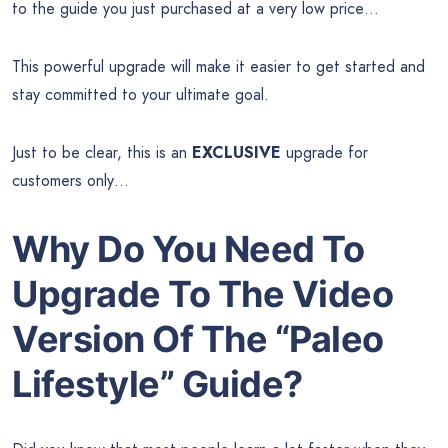
to the guide you just purchased at a very low price…
This powerful upgrade will make it easier to get started and
stay committed to your ultimate goal.
Just to be clear, this is an
EXCLUSIVE
upgrade for
customers only…
Why Do You Need To
Upgrade To The Video
Version Of The
“Paleo
Lifestyle” Guide?