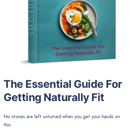
The Essential Guide For
Getting Naturally Fit
No stones are left unturned when you get your hands on
this.