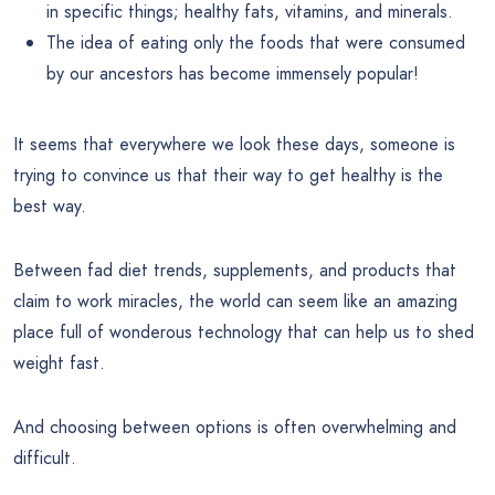
in specific things; healthy fats, vitamins, and minerals.
The idea of eating only the foods that were consumed
by our ancestors has become immensely popular!
It seems that everywhere we look these days, someone is
trying to convince us that their way to get healthy is the
best way.
Between fad diet trends, supplements, and products that
claim to work miracles, the world can seem like an amazing
place full of wonderous technology that can help us to shed
weight fast.
And choosing between options is often overwhelming and
difficult.