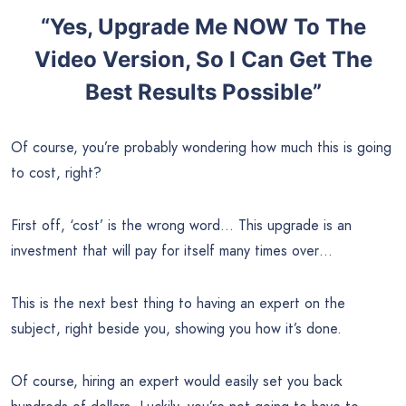
“Yes, Upgrade Me NOW To The
Video Version, So I Can Get The
Best Results Possible”
Of course, you’re probably wondering how much this is going
to cost, right?
First off, ‘cost’ is the wrong word… This upgrade is an
investment that will pay for itself many times over…
This is the next best thing to having an expert on the
subject, right beside you, showing you how it’s done.
Of course, hiring an expert would easily set you back