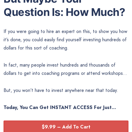
Question Is:
How Much?
If you were going to hire an expert on this, to show you how
it’s done, you could easily find yourself investing hundreds of
dollars for this sort of coaching.
In fact, many people invest hundreds and thousands of
dollars to get into coaching programs or attend workshops…
But, you won’t have to invest anywhere near that today.
Today, You Can Get INSTANT ACCESS For Just…
$9.99 – Add To Cart