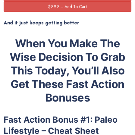
And it just keeps getting better
When You Make The
Wise Decision To Grab
This Today, You’ll Also
Get These Fast Action
Bonuses
Fast Action Bonus #1
:
Paleo
Lifestyle – Cheat Sheet