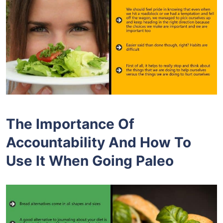
The Importance Of
Accountability And How To
Use It When Going Paleo