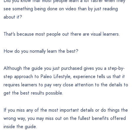
Did you know that most people learn a lot faster when they
see something being done on video than by just reading
about it?
That’s because most people out there are visual learners.
How do you normally learn the best?
Although the guide you just purchased gives you a step-by-
step approach to Paleo Lifestyle, experience tells us that it
requires learners to pay very close attention to the details to
get the best results possible.
If you miss any of the most important details or do things the
wrong way, you may miss out on the fullest benefits offered
inside the guide.