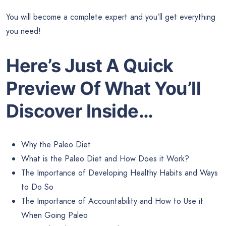
You will become a complete expert and you’ll get everything
you need!
Here’s Just A Quick
Preview Of What You’ll
Discover Inside…
Why the Paleo Diet
What is the Paleo Diet and How Does it Work?
The Importance of Developing Healthy Habits and Ways
to Do So
The Importance of Accountability and How to Use it
When Going Paleo