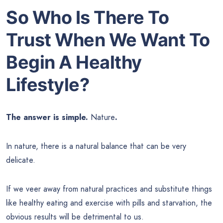
So Who Is There To
Trust
When We Want To
Begin A Healthy
Lifestyle?
The answer is simple.
Nature
.
In nature, there is a natural balance that can be very
delicate.
If we veer away from natural practices and substitute things
like healthy eating and exercise with pills and starvation, the
obvious results will be detrimental to us.