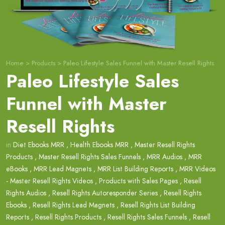
Home
>
Products
>
Paleo Lifestyle Sales Funnel with Master Resell Rights
Paleo Lifestyle Sales
Funnel with Master
Resell Rights
in
Diet Ebooks MRR
,
Health Ebooks MRR
,
Master Resell Rights
Products
,
Master Resell Rights Sales Funnels
,
MRR Audios
,
MRR
eBooks
,
MRR Lead Magnets
,
MRR List Building Reports
,
MRR Videos
- Master Resell Rights Videos
,
Products with Sales Pages
,
Resell
Rights Audios
,
Resell Rights Autoresponder Series
,
Resell Rights
Ebooks
,
Resell Rights Lead Magnets
,
Resell Rights List Building
Reports
,
Resell Rights Products
,
Resell Rights Sales Funnels
,
Resell