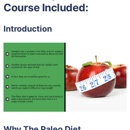
Course Included:
Introduction
Why The Paleo Diet