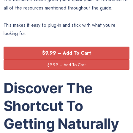
all of the resources mentioned throughout the guide.
This makes it easy to plug-in and stick with what you’re
looking for.
$9.99 – Add To Cart
Discover The
Shortcut To
Getting Naturally