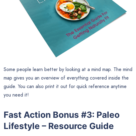
Some people learn better by looking at a mind map. The mind
map gives you an overview of everything covered inside the
guide. You can also print it out for quick reference anytime
you need it!
Fast Action Bonus #3
:
Paleo
Lifestyle – Resource Guide