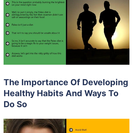
The Importance Of Developing
Healthy Habits And Ways To
Do So