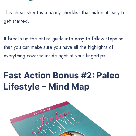
This cheat sheet is a handy checklist that makes it easy to
get started.
It breaks up the entire guide into easy-to-follow steps so
that you can make sure you have all the highlights of
everything covered inside right at your fingertips.
Fast Action Bonus #2
:
Paleo
Lifestyle – Mind Map