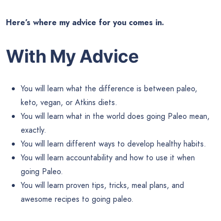
Here’s where my advice for you comes in.
With My Advice
You will learn what the difference is between paleo,
keto, vegan, or Atkins diets.
You will learn what in the world does going Paleo mean,
exactly.
You will learn different ways to develop healthy habits.
You will learn accountability and how to use it when
going Paleo.
You will learn proven tips, tricks, meal plans, and
awesome recipes to going paleo.