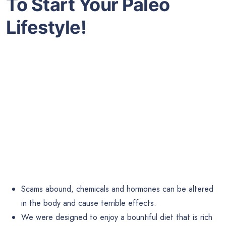
To
Start Your Paleo
Lifestyle!
Scams abound, chemicals and hormones can be altered
in the body and cause terrible effects.
We were designed to enjoy a bountiful diet that is rich