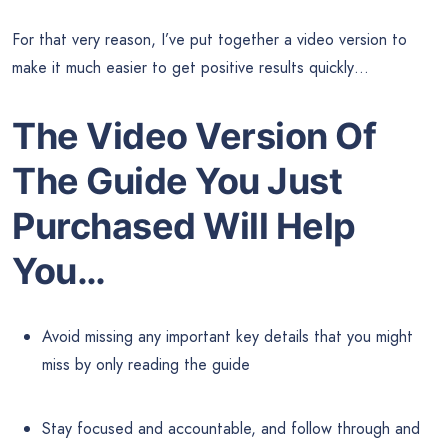
For that very reason, I’ve put together a video version to
make it much easier to get positive results quickly…
The Video Version Of
The Guide
You Just
Purchased Will Help
You…
Avoid missing any important key details that you might
miss by only reading the guide
Stay focused and accountable, and follow through and