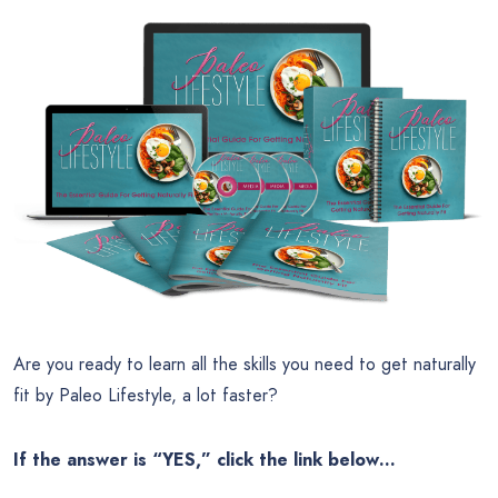
Are you ready to learn all the skills you need to get naturally
fit by Paleo Lifestyle, a lot faster?
If the answer is “YES,” click the link below…