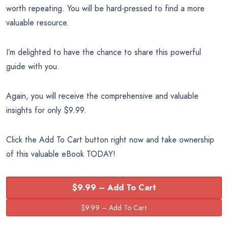
worth repeating. You will be hard-pressed to find a more
valuable resource.
I’m delighted to have the chance to share this powerful
guide with you.
Again, you will receive the comprehensive and valuable
insights for only $9.99.
Click the Add To Cart button right now and take ownership
of this valuable eBook TODAY!
$9.99 – Add To Cart