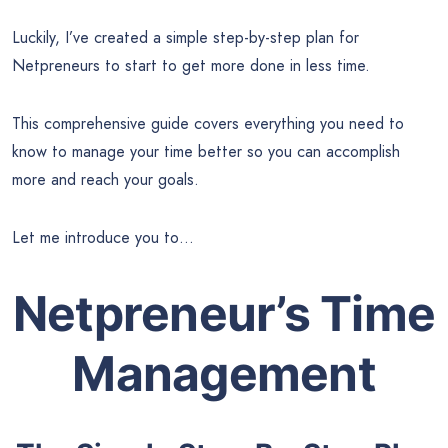
Luckily, I’ve created a simple step-by-step plan for
Netpreneurs to start to get more done in less time.
This comprehensive guide covers everything you need to
know to manage your time better so you can accomplish
more and reach your goals.
Let me introduce you to…
Netpreneur’s Time
Management