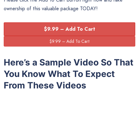
ownership of this valuable package TODAY!
$9.99 – Add To Cart
Here’s a Sample Video So That
You Know What To Expect
From These Videos