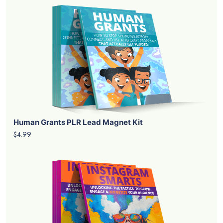
Human Grants PLR Lead Magnet Kit
$4.99