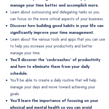
manage your time better and accomplish more.
Learn about outsourcing and delegating tasks so you
can focus on the more critical aspects of your business.
Discover how building good habits in your life can
significantly improve your time management.
Learn about the various tools and apps that you can use
to help you increase your productivity and better
manage your time.
You’ll discover the ‘cockroaches’ of productivity
and how to eliminate them from your daily
schedule.
You’ll be able to create a daily routine that will help
manage your days and move toward achieving your
goals.
You’ll learn the importance of focusing on your
physical and mental health so you can avoid