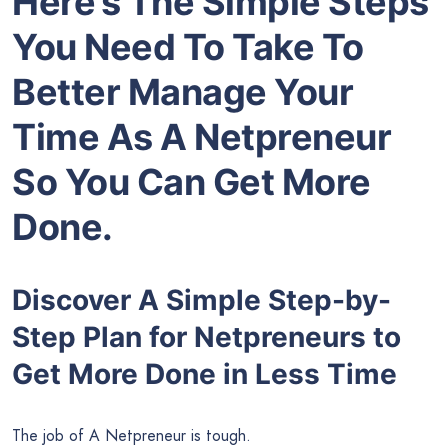
Here’s The Simple Steps
You Need To Take To
Better Manage Your
Time As A Netpreneur
So You Can Get More
Done.
Discover A Simple Step-by-
Step Plan for Netpreneurs to
Get More Done in Less Time
The job of A Netpreneur is tough.