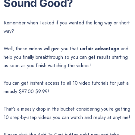
Sound Good?
Remember when I asked if you wanted the long way or short
way?
Well, these videos will give you that
unfair advantage
and
help you finally breakthrough so you can get results starting
as soon as you finish watching the videos!
You can get instant access to all 10 video tutorials for just a
measly $97.00 $9.99!
That’s a measly drop in the bucket considering you’re getting
10 step-by-step videos you can watch and replay at anytime!
Please click the Add To Cart button right now and take