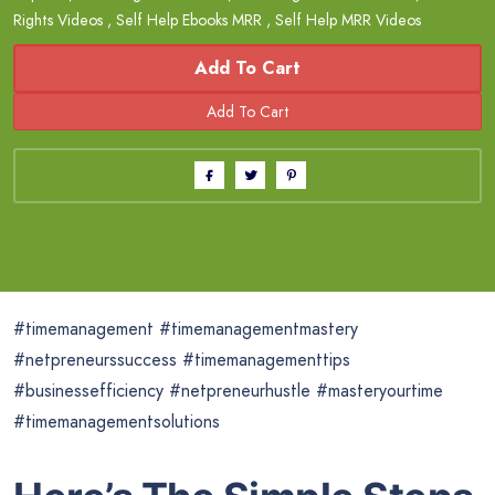
Rights Videos
,
Self Help Ebooks MRR
,
Self Help MRR Videos
Add To Cart
#timemanagement #timemanagementmastery
#netpreneurssuccess #timemanagementtips
#businessefficiency #netpreneurhustle #masteryourtime
#timemanagementsolutions