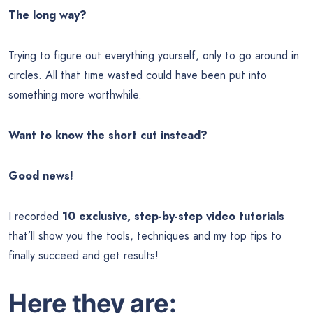
The long way?
Trying to figure out everything yourself, only to go around in
circles. All that time wasted could have been put into
something more worthwhile.
Want to know the short cut instead?
Good news!
I recorded
10 exclusive, step-by-step video tutorials
that’ll show you the tools, techniques and my top tips to
finally succeed and get results!
Here they are: