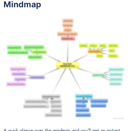
Mindmap
A quick glance over this mindmap and you’ll get an instant