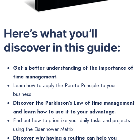
Here’s what you’ll
discover in this guide:
Get a better understanding of the importance of
time management.
Learn how to apply the Pareto Principle to your
business.
Discover the Parkinson’s Law of time management
and learn how to use it to your advantage.
Find out how to prioritize your daily tasks and projects
using the Eisenhower Matrix.
Discover why having a routine can help you