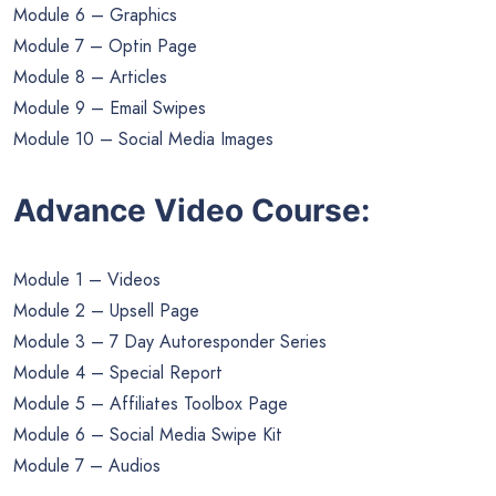
Module 6 – Graphics
Module 7 – Optin Page
Module 8 – Articles
Module 9 – Email Swipes
Module 10 – Social Media Images
Advance Video Course:
Module 1 – Videos
Module 2 – Upsell Page
Module 3 – 7 Day Autoresponder Series
Module 4 – Special Report
Module 5 – Affiliates Toolbox Page
Module 6 – Social Media Swipe Kit
Module 7 – Audios