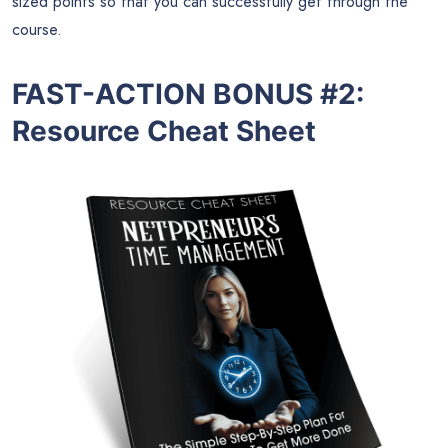
sized points so that you can successfully get through the
course.
FAST-ACTION BONUS #2:
Resource Cheat Sheet