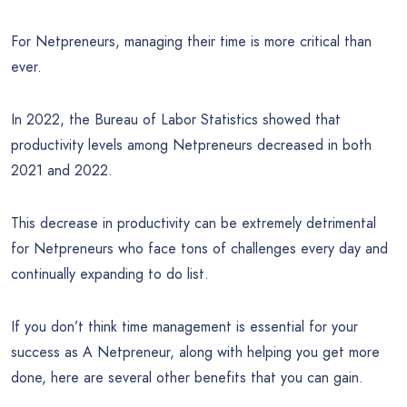
For Netpreneurs, managing their time is more critical than
ever.
In 2022, the Bureau of Labor Statistics showed that
productivity levels among Netpreneurs decreased in both
2021 and 2022.
This decrease in productivity can be extremely detrimental
for Netpreneurs who face tons of challenges every day and
continually expanding to do list.
If you don’t think time management is essential for your
success as A Netpreneur, along with helping you get more
done, here are several other benefits that you can gain.