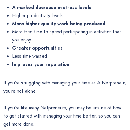
A marked decrease in stress levels
Higher productivity levels
More higher-quality work being produced
More free time to spend participating in activities that
you enjoy
Greater opportunities
Less time wasted
Improves your reputation
If you’re struggling with managing your time as A Netpreneur,
you’re not alone.
If you’re like many Netpreneurs, you may be unsure of how
to get started with managing your time better, so you can
get more done.