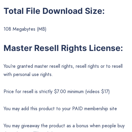
Total File Download Size:
108 Megabytes (MB)
Master Resell Rights License:
You’re granted master resell rights, resell rights or to resell
with personal use rights.
Price for resell is strictly $7.00 minimum (videos $17)
You may add this product to your PAID membership site
You may giveaway the product as a bonus when people buy