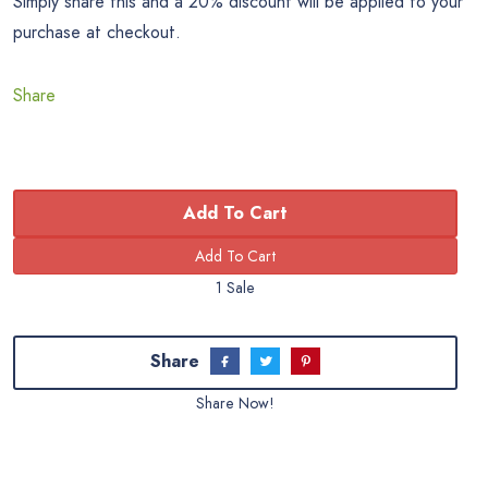
Simply share this and a 20% discount will be applied to your
purchase at checkout.
Share
Add To Cart
1 Sale
Share
Share Now!