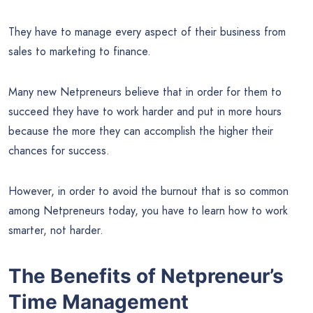
They have to manage every aspect of their business from
sales to marketing to finance.
Many new Netpreneurs believe that in order for them to
succeed they have to work harder and put in more hours
because the more they can accomplish the higher their
chances for success.
However, in order to avoid the burnout that is so common
among Netpreneurs today, you have to learn how to work
smarter, not harder.
The Benefits of Netpreneur’s
Time Management