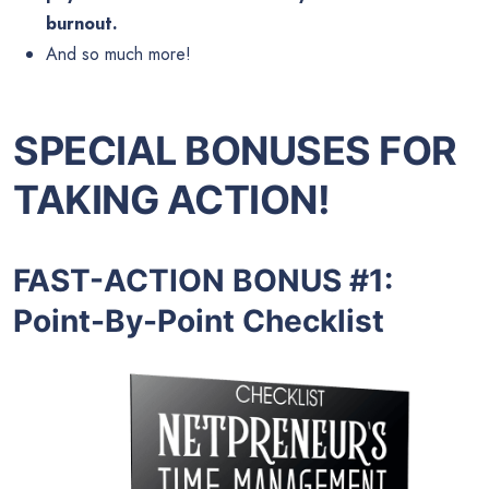
burnout.
And so much more!
SPECIAL BONUSES FOR
TAKING ACTION!
FAST-ACTION BONUS #1:
Point-By-Point Checklist