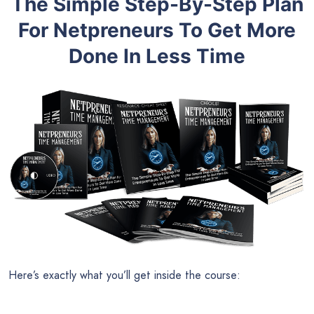
The Simple Step-By-Step Plan
For Netpreneurs To Get More
Done In Less Time
Here’s exactly what you’ll get inside the course: