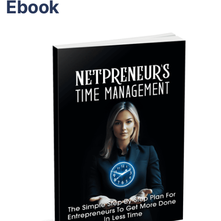
Ebook