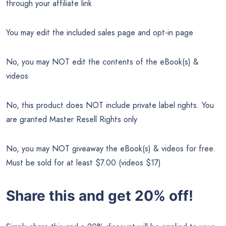
through your affiliate link
You may edit the included sales page and opt-in page
No, you may NOT edit the contents of the eBook(s) &
videos
No, this product does NOT include private label rights. You
are granted Master Resell Rights only
No, you may NOT giveaway the eBook(s) & videos for free.
Must be sold for at least $7.00 (videos $17)
Share this and get 20% off!