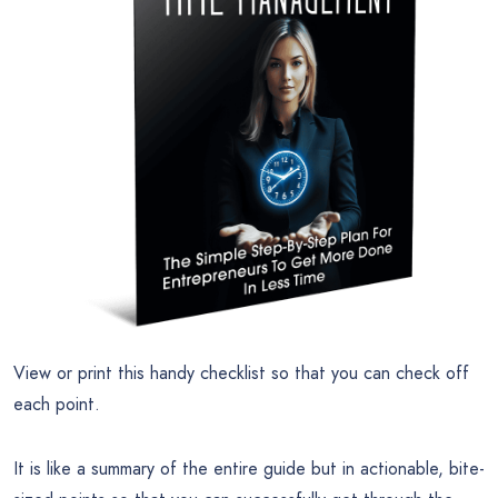
View or print this handy checklist so that you can check off
each point.
It is like a summary of the entire guide but in actionable, bite-