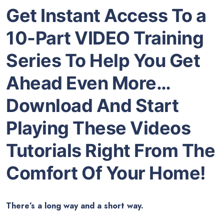
Get Instant Access To a
10-Part VIDEO Training
Series To Help You Get
Ahead Even More…
Download And Start
Playing These Videos
Tutorials Right From The
Comfort Of Your Home!
There’s a long way and a short way.