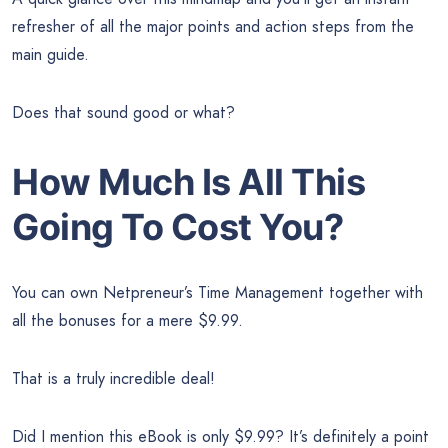
refresher of all the major points and action steps from the
main guide.
Does that sound good or what?
How Much Is All This
Going To Cost You?
You can own Netpreneur’s Time Management together with
all the bonuses for a mere $9.99.
That is a truly incredible deal!
Did I mention this eBook is only $9.99? It’s definitely a point