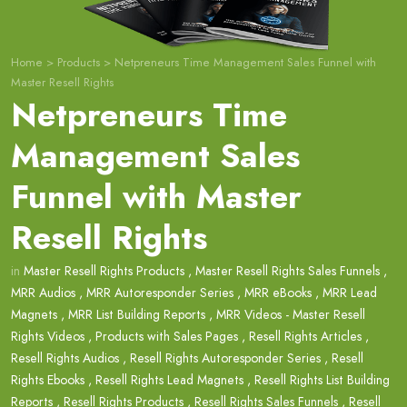
Home
>
Products
>
Netpreneurs Time Management Sales Funnel with
Master Resell Rights
Netpreneurs Time
Management Sales
Funnel with Master
Resell Rights
in
Master Resell Rights Products
,
Master Resell Rights Sales Funnels
,
MRR Audios
,
MRR Autoresponder Series
,
MRR eBooks
,
MRR Lead
Magnets
,
MRR List Building Reports
,
MRR Videos - Master Resell
Rights Videos
,
Products with Sales Pages
,
Resell Rights Articles
,
Resell Rights Audios
,
Resell Rights Autoresponder Series
,
Resell
Rights Ebooks
,
Resell Rights Lead Magnets
,
Resell Rights List Building
Reports
,
Resell Rights Products
,
Resell Rights Sales Funnels
,
Resell