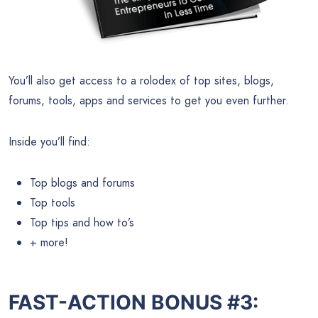
You’ll also get access to a rolodex of top sites, blogs,
forums, tools, apps and services to get you even further.
Inside you’ll find:
Top blogs and forums
Top tools
Top tips and how to’s
+ more!
FAST-ACTION BONUS #3: