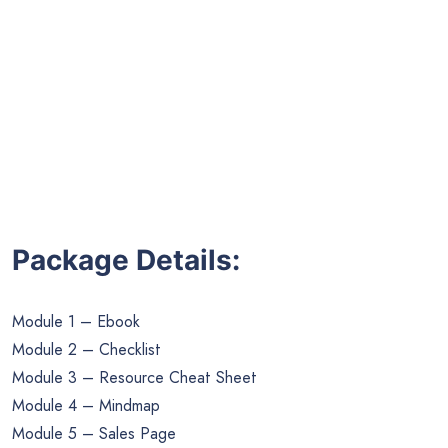
Package Details:
Module 1 – Ebook
Module 2 – Checklist
Module 3 – Resource Cheat Sheet
Module 4 – Mindmap
Module 5 – Sales Page