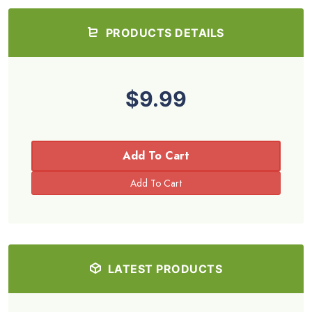
PRODUCTS DETAILS
$9.99
Add To Cart
LATEST PRODUCTS