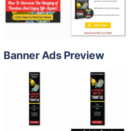
Banner Ads Preview