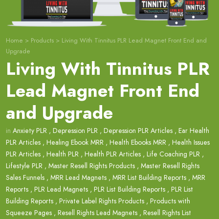
Home
>
Products
>
Living With Tinnitus PLR Lead Magnet Front End and
Upgrade
Living With Tinnitus PLR
Lead Magnet Front End
and Upgrade
in
Anxiety PLR
,
Depression PLR
,
Depression PLR Articles
,
Ear Health
PLR Articles
,
Healing Ebook MRR
,
Health Ebooks MRR
,
Health Issues
PLR Articles
,
Health PLR
,
Health PLR Articles
,
Life Coaching PLR
,
Lifestyle PLR
,
Master Resell Rights Products
,
Master Resell Rights
Sales Funnels
,
MRR Lead Magnets
,
MRR List Building Reports
,
MRR
Reports
,
PLR Lead Magnets
,
PLR List Building Reports
,
PLR List
Building Reports
,
Private Label Rights Products
,
Products with
Squeeze Pages
,
Resell Rights Lead Magnets
,
Resell Rights List