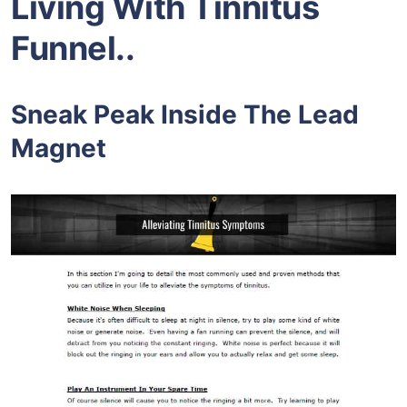
Living With Tinnitus
F
unnel..
Sneak Peak Inside The Lead
Magnet