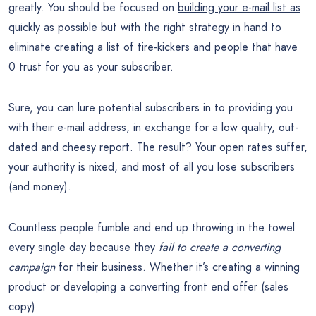
greatly. You should be focused on
building your e-mail list as
quickly as possible
but with the right strategy in hand to
eliminate creating a list of tire-kickers and people that have
0 trust for you as your subscriber.
Sure, you can lure potential subscribers in to providing you
with their e-mail address, in exchange for a low quality, out-
dated and cheesy report. The result? Your open rates suffer,
your authority is nixed, and most of all you lose subscribers
(and money).
Countless people fumble and end up throwing in the towel
every single day because they
fail to create a converting
campaign
for their business. Whether it’s creating a winning
product or developing a converting front end offer (sales
copy).