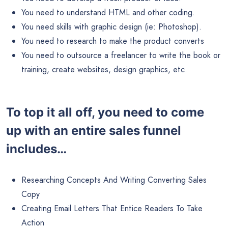
You need to understand HTML and other coding.
You need skills with graphic design (ie: Photoshop).
You need to research to make the product converts
You need to outsource a freelancer to write the book or
training, create websites, design graphics, etc.
To top it all off, you need to come
up with an entire sales funnel
includes…
Researching Concepts And Writing Converting Sales
Copy
Creating Email Letters That Entice Readers To Take
Action