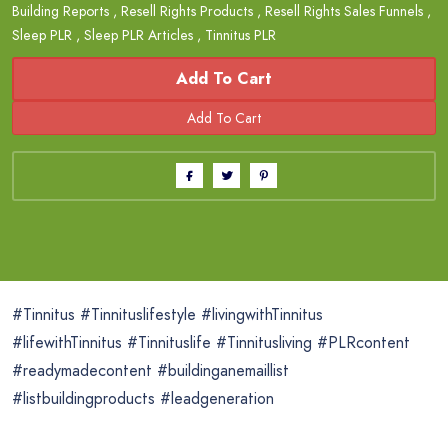
Building Reports
,
Resell Rights Products
,
Resell Rights Sales Funnels
,
Sleep PLR
,
Sleep PLR Articles
,
Tinnitus PLR
Add To Cart
#Tinnitus #Tinnituslifestyle #livingwithTinnitus
#lifewithTinnitus #Tinnituslife #Tinnitusliving #PLRcontent
#readymadecontent #buildinganemaillist
#listbuildingproducts #leadgeneration