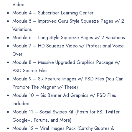
Video
Module 4 – Subscriber Learning Center
Module 5 – Improved Guru Style Squeeze Pages w/ 2
Variations
Module 6 – Long Style Squeeze Pages w/ 2 Variations
Module 7 – HD Squeeze Video w/ Professional Voice
Over
Module 8 – Massive Upgraded Graphics Package w/
PSD Source Files
Module 9 – Six Feature Images w/ PSD Files (You Can
Promote The Magnet w/ These)
Module 10 – Six Banner Ad Graphics w/ PSD Files
Included
Module 11 – Social Swipes Kit (Posts for FB, Twitter,
Google+, Forums, and More)
Module 12 – Viral Images Pack (Catchy Quotes &