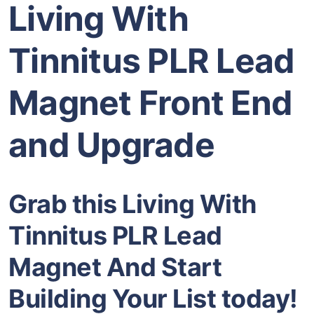
Living With
Tinnitus PLR Lead
Magnet Front End
and Upgrade
Grab this Living With
Tinnitus PLR Lead
Magnet And Start
Building Your List today!