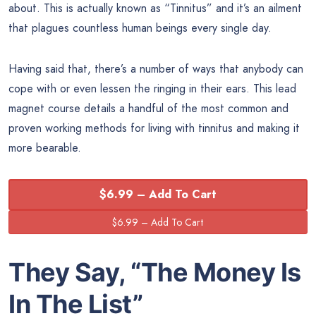
about. This is actually known as “Tinnitus” and it’s an ailment
that plagues countless human beings every single day.
Having said that, there’s a number of ways that anybody can
cope with or even lessen the ringing in their ears. This lead
magnet course details a handful of the most common and
proven working methods for living with tinnitus and making it
more bearable.
$6.99 – Add To Cart
They Say, “The
Money
Is
In The List”