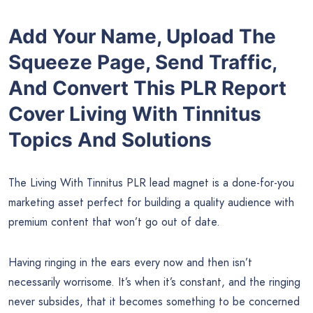
Add Your Name, Upload The
Squeeze Page, Send Traffic,
And Convert This PLR Report
Cover Living With Tinnitus
Topics And Solutions
The Living With Tinnitus PLR lead magnet is a done-for-you
marketing asset perfect for building a quality audience with
premium content that won’t go out of date.
Having ringing in the ears every now and then isn’t
necessarily worrisome. It’s when it’s constant, and the ringing
never subsides, that it becomes something to be concerned