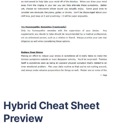
Hybrid Cheat Sheet
Preview