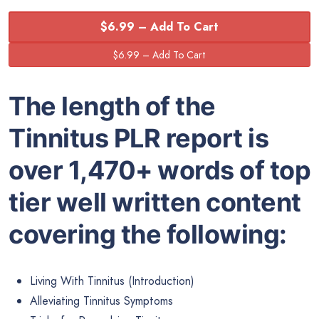
$6.99 – Add To Cart
The length of the
Tinnitus PLR
report is
over 1,470+ words of top
tier well written content
covering the following:
Living With Tinnitus (Introduction)
Alleviating Tinnitus Symptoms