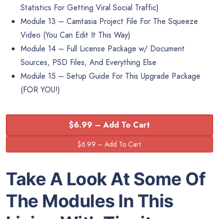
Statistics For Getting Viral Social Traffic)
Module 13 – Camtasia Project File For The Squeeze
Video (You Can Edit It This Way)
Module 14 – Full License Package w/ Document
Sources, PSD Files, And Everything Else
Module 15 – Setup Guide For This Upgrade Package
(FOR YOU!)
$6.99 – Add To Cart
Take A Look At Some Of
The Modules In This