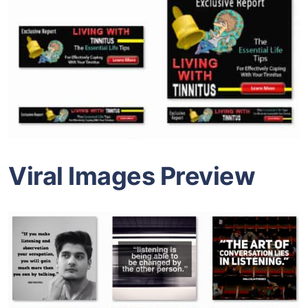
Viral Images Preview