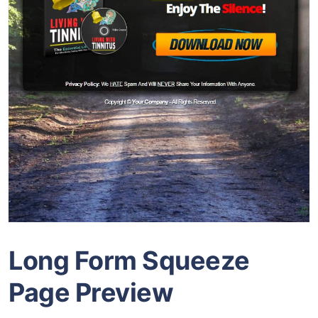
Long Form Squeeze
Page Preview