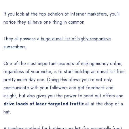
If you look at the top echelon of Internet marketers, you’ll
notice they all have one thing in common.
They all possess a
huge e-mail list of highly responsive
subscribers
.
One of the most important aspects of making money online,
regardless of your niche, is to start building an e-mail list from
pretty much day one. Doing this allows you to not only
communicate with your followers and get feedback and
insight, but also gives you the power to send out offers and
drive loads of laser targeted traffic
all at the drop of a
hat.
A timeless method for building your list (for essentially free)