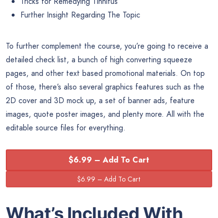
Tricks for Remedying Tinnitus
Further Insight Regarding The Topic
To further complement the course, you’re going to receive a
detailed check list, a bunch of high converting squeeze
pages, and other text based promotional materials. On top
of those, there’s also several graphics features such as the
2D cover and 3D mock up, a set of banner ads, feature
images, quote poster images, and plenty more. All with the
editable source files for everything.
$6.99 – Add To Cart
What’s Included With