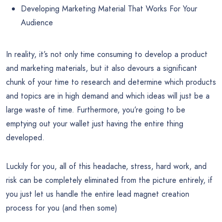
Developing Marketing Material That Works For Your
Audience
In reality, it’s not only time consuming to develop a product
and marketing materials, but it also devours a significant
chunk of your time to research and determine which products
and topics are in high demand and which ideas will just be a
large waste of time. Furthermore, you’re going to be
emptying out your wallet just having the entire thing
developed.
Luckily for you, all of this headache, stress, hard work, and
risk can be completely eliminated from the picture entirely, if
you just let us handle the entire lead magnet creation
process for you (and then some)