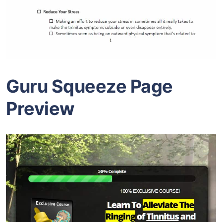
Guru Squeeze Page
Preview