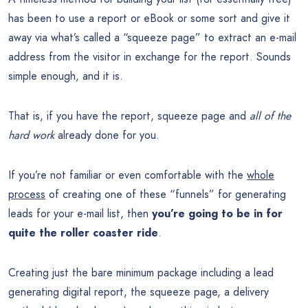
has been to use a report or eBook or some sort and give it
away via what’s called a “squeeze page” to extract an e-mail
address from the visitor in exchange for the report. Sounds
simple enough, and it is.
That is, if you have the report, squeeze page and
all of the
hard work
already done for you.
If you’re not familiar or even comfortable with the
whole
process
of creating one of these “funnels” for generating
leads for your e-mail list, then
you’re going to be in for
quite the roller coaster ride
.
Creating just the bare minimum package including a lead
generating digital report, the squeeze page, a delivery