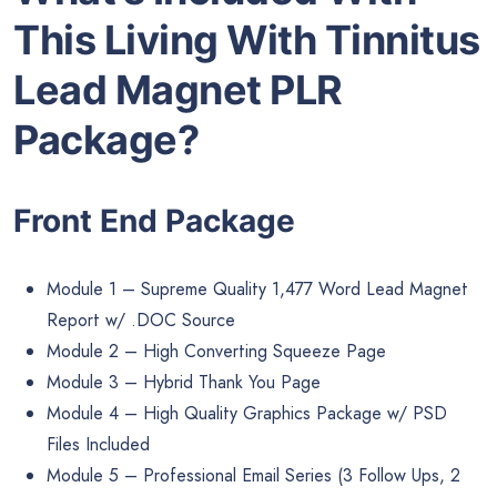
This Living With Tinnitus
Lead Magnet PLR
Package?
Front End Package
Module 1 – Supreme Quality 1,477 Word Lead Magnet
Report w/ .DOC Source
Module 2 – High Converting Squeeze Page
Module 3 – Hybrid Thank You Page
Module 4 – High Quality Graphics Package w/ PSD
Files Included
Module 5 – Professional Email Series (3 Follow Ups, 2