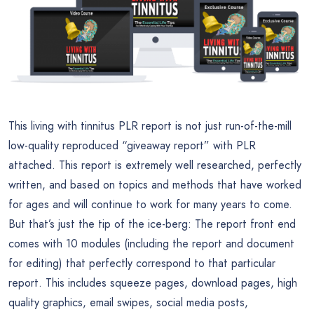
This living with tinnitus PLR report is not just run-of-the-mill
low-quality reproduced “giveaway report” with PLR
attached. This report is extremely well researched, perfectly
written, and based on topics and methods that have worked
for ages and will continue to work for many years to come.
But that’s just the tip of the ice-berg: The report front end
comes with 10 modules (including the report and document
for editing) that perfectly correspond to that particular
report. This includes squeeze pages, download pages, high
quality graphics, email swipes, social media posts,