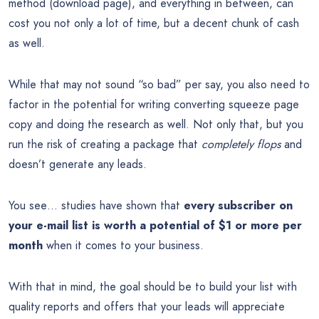
method (download page), and everything in between, can
cost you not only a lot of time, but a decent chunk of cash
as well.
While that may not sound “so bad” per say, you also need to
factor in the potential for writing converting squeeze page
copy and doing the research as well. Not only that, but you
run the risk of creating a package that
completely flops
and
doesn’t generate any leads.
You see… studies have shown that
every subscriber on
your e-mail list is worth a potential of $1 or more per
month
when it comes to your business.
With that in mind, the goal should be to build your list with
quality reports and offers that your leads will appreciate