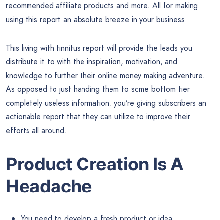
recommended affiliate products and more. All for making
using this report an absolute breeze in your business.
This living with tinnitus report will provide the leads you
distribute it to with the inspiration, motivation, and
knowledge to further their online money making adventure.
As opposed to just handing them to some bottom tier
completely useless information, you’re giving subscribers an
actionable report that they can utilize to improve their
efforts all around.
Product Creation Is A
Headache
You need to develop a fresh product or idea.