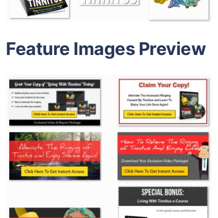
Feature Images Preview