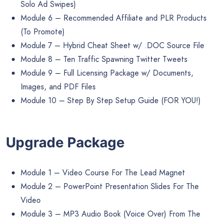
Solo Ad Swipes)
Module 6 – Recommended Affiliate and PLR Products
(To Promote)
Module 7 – Hybrid Cheat Sheet w/ .DOC Source File
Module 8 – Ten Traffic Spawning Twitter Tweets
Module 9 – Full Licensing Package w/ Documents,
Images, and PDF Files
Module 10 – Step By Step Setup Guide (FOR YOU!)
Upgrade Package
Module 1 – Video Course For The Lead Magnet
Module 2 – PowerPoint Presentation Slides For The
Video
Module 3 – MP3 Audio Book (Voice Over) From The