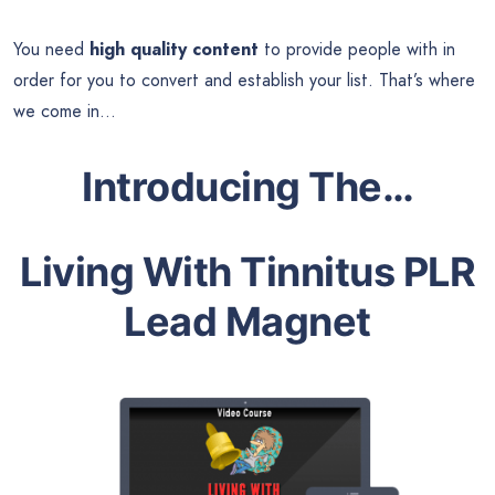
You need
high quality content
to provide people with in
order for you to convert and establish your list. That’s where
we come in…
Introducing The…
Living With Tinnitus PLR
Lead Magnet