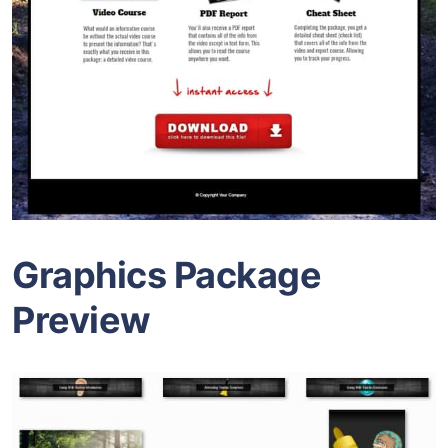
Graphics Package
Preview