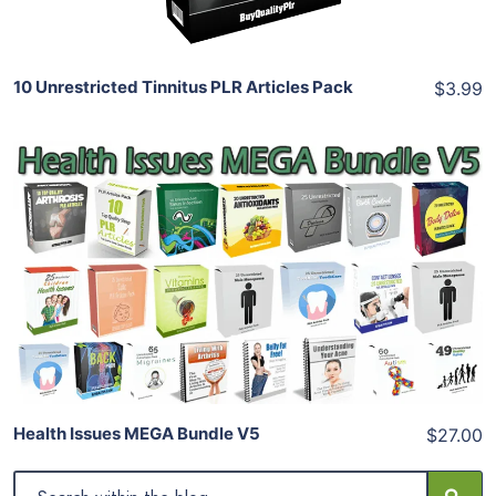
10 Unrestricted Tinnitus PLR Articles Pack
$3.99
Add To Cart
View Details
Share
Health Issues MEGA Bundle V5
$27.00