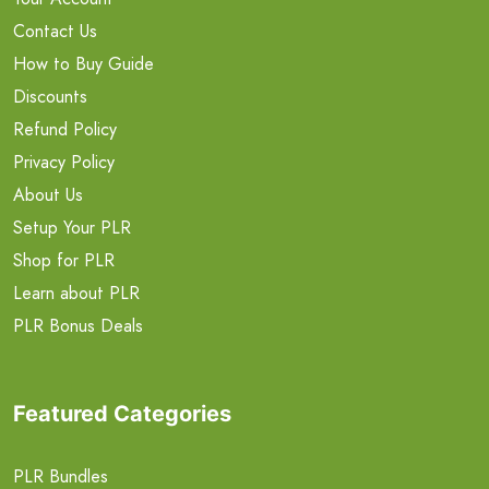
Contact Us
How to Buy Guide
Discounts
Refund Policy
Privacy Policy
About Us
Setup Your PLR
Shop for PLR
Learn about PLR
PLR Bonus Deals
Featured Categories
PLR Bundles