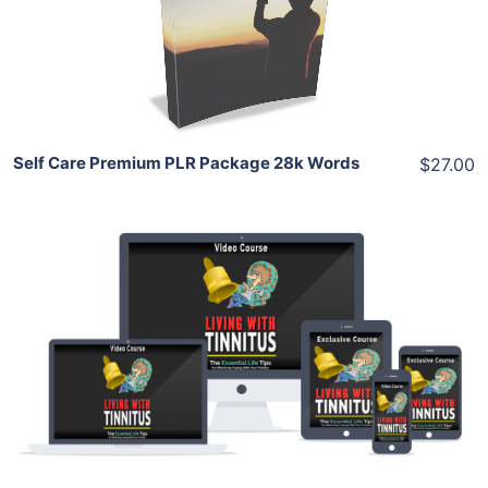
View Details
Share
Self Care Premium PLR Package 28k Words
$27.00
Add To Cart
View Details
Share