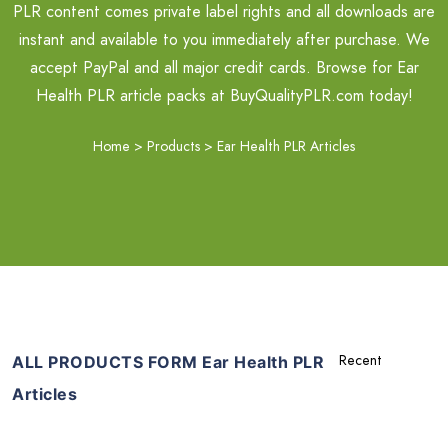
PLR content comes private label rights and all downloads are
instant and available to you immediately after purchase. We
accept PayPal and all major credit cards. Browse for Ear
Health PLR article packs at BuyQualityPLR.com today!
Home
>
Products
>
Ear Health PLR Articles
ALL PRODUCTS FORM Ear Health PLR
Articles