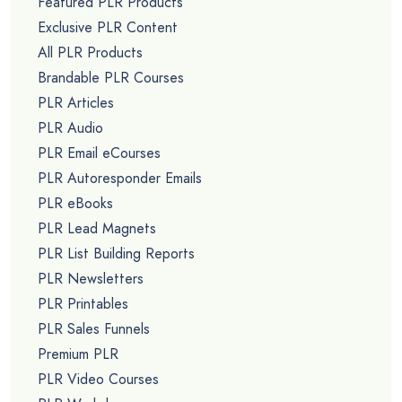
Featured PLR Products
Exclusive PLR Content
All PLR Products
Brandable PLR Courses
PLR Articles
PLR Audio
PLR Email eCourses
PLR Autoresponder Emails
PLR eBooks
PLR Lead Magnets
PLR List Building Reports
PLR Newsletters
PLR Printables
PLR Sales Funnels
Premium PLR
PLR Video Courses