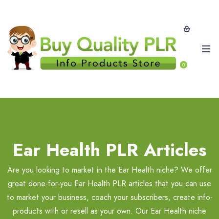
0
Ear Health PLR Articles
Are you looking to market in the Ear Health niche? We offer
great done-for-you Ear Health PLR articles that you can use
to market your business, coach your subscribers, create info-
products with or resell as your own. Our Ear Health niche