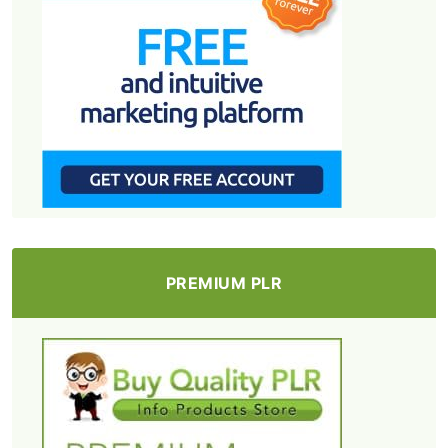
PREMIUM PLR