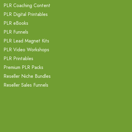
PLR Coaching Content
PLR Digital Printables
PLR eBooks
PLR Funnels
PLR Lead Magnet Kits
PLR Video Workshops
PLR Printables
Premium PLR Packs
Reseller Niche Bundles
Reseller Sales Funnels