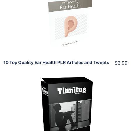
View Details
Share
10 Top Quality Ear Health PLR Articles and Tweets
$3.99
Add To Cart
View Details
Share