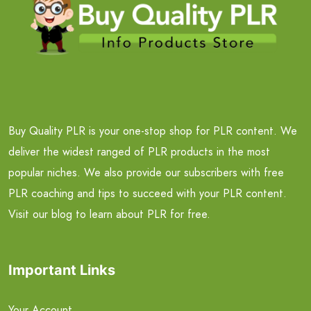
Buy Quality PLR is your one-stop shop for PLR content. We
deliver the widest ranged of PLR products in the most
popular niches. We also provide our subscribers with free
PLR coaching and tips to succeed with your PLR content.
Visit our blog to learn about PLR for free.
Important Links
Your Account