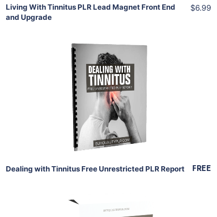
Living With Tinnitus PLR Lead Magnet Front End
$6.99
and Upgrade
Download Now
View Details
Share
FREE
Dealing with Tinnitus Free Unrestricted PLR Report
Add To Cart