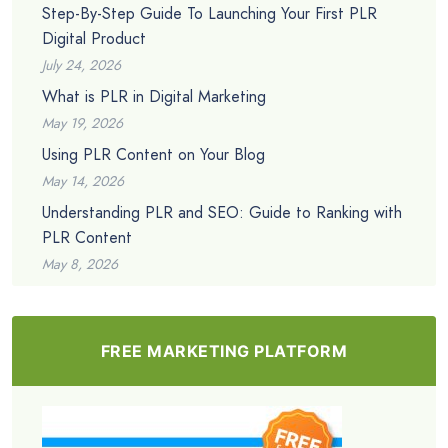
Step-By-Step Guide To Launching Your First PLR
Digital Product
July 24, 2026
What is PLR in Digital Marketing
May 19, 2026
Using PLR Content on Your Blog
May 14, 2026
Understanding PLR and SEO: Guide to Ranking with
PLR Content
May 8, 2026
FREE MARKETING PLATFORM