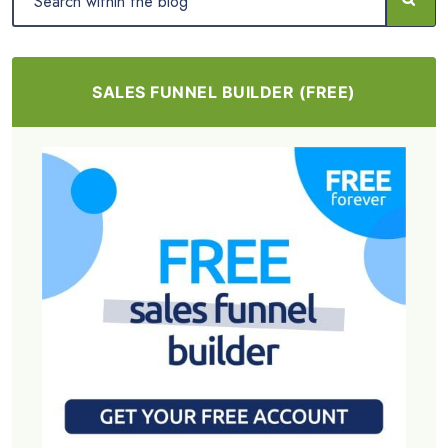
SALES FUNNEL BUILDER (FREE)