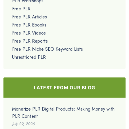
PLR Workshops
Free PLR
Free PLR Articles
Free PLR Ebooks
Free PLR Videos
Free PLR Reports
Free PLR Niche SEO Keyword Lists
Unrestricted PLR
LATEST FROM OUR BLOG
Monetize PLR Digital Products: Making Money with
PLR Content
July 29, 2026