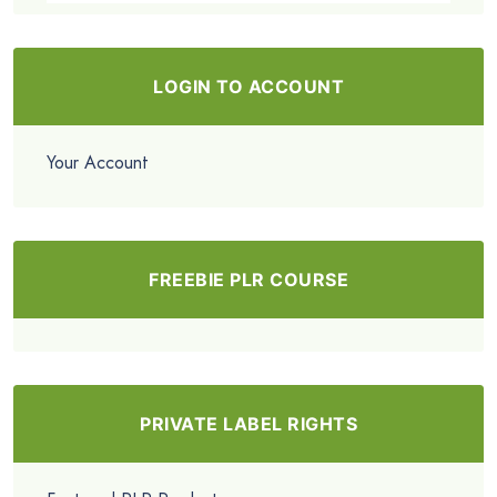
LOGIN TO ACCOUNT
Your Account
FREEBIE PLR COURSE
PRIVATE LABEL RIGHTS