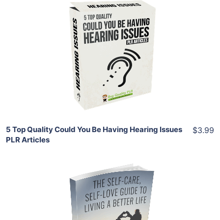
Add To Cart
View Details
Share
5 Top Quality Could You Be Having Hearing Issues
$3.99
PLR Articles
Add To Cart