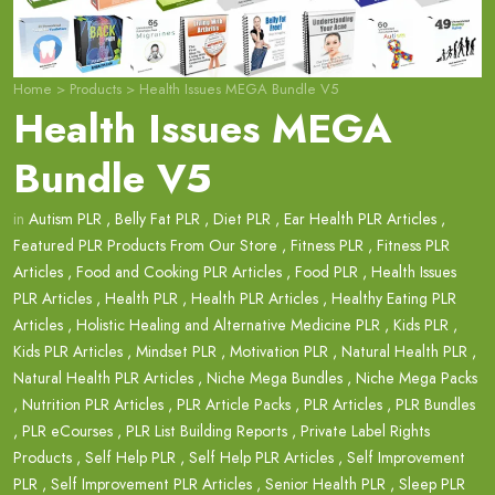
Home
>
Products
>
Health Issues MEGA Bundle V5
Health Issues MEGA
Bundle V5
in
Autism PLR
,
Belly Fat PLR
,
Diet PLR
,
Ear Health PLR Articles
,
Featured PLR Products From Our Store
,
Fitness PLR
,
Fitness PLR
Articles
,
Food and Cooking PLR Articles
,
Food PLR
,
Health Issues
PLR Articles
,
Health PLR
,
Health PLR Articles
,
Healthy Eating PLR
Articles
,
Holistic Healing and Alternative Medicine PLR
,
Kids PLR
,
Kids PLR Articles
,
Mindset PLR
,
Motivation PLR
,
Natural Health PLR
,
Natural Health PLR Articles
,
Niche Mega Bundles
,
Niche Mega Packs
,
Nutrition PLR Articles
,
PLR Article Packs
,
PLR Articles
,
PLR Bundles
,
PLR eCourses
,
PLR List Building Reports
,
Private Label Rights
Products
,
Self Help PLR
,
Self Help PLR Articles
,
Self Improvement
PLR
,
Self Improvement PLR Articles
,
Senior Health PLR
,
Sleep PLR