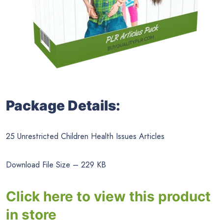
Package Details:
25 Unrestricted Children Health Issues Articles
Download File Size – 229 KB
Click here to view this product
in store