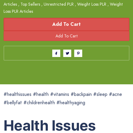
Articles
,
Top Sellers
,
Unrestricted PLR
,
Weight Loss PLR
,
Weight
Loss PLR Articles
Add To Cart
#healthissues #health #vitamins #backpain #sleep #acne
#bellyfat #childrenhealth #healthyaging
Health Issues