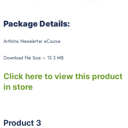
Package Details:
Arthritis Newsletter eCourse
Download File Size – 13.3 MB
Click here to view this product
in store
Product 3