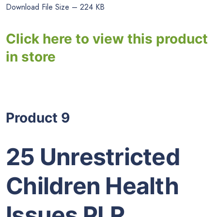
Download File Size – 224 KB
Click here to view this product
in store
Product 9
25 Unrestricted
Children Health
Issues PLR