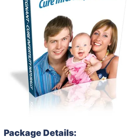
Package Details: