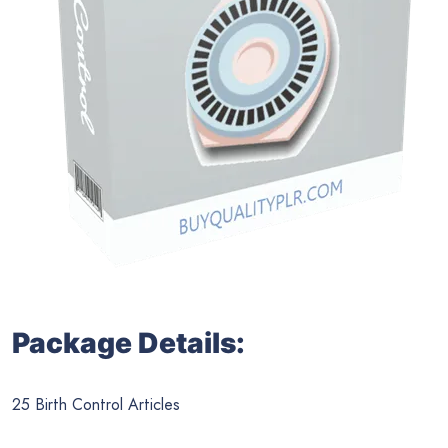
Package Details:
25 Birth Control Articles