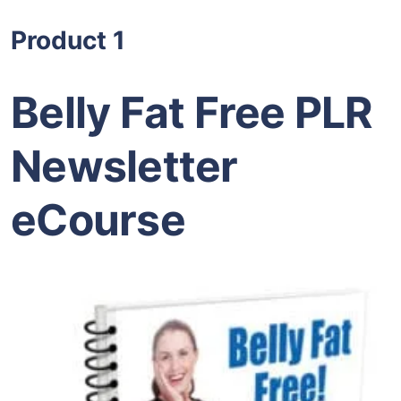
Product 1
Belly Fat Free PLR
Newsletter
eCourse