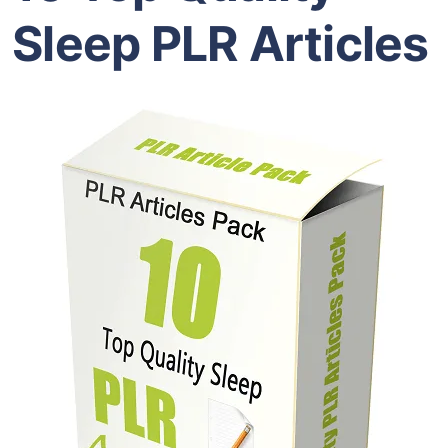
Sleep PLR Articles