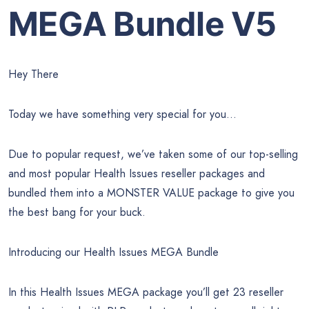
MEGA Bundle V5
Hey There
Today we have something very special for you…
Due to popular request, we’ve taken some of our top-selling
and most popular Health Issues reseller packages and
bundled them into a MONSTER VALUE package to give you
the best bang for your buck.
Introducing our Health Issues MEGA Bundle
In this Health Issues MEGA package you’ll get 23 reseller