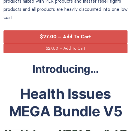
products mixed with PLR products and master resell rights
products and all products are heavily discounted into one low
cost.
$27.00 – Add To Cart
Introducing…
Health Issues
MEGA Bundle V5