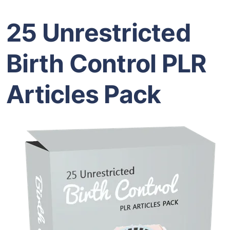
25 Unrestricted
Birth Control PLR
Articles Pack