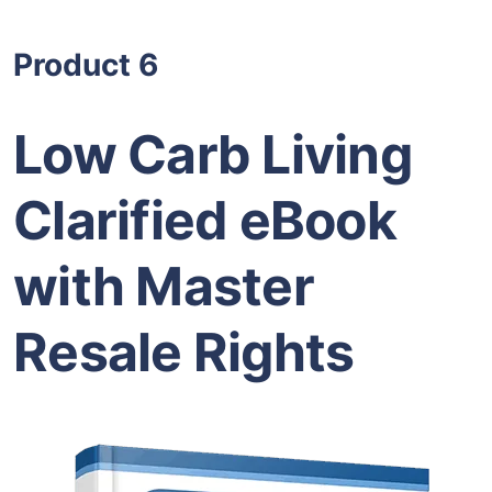
Product 6
Low Carb Living
Clarified eBook
with Master
Resale Rights