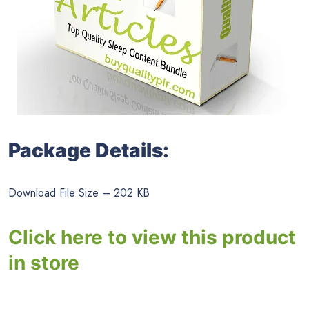
Package Details:
Download File Size – 202 KB
Click here to view this product
in store