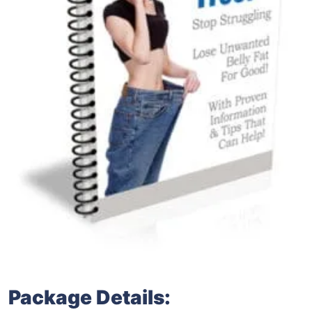
Package Details: