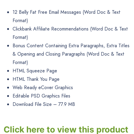
12 Belly Fat Free Email Messages (Word Doc & Text
Format)
Clickbank Affiliate Recommendations (Word Doc & Text
Format)
Bonus Content Containing Extra Paragraphs, Extra Titles
& Opening and Closing Paragraphs (Word Doc & Text
Format)
HTML Squeeze Page
HTML Thank You Page
Web Ready eCover Graphics
Editable PSD Graphics Files
Download File Size – 77.9 MB
Click here to view this product