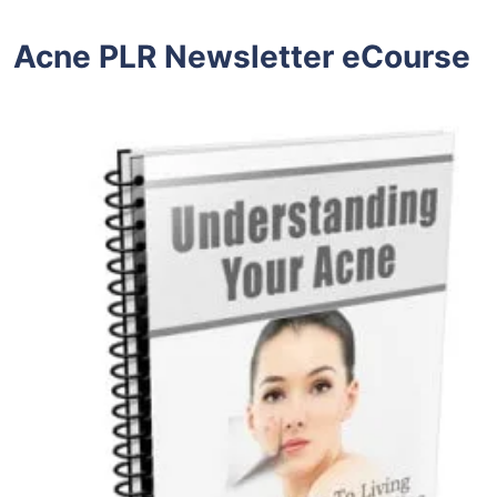
Acne PLR Newsletter eCourse