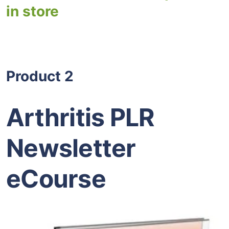
in store
Product 2
Arthritis PLR
Newsletter
eCourse