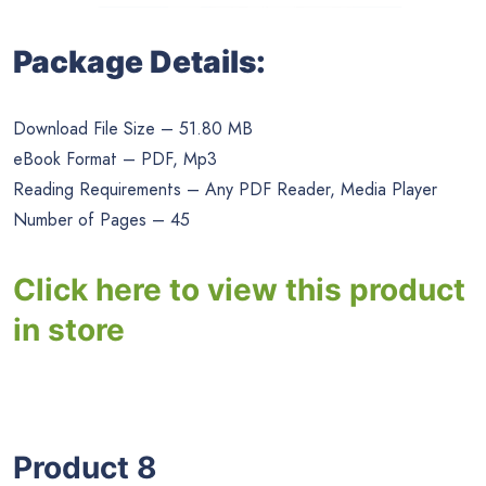
Package Details:
Download File Size – 51.80 MB
eBook Format – PDF, Mp3
Reading Requirements – Any PDF Reader, Media Player
Number of Pages – 45
Click here to view this product
in store
Product 8