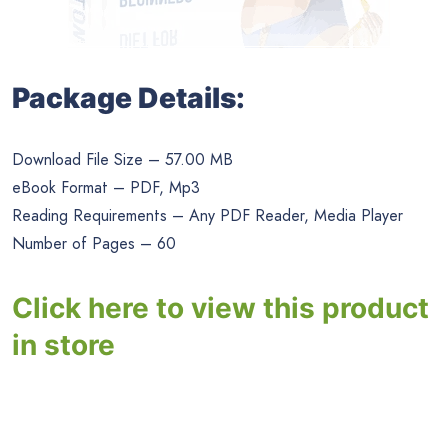
Package Details:
Download File Size – 57.00 MB
eBook Format – PDF, Mp3
Reading Requirements – Any PDF Reader, Media Player
Number of Pages – 60
Click here to view this product
in store