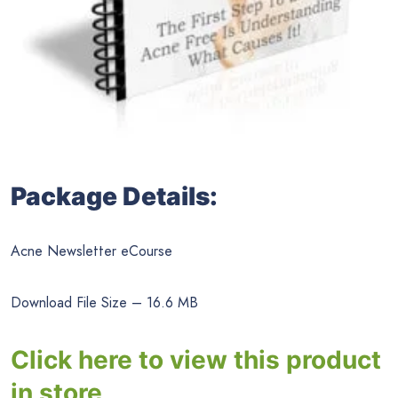
Package Details:
Acne Newsletter eCourse
Download File Size – 16.6 MB
Click here to view this product
in store