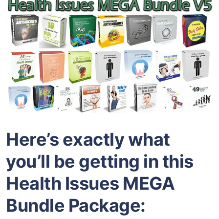
Here’s exactly what
you’ll be getting in this
Health Issues MEGA
Bundle Package: