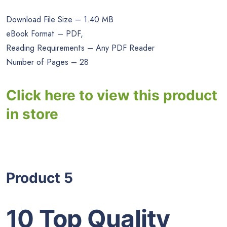
Download File Size – 1.40 MB
eBook Format – PDF,
Reading Requirements – Any PDF Reader
Number of Pages – 28
Click here to view this product
in store
Product 5
10 Top Quality