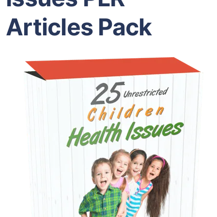
Articles Pack