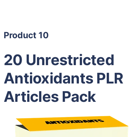
Product 10
20 Unrestricted
Antioxidants PLR
Articles Pack