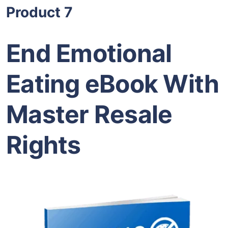
Product 7
End Emotional
Eating eBook With
Master Resale
Rights