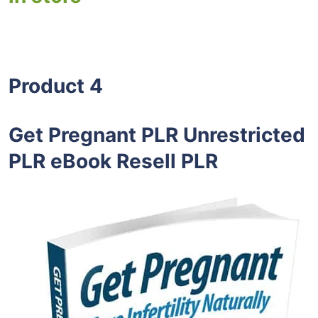
Product 4
Get Pregnant PLR Unrestricted
PLR eBook Resell PLR