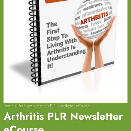
Home
>
Products
>
Arthritis PLR Newsletter eCourse
Arthritis PLR Newsletter
eCourse