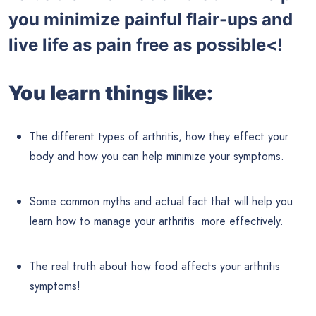
you minimize painful flair-ups and
live life as pain free as possible<!
You learn things like:
The different types of arthritis, how they effect your
body and how you can help minimize your symptoms.
Some common myths and actual fact that will help you
learn how to manage your arthritis more effectively.
The real truth about how food affects your arthritis
symptoms!