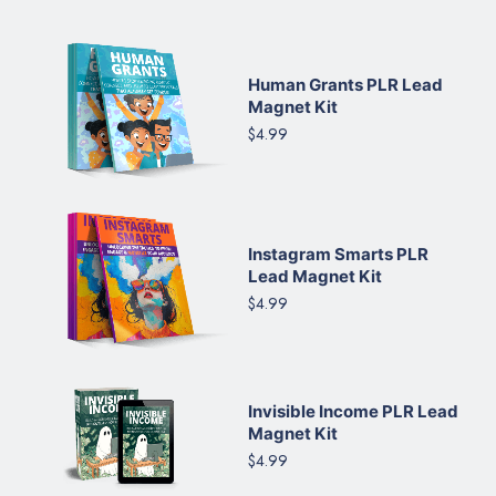
Human Grants PLR Lead
Magnet Kit
$4.99
Instagram Smarts PLR
Lead Magnet Kit
$4.99
Invisible Income PLR Lead
Magnet Kit
$4.99