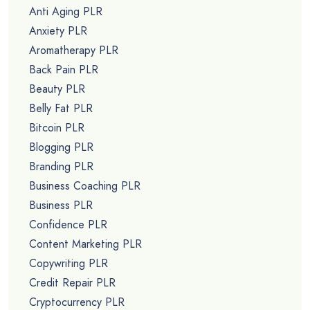
Anti Aging PLR
Anxiety PLR
Aromatherapy PLR
Back Pain PLR
Beauty PLR
Belly Fat PLR
Bitcoin PLR
Blogging PLR
Branding PLR
Business Coaching PLR
Business PLR
Confidence PLR
Content Marketing PLR
Copywriting PLR
Credit Repair PLR
Cryptocurrency PLR