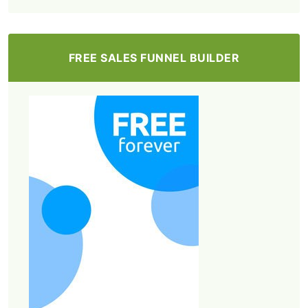
FREE SALES FUNNEL BUILDER