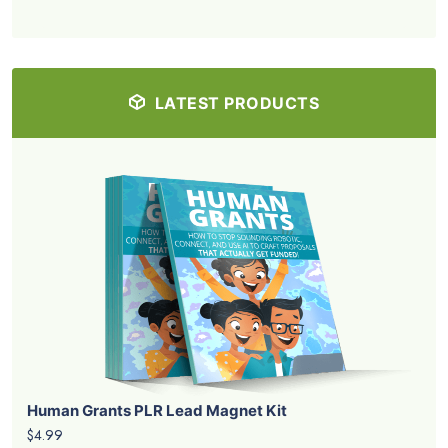
LATEST PRODUCTS
Human Grants PLR Lead Magnet Kit
$4.99