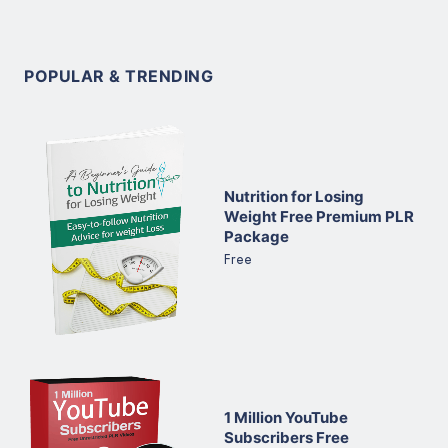
POPULAR & TRENDING
Nutrition for Losing
Weight Free Premium PLR
Package
Free
1 Million YouTube
Subscribers Free