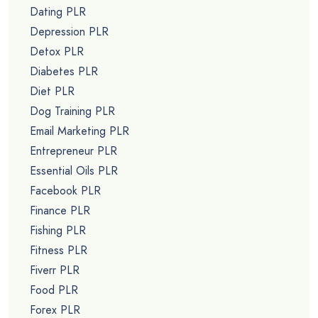
Dating PLR
Depression PLR
Detox PLR
Diabetes PLR
Diet PLR
Dog Training PLR
Email Marketing PLR
Entrepreneur PLR
Essential Oils PLR
Facebook PLR
Finance PLR
Fishing PLR
Fitness PLR
Fiverr PLR
Food PLR
Forex PLR