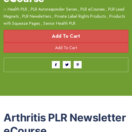
in
Health PLR
,
PLR Autoresponder Series
,
PLR eCourses
,
PLR Lead
Magnets
,
PLR Newsletters
,
Private Label Rights Products
,
Products
with Squeeze Pages
,
Senior Health PLR
Add To Cart
Arthritis PLR Newsletter
eCourse