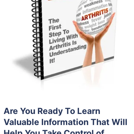
Are You Ready To Learn
Valuable Information That Will
Help You Take Control of