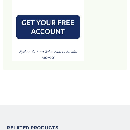
System IO Free Sales Funnel Builder
160x600
RELATED PRODUCTS