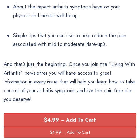
About the impact arthritis symptoms have on your
physical and mental well-being.
Simple tips that you can use to help reduce the pain
associated with mild to moderate flare-up’s.
And that’s just the beginning. Once you join the “Living With
Arthritis” newsletter you will have access to great
information in every issue that will help you learn how to take
control of your arthritis symptoms and live the pain free life
you deserve!
$4.99 – Add To Cart