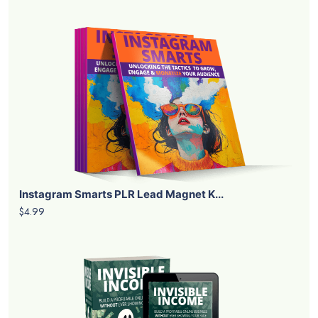
Instagram Smarts PLR Lead Magnet K...
$4.99