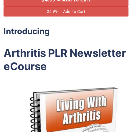
Introducing
Arthritis PLR Newsletter
eCourse