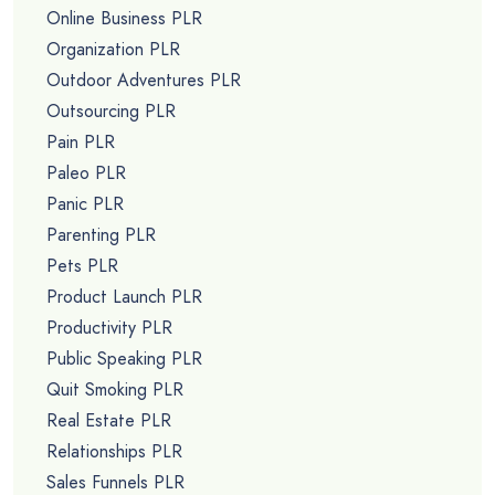
Online Business PLR
Organization PLR
Outdoor Adventures PLR
Outsourcing PLR
Pain PLR
Paleo PLR
Panic PLR
Parenting PLR
Pets PLR
Product Launch PLR
Productivity PLR
Public Speaking PLR
Quit Smoking PLR
Real Estate PLR
Relationships PLR
Sales Funnels PLR