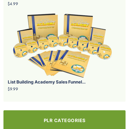
$4.99
List Building Academy Sales Funnel...
$9.99
PLR CATEGORIES