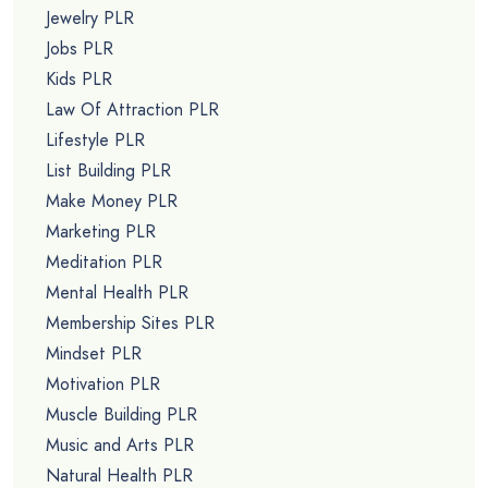
Jewelry PLR
Jobs PLR
Kids PLR
Law Of Attraction PLR
Lifestyle PLR
List Building PLR
Make Money PLR
Marketing PLR
Meditation PLR
Mental Health PLR
Membership Sites PLR
Mindset PLR
Motivation PLR
Muscle Building PLR
Music and Arts PLR
Natural Health PLR