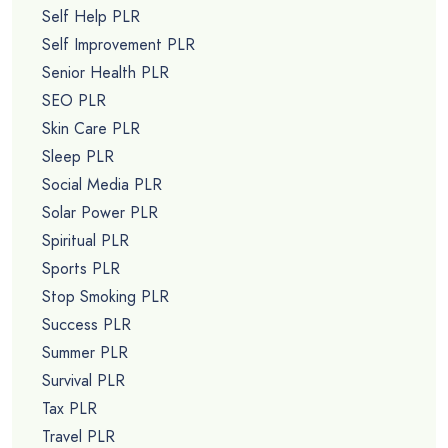
Self Help PLR
Self Improvement PLR
Senior Health PLR
SEO PLR
Skin Care PLR
Sleep PLR
Social Media PLR
Solar Power PLR
Spiritual PLR
Sports PLR
Stop Smoking PLR
Success PLR
Summer PLR
Survival PLR
Tax PLR
Travel PLR