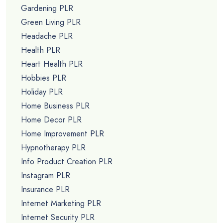
Gardening PLR
Green Living PLR
Headache PLR
Health PLR
Heart Health PLR
Hobbies PLR
Holiday PLR
Home Business PLR
Home Decor PLR
Home Improvement PLR
Hypnotherapy PLR
Info Product Creation PLR
Instagram PLR
Insurance PLR
Internet Marketing PLR
Internet Security PLR