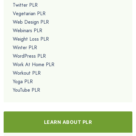
Twitter PLR
Vegetarian PLR
Web Design PLR
Webinars PLR
Weight Loss PLR
Winter PLR
WordPress PLR
Work At Home PLR
Workout PLR
Yoga PLR
YouTube PLR
LEARN ABOUT PLR