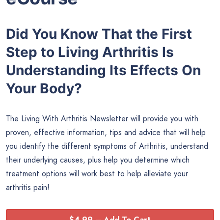
Did You Know That the First
Step to Living Arthritis Is
Understanding Its Effects On
Your Body?
The Living With Arthritis Newsletter will provide you with
proven, effective information, tips and advice that will help
you identify the different symptoms of Arthritis, understand
their underlying causes, plus help you determine which
treatment options will work best to help alleviate your
arthritis pain!
$4.99 – Add To Cart