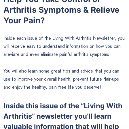
Arthritis Symptoms & Relieve
Your Pain?
Inside each issue of the Living With Arthritis Newsletter, you
will receive easy to understand information on how you can
alleviate and even eliminate painful arthritis symptoms.
You will also learn some great tips and advice that you can
use to improve your overall health, prevent future flair-ups
and enjoy the healthy, pain free life you deserve!
Inside this issue of the “Living With
Arthritis” newsletter you’ll learn
valuable information that will help