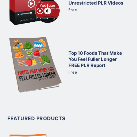
Unrestricted PLR Videos
Free
Top 10 Foods That Make
You Feel Fuller Longer
FREE PLR Report
Free
FEATURED PRODUCTS