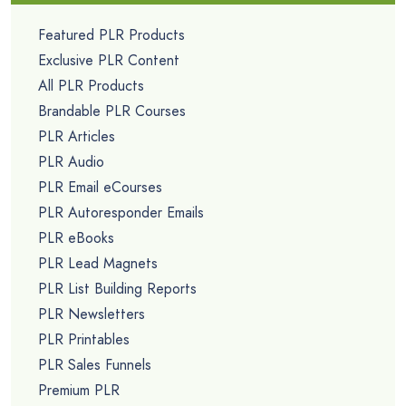
Featured PLR Products
Exclusive PLR Content
All PLR Products
Brandable PLR Courses
PLR Articles
PLR Audio
PLR Email eCourses
PLR Autoresponder Emails
PLR eBooks
PLR Lead Magnets
PLR List Building Reports
PLR Newsletters
PLR Printables
PLR Sales Funnels
Premium PLR