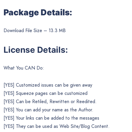
Package Details:
Download File Size – 13.3 MB
License Details:
What You CAN Do:
[YES] Customized issues can be given away
[YES] Squeeze pages can be customized
[YES] Can be Retiled, Rewritten or Reedited.
[YES] You can add your name as the Author.
[YES] Your links can be added to the messages
[YES] They can be used as Web Site/Blog Content.