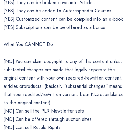
[YES] They can be broken down into Articles.
[YES] They can be added to Autoresponder Courses.
[YES] Customized content can be compiled into an e-book
[YES] Subscriptions can be be offered as a bonus
What You CANNOT Do:
[NO] You can claim copyright to any of this content unless
substantial changes are made that legally separate the
original content with your own reedited/rewritten content,
articles orproducts. (basically “substantial changes” means
that your reedited/rewritten versions bear NOresemblance
to the original content).
[NO] Can sell the PLR Newsletter sets
[NO] Can be offered through auction sites
[NO] Can sell Resale Rights