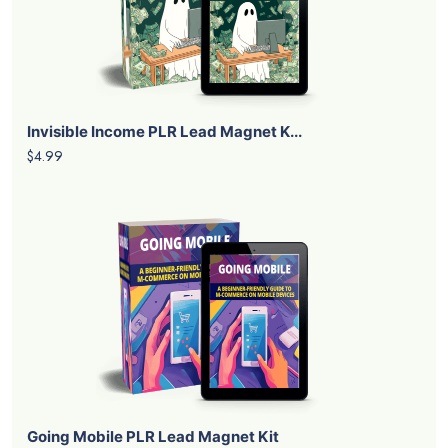
Invisible Income PLR Lead Magnet K...
$4.99
Going Mobile PLR Lead Magnet Kit