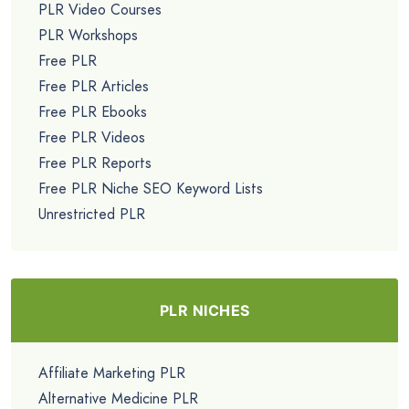
PLR Video Courses
PLR Workshops
Free PLR
Free PLR Articles
Free PLR Ebooks
Free PLR Videos
Free PLR Reports
Free PLR Niche SEO Keyword Lists
Unrestricted PLR
PLR NICHES
Affiliate Marketing PLR
Alternative Medicine PLR