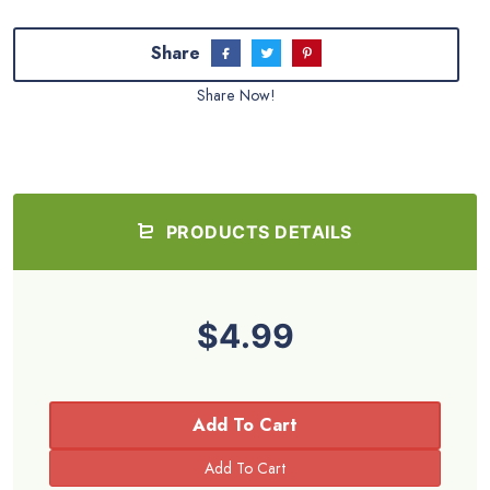
Share
Share Now!
PRODUCTS DETAILS
$4.99
Add To Cart