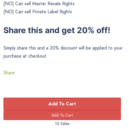
[NO] Can sell Master Resale Rights
[NO] Can sell Private Label Rights
Share this and get 20% off!
Simply share this and a 20% discount will be applied to your
purchase at checkout.
Share
Add To Cart
10 Sales