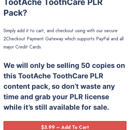
TootAche ToothCare PLR
Pack?
Simply add it to cart, and checkout using with our secure
2Checkout Payment Gateway which supports PayPal and all
major Credit Cards.
We will only be selling 50 copies on
this
TootAche ToothCare PLR
content pack, so don’t waste any
time and grab your PLR license
while it’s still available for sale.
$3.99 – Add To Cart