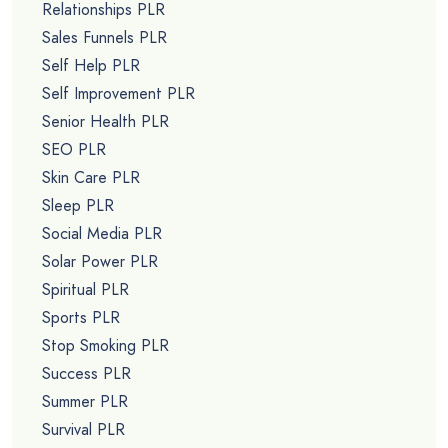
Relationships PLR
Sales Funnels PLR
Self Help PLR
Self Improvement PLR
Senior Health PLR
SEO PLR
Skin Care PLR
Sleep PLR
Social Media PLR
Solar Power PLR
Spiritual PLR
Sports PLR
Stop Smoking PLR
Success PLR
Summer PLR
Survival PLR