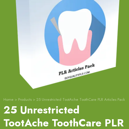
Home
>
Products
>
25 Unrestricted TootAche ToothCare PLR Articles Pack
25 Unrestricted
TootAche ToothCare PLR