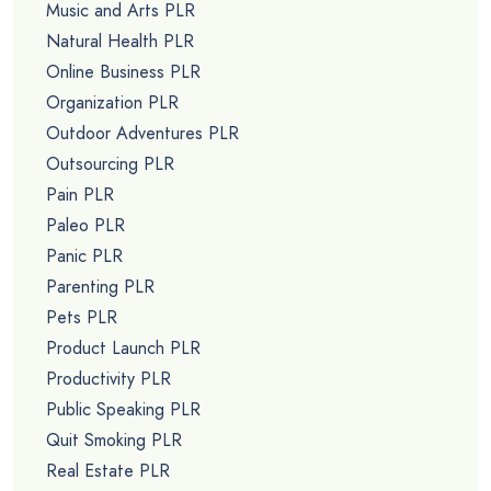
Music and Arts PLR
Natural Health PLR
Online Business PLR
Organization PLR
Outdoor Adventures PLR
Outsourcing PLR
Pain PLR
Paleo PLR
Panic PLR
Parenting PLR
Pets PLR
Product Launch PLR
Productivity PLR
Public Speaking PLR
Quit Smoking PLR
Real Estate PLR