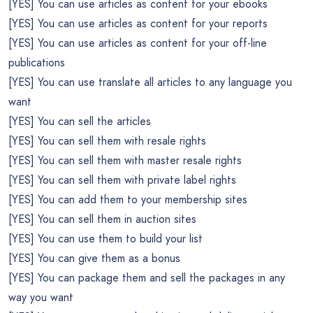
[YES] You can use articles as content for your ebooks
[YES] You can use articles as content for your reports
[YES] You can use articles as content for your off-line
publications
[YES] You can use translate all articles to any language you
want
[YES] You can sell the articles
[YES] You can sell them with resale rights
[YES] You can sell them with master resale rights
[YES] You can sell them with private label rights
[YES] You can add them to your membership sites
[YES] You can sell them in auction sites
[YES] You can use them to build your list
[YES] You can give them as a bonus
[YES] You can package them and sell the packages in any
way you want