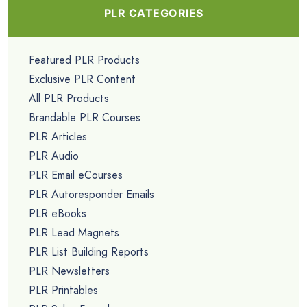
PLR CATEGORIES
Featured PLR Products
Exclusive PLR Content
All PLR Products
Brandable PLR Courses
PLR Articles
PLR Audio
PLR Email eCourses
PLR Autoresponder Emails
PLR eBooks
PLR Lead Magnets
PLR List Building Reports
PLR Newsletters
PLR Printables