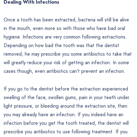
Dealing With Infections
Once a tooth has been extracted, bacteria will still be alive
in the mouth, even more so with those who have bad oral
hygiene. Infections are very common following extractions.
Depending on how bad the tooth was that the dentist
removed, he may prescribe you some antibiotics to take that
will greatly reduce your risk of getting an infection. In some
cases though, even antibiotics can’t prevent an infection.
If you go to the dentist before the extraction experienced
swelling of the face, swollen gums, pain in your teeth under
light pressure, or bleeding around the extraction site, then
you may already have an infection. If you indeed have an
infection before you get the tooth treated, the dentist will
prescribe you antibiotics to use following treatment. If you