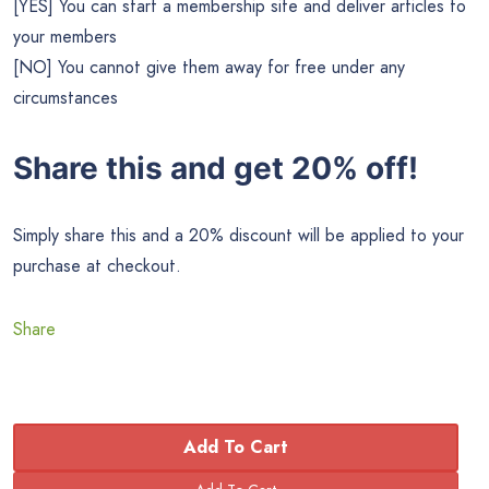
[YES] You can start a membership site and deliver articles to
your members
[NO] You cannot give them away for free under any
circumstances
Share this and get 20% off!
Simply share this and a 20% discount will be applied to your
purchase at checkout.
Share
Add To Cart