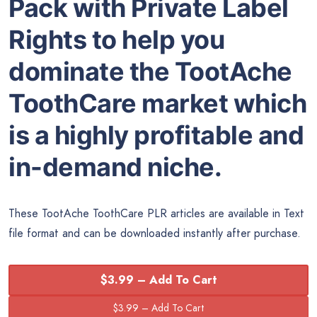
Pack with Private Label
Rights to help you
dominate the TootAche
ToothCare market which
is a highly profitable and
in-demand niche.
These TootAche ToothCare PLR articles are available in Text
file format and can be downloaded instantly after purchase.
$3.99 – Add To Cart