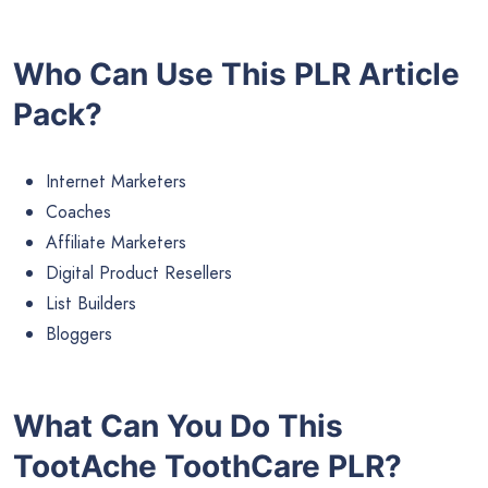
Who Can Use This PLR Article
Pack?
Internet Marketers
Coaches
Affiliate Marketers
Digital Product Resellers
List Builders
Bloggers
What Can You Do This
TootAche ToothCare PLR?