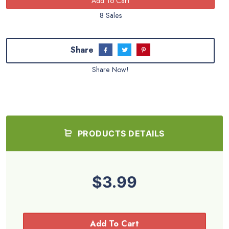
8 Sales
Share
Share Now!
PRODUCTS DETAILS
$3.99
Add To Cart