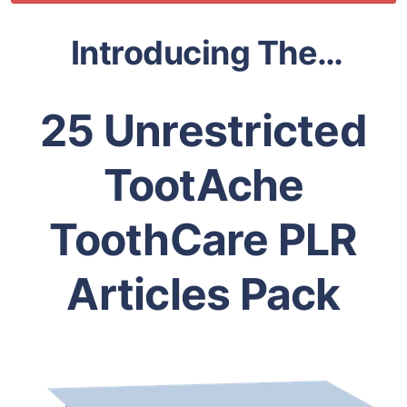
Introducing The…
25 Unrestricted
TootAche
ToothCare PLR
Articles Pack