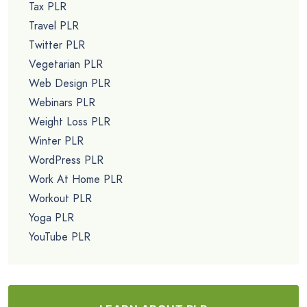
Tax PLR
Travel PLR
Twitter PLR
Vegetarian PLR
Web Design PLR
Webinars PLR
Weight Loss PLR
Winter PLR
WordPress PLR
Work At Home PLR
Workout PLR
Yoga PLR
YouTube PLR