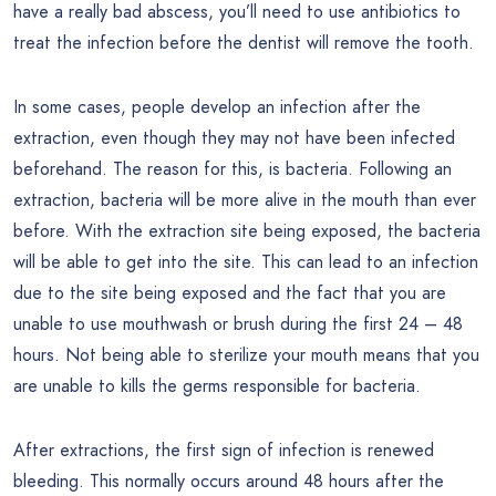
have a really bad abscess, you’ll need to use antibiotics to
treat the infection before the dentist will remove the tooth.
In some cases, people develop an infection after the
extraction, even though they may not have been infected
beforehand. The reason for this, is bacteria. Following an
extraction, bacteria will be more alive in the mouth than ever
before. With the extraction site being exposed, the bacteria
will be able to get into the site. This can lead to an infection
due to the site being exposed and the fact that you are
unable to use mouthwash or brush during the first 24 – 48
hours. Not being able to sterilize your mouth means that you
are unable to kills the germs responsible for bacteria.
After extractions, the first sign of infection is renewed
bleeding. This normally occurs around 48 hours after the