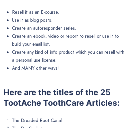
Resell it as an E-course.
Use it as blog posts.
Create an autoresponder series.
Create an ebook, video or report to resell or use it to
build your email list.
Create any kind of info product which you can resell with
a personal use license.
And MANY other ways!
Here are the titles of the 25
TootAche ToothCare Articles:
The Dreaded Root Canal