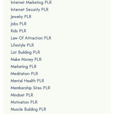
Internet Marketing PLR
Internet Security PLR
Jewelry PLR
Jobs PLR
Kids PLR
Law Of Attraction PLR
Lifestyle PLR
List Building PLR
Make Money PLR
Marketing PLR
Meditation PLR
Mental Health PLR
Membership Sites PLR
Mindset PLR
Motivation PLR
Muscle Building PLR