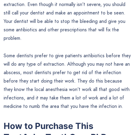
extraction. Even though it normally isn’t severe, you should
still call your dentist and make an appointment to be seen.
Your dentist will be able to stop the bleeding and give you
some antibiotics and other prescriptions that will fix the
problem.
Some dentists prefer to give patients antibiotics before they
will do any type of extraction. Although you may not have an
abscess, most dentists prefer to get rid of the infection
before they start doing their work. They do this because
they know the local anesthesia won’t work all that good with
infections, and it may take them a lot of work and a lot of
medicine to numb the area that you have the infection in.
How to Purchase This