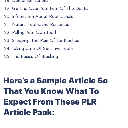
Dental Extractions
Getting Over Your Fear Of The Dentist
Information About Root Canals
Natural Toothache Remedies
Pulling Your Own Teeth
Stopping The Pain Of Toothaches
Taking Care Of Sensitive Teeth
The Basics Of Brushing
Here’s a Sample Article So
That You Know What To
Expect From These PLR
Article Pack: