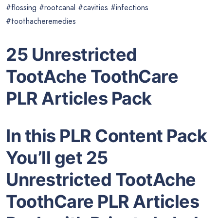
#flossing #rootcanal #cavities #infections
#toothacheremedies
25 Unrestricted
TootAche ToothCare
PLR Articles Pack
In this PLR Content Pack
You’ll get 25
Unrestricted TootAche
ToothCare PLR Articles