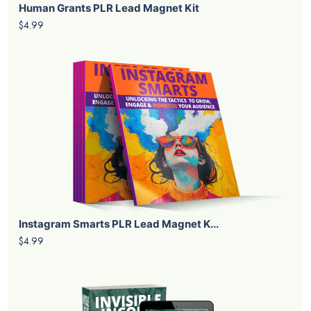
Human Grants PLR Lead Magnet Kit
$4.99
Instagram Smarts PLR Lead Magnet K...
$4.99