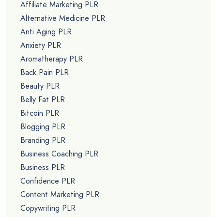
Affiliate Marketing PLR
Alternative Medicine PLR
Anti Aging PLR
Anxiety PLR
Aromatherapy PLR
Back Pain PLR
Beauty PLR
Belly Fat PLR
Bitcoin PLR
Blogging PLR
Branding PLR
Business Coaching PLR
Business PLR
Confidence PLR
Content Marketing PLR
Copywriting PLR