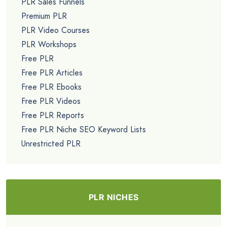
PLR Sales Funnels
Premium PLR
PLR Video Courses
PLR Workshops
Free PLR
Free PLR Articles
Free PLR Ebooks
Free PLR Videos
Free PLR Reports
Free PLR Niche SEO Keyword Lists
Unrestricted PLR
PLR NICHES