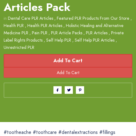
Articles Pack
in
Dental Care PLR Articles
,
Featured PLR Products From Our Store
,
Health PLR
,
Health PLR Articles
,
Holistic Healing and Alternative
Medicine PLR
,
Pain PLR
,
PLR Article Packs
,
PLR Articles
,
Private
Label Rights Products
,
Self Help PLR
,
Self Help PLR Articles
,
Unrestricted PLR
Add To Cart
#tootheache #toothcare #dentalextractions #fillings