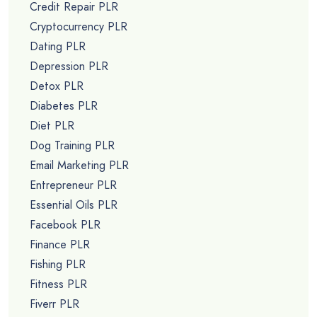
Credit Repair PLR
Cryptocurrency PLR
Dating PLR
Depression PLR
Detox PLR
Diabetes PLR
Diet PLR
Dog Training PLR
Email Marketing PLR
Entrepreneur PLR
Essential Oils PLR
Facebook PLR
Finance PLR
Fishing PLR
Fitness PLR
Fiverr PLR