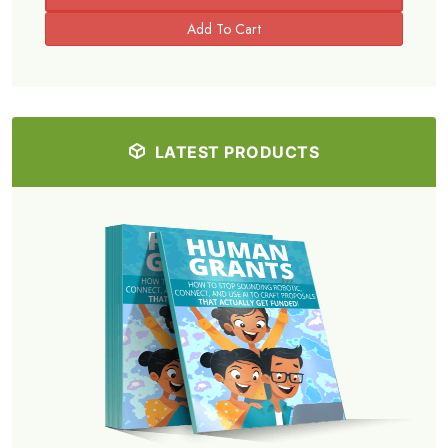
LATEST PRODUCTS