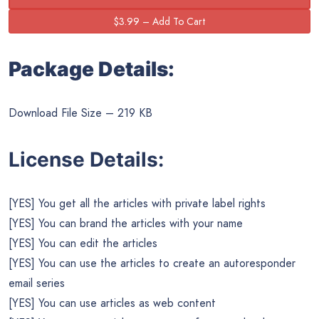
Package Details:
Download File Size – 219 KB
License Details:
[YES] You get all the articles with private label rights
[YES] You can brand the articles with your name
[YES] You can edit the articles
[YES] You can use the articles to create an autoresponder
email series
[YES] You can use articles as web content