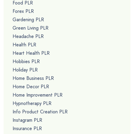
Food PLR
Forex PLR
Gardening PLR
Green Living PLR
Headache PLR
Health PLR
Heart Health PLR
Hobbies PLR
Holiday PLR
Home Business PLR
Home Decor PLR
Home Improvement PLR
Hypnotherapy PLR
Info Product Creation PLR
Instagram PLR
Insurance PLR