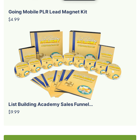
Going Mobile PLR Lead Magnet Kit
$4.99
List Building Academy Sales Funnel...
$9.99