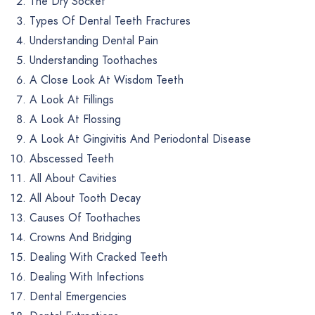
The Dry Socket
Types Of Dental Teeth Fractures
Understanding Dental Pain
Understanding Toothaches
A Close Look At Wisdom Teeth
A Look At Fillings
A Look At Flossing
A Look At Gingivitis And Periodontal Disease
Abscessed Teeth
All About Cavities
All About Tooth Decay
Causes Of Toothaches
Crowns And Bridging
Dealing With Cracked Teeth
Dealing With Infections
Dental Emergencies