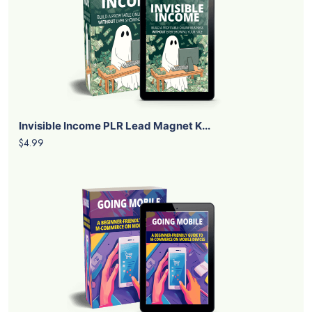
Invisible Income PLR Lead Magnet K...
$4.99