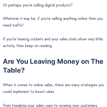
Or perhaps you’re selling digital products?
Whatever it may be, if you’re selling anything online then you
need traffic!
If you’re hearing crickets and your sales stats show very little
activity, then keep on reading.
Are You Leaving Money on The
Table?
When it comes to online sales, there are many strategies you
could implement to boost sales.
From tweaking your sales copy to wowing your customers