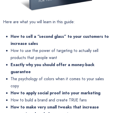
Here are what you will learn in this guide:
How to sell a “second glass” to your customers to
increase sales
How to use the power of targeting to actually sell
products that people want
Exactly why you should offer a money-back
guarantee
The psychology of colors when it comes to your sales
copy
How to apply social proof into your marketing
How to build a brand and create TRUE fans
How to make very small tweaks that increase