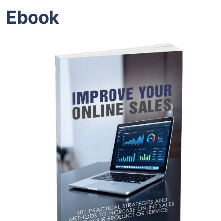
Ebook