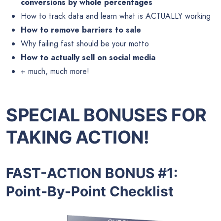
conversions by whole percentages
How to track data and learn what is ACTUALLY working
How to remove barriers to sale
Why failing fast should be your motto
How to actually sell on social media
+ much, much more!
SPECIAL BONUSES FOR
TAKING ACTION!
FAST-ACTION BONUS #1:
Point-By-Point Checklist