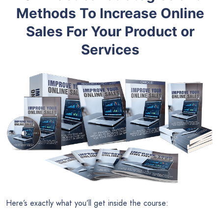
Methods To Increase Online
Sales For Your Product or
Services
Here’s exactly what you’ll get inside the course: