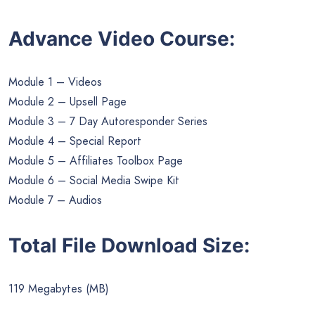
Advance Video Course:
Module 1 – Videos
Module 2 – Upsell Page
Module 3 – 7 Day Autoresponder Series
Module 4 – Special Report
Module 5 – Affiliates Toolbox Page
Module 6 – Social Media Swipe Kit
Module 7 – Audios
Total File Download Size:
119 Megabytes (MB)