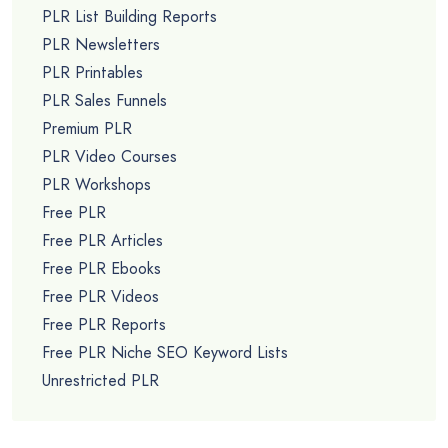
PLR List Building Reports
PLR Newsletters
PLR Printables
PLR Sales Funnels
Premium PLR
PLR Video Courses
PLR Workshops
Free PLR
Free PLR Articles
Free PLR Ebooks
Free PLR Videos
Free PLR Reports
Free PLR Niche SEO Keyword Lists
Unrestricted PLR