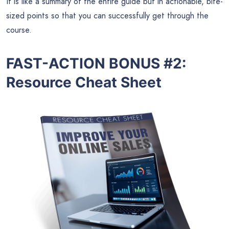
It is like a summary of the entire guide but in actionable, bite-
sized points so that you can successfully get through the
course.
FAST-ACTION BONUS #2:
Resource Cheat Sheet