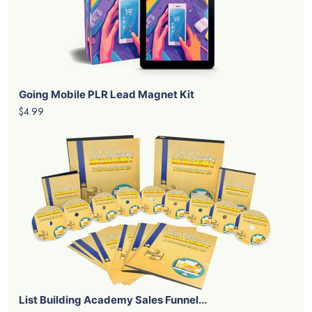
Going Mobile PLR Lead Magnet Kit
$4.99
List Building Academy Sales Funnel...