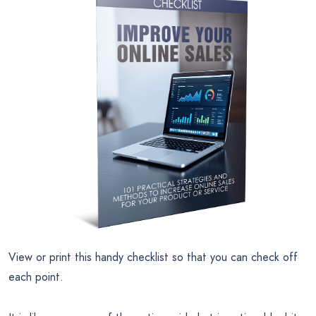
View or print this handy checklist so that you can check off
each point.