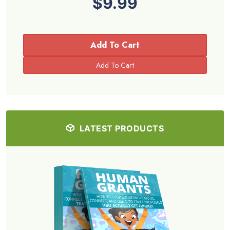
$9.99
Add To Cart
LATEST PRODUCTS