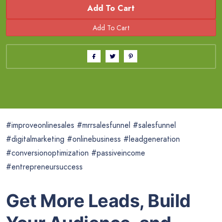
Add To Cart
#improveonlinesales #mrrsalesfunnel #salesfunnel
#digitalmarketing #onlinebusiness #leadgeneration
#conversionoptimization #passiveincome
#entrepreneursuccess
Get More Leads, Build