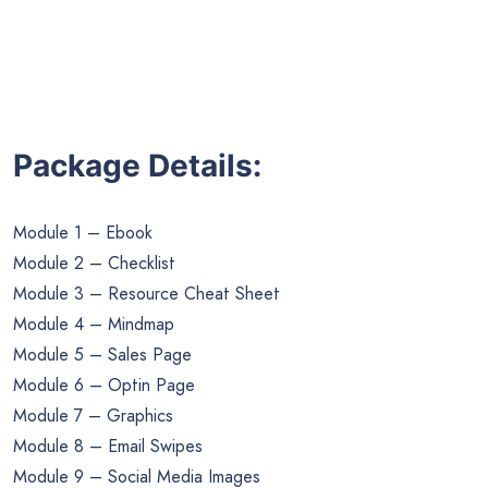
Package Details:
Module 1 – Ebook
Module 2 – Checklist
Module 3 – Resource Cheat Sheet
Module 4 – Mindmap
Module 5 – Sales Page
Module 6 – Optin Page
Module 7 – Graphics
Module 8 – Email Swipes
Module 9 – Social Media Images