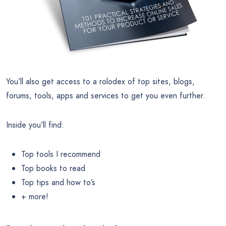
You’ll also get access to a rolodex of top sites, blogs,
forums, tools, apps and services to get you even further.
Inside you’ll find:
Top tools I recommend
Top books to read
Top tips and how to’s
+ more!