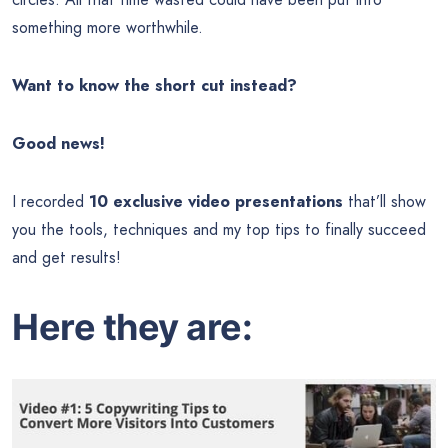
something more worthwhile.
Want to know the short cut instead?
Good news!
I recorded
10 exclusive video presentations
that’ll show
you the tools, techniques and my top tips to finally succeed
and get results!
Here they are: