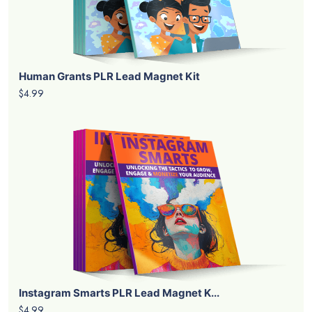
Human Grants PLR Lead Magnet Kit
$4.99
Instagram Smarts PLR Lead Magnet K...
$4.99