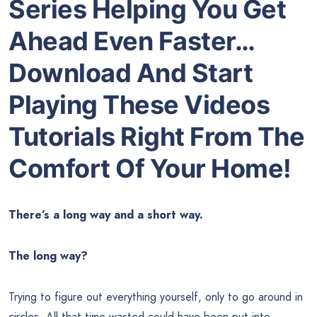
Series Helping You Get
Ahead Even Faster…
Download And Start
Playing These Videos
Tutorials Right From The
Comfort Of Your Home!
There’s a long way and a short way.
The long way?
Trying to figure out everything yourself, only to go around in
circles. All that time wasted could have been put into