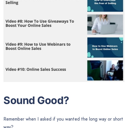
Sound Good?
Remember when I asked if you wanted the long way or short
way?