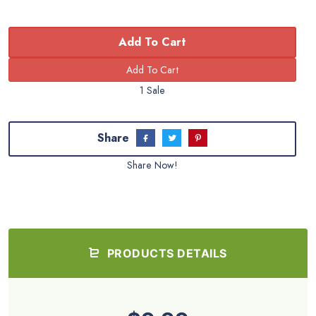
Add To Cart
1 Sale
Share
Share Now!
PRODUCTS DETAILS