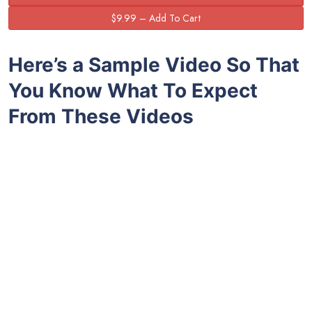
Here’s a Sample Video So That
You Know What To Expect
From These Videos