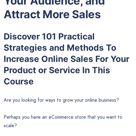
Your Audience, and
Attract More Sales
Discover 101 Practical
Strategies and Methods To
Increase Online Sales For Your
Product or Service In This
Course
Are you looking for ways to grow your online business?
Perhaps you have an eCommerce store that you want to
scale?