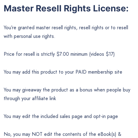
Master Resell Rights License:
You’re granted master resell rights, resell rights or to resell
with personal use rights.
Price for resell is strictly $7.00 minimum (videos $17)
You may add this product to your PAID membership site
You may giveaway the product as a bonus when people buy
through your affiliate link
You may edit the included sales page and opt-in page
No, you may NOT edit the contents of the eBook(s) &