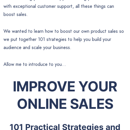
with exceptional customer support, all these things can
boost sales.
We wanted to learn how to boost our own product sales so
we put together 101 strategies to help you build your
audience and scale your business.
Allow me to introduce to you…
IMPROVE YOUR
ONLINE SALES
101 Practical Strategies and