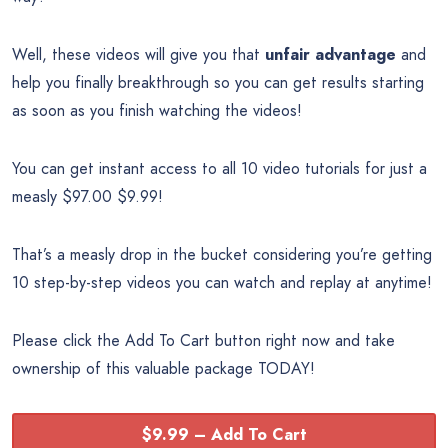
Well, these videos will give you that
unfair advantage
and
help you finally breakthrough so you can get results starting
as soon as you finish watching the videos!
You can get instant access to all 10 video tutorials for just a
measly $97.00 $9.99!
That’s a measly drop in the bucket considering you’re getting
10 step-by-step videos you can watch and replay at anytime!
Please click the Add To Cart button right now and take
ownership of this valuable package TODAY!
$9.99 – Add To Cart