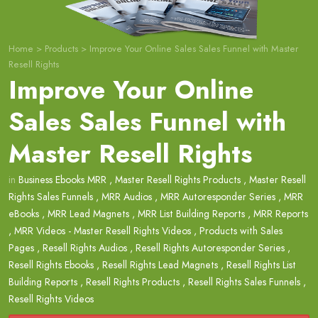
Home
>
Products
>
Improve Your Online Sales Sales Funnel with Master
Resell Rights
Improve Your Online
Sales Sales Funnel with
Master Resell Rights
in
Business Ebooks MRR
,
Master Resell Rights Products
,
Master Resell
Rights Sales Funnels
,
MRR Audios
,
MRR Autoresponder Series
,
MRR
eBooks
,
MRR Lead Magnets
,
MRR List Building Reports
,
MRR Reports
,
MRR Videos - Master Resell Rights Videos
,
Products with Sales
Pages
,
Resell Rights Audios
,
Resell Rights Autoresponder Series
,
Resell Rights Ebooks
,
Resell Rights Lead Magnets
,
Resell Rights List
Building Reports
,
Resell Rights Products
,
Resell Rights Sales Funnels
,
Resell Rights Videos