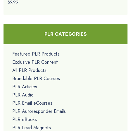
$9.99
PLR CATEGORIES
Featured PLR Products
Exclusive PLR Content
All PLR Products
Brandable PLR Courses
PLR Articles
PLR Audio
PLR Email eCourses
PLR Autoresponder Emails
PLR eBooks
PLR Lead Magnets