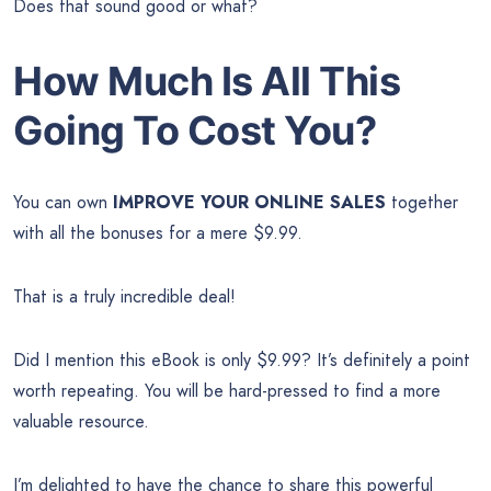
Does that sound good or what?
How Much Is All This
Going To Cost You?
You can own
IMPROVE YOUR ONLINE SALES
together
with all the bonuses for a mere $9.99.
That is a truly incredible deal!
Did I mention this eBook is only $9.99? It’s definitely a point
worth repeating. You will be hard-pressed to find a more
valuable resource.
I’m delighted to have the chance to share this powerful