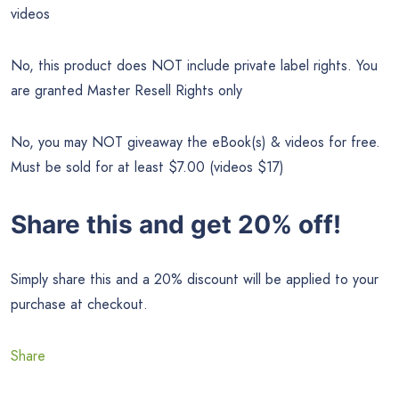
videos
No, this product does NOT include private label rights. You
are granted Master Resell Rights only
No, you may NOT giveaway the eBook(s) & videos for free.
Must be sold for at least $7.00 (videos $17)
Share this and get 20% off!
Simply share this and a 20% discount will be applied to your
purchase at checkout.
Share