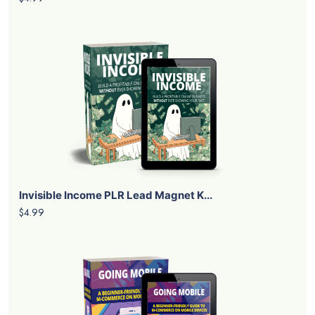
Invisible Income PLR Lead Magnet K...
$4.99