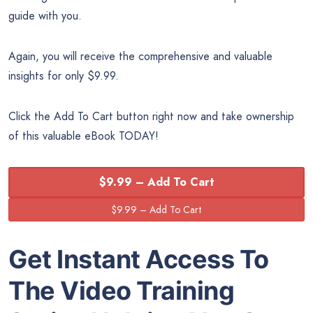
guide with you.
Again, you will receive the comprehensive and valuable
insights for only $9.99.
Click the Add To Cart button right now and take ownership
of this valuable eBook TODAY!
$9.99 – Add To Cart
Get Instant Access To
The Video Training