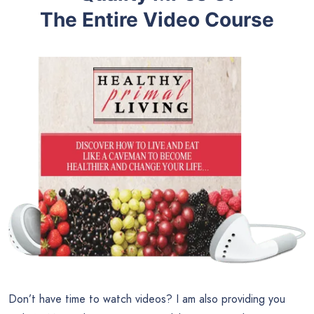
The Entire Video Course
Don’t have time to watch videos? I am also providing you