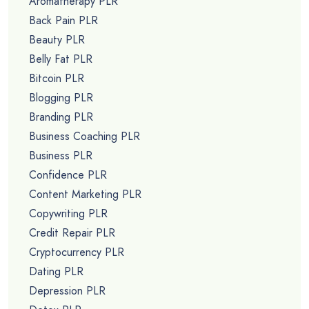
Aromatherapy PLR
Back Pain PLR
Beauty PLR
Belly Fat PLR
Bitcoin PLR
Blogging PLR
Branding PLR
Business Coaching PLR
Business PLR
Confidence PLR
Content Marketing PLR
Copywriting PLR
Credit Repair PLR
Cryptocurrency PLR
Dating PLR
Depression PLR