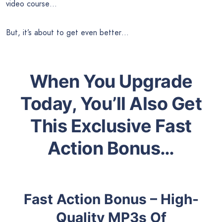
video course…
But, it’s about to get even better…
When You Upgrade
Today, You’ll Also Get
This Exclusive Fast
Action Bonus…
Fast Action Bonus – High-
Quality MP3s Of