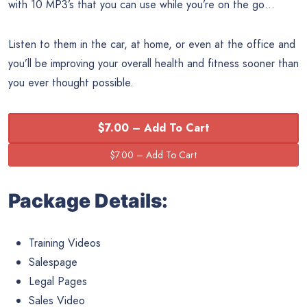
with 10 MP3’s that you can use while you’re on the go…
Listen to them in the car, at home, or even at the office and
you’ll be improving your overall health and fitness sooner than
you ever thought possible.
$7.00 – Add To Cart
Package Details:
Training Videos
Salespage
Legal Pages
Sales Video