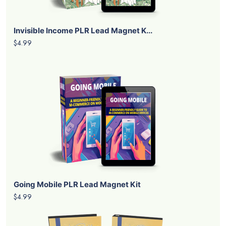
Invisible Income PLR Lead Magnet K...
$4.99
Going Mobile PLR Lead Magnet Kit
$4.99