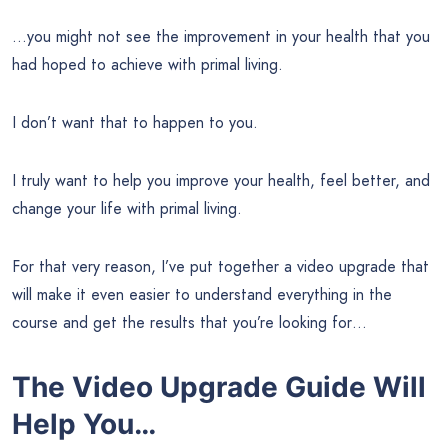
…you might not see the improvement in your health that you
had hoped to achieve with primal living.
I don’t want that to happen to you.
I truly want to help you improve your health, feel better, and
change your life with primal living.
For that very reason, I’ve put together a video upgrade that
will make it even easier to understand everything in the
course and get the results that you’re looking for…
The Video Upgrade Guide Will
Help You…