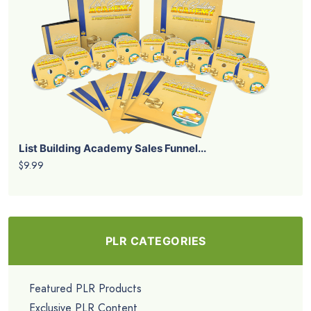
List Building Academy Sales Funnel...
$9.99
PLR CATEGORIES
Featured PLR Products
Exclusive PLR Content