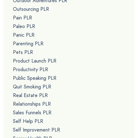
Outdoor Adventures PLR
Outsourcing PLR
Pain PLR
Paleo PLR
Panic PLR
Parenting PLR
Pets PLR
Product Launch PLR
Productivity PLR
Public Speaking PLR
Quit Smoking PLR
Real Estate PLR
Relationships PLR
Sales Funnels PLR
Self Help PLR
Self Improvement PLR