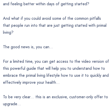
and feeling better within days of getting started?
And what if you could avoid some of the common pitfalls
that people run into that are just getting started with primal
living?
The good news is, you can…
For a limited time, you can get access to the video version of
this powerful guide that will help you to understand how to
embrace the primal living lifestyle how to use it to quickly and
effectively improve your health…
To be very clear… this is an exclusive, customer-only offer to
upgrade…