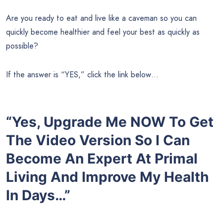
Are you ready to eat and live like a caveman so you can
quickly become healthier and feel your best as quickly as
possible?
If the answer is “YES,” click the link below…
“Yes, Upgrade Me NOW To Get
The Video Version So I Can
Become An Expert At Primal
Living And Improve My Health
In Days…”