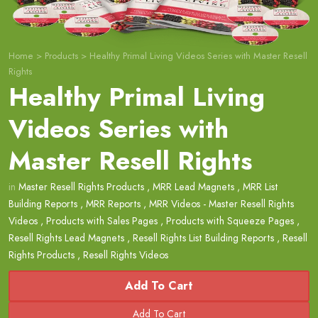
Home
>
Products
>
Healthy Primal Living Videos Series with Master Resell
Rights
Healthy Primal Living
Videos Series with
Master Resell Rights
in
Master Resell Rights Products
,
MRR Lead Magnets
,
MRR List
Building Reports
,
MRR Reports
,
MRR Videos - Master Resell Rights
Videos
,
Products with Sales Pages
,
Products with Squeeze Pages
,
Resell Rights Lead Magnets
,
Resell Rights List Building Reports
,
Resell
Rights Products
,
Resell Rights Videos
Add To Cart