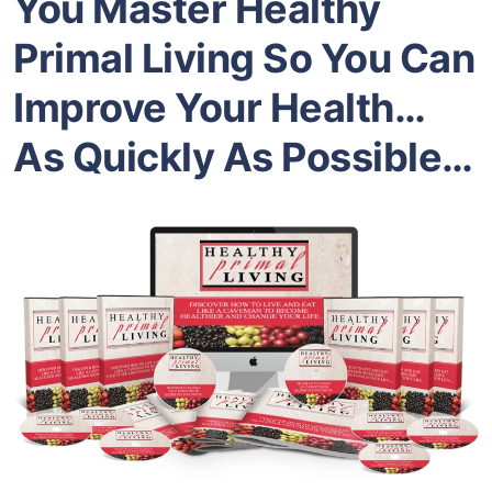
You Master Healthy
Primal Living So You Can
Improve Your Health…
As Quickly As Possible…