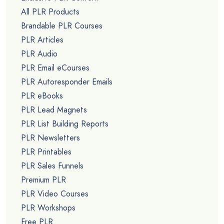
All PLR Products
Brandable PLR Courses
PLR Articles
PLR Audio
PLR Email eCourses
PLR Autoresponder Emails
PLR eBooks
PLR Lead Magnets
PLR List Building Reports
PLR Newsletters
PLR Printables
PLR Sales Funnels
Premium PLR
PLR Video Courses
PLR Workshops
Free PLR