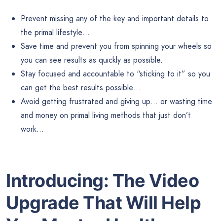
Prevent missing any of the key and important details to
the primal lifestyle…
Save time and prevent you from spinning your wheels so
you can see results as quickly as possible.
Stay focused and accountable to “sticking to it” so you
can get the best results possible…
Avoid getting frustrated and giving up… or wasting time
and money on primal living methods that just don’t
work…
Introducing: The Video
Upgrade That Will Help