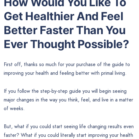
How Would You Like To
Get Healthier And Feel
Better Faster Than You
Ever Thought Possible?
First off, thanks so much for your purchase of the guide to
improving your health and feeling better with primal living.
If you follow the step-by-step guide you will begin seeing
major changes in the way you think, feel, and live in a matter
of weeks.
But, what if you could start seeing life changing results even
faster? What if you could literally start improving your health