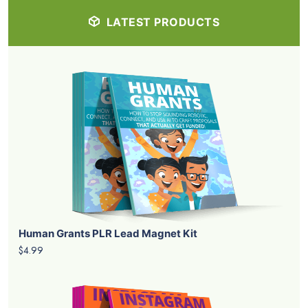
LATEST PRODUCTS
Human Grants PLR Lead Magnet Kit
$4.99