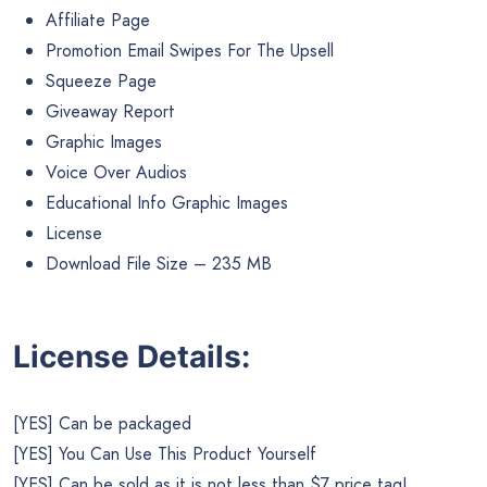
Affiliate Page
Promotion Email Swipes For The Upsell
Squeeze Page
Giveaway Report
Graphic Images
Voice Over Audios
Educational Info Graphic Images
License
Download File Size – 235 MB
License Details:
[YES] Can be packaged
[YES] You Can Use This Product Yourself
[YES] Can be sold as it is not less than $7 price tag!