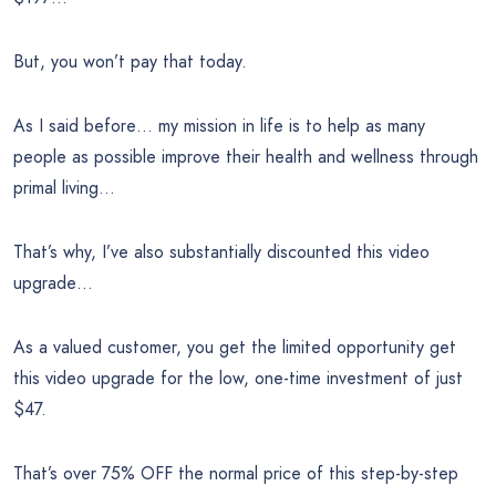
But, you won’t pay that today.
As I said before… my mission in life is to help as many
people as possible improve their health and wellness through
primal living…
That’s why, I’ve also substantially discounted this video
upgrade…
As a valued customer, you get the limited opportunity get
this video upgrade for the low, one-time investment of just
$47.
That’s over 75% OFF the normal price of this step-by-step