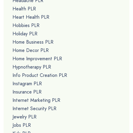
Headache PLR
Health PLR
Heart Health PLR
Hobbies PLR
Holiday PLR
Home Business PLR
Home Decor PLR
Home Improvement PLR
Hypnotherapy PLR
Info Product Creation PLR
Instagram PLR
Insurance PLR
Internet Marketing PLR
Internet Security PLR
Jewelry PLR
Jobs PLR