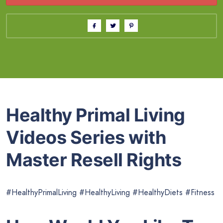
Healthy Primal Living
Videos Series with
Master Resell Rights
#HealthyPrimalLiving #HealthyLiving #HealthyDiets #Fitness