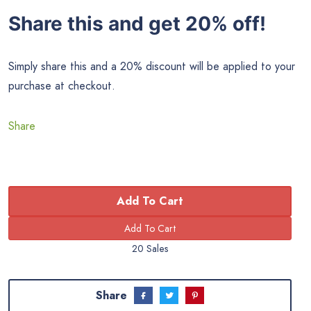
Share this and get 20% off!
Simply share this and a 20% discount will be applied to your
purchase at checkout.
Share
Add To Cart
20 Sales
Share