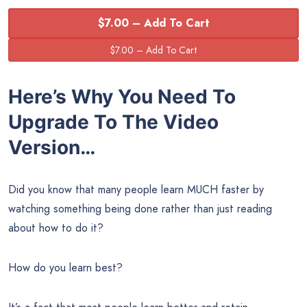
$7.00 – Add To Cart
Here’s Why You Need To
Upgrade To The
Video
Version…
Did you know that many people learn MUCH faster by
watching something being done rather than just reading
about how to do it?
How do you learn best?