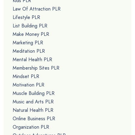
Kids PLR
Law Of Attraction PLR
Lifestyle PLR
List Building PLR
Make Money PLR
Marketing PLR
Meditation PLR
Mental Health PLR
Membership Sites PLR
Mindset PLR
Motivation PLR
Muscle Building PLR
Music and Arts PLR
Natural Health PLR
Online Business PLR
Organization PLR