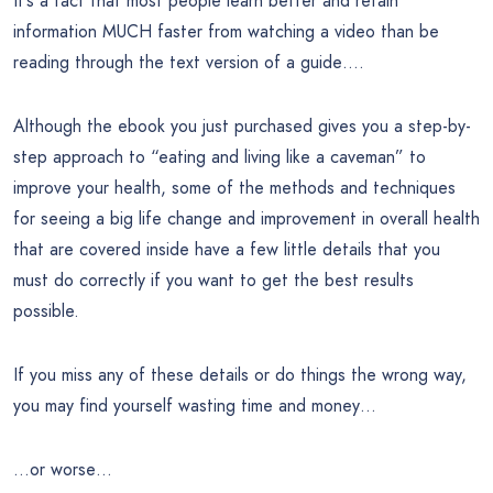
It’s a fact that most people learn better and retain
information MUCH faster from watching a video than be
reading through the text version of a guide….
Although the ebook you just purchased gives you a step-by-
step approach to “eating and living like a caveman” to
improve your health, some of the methods and techniques
for seeing a big life change and improvement in overall health
that are covered inside have a few little details that you
must do correctly if you want to get the best results
possible.
If you miss any of these details or do things the wrong way,
you may find yourself wasting time and money…
…or worse…