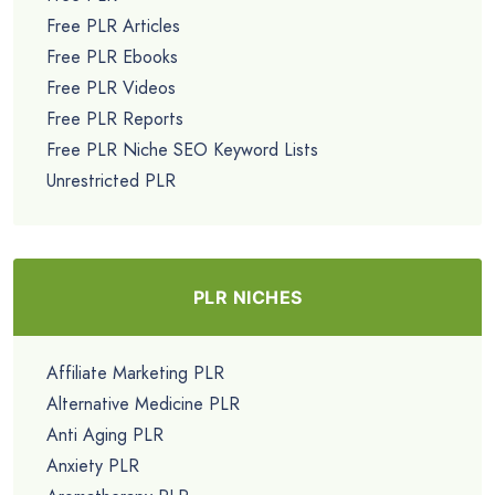
Free PLR Articles
Free PLR Ebooks
Free PLR Videos
Free PLR Reports
Free PLR Niche SEO Keyword Lists
Unrestricted PLR
PLR NICHES
Affiliate Marketing PLR
Alternative Medicine PLR
Anti Aging PLR
Anxiety PLR