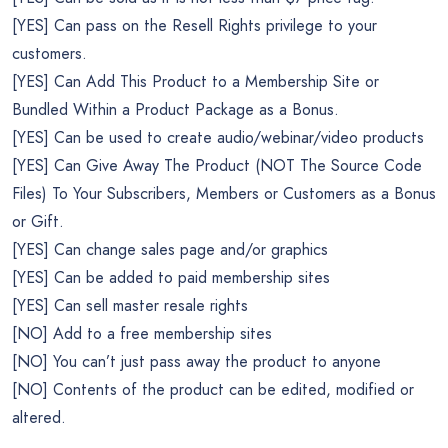
[YES] Can pass on the Resell Rights privilege to your
customers.
[YES] Can Add This Product to a Membership Site or
Bundled Within a Product Package as a Bonus.
[YES] Can be used to create audio/webinar/video products
[YES] Can Give Away The Product (NOT The Source Code
Files) To Your Subscribers, Members or Customers as a Bonus
or Gift.
[YES] Can change sales page and/or graphics
[YES] Can be added to paid membership sites
[YES] Can sell master resale rights
[NO] Add to a free membership sites
[NO] You can’t just pass away the product to anyone
[NO] Contents of the product can be edited, modified or
altered.