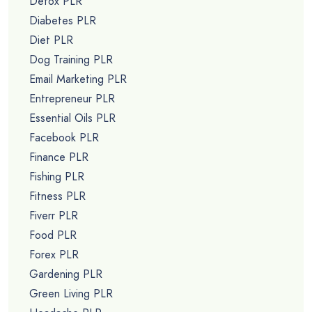
Detox PLR
Diabetes PLR
Diet PLR
Dog Training PLR
Email Marketing PLR
Entrepreneur PLR
Essential Oils PLR
Facebook PLR
Finance PLR
Fishing PLR
Fitness PLR
Fiverr PLR
Food PLR
Forex PLR
Gardening PLR
Green Living PLR