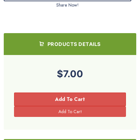
Share Now!
PRODUCTS DETAILS
$7.00
Add To Cart