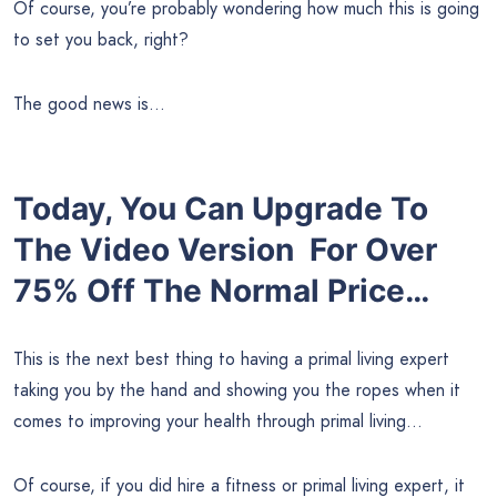
Of course, you’re probably wondering how much this is going
to set you back, right?
The good news is…
Today, You Can Upgrade To
The Video Version For Over
75% Off
The Normal Price…
This is the next best thing to having a primal living expert
taking you by the hand and showing you the ropes when it
comes to improving your health through primal living…
Of course, if you did hire a fitness or primal living expert, it