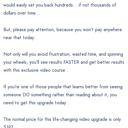
would easily set you back hundreds… if not thousands of
dollars over time…
But, please pay attention, because you won’t pay anywhere
near that today…
Not only will you avoid frustration, wasted time, and spinning
your wheels, you’ll see results FASTER and get better results
with this exclusive video course…
If you’re one of those people that learns better from seeing
someone DO something rather than reading about it, you
need to get this upgrade today…
The normal price for this life-changing video upgrade is only
$197…