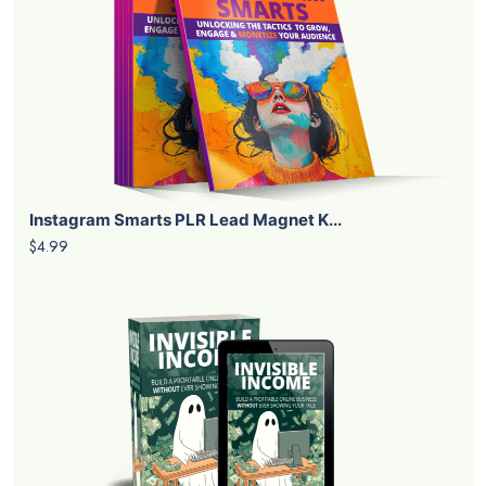
Instagram Smarts PLR Lead Magnet K...
$4.99