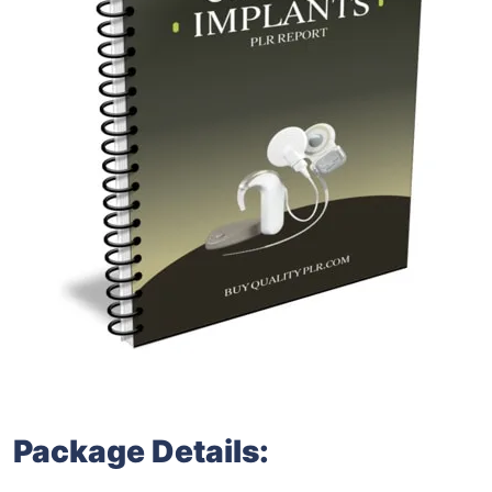
Package Details: