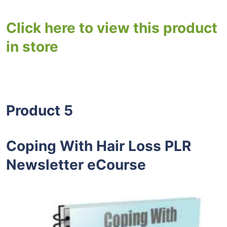
Click here to view this product
in store
Product 5
Coping With Hair Loss PLR
Newsletter eCourse