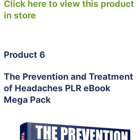
Click here to view this product
in store
Product 6
The Prevention and Treatment
of Headaches PLR eBook
Mega Pack