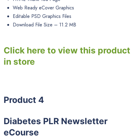
Web Ready eCover Graphics
Editable PSD Graphics Files
Download File Size – 11.2 MB
Click here to view this product
in store
Product 4
Diabetes PLR Newsletter
eCourse