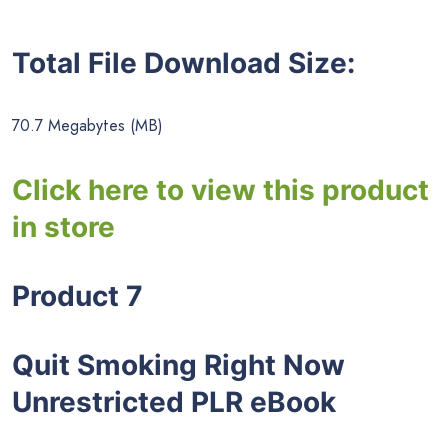
Total File Download Size:
70.7 Megabytes (MB)
Click here to view this product
in store
Product 7
Quit Smoking Right Now
Unrestricted PLR eBook