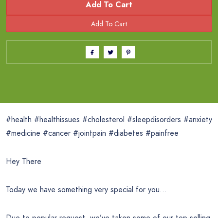
Add To Cart
#health #healthissues #cholesterol #sleepdisorders #anxiety
#medicine #cancer #jointpain #diabetes #painfree
Hey There
Today we have something very special for you…
Due to popular request, we’ve taken some of our top-selling