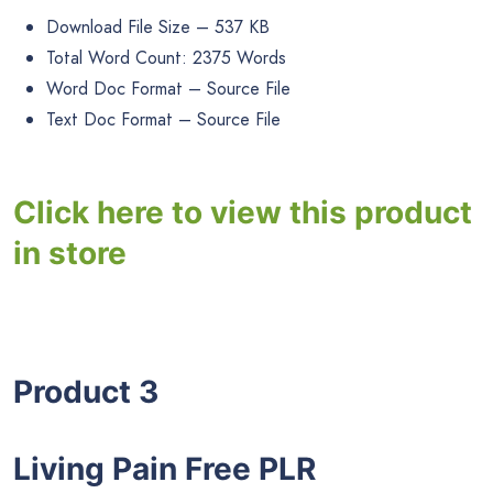
Download File Size – 537 KB
Total Word Count: 2375 Words
Word Doc Format – Source File
Text Doc Format – Source File
Click here to view this product
in store
Product 3
Living Pain Free PLR