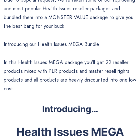
and most popular Health Issues reseller packages and
bundled them into a MONSTER VALUE package to give you
the best bang for your buck.
Introducing our Health Issues MEGA Bundle
In this Health Issues MEGA package you’ll get 22 reseller
products mixed with PLR products and master resell rights
products and all products are heavily discounted into one low
cost.
Introducing…
Health Issues MEGA