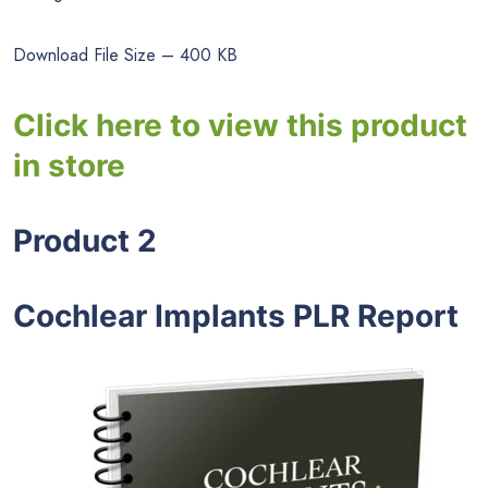
Download File Size – 400 KB
Click here to view this product
in store
Product 2
Cochlear Implants PLR Report