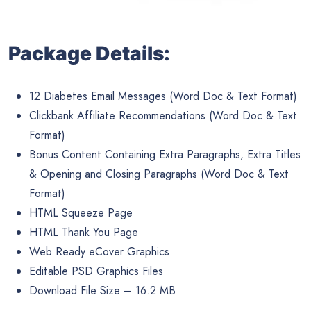
Package Details:
12 Diabetes Email Messages (Word Doc & Text Format)
Clickbank Affiliate Recommendations (Word Doc & Text
Format)
Bonus Content Containing Extra Paragraphs, Extra Titles
& Opening and Closing Paragraphs (Word Doc & Text
Format)
HTML Squeeze Page
HTML Thank You Page
Web Ready eCover Graphics
Editable PSD Graphics Files
Download File Size – 16.2 MB