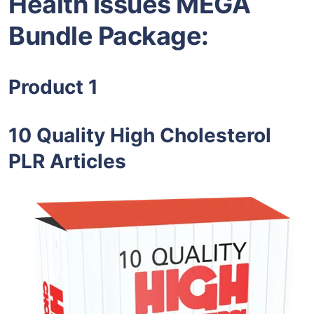
Health Issues MEGA
Bundle Package:
Product 1
10 Quality High Cholesterol
PLR Articles