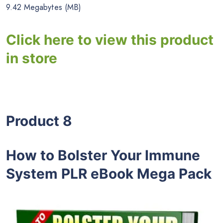
9.42 Megabytes (MB)
Click here to view this product
in store
Product 8
How to Bolster Your Immune
System PLR eBook Mega Pack