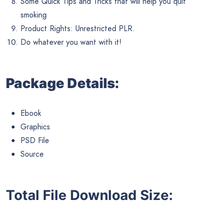
Some Quick Tips and Tricks that will help you quit
smoking
Product Rights: Unrestricted PLR.
Do whatever you want with it!
Package Details:
Ebook
Graphics
PSD File
Source
Total File Download Size: