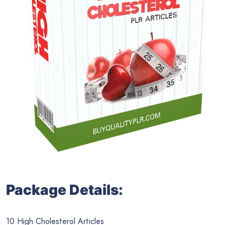
Package Details:
10 High Cholesterol Articles