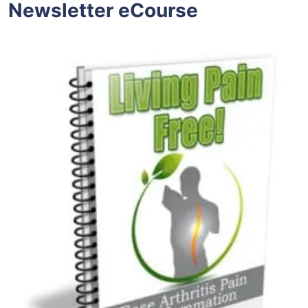
Newsletter eCourse