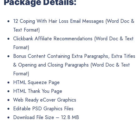
Package Details:
12 Coping With Hair Loss Email Messages (Word Doc &
Text Format)
Clickbank Affiliate Recommendations (Word Doc & Text
Format)
Bonus Content Containing Extra Paragraphs, Extra Titles
& Opening and Closing Paragraphs (Word Doc & Text
Format)
HTML Squeeze Page
HTML Thank You Page
Web Ready eCover Graphics
Editable PSD Graphics Files
Download File Size – 12.8 MB