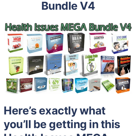
Bundle V4
Here’s exactly what
you’ll be getting in this