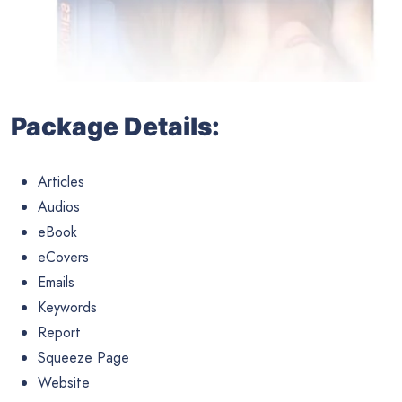
Package Details:
Articles
Audios
eBook
eCovers
Emails
Keywords
Report
Squeeze Page
Website