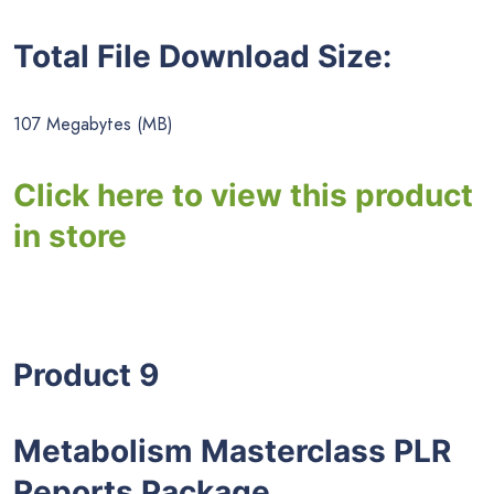
Total File Download Size:
107 Megabytes (MB)
Click here to view this product
in store
Product 9
Metabolism Masterclass PLR
Reports Package