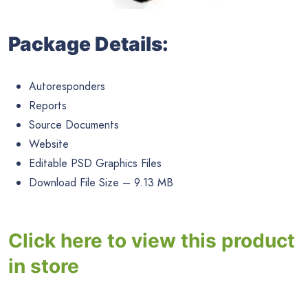
Package Details:
Autoresponders
Reports
Source Documents
Website
Editable PSD Graphics Files
Download File Size – 9.13 MB
Click here to view this product
in store