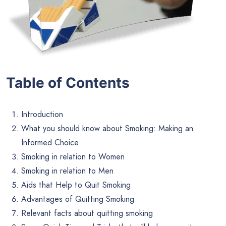
Table of Contents
Introduction
What you should know about Smoking: Making an
Informed Choice
Smoking in relation to Women
Smoking in relation to Men
Aids that Help to Quit Smoking
Advantages of Quitting Smoking
Relevant facts about quitting smoking