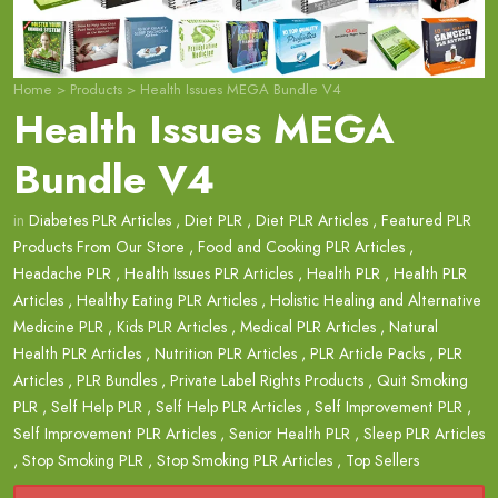
Home
>
Products
>
Health Issues MEGA Bundle V4
Health Issues MEGA
Bundle V4
in
Diabetes PLR Articles
,
Diet PLR
,
Diet PLR Articles
,
Featured PLR
Products From Our Store
,
Food and Cooking PLR Articles
,
Headache PLR
,
Health Issues PLR Articles
,
Health PLR
,
Health PLR
Articles
,
Healthy Eating PLR Articles
,
Holistic Healing and Alternative
Medicine PLR
,
Kids PLR Articles
,
Medical PLR Articles
,
Natural
Health PLR Articles
,
Nutrition PLR Articles
,
PLR Article Packs
,
PLR
Articles
,
PLR Bundles
,
Private Label Rights Products
,
Quit Smoking
PLR
,
Self Help PLR
,
Self Help PLR Articles
,
Self Improvement PLR
,
Self Improvement PLR Articles
,
Senior Health PLR
,
Sleep PLR Articles
,
Stop Smoking PLR
,
Stop Smoking PLR Articles
,
Top Sellers