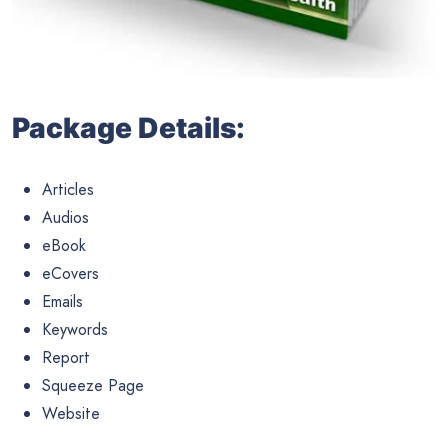
Package Details:
Articles
Audios
eBook
eCovers
Emails
Keywords
Report
Squeeze Page
Website