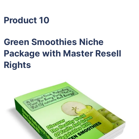
Product 10
Green Smoothies Niche
Package with Master Resell
Rights