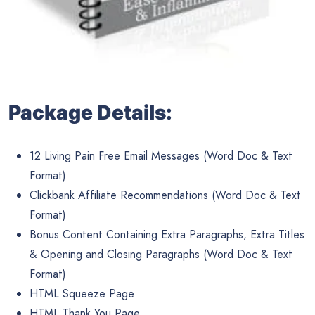
Package Details:
12 Living Pain Free Email Messages (Word Doc & Text
Format)
Clickbank Affiliate Recommendations (Word Doc & Text
Format)
Bonus Content Containing Extra Paragraphs, Extra Titles
& Opening and Closing Paragraphs (Word Doc & Text
Format)
HTML Squeeze Page
HTML Thank You Page